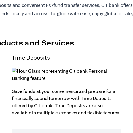
sits and convenient FX/fund transfer services, Citibank offer
nds locally and across the globe with ease, enjoy global privil
oducts and Services
Time Deposits
Save funds at your convenience and prepare for a
financially sound tomorrow with Time Deposits
offered by Citibank. Time Deposits are also
available in multiple currencies and flexible tenures.