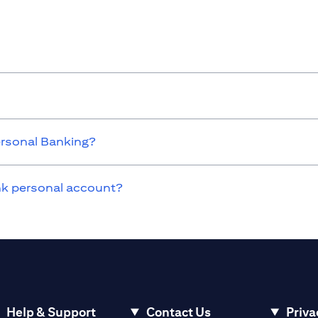
ersonal Banking?
ank personal account?
Help & Support
Contact Us
Priva