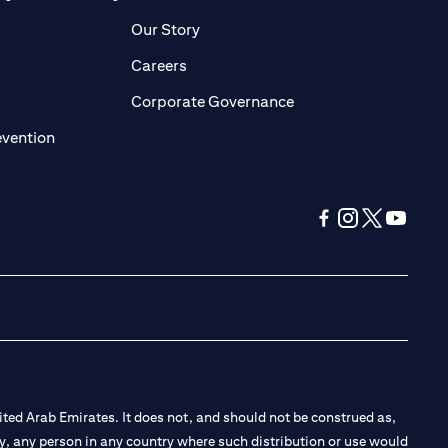
pens in a new tab)
(opens in a new tab)
Our Story
opens in a new tab)
(opens in a new tab)
Careers
ens in a new tab)
(opens in a new tab)
Corporate Governance
(opens in a new tab)
evention
(opens in a new tab
(opens in a new
(opens in a 
(opens in
ted Arab Emirates. It does not, and should not be construed as,
e by, any person in any country where such distribution or use would