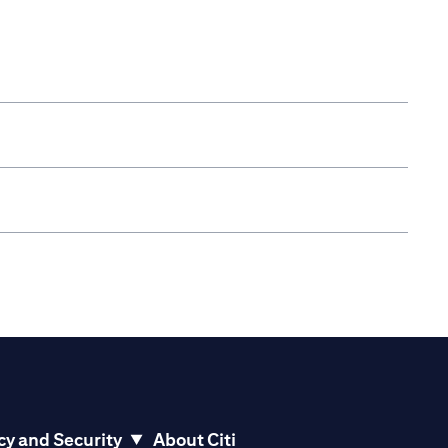
cy and Security
About Citi