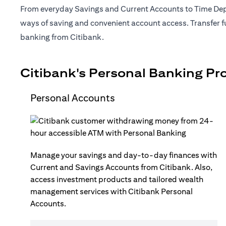
From everyday Savings and Current Accounts to Time Depo
ways of saving and convenient account access. Transfer fu
banking from Citibank.
Citibank's Personal Banking Pr
Personal Accounts
Manage your savings and day-to-day finances with
Current and Savings Accounts from Citibank. Also,
access investment products and tailored wealth
management services with Citibank Personal
Accounts.