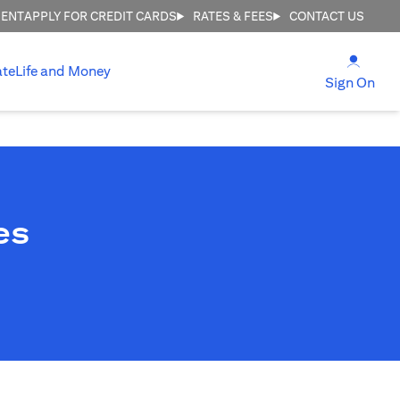
MENT
APPLY FOR CREDIT CARDS
RATES & FEES
CONTACT US
(open
ate
Life and Money
(ope
Sign On
es