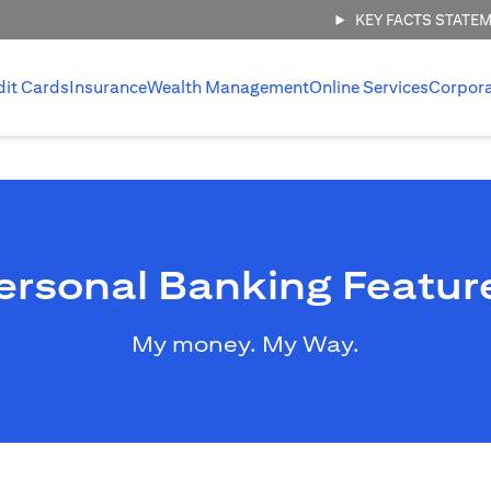
KEY FACTS STATE
dit Cards
Insurance
Wealth Management
Online Services
Corpor
ersonal Banking Featur
My money. My Way.