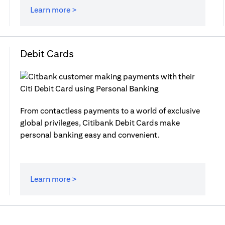
Learn more >
Debit Cards
From contactless payments to a world of exclusive
global privileges, Citibank Debit Cards make
personal banking easy and convenient.
Learn more >