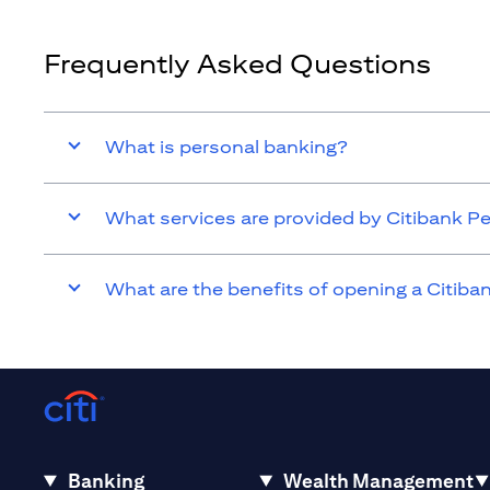
Frequently Asked Questions
What is personal banking?
What services are provided by Citibank P
What are the benefits of opening a Citib
Banking
Wealth Management