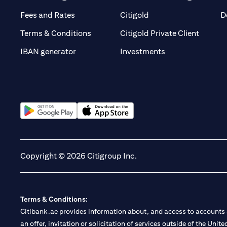
(opens in a new tab)
(opens in a new tab)
Fees and Rates
Citigold
D
(opens 
Terms & Conditions
Citigold Private Client
(opens in a new t
IBAN generator
Investments
(opens in a new tab)
(opens in a new tab)
Copyright © 2026 Citigroup Inc.
Terms & Conditions:
Citibank.ae provides information about, and access to accounts a
an offer, invitation or solicitation of services outside of the Uni