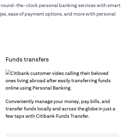
s round-the-clock personal banking services with smart
eges, ease of payment options, and more with personal
Funds transfers
Conveniently manage your money, pay bills, and
transfer funds locally and across the globe in just a
few taps with Citibank Funds Transfer.