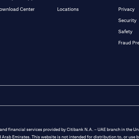
(opens in a new tab)
(o
ownload Center
Locations
Privacy
in a new tab)
(
Security
ab)
(op
Safety
Fraud Pr
nd financial services provided by Citibank N.A. – UAE branch in the Uni
ted Arab Emirates. This website is not intended for distribution to, or us