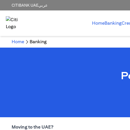
CITIBANK UAE
عربي
Home
Banking
Cre
Home
Banking
P
Moving to the UAE?