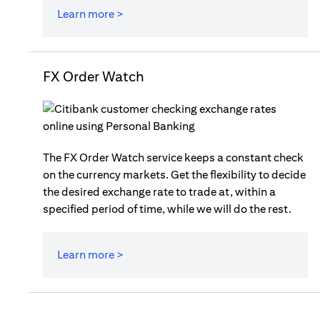
Learn more >
FX Order Watch
The FX Order Watch service keeps a constant check
on the currency markets. Get the flexibility to decide
the desired exchange rate to trade at, within a
specified period of time, while we will do the rest.
Learn more >