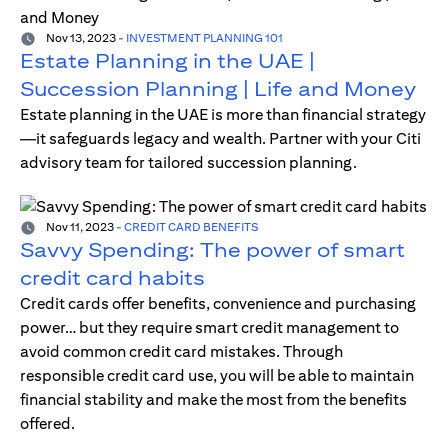
Nov 13, 2023
-
INVESTMENT PLANNING 101
Estate Planning in the UAE |
Succession Planning | Life and Money
Estate planning in the UAE is more than financial strategy
—it safeguards legacy and wealth. Partner with your Citi
advisory team for tailored succession planning.
Nov 11, 2023
-
CREDIT CARD BENEFITS
Savvy Spending: The power of smart
credit card habits
Credit cards offer benefits, convenience and purchasing
power… but they require smart credit management to
avoid common credit card mistakes. Through
responsible credit card use, you will be able to maintain
financial stability and make the most from the benefits
offered.