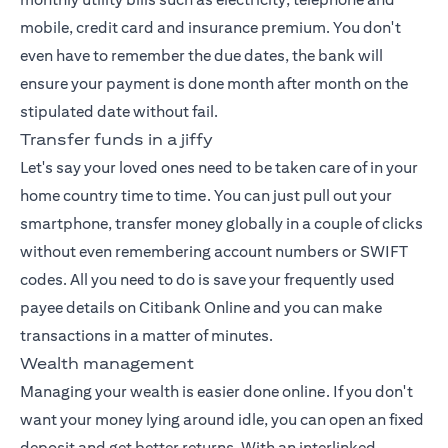
mobile, credit card and insurance premium. You don't
even have to remember the due dates, the bank will
ensure your payment is done month after month on the
stipulated date without fail.
Transfer funds in a jiffy
Let's say your loved ones need to be taken care of in your
home country time to time. You can just pull out your
smartphone, transfer money globally in a couple of clicks
without even remembering account numbers or SWIFT
codes. All you need to do is save your frequently used
payee details on Citibank Online and you can make
transactions in a matter of minutes.
Wealth management
Managing your wealth
is easier done online. If you don't
want your money lying around idle, you can open an fixed
deposit and get better returns. With an interlinked