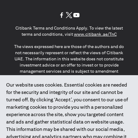
(opens in a new tab)
(opens in a new tab)
(opens in a new tab)
Citibank Terms and Conditions Apply. To view the latest
(opens in a
terms and conditions, visit
www.citibank.ae/TnC
The views expressed here are those of the authors and do
not necessarily represent or reflect the views of Citibank
UAE. The information in this website does not constitute
investment advice or an offer to invest or to provide
management services and is subject to amendment
without notice.
The information provided on this website does not
Our website uses cookies. Essential cookies are needed
constitute the marketing of any products or services to
for the security and integrity of our site and cannot be
individuals resident in the European Union, European
turned off. By clicking ‘Accept’, you consent to our use of
Economic Area, Switzerland, Guernsey, Jersey, Monaco,
marketing cookies to provide you with a personalized
San Marino, Vatican, The Isle of Man, the UK, Data Privacy
experience across the site, show you targeted content
(GDPR, LGPD & NZPA)*. The content on this website is not,
and should not be construed as, an offer, invitation or
and ads and gather statistical data on website usage.
solicitation to buy or sell any of the products and services
This information may be shared with our social media,
mentioned herein to such individuals.
advertising and analytics partners who may combine it