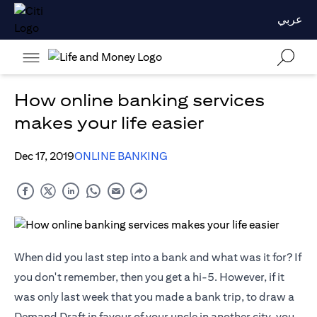
عربي
How online banking services
makes your life easier
Dec 17, 2019
ONLINE BANKING
When did you last step into a bank and what was it for? If
you don't remember, then you get a hi-5. However, if it
was only last week that you made a bank trip, to draw a
Demand Draft in favour of your uncle in another city, you