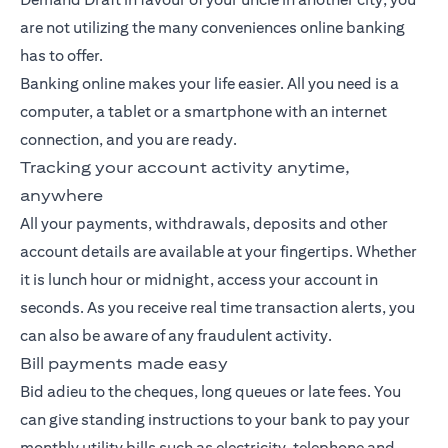
are not utilizing the many conveniences online banking
has to offer.
Banking
online makes your life easier. All you need is a
computer, a tablet or a smartphone with an internet
connection, and you are ready.
Tracking your account activity anytime,
anywhere
All your payments, withdrawals, deposits and other
account details are available at your fingertips. Whether
it is lunch hour or midnight, access your account in
seconds. As you receive real time transaction alerts, you
can also be aware of any fraudulent activity.
Bill payments made easy
Bid adieu to the cheques, long queues or late fees. You
can give standing instructions to your bank to pay your
monthly utility bills such as electricity, telephone and