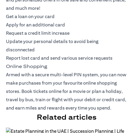
and much more!
Get a loan on your card
Apply for an additional card
Request a credit limit increase
Update your personal details to avoid being
disconnected
Report lost card and send various service requests
Online Shopping
Armed with a secure multi-level PIN system, you can now
make purchases from your favourite online shopping
stores. Book tickets online for a movie or plan a holiday,
travel by bus, train or flight with your debit or
credit card
,
and earn miles and rewards every time you spend.
Related articles