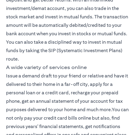
investment/demat account, you can also trade in the
stock market and invest in mutual funds. The transaction
amount will be automatically debited/credited to your
bank account when you invest in stocks or mutual funds.
You can also take a disciplined way to invest in mutual
funds by taking the SIP (Systematic Investment Plans)
route.
A wide variety of services online
Issue a demand draft to your friend or relative and have it
delivered to their home in a far-off city, apply for a
personal loan or a credit card, recharge your prepaid
phone, get an annual statement of your account for tax
purposes delivered to your home and much more.You can
not only pay your credit card bills online but also, find
previous years' financial statements, get notifications
and personalized offers in one safe and convenient place,