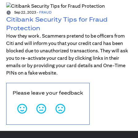
Sep 22, 2023
-
FRAUD
Citibank Security Tips for Fraud
Protection
How they work. Scammers pretend to be officers from
Citi and will inform you that your credit card has been
blocked due to unauthorized transactions. They will ask
you to re-activate your card by clicking links in their
emails or by providing your card details and One-Time
PINs on a fake website.
Please leave your feedback