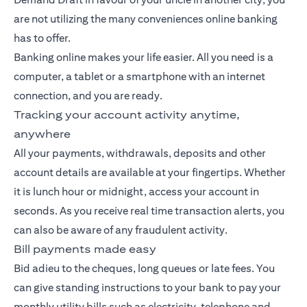
are not utilizing the many conveniences online banking
has to offer.
Banking
online makes your life easier. All you need is a
computer, a tablet or a smartphone with an internet
connection, and you are ready.
Tracking your account activity anytime,
anywhere
All your payments, withdrawals, deposits and other
account details are available at your fingertips. Whether
it is lunch hour or midnight, access your account in
seconds. As you receive real time transaction alerts, you
can also be aware of any fraudulent activity.
Bill payments made easy
Bid adieu to the cheques, long queues or late fees. You
can give standing instructions to your bank to pay your
monthly utility bills such as electricity, telephone and