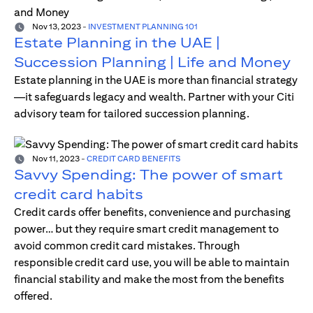
Nov 13, 2023
-
INVESTMENT PLANNING 101
Estate Planning in the UAE |
Succession Planning | Life and Money
Estate planning in the UAE is more than financial strategy
—it safeguards legacy and wealth. Partner with your Citi
advisory team for tailored succession planning.
Nov 11, 2023
-
CREDIT CARD BENEFITS
Savvy Spending: The power of smart
credit card habits
Credit cards offer benefits, convenience and purchasing
power… but they require smart credit management to
avoid common credit card mistakes. Through
responsible credit card use, you will be able to maintain
financial stability and make the most from the benefits
offered.