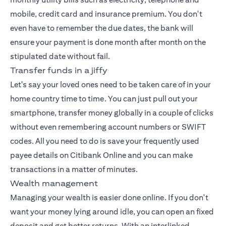
mobile, credit card and insurance premium. You don't
even have to remember the due dates, the bank will
ensure your payment is done month after month on the
stipulated date without fail.
Transfer funds in a jiffy
Let's say your loved ones need to be taken care of in your
home country time to time. You can just pull out your
smartphone, transfer money globally in a couple of clicks
without even remembering account numbers or SWIFT
codes. All you need to do is save your frequently used
payee details on Citibank Online and you can make
transactions in a matter of minutes.
Wealth management
Managing your wealth
is easier done online. If you don't
want your money lying around idle, you can open an fixed
deposit and get better returns. With an interlinked