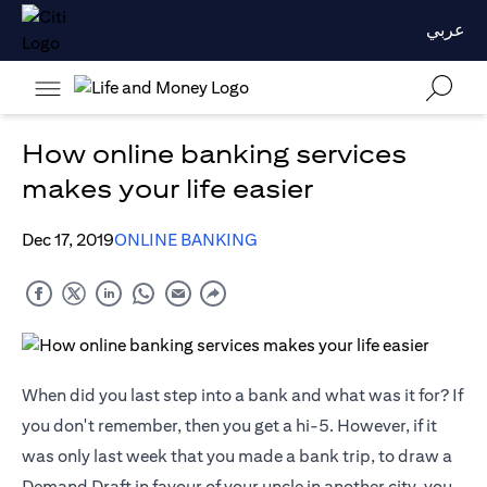
عربي
How online banking services
makes your life easier
Dec 17, 2019
ONLINE BANKING
When did you last step into a bank and what was it for? If
you don't remember, then you get a hi-5. However, if it
was only last week that you made a bank trip, to draw a
Demand Draft in favour of your uncle in another city, you