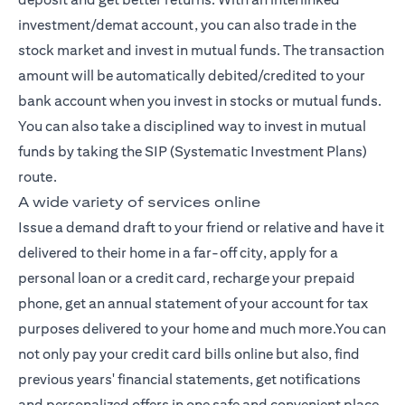
investment/demat account, you can also trade in the
stock market and invest in mutual funds. The transaction
amount will be automatically debited/credited to your
bank account when you invest in stocks or mutual funds.
You can also take a disciplined way to invest in mutual
funds by taking the SIP (Systematic Investment Plans)
route.
A wide variety of services online
Issue a demand draft to your friend or relative and have it
delivered to their home in a far-off city, apply for a
personal loan or a credit card, recharge your prepaid
phone, get an annual statement of your account for tax
purposes delivered to your home and much more.You can
not only pay your credit card bills online but also, find
previous years' financial statements, get notifications
and personalized offers in one safe and convenient place,