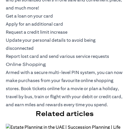
and much more!
Get a loan on your card
Apply for an additional card
Request a credit limit increase
Update your personal details to avoid being
disconnected
Report lost card and send various service requests
Online Shopping
Armed with a secure multi-level PIN system, you can now
make purchases from your favourite online shopping
stores. Book tickets online for a movie or plan a holiday,
travel by bus, train or flight with your debit or
credit card
,
and earn miles and rewards every time you spend.
Related articles