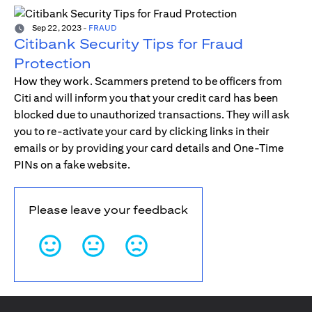
Sep 22, 2023
-
FRAUD
Citibank Security Tips for Fraud
Protection
How they work. Scammers pretend to be officers from
Citi and will inform you that your credit card has been
blocked due to unauthorized transactions. They will ask
you to re-activate your card by clicking links in their
emails or by providing your card details and One-Time
PINs on a fake website.
Please leave your feedback