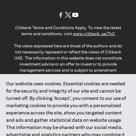
(opens in a new tab)
(opens in a new tab)
(opens in a new tab)
Citibank Terms and Conditions Apply. To view the latest
(opens in a
terms and conditions, visit
www.citibank.ae/TnC
The views expressed here are those of the authors and do
not necessarily represent or reflect the views of Citibank
UAE. The information in this website does not constitute
investment advice or an offer to invest or to provide
management services and is subject to amendment
without notice.
The information provided on this website does not
Our website uses cookies. Essential cookies are needed
constitute the marketing of any products or services to
for the security and integrity of our site and cannot be
individuals resident in the European Union, European
turned off. By clicking ‘Accept’, you consent to our use of
Economic Area, Switzerland, Guernsey, Jersey, Monaco,
marketing cookies to provide you with a personalized
San Marino, Vatican, The Isle of Man, the UK, Data Privacy
experience across the site, show you targeted content
(GDPR, LGPD & NZPA)*. The content on this website is not,
and should not be construed as, an offer, invitation or
and ads and gather statistical data on website usage.
solicitation to buy or sell any of the products and services
This information may be shared with our social media,
mentioned herein to such individuals.
advertising and analytics partners who may combine it