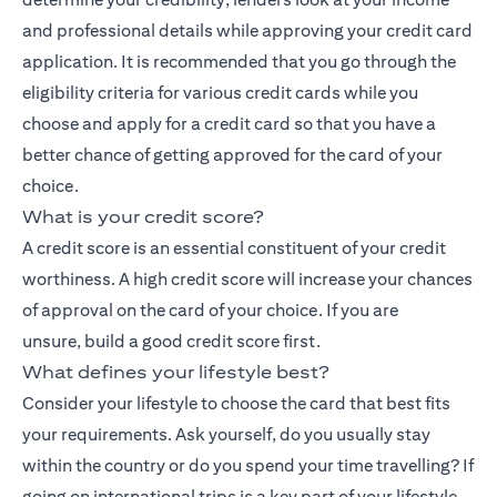
and professional details while approving your credit card
application. It is recommended that you go through the
eligibility criteria for various credit cards while you
choose and apply for a credit card so that you have a
better chance of getting approved for the card of your
choice.
What is your credit score?
A credit score is an essential constituent of your credit
worthiness. A high credit score will increase your chances
of approval on the card of your choice. If you are
unsure,
build a good credit score
first.
What defines your lifestyle best?
Consider your lifestyle to choose the card that best fits
your requirements. Ask yourself, do you usually stay
within the country or do you spend your time travelling? If
going on international trips is a key part of your lifestyle,