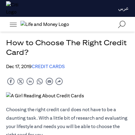
عربي
How to Choose The Right Credit
Card?
Dec 17, 2019
CREDIT CARDS
Choosing the right credit card does not have to be a
daunting task. With a little bit of research and evaluating
your lifestyle and needs you will be able to choose the
right card for you.