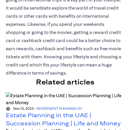
it would be sensibleto explore the world of travel credit
cards or other cards with benefits on international
expenses. Likewise, if you spend your weekends
shopping or going to the movies, getting a reward credit
card or cashback credit card could be a better choice to
earn rewards, cashback and benefits such as free movie
tickets with them. Knowing your lifestyle and choosing a
credit card which fits your lifestyle can mean a huge
difference in terms of savings.
Related articles
Nov 13, 2023
-
INVESTMENT PLANNING 101
Estate Planning in the UAE |
Succession Planning | Life and Money