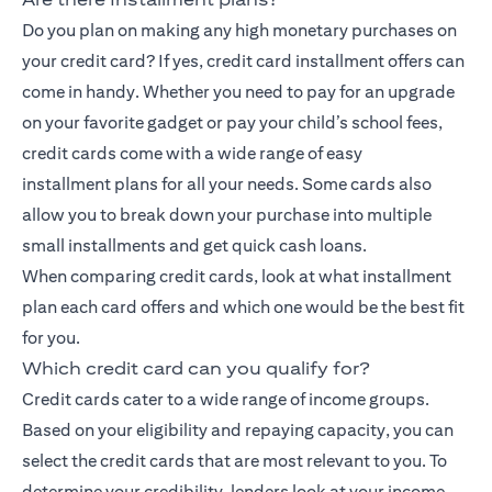
Do you plan on making any high monetary purchases on
your credit card? If yes, credit card installment offers can
come in handy. Whether you need to pay for an upgrade
on your favorite gadget or pay your child’s school fees,
credit cards come with a wide range of
easy
installment
plans for all your needs. Some cards also
allow you to break down your purchase into multiple
small installments and get quick cash loans.
When comparing credit cards, look at what installment
plan each card offers and which one would be the best fit
for you.
Which credit card can you qualify for?
Credit cards cater to a wide range of income groups.
Based on your eligibility and repaying capacity, you can
select the credit cards that are most relevant to you. To
determine your credibility, lenders look at your income