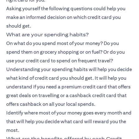
Asking yourself the following questions could help you
make an informed decision on which credit card you
should get.
What are your spending habits?
On what do you spend most of your money? Do you
spend them on grocery shopping or on fuel? Or do you
use your credit card to spend on frequent travel?
Understanding your spending habits will help you decide
what kind of credit card you should get. It will help you
understand if you need a premium credit card that offers
great deals on travelling or a
cashback credit card
that
offers cashback on all your local spends.
Identify where most of your money goes every month and
that will help you decide what card will reward you the
most.
What are the benefits offered by each Credit