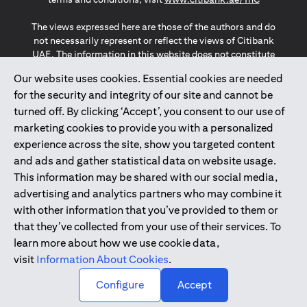
The views expressed here are those of the authors and do
not necessarily represent or reflect the views of Citibank
UAE. The information in this website does not constitute
investment advice or an offer to invest or to provide
Our website uses cookies. Essential cookies are needed
management services and is subject to amendment
for the security and integrity of our site and cannot be
without notice.
The information provided on this website does not
turned off. By clicking ‘Accept’, you consent to our use of
constitute the marketing of any products or services to
marketing cookies to provide you with a personalized
individuals resident in the European Union, European
experience across the site, show you targeted content
Economic Area, Switzerland, Guernsey, Jersey, Monaco,
and ads and gather statistical data on website usage.
San Marino, Vatican, The Isle of Man, the UK, Data Privacy
This information may be shared with our social media,
(GDPR, LGPD & NZPA)*. The content on this website is not,
and should not be construed as, an offer, invitation or
advertising and analytics partners who may combine it
solicitation to buy or sell any of the products and services
with other information that you’ve provided to them or
mentioned herein to such individuals.
that they’ve collected from your use of their services. To
*GDPR – General Data Protection Regulation ; *LGPD – Lei
learn more about how we use cookie data,
Geral de Proteção de Dados Pessoais ; *NZPA – New
visit
Information About Cookies
.
Zealand Privacy Act
↑
Configure
Accept
2025
citibank.ae