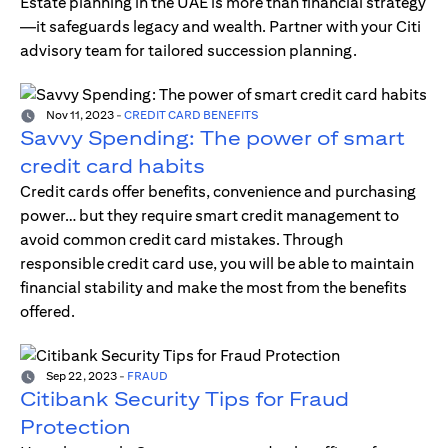
Estate planning in the UAE is more than financial strategy
—it safeguards legacy and wealth. Partner with your Citi
advisory team for tailored succession planning.
Nov 11, 2023
-
CREDIT CARD BENEFITS
Savvy Spending: The power of smart
credit card habits
Credit cards offer benefits, convenience and purchasing
power… but they require smart credit management to
avoid common credit card mistakes. Through
responsible credit card use, you will be able to maintain
financial stability and make the most from the benefits
offered.
Sep 22, 2023
-
FRAUD
Citibank Security Tips for Fraud
Protection