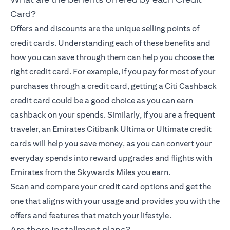
Card?
Offers and discounts are the unique selling points of
credit cards. Understanding each of these benefits and
how you can save through them can help you choose the
right credit card. For example, if you pay for most of your
purchases through a credit card, getting a Citi Cashback
credit card could be a good choice as you can earn
cashback on your spends. Similarly, if you are a frequent
traveler, an Emirates Citibank Ultima or Ultimate credit
cards will help you save money, as you can convert your
everyday spends into reward upgrades and flights with
Emirates from the Skywards Miles you earn.
Scan and compare your credit card options and get the
one that aligns with your usage and provides you with the
offers and features that match your lifestyle.
Are there Installment plans?