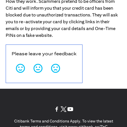
How they work. Scammers pretend to be officers from
Citi and will inform you that your credit card has been
blocked due to unauthorized transactions. They will ask
you to re-activate your card by clicking links in their
emails or by providing your card details and One-Time
PINs on a fake website.
Please leave your feedback
(opens in a new tab)
(opens in a new tab)
(opens in a new tab)
Citibank Terms and Conditions Apply. To view the latest
(opens in a
terms and conditions, visit
www.citibank.ae/TnC