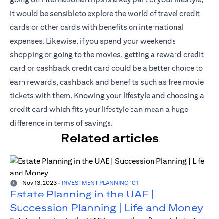
it would be sensibleto explore the world of travel credit
cards or other cards with benefits on international
expenses. Likewise, if you spend your weekends
shopping or going to the movies, getting a reward credit
card or cashback credit card could be a better choice to
earn rewards, cashback and benefits such as free movie
tickets with them. Knowing your lifestyle and choosing a
credit card which fits your lifestyle can mean a huge
difference in terms of savings.
Related articles
Nov 13, 2023
-
INVESTMENT PLANNING 101
Estate Planning in the UAE |
Succession Planning | Life and Money