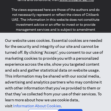
The views expressed here are those of the authors and do
not necessarily represent or reflect the views of Citibank
UAE. The information in this website does not constitute
investment advice or an offer to invest or to provide
management services and is subject to amendment
without notice.
The information provided on this website does not
Our website uses cookies. Essential cookies are needed
constitute the marketing of any products or services to
for the security and integrity of our site and cannot be
individuals resident in the European Union, European
turned off. By clicking ‘Accept’, you consent to our use of
Economic Area, Switzerland, Guernsey, Jersey, Monaco,
marketing cookies to provide you with a personalized
San Marino, Vatican, The Isle of Man, the UK, Data Privacy
experience across the site, show you targeted content
(GDPR, LGPD & NZPA)*. The content on this website is not,
and should not be construed as, an offer, invitation or
and ads and gather statistical data on website usage.
solicitation to buy or sell any of the products and services
This information may be shared with our social media,
mentioned herein to such individuals.
advertising and analytics partners who may combine it
*GDPR – General Data Protection Regulation ; *LGPD – Lei
with other information that you’ve provided to them or
Geral de Proteção de Dados Pessoais ; *NZPA – New
that they’ve collected from your use of their services. To
Zealand Privacy Act
learn more about how we use cookie data,
visit
Information About Cookies
.
2025
citibank.ae