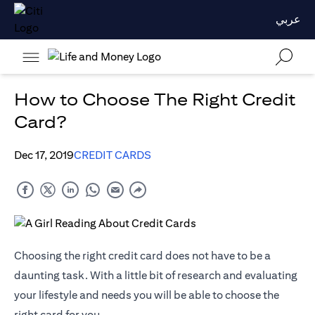
عربي
How to Choose The Right Credit
Card?
Dec 17, 2019
CREDIT CARDS
Choosing the right credit card does not have to be a
daunting task. With a little bit of research and evaluating
your lifestyle and needs you will be able to choose the
right card for you.