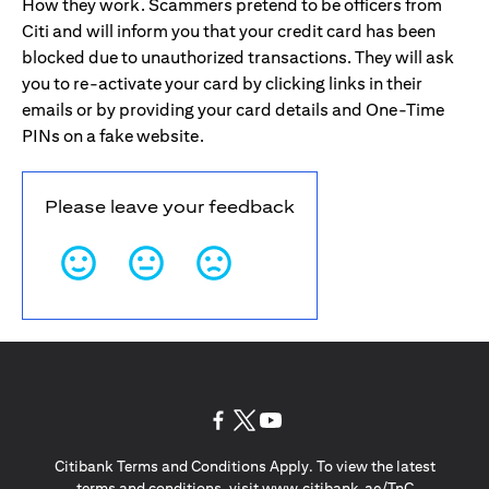
How they work. Scammers pretend to be officers from
Citi and will inform you that your credit card has been
blocked due to unauthorized transactions. They will ask
you to re-activate your card by clicking links in their
emails or by providing your card details and One-Time
PINs on a fake website.
Please leave your feedback
opens in a new tab
opens in a new tab
opens in a new tab
Citibank Terms and Conditions Apply. To view the latest
opens in a
terms and conditions, visit
www.citibank.ae/TnC