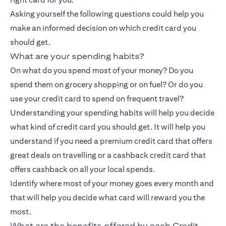
Asking yourself the following questions could help you
make an informed decision on which credit card you
should get.
What are your spending habits?
On what do you spend most of your money? Do you
spend them on grocery shopping or on fuel? Or do you
use your credit card to spend on frequent travel?
Understanding your spending habits will help you decide
what kind of credit card you should get. It will help you
understand if you need a premium credit card that offers
great deals on travelling or a
cashback credit card
that
offers cashback on all your local spends.
Identify where most of your money goes every month and
that will help you decide what card will reward you the
most.
What are the benefits offered by each Credit