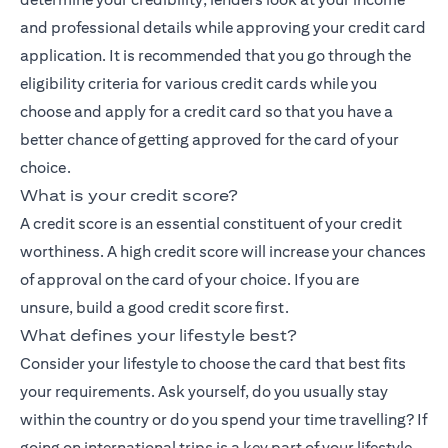
and professional details while approving your credit card
application. It is recommended that you go through the
eligibility criteria for various credit cards while you
choose and apply for a credit card so that you have a
better chance of getting approved for the card of your
choice.
What is your credit score?
A credit score is an essential constituent of your credit
worthiness. A high credit score will increase your chances
of approval on the card of your choice. If you are
unsure,
build a good credit score
first.
What defines your lifestyle best?
Consider your lifestyle to choose the card that best fits
your requirements. Ask yourself, do you usually stay
within the country or do you spend your time travelling? If
going on international trips is a key part of your lifestyle,