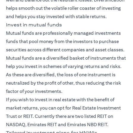
helps smooth out the volatile roller coaster of investing
and helps you stay invested with stable returns.
Invest in mutual funds
Mutual funds
are professionally managed investments
funds that pool money from the investors to purchase
securities across different companies and asset classes.
Mutual funds are a diversified basket of instruments that
help you invest in schemes of varying returns and risks.
As these are diversified, the loss of one instrument is
neutralized by the profit of other, thus reducing the risk
factor of your investments.
If you wish to invest in real estate with the benefit of
market returns, you can opt for Real Estate Investment
Trust or REIT. Currently there are two listed REIT on
NASDAQ, Emirates REIT and Emirates NBD REIT.
Tailored investment plans for HNWIs