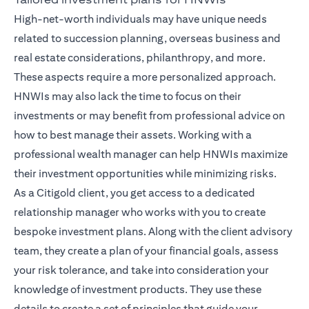
High-net-worth individuals may have unique needs
related to succession planning, overseas business and
real estate considerations, philanthropy, and more.
These aspects require a more personalized approach.
HNWIs may also lack the time to focus on their
investments or may benefit from professional advice on
how to best manage their assets. Working with a
professional wealth manager can help HNWIs maximize
their investment opportunities while minimizing risks.
As a Citigold client, you get access to a dedicated
relationship manager
who works with you to create
bespoke investment plans. Along with the client advisory
team, they create a plan of your financial goals, assess
your risk tolerance, and take into consideration your
knowledge of investment products. They use these
details to create a set of principles that guide your