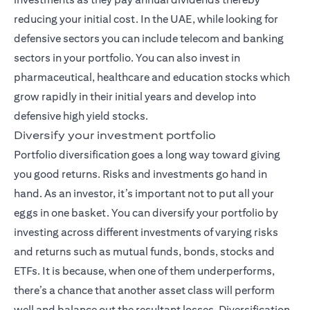
reducing your initial cost. In the UAE, while looking for
defensive sectors you can include telecom and banking
sectors in your portfolio. You can also invest in
pharmaceutical, healthcare and education stocks which
grow rapidly in their initial years and develop into
defensive high yield stocks.
Diversify your investment portfolio
Portfolio diversification goes a long way toward giving
you good returns. Risks and investments go hand in
hand. As an investor, it’s important not to put all your
eggs in one basket. You can diversify your portfolio by
investing across different investments of varying risks
and returns such as mutual funds,
bonds
, stocks and
ETFs. It is because, when one of them underperforms,
there’s a chance that another asset class will perform
well and balance out the resultant losses. Diversification