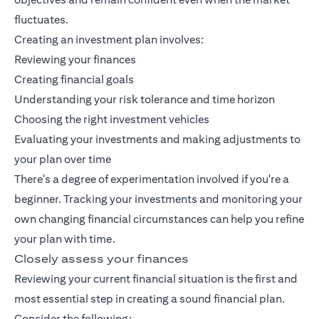
fluctuates.
Creating an investment plan involves:
Reviewing your finances
Creating financial goals
Understanding your risk tolerance and time horizon
Choosing the right investment vehicles
Evaluating your investments and making adjustments to
your plan over time
There's a degree of experimentation involved if you're a
beginner. Tracking your investments and monitoring your
own changing financial circumstances can help you refine
your plan with time.
Closely assess your finances
Reviewing your current financial situation is the first and
most essential step in creating a sound financial plan.
Consider the following: