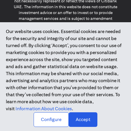
not necessarily represent or reflect the views of Citibank
UAE. The information in this website does not constitute
investment advice or an offer to invest or to provide
management services and is subject to amendment
without notice.
The information provided on this website does not
Our website uses cookies. Essential cookies are needed
constitute the marketing of any products or services to
for the security and integrity of our site and cannot be
individuals resident in the European Union, European
turned off. By clicking ‘Accept’, you consent to our use of
Economic Area, Switzerland, Guernsey, Jersey, Monaco,
marketing cookies to provide you with a personalized
San Marino, Vatican, The Isle of Man, the UK, Data Privacy
experience across the site, show you targeted content
(GDPR, LGPD & NZPA)*. The content on this website is not,
and should not be construed as, an offer, invitation or
and ads and gather statistical data on website usage.
solicitation to buy or sell any of the products and services
This information may be shared with our social media,
mentioned herein to such individuals.
advertising and analytics partners who may combine it
*GDPR – General Data Protection Regulation ; *LGPD – Lei
with other information that you’ve provided to them or
Geral de Proteção de Dados Pessoais ; *NZPA – New
that they’ve collected from your use of their services. To
Zealand Privacy Act
learn more about how we use cookie data,
visit
Information About Cookies
.
2025
citibank.ae
↑
Configure
Accept