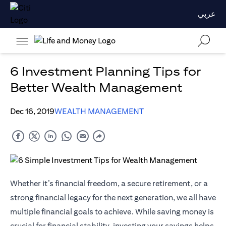
عربي
6 Investment Planning Tips for
Better Wealth Management
Dec 16, 2019
WEALTH MANAGEMENT
Whether it’s financial freedom, a secure retirement, or a
strong financial legacy for the next generation, we all have
multiple financial goals to achieve. While saving money is
crucial for financial stability, investing your savings helps