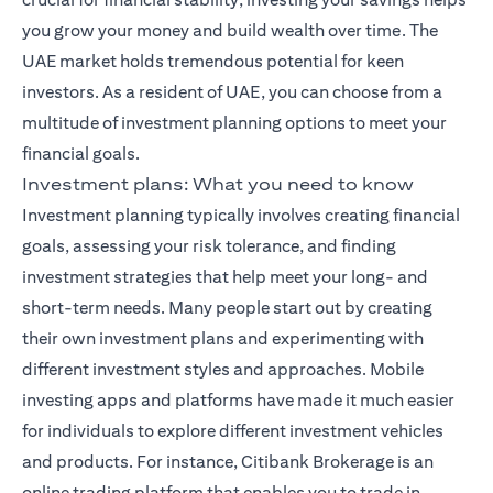
you grow your money and build wealth over time. The
UAE market holds tremendous potential for keen
investors. As a resident of UAE, you can choose from a
multitude of investment planning options to meet your
financial goals.
Investment plans: What you need to know
Investment planning typically involves creating financial
goals, assessing your risk tolerance, and finding
investment strategies that help meet your long- and
short-term needs. Many people start out by creating
their own investment plans and experimenting with
different investment styles and approaches. Mobile
investing apps and platforms have made it much easier
for individuals to explore different investment vehicles
and products. For instance,
Citibank Brokerage
is an
online trading platform that enables you to trade in