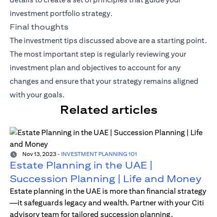
investment portfolio strategy.
Final thoughts
The investment tips discussed above are a starting point.
The most important step is regularly reviewing your
investment plan and objectives to account for any
changes and ensure that your strategy remains aligned
with your goals.
Related articles
Nov 13, 2023
-
INVESTMENT PLANNING 101
Estate Planning in the UAE |
Succession Planning | Life and Money
Estate planning in the UAE is more than financial strategy
—it safeguards legacy and wealth. Partner with your Citi
advisory team for tailored succession planning.