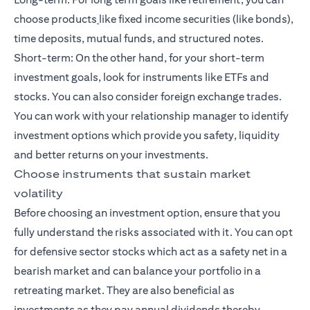
choose products
like fixed income securities (like bonds),
time deposits, mutual funds, and
structured notes
.
Short-term: On the other hand, for your
short-term
investment goals
, look for instruments like ETFs and
stocks. You can also consider foreign exchange trades.
You can work with your relationship manager to identify
investment options which provide you safety, liquidity
and better returns on your investments.
Choose instruments that sustain market
volatility
Before choosing an investment option, ensure that you
fully understand the risks associated with it. You can opt
for defensive sector stocks which act as a safety net in a
bearish market and can balance your portfolio in a
retreating market. They are also beneficial as
investments as they pay annual dividends thereby