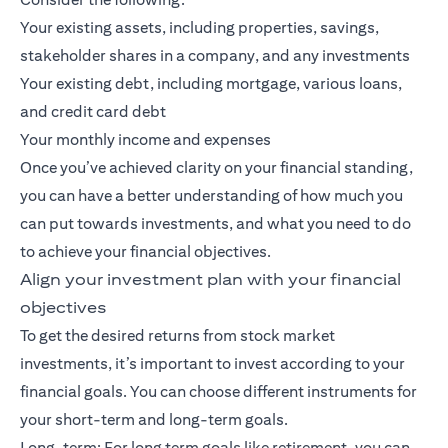
Your existing assets, including properties, savings,
stakeholder shares in a company, and any investments
Your existing debt, including mortgage, various loans,
and credit card debt
Your monthly income and expenses
Once you’ve achieved clarity on your financial standing,
you can have a better understanding of how much you
can put towards investments, and what you need to do
to achieve your financial objectives.
Align your investment plan with your financial
objectives
To get the desired returns from stock market
investments, it’s important to invest according to your
financial goals. You can choose different instruments for
your short-term and long-term goals.
Long-term: For
long term goals
like retirement, you can