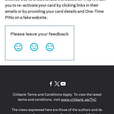
you to re-activate your card by clicking links in their
emails or by providing your card details and One-Time
PINs on a fake website.
Please leave your feedback
opens in a new tab
opens in a new tab
opens in a new tab
Citibank Terms and Conditions Apply. To view the latest
opens in a
terms and conditions, visit
www.citibank.ae/TnC
The views expressed here are those of the authors and do