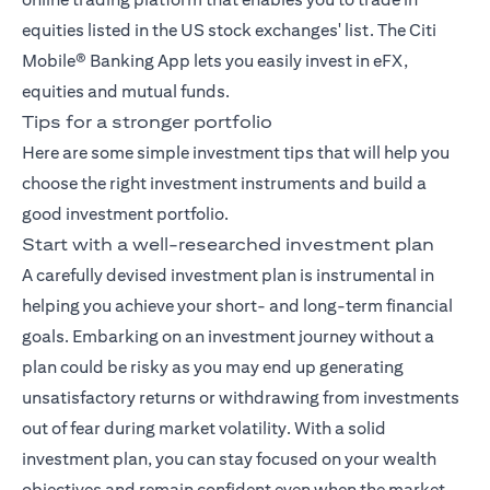
equities listed in the US stock exchanges' list. The
Citi
Mobile® Banking App
lets you easily invest in eFX,
equities and mutual funds.
Tips for a stronger portfolio
Here are some simple investment tips that will help you
choose the right investment instruments and build a
good investment portfolio.
Start with a well-researched investment plan
A carefully devised investment plan is instrumental in
helping you achieve your short- and long-term financial
goals. Embarking on an investment journey without a
plan could be risky as you may end up generating
unsatisfactory returns or withdrawing from investments
out of fear during market volatility. With a solid
investment plan, you can stay focused on your wealth
objectives and remain confident even when the market