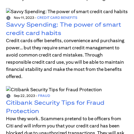
Nov 11, 2023
-
CREDIT CARD BENEFITS
Savvy Spending: The power of smart
credit card habits
Credit cards offer benefits, convenience and purchasing
power… but they require smart credit management to
avoid common credit card mistakes. Through
responsible credit card use, you will be able to maintain
financial stability and make the most from the benefits
offered.
Sep 22, 2023
-
FRAUD
Citibank Security Tips for Fraud
Protection
How they work. Scammers pretend to be officers from
Citi and will inform you that your credit card has been
blocked due to unauthorized transactions. They will ask