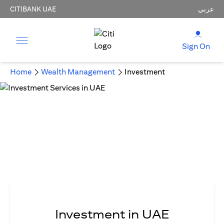
CITIBANK UAE
عربي
Sign On
Home
Wealth Management
Investment
Investment in UAE