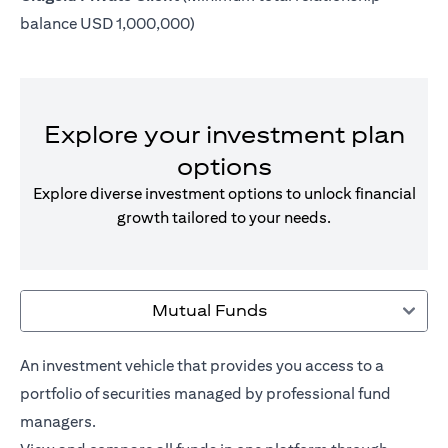
balance USD 1,000,000)
Explore your investment plan
options
Explore diverse investment options to unlock financial
growth tailored to your needs.
Mutual Funds
An investment vehicle that provides you access to a
portfolio of securities managed by professional fund
managers.