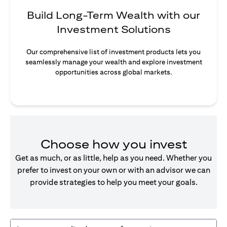
Build Long-Term Wealth with our
Investment Solutions
Our comprehensive list of investment products lets you
seamlessly manage your wealth and explore investment
opportunities across global markets.
Choose how you invest
Get as much, or as little, help as you need. Whether you
prefer to invest on your own or with an advisor we can
provide strategies to help you meet your goals.