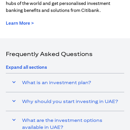
hubs of the world and get personalised investment
banking benefits and solutions from Citibank.
opens in a new tab
Learn More >
Frequently Asked Questions
Expand all sections
What is an investment plan?
Why should you start investing in UAE?
What are the investment options
available in UAE?