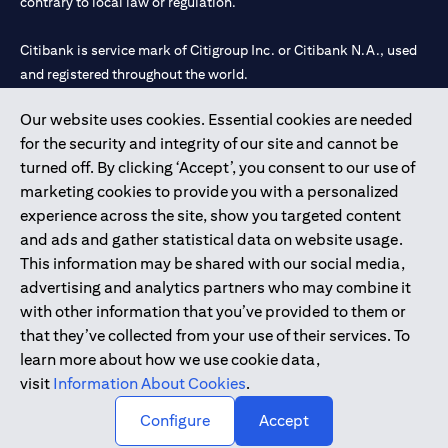
contrary to local law or regulation.
Citibank is service mark of Citigroup Inc. or Citibank N.A., used
and registered throughout the world.
Our website uses cookies. Essential cookies are needed
Citibank N.A. UAE is registered with Central Bank of UAE under
for the security and integrity of our site and cannot be
license numbers 202563 for Al Wasl Branch Dubai, 531989 for
turned off. By clicking ‘Accept’, you consent to our use of
Mall of the Emirates Branch Dubai, and CN-1002019 for Abu
marketing cookies to provide you with a personalized
Dhabi Branch. Tel: 04 311 4000.
experience across the site, show you targeted content
Citibank N.A. - UAE Branch is licensed by the Central Bank of the
and ads and gather statistical data on website usage.
UAE as a branch of a foreign bank.
This information may be shared with our social media,
Citibank N.A. UAE is licensed with UAE Securities and
advertising and analytics partners who may combine it
Commodities Authority (“SCA”) to undertake the financial
with other information that you’ve provided to them or
activity of A) Financial Consulting, Introduction and Promotion
that they’ve collected from your use of their services. To
under license number 20200000097 B) Trading Broker in
learn more about how we use cookie data,
International Markets under license number 20200000198 C)
visit
Information About Cookies
.
Portfolios Management under license number 20200000240 D)
Custody under license number 602003.
Configure
Accept
Copyright © 2026 Citigroup Inc.