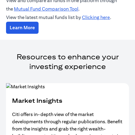
View and compare all funds in one platform through
opens in a new tab
the
Mutual Fund Comparison Tool
.
opens in a 
View the latest mutual funds list by
Clicking here
.
opens in a new tab
Learn More
Resources to enhance your
investing experience
Market Insights
Citi offers in-depth view of the market
developments through regular publications. Benefit
from the insights and grab the right wealth-