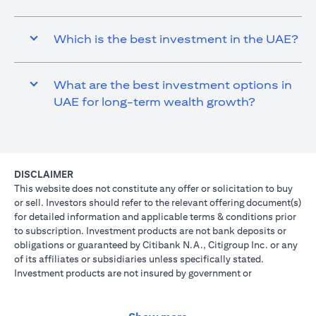
Which is the best investment in the UAE?
What are the best investment options in
UAE for long-term wealth growth?
DISCLAIMER
This website does not constitute any offer or solicitation to buy
or sell. Investors should refer to the relevant offering document(s)
for detailed information and applicable terms & conditions prior
to subscription. Investment products are not bank deposits or
obligations or guaranteed by Citibank N.A., Citigroup Inc. or any
of its affiliates or subsidiaries unless specifically stated.
Investment products are not insured by government or
governmental agencies. Investment and Treasury products are
subject to Investment risk, including possible loss of principal
amount invested. Past performance is not indicative of future