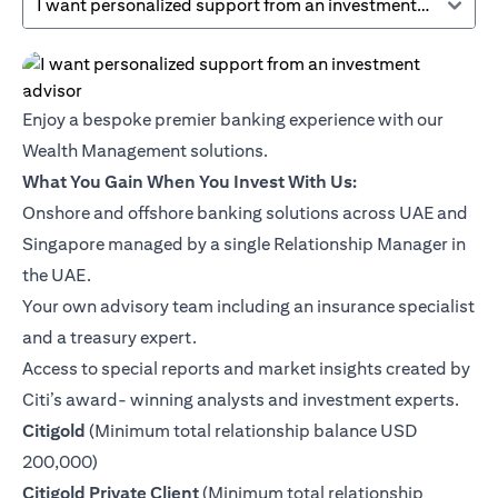
I want personalized support from an investment advisor
Enjoy a bespoke premier banking experience with our
Wealth Management solutions.
What You Gain When You Invest With Us:
Onshore and offshore banking solutions across UAE and
Singapore managed by a single Relationship Manager in
the UAE.
Your own advisory team including an insurance specialist
and a treasury expert.
Access to special reports and market insights created by
Citi’s award- winning analysts and investment experts.
opens in a new tab
Citigold
(Minimum total relationship balance USD
200,000)
opens in a new tab
Citigold Private Client
(Minimum total relationship