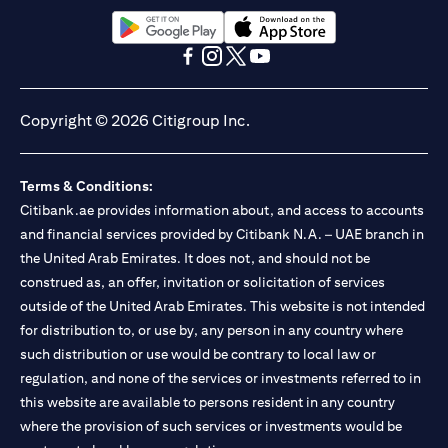
13/184/2019 for Mall of the Emirates Branch Dubai, and
BSD/692/83 for Abu Dhabi Branch. Tel.: 04 311 4000.
Citibank N.A. - UAE Branch is licensed by the Central Bank of the
opens in a new tab
opens in a new tab
UAE as a branch of a foreign bank.
opens in a new tab
opens in a new tab
opens in a new tab
opens in a new tab
Citibank N.A. UAE is licensed with UAE Securities and
Commodities Authority (“SCA”) to undertake the financial
Copyright © 2026 Citigroup Inc.
activity of A) Financial Consulting, Introduction and Promotion
under license number 20200000097 B) Trading Broker in
International Markets under license number 20200000198 C)
Terms & Conditions:
Portfolios Management under license number 20200000240 D)
Citibank.ae provides information about, and access to accounts
Custody under license number 602003. For additional
disclaimers and disclosures related to the product and/or service
and financial services provided by Citibank N.A. – UAE branch in
mentioned in this communication that you need to be aware of,
the United Arab Emirates. It does not, and should not be
opens in a new tab
please visit
here
.
construed as, an offer, invitation or solicitation of services
outside of the United Arab Emirates. This website is not intended
for distribution to, or use by, any person in any country where
such distribution or use would be contrary to local law or
regulation, and none of the services or investments referred to in
this website are available to persons resident in any country
where the provision of such services or investments would be