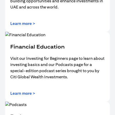
building opportunities and enhance investments in
UAE and across the world.
opens in a new tab
Learn more >
Financial Education
Visit our Investing for Beginners page to learn about
investing basics and our Podcasts page for a
special-edition podcast series brought to you by
Citi Global Wealth Investments.
opens in a new tab
Learn more >