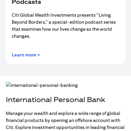
Podcasts
Citi Global Wealth Investments presents “Living
Beyond Borders,” a special-edition podcast series
that examines how our lives change as the world
changes.
opens in a new tab
Learn more >
International Personal Bank
Manage your wealth and explore a wide range of global
financial products by opening an offshore account with
Citi. Explore investment opportunities in leading financial