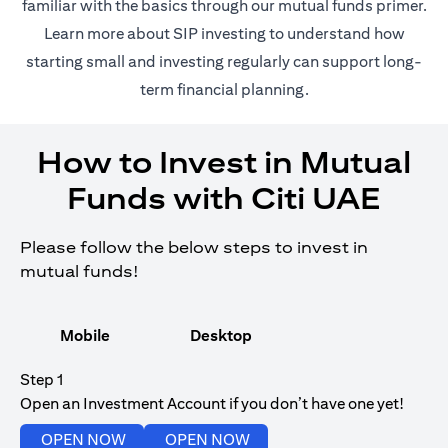
opens in a
familiar with the basics through our
mutual funds
primer.
opens in a new tab
Learn more about SIP investing
to understand how
starting small and investing regularly can support long-
term financial planning.
How to Invest in Mutual
Funds with Citi UAE
Please follow the below steps to invest in
mutual funds!
Mobile
Desktop
Step 1
Open an Investment Account if you don’t have one yet!
opens in a new tab
opens in a new tab
OPEN NOW
OPEN NOW