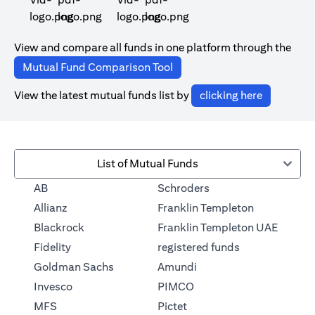
opens in a new tab
opens in a new tab
View and compare all funds in one platform through the
opens in a new tab
Mutual Fund Comparison Tool
opens in a
View the latest mutual funds list by
clicking here
List of Mutual Funds
opens in a new tab
AB
Schroders
opens in a 
Allianz
Franklin Templeton
Blackrock
Franklin Templeton UAE
opens in a new
Fidelity
registered funds
opens in a new tab
Goldman Sachs
Amundi
opens in a new tab
Invesco
PIMCO
opens in a new tab
MFS
Pictet