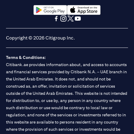
Citibank N.A. UAE is registered with Central Bank of UAE under
license numbers BSD/504/83 for Al Wasl Branch Dubai,
13/184/2019 for Mall of the Emirates Branch Dubai, and
opens in a new tab
opens in a new tab
BSD/692/83 for Abu Dhabi Branch. Tel: 04 311 4000.
opens in a new tab
opens in a new tab
opens in a new tab
opens in a new tab
Citibank N.A. - UAE Branch is licensed by the Central Bank of the
UAE as a branch of a foreign bank.
Copyright © 2026 Citigroup Inc.
Citibank N.A. UAE is licensed with UAE Securities and
Commodities Authority (“SCA”) to undertake the financial
activity of A) Financial Consulting, Introduction and Promotion
Terms & Conditions:
under license number 20200000097 B) Trading Broker in
International Markets under license number 20200000198 C)
Citibank.ae provides information about, and access to accounts
Portfolios Management under license number 20200000240 D)
and financial services provided by Citibank N.A. – UAE branch in
Custody under license number 602003. For additional
the United Arab Emirates. It does not, and should not be
disclaimers and disclosures related to the product and/or service
construed as, an offer, invitation or solicitation of services
mentioned in this communication that you need to be aware of,
opens in a new tab
outside of the United Arab Emirates. This website is not intended
please visit
here
.
for distribution to, or use by, any person in any country where
such distribution or use would be contrary to local law or
regulation, and none of the services or investments referred to in
this website are available to persons resident in any country
where the provision of such services or investments would be