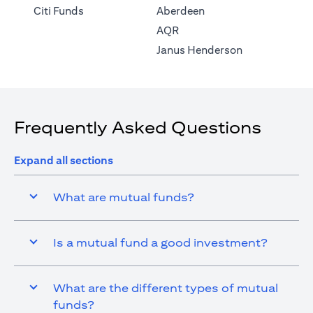
opens in a new tab
Citi Funds
Aberdeen
opens in a new tab
AQR
opens in a ne
Janus Henderson
Frequently Asked Questions
Expand all sections
What are mutual funds?
Is a mutual fund a good investment?
What are the different types of mutual
funds?