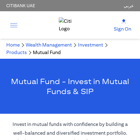
CITIBANK UAE
عربي
Sign On
Home
Wealth Management
Investment
Products
Mutual Fund
Mutual Fund - Invest in Mutual
Funds & SIP
Invest in mutual funds with confidence by building a
well-balanced and diversified investment portfolio.