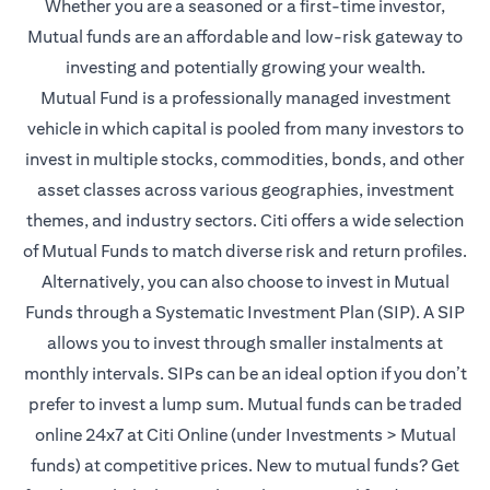
Whether you are a seasoned or a first-time investor,
Mutual funds are an affordable and low-risk gateway to
investing and potentially growing your wealth.
Mutual Fund is a professionally managed investment
vehicle in which capital is pooled from many investors to
invest in multiple stocks, commodities, bonds, and other
asset classes across various geographies, investment
themes, and industry sectors. Citi offers a wide selection
of Mutual Funds to match diverse risk and return profiles.
Alternatively, you can also choose to invest in Mutual
Funds through a Systematic Investment Plan (SIP). A SIP
allows you to invest through smaller instalments at
monthly intervals. SIPs can be an ideal option if you don’t
prefer to invest a lump sum. Mutual funds can be traded
online 24x7 at Citi Online (under Investments > Mutual
funds) at competitive prices. New to mutual funds? Get