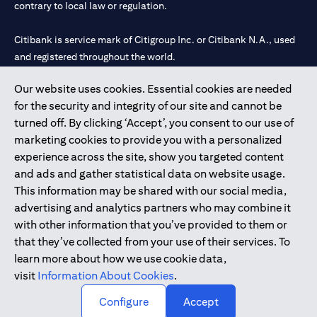
contrary to local law or regulation.
Citibank is service mark of Citigroup Inc. or Citibank N.A., used
and registered throughout the world.
Our website uses cookies. Essential cookies are needed
Citibank N.A. UAE is registered with Central Bank of UAE under
for the security and integrity of our site and cannot be
license numbers 202563 for Al Wasl Branch Dubai, 531989 for
turned off. By clicking ‘Accept’, you consent to our use of
Mall of the Emirates Branch Dubai, and CN-1002019 for Abu
marketing cookies to provide you with a personalized
Dhabi Branch. Tel: 04 311 4000.
experience across the site, show you targeted content
Citibank N.A. - UAE Branch is licensed by the Central Bank of the
and ads and gather statistical data on website usage.
UAE as a branch of a foreign bank.
This information may be shared with our social media,
Citibank N.A. UAE is licensed with UAE Securities and
advertising and analytics partners who may combine it
Commodities Authority (“SCA”) to undertake the financial
with other information that you’ve provided to them or
activity of A) Financial Consulting, Introduction and Promotion
that they’ve collected from your use of their services. To
under license number 20200000097 B) Trading Broker in
learn more about how we use cookie data,
International Markets under license number 20200000198 C)
visit
Information About Cookies
.
Portfolios Management under license number 20200000240 D)
Custody under license number 602003.
Configure
Accept
Copyright © 2026 Citigroup Inc.