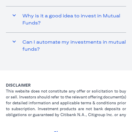
Why is it a good idea to invest in Mutual
Funds?
Can I automate my investments in mutual
funds?
DISCLAIMER
This website does not constitute any offer or solicitation to buy
or sell. Investors should refer to the relevant offering document(s)
for detailed information and applicable terms & conditions prior
to subscription. Investment products are not bank deposits or
obligations or guaranteed by Citibank N.A., Citigroup Inc. or any
of its affiliates or subsidiaries unless specifically stated.
Investment products are not insured by government or