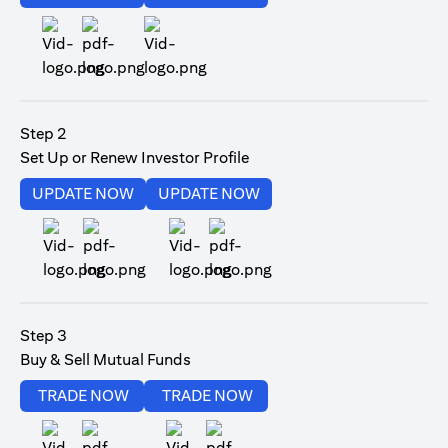
opens in a new tab
Step 2
Set Up or Renew Investor Profile
opens in a new tab
opens in a new tab
UPDATE NOW
UPDATE NOW
opens in a new tab
opens in a new tab
Step 3
Buy & Sell Mutual Funds
opens in a new tab
opens in a new tab
TRADE NOW
TRADE NOW