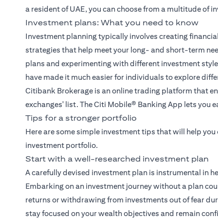
a resident of UAE, you can choose from a multitude of i
Investment plans: What you need to know
Investment planning typically involves creating financia
strategies that help meet your long- and short-term ne
plans and experimenting with different investment sty
have made it much easier for individuals to explore diff
Citibank Brokerage
is an online trading platform that en
exchanges' list. The
Citi Mobile® Banking App
lets you e
Tips for a stronger portfolio
Here are some simple investment tips that will help you
investment portfolio.
Start with a well-researched investment plan
A carefully devised investment plan is instrumental in h
Embarking on an investment journey without a plan coul
returns or withdrawing from investments out of fear duri
stay focused on your wealth objectives and remain conf