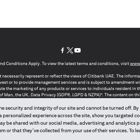
opens in a new tab
opens in a new tab
opens in a new tab
nd Conditions Apply. To view the latest terms and conditions, visit
www.
 necessarily represent or reflect the views of Citibank UAE. The informa
invest or to provide management services and is subject to amendment wi
ute the marketing of any products or services to individuals resident i
of Man, the UK, Data Privacy (GDPR, LGPD & NZPA)*. The content on this 
citation to buy or sell any of the products and services mentioned herein t
ion Regulation ; *LGPD – Lei Geral de Proteção de Dados Pessoais ; *N
 security and integrity of our site and cannot be turned off. By 
 a personalized experience across the site, show you targeted c
may be shared with our social media, advertising and analytics
2025
citibank.ae
m or that they’ve collected from your use of their services. To 