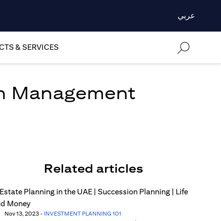
عربي
TS & SERVICES
lth Management
Related articles
Nov 13, 2023
-
INVESTMENT PLANNING 101