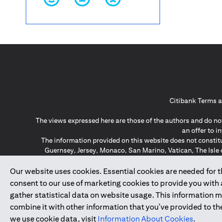
Citibank Terms a
The views expressed here are those of the authors and do not
an offer to 
The information provided on this website does not constit
Guernsey, Jersey, Monaco, San Marino, Vatican, The Isle 
invitation or soli
*GDPR – General Data Protect
Our website uses cookies. Essential cookies are needed for the
consent to our use of marketing cookies to provide you with
gather statistical data on website usage. This information 
↑
combine it with other information that you’ve provided to the
we use cookie data, visit
Information About Cookies
.