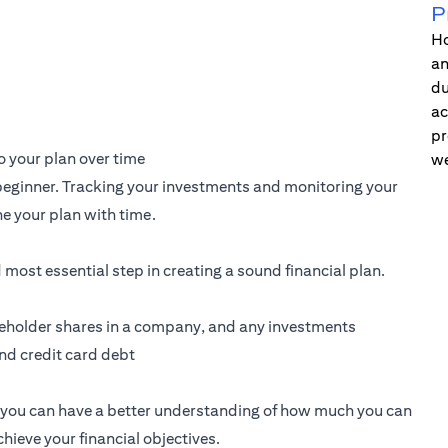
P
Ho
an
du
ac
pr
 your plan over time
we
a beginner. Tracking your investments and monitoring your
e your plan with time.
d most essential step in creating a sound financial plan.
akeholder shares in a company, and any investments
and credit card debt
g, you can have a better understanding of how much you can
ieve your financial objectives.