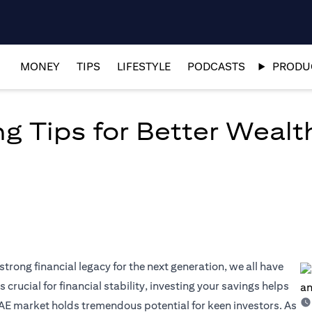
MONEY
TIPS
LIFESTYLE
PODCASTS
PRODUC
ng Tips for Better Wea
strong financial legacy for the next generation, we all have
 crucial for financial stability, investing your savings helps
AE market holds tremendous potential for keen investors. As