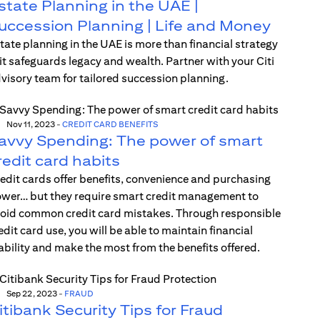
state Planning in the UAE |
uccession Planning | Life and Money
tate planning in the UAE is more than financial strategy
t safeguards legacy and wealth. Partner with your Citi
visory team for tailored succession planning.
Nov 11, 2023
-
CREDIT CARD BENEFITS
avvy Spending: The power of smart
redit card habits
edit cards offer benefits, convenience and purchasing
wer… but they require smart credit management to
oid common credit card mistakes. Through responsible
edit card use, you will be able to maintain financial
ability and make the most from the benefits offered.
Sep 22, 2023
-
FRAUD
itibank Security Tips for Fraud