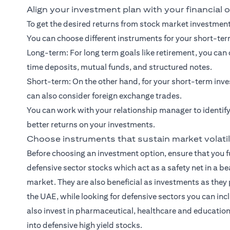
Align your investment plan with your financial 
To get the desired returns from stock market investments
You can choose different instruments for your short-te
Long-term: For
long term goals
like retirement, you ca
time deposits, mutual funds, and
structured notes
.
Short-term: On the other hand, for your
short-term inve
can also consider foreign exchange trades.
You can work with your relationship manager to identify
better returns on your investments.
Choose instruments that sustain market volatil
Before choosing an investment option, ensure that you fu
defensive sector stocks which act as a safety net in a b
market. They are also beneficial as investments as they 
the UAE, while looking for defensive sectors you can inc
also invest in pharmaceutical, healthcare and education 
into defensive high yield stocks.