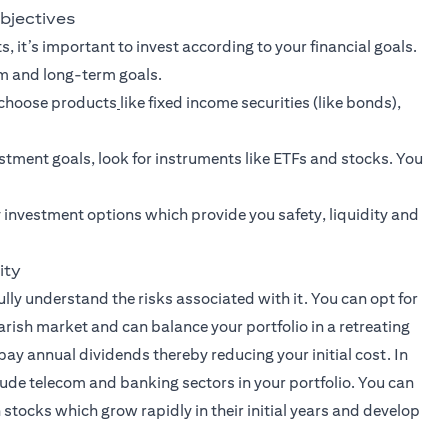
objectives
, it’s important to invest according to your financial goals.
rm and long-term goals.
n choose products
like fixed income securities (like bonds),
stment goals
, look for instruments like ETFs and stocks. You
 investment options which provide you safety, liquidity and
ity
lly understand the risks associated with it. You can opt for
earish market and can balance your portfolio in a retreating
pay annual dividends thereby reducing your initial cost. In
lude telecom and banking sectors in your portfolio. You can
stocks which grow rapidly in their initial years and develop