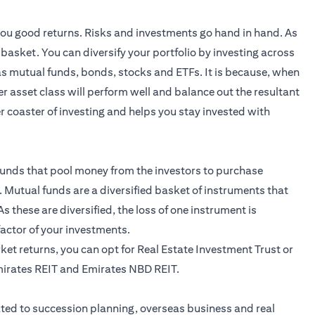
 you good returns. Risks and investments go hand in hand. As
e basket. You can diversify your portfolio by investing across
 as mutual funds,
bonds
, stocks and ETFs. It is because, when
r asset class will perform well and balance out the resultant
ler coaster of investing and helps you stay invested with
unds that pool money from the investors to purchase
 Mutual funds are a diversified basket of instruments that
s these are diversified, the loss of one instrument is
 factor of your investments.
arket returns, you can opt for Real Estate Investment Trust or
mirates REIT and Emirates NBD REIT.
ted to succession planning, overseas business and real