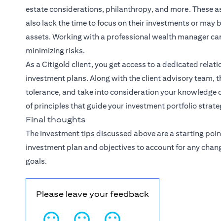
estate considerations, philanthropy, and more. These
also lack the time to focus on their investments or may
assets. Working with a professional wealth manager ca
minimizing risks.
As a Citigold client, you get access to a dedicated
relat
investment plans. Along with the client advisory team, th
tolerance, and take into consideration your knowledge o
of principles that guide your investment portfolio strate
Final thoughts
The investment tips discussed above are a starting poin
investment plan and objectives to account for any chan
goals.
Please leave your feedback