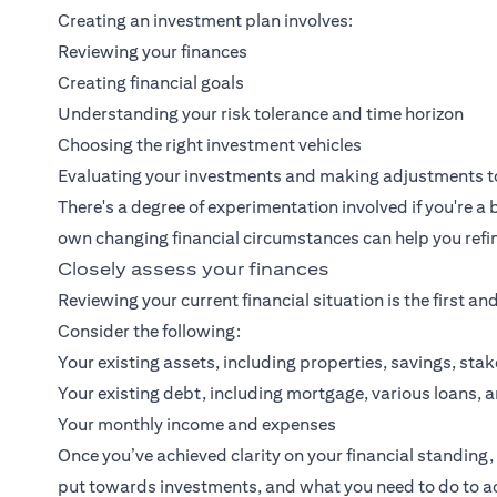
Creating an investment plan involves:
Reviewing your finances
Creating financial goals
Understanding your risk tolerance and time horizon
Choosing the right investment vehicles
Evaluating your investments and making adjustments to
There's a degree of experimentation involved if you're 
own changing financial circumstances can help you refin
Closely assess your finances
Reviewing your current financial situation is the first an
Consider the following:
Your existing assets, including properties, savings, st
Your existing debt, including mortgage, various loans, 
Your monthly income and expenses
Once you’ve achieved clarity on your financial standin
put towards investments, and what you need to do to ach