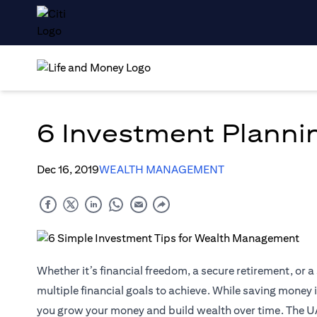
6 Investment Planni
Dec 16, 2019
WEALTH MANAGEMENT
Whether it’s financial freedom, a secure retirement, or a 
multiple financial goals to achieve. While saving money is
you grow your money and build wealth over time. The U