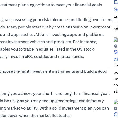
E
nvestment planning options to meet your financial goals.
S
Es
l goals, assessing your risk tolerance, and finding investment
—i
eds. Many people start out by creating their own investment
ad
les and approaches. Mobile investing apps and platforms
erent investment vehicles and products. For instance,
ables you to trade in equities listed in the US stock
S
asily invest in eFX, equities and mutual funds.
c
Cr
 choose the right investment instruments and build a good
po
av
cr
st
elping you achieve your short- and long-term financial goals.
d be risky as you may end up generating unsatisfactory
ng market volatility. With a solid investment plan, you can
C
ident even when the market fluctuates.