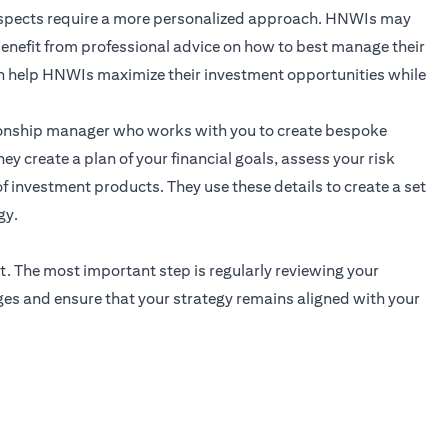
 aspects require a more personalized approach. HNWIs may
 benefit from professional advice on how to best manage their
n help HNWIs maximize their investment opportunities while
ionship manager
who works with you to create bespoke
ey create a plan of your financial goals, assess your risk
f investment products. They use these details to create a set
gy.
t. The most important step is regularly reviewing your
ges and ensure that your strategy remains aligned with your