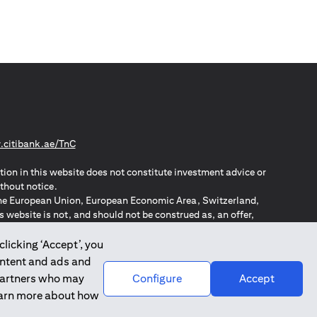
opens in a new tab
citibank.ae/TnC
tion in this website does not constitute investment advice or
thout notice.
n the European Union, European Economic Area, Switzerland,
website is not, and should not be construed as, an offer,
o such individuals.
ZPA – New Zealand Privacy Act
clicking ‘Accept’, you
ontent and ads and
 partners who may
Configure
Accept
learn more about how