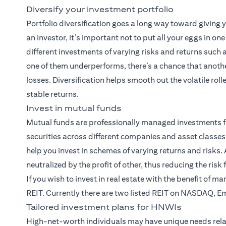
Diversify your investment portfolio
Portfolio diversification goes a long way toward giving
an investor, it’s important not to put all your eggs in on
different investments of varying risks and returns such
one of them underperforms, there’s a chance that anothe
losses. Diversification helps smooth out the volatile rol
stable returns.
Invest in mutual funds
Mutual funds
are professionally managed investments f
securities across different companies and asset classes.
help you invest in schemes of varying returns and risks. A
neutralized by the profit of other, thus reducing the risk
If you wish to invest in real estate with the benefit of m
REIT. Currently there are two listed REIT on NASDAQ, E
Tailored investment plans for HNWIs
High-net-worth individuals may have unique needs rela