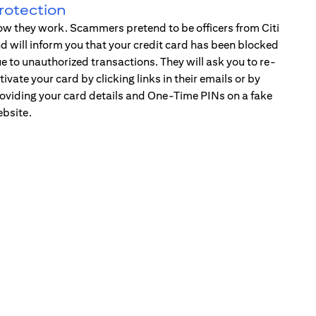
rotection
w they work. Scammers pretend to be officers from Citi
d will inform you that your credit card has been blocked
e to unauthorized transactions. They will ask you to re-
tivate your card by clicking links in their emails or by
oviding your card details and One-Time PINs on a fake
bsite.