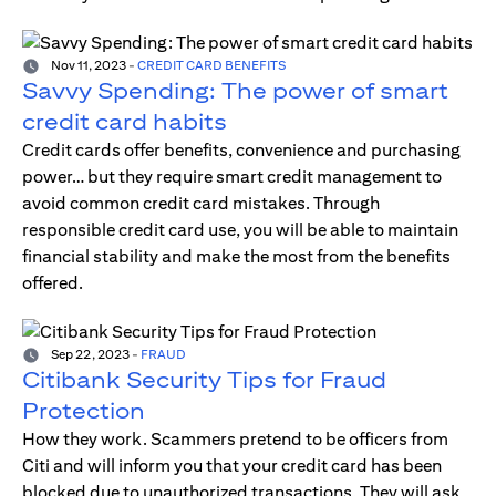
Nov 11, 2023
-
CREDIT CARD BENEFITS
Savvy Spending: The power of smart
credit card habits
Credit cards offer benefits, convenience and purchasing
power… but they require smart credit management to
avoid common credit card mistakes. Through
responsible credit card use, you will be able to maintain
financial stability and make the most from the benefits
offered.
Sep 22, 2023
-
FRAUD
Citibank Security Tips for Fraud
Protection
How they work. Scammers pretend to be officers from
Citi and will inform you that your credit card has been
blocked due to unauthorized transactions. They will ask