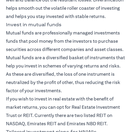
helps smooth out the volatile roller coaster of investing
and helps you stay invested with stable returns.
Invest in mutual funds
Mutual funds
are professionally managed investments
funds that pool money from the investors to purchase
securities across different companies and asset classes.
Mutual funds are a diversified basket of instruments that
help you invest in schemes of varying returns and risks.
As these are diversified, the loss of one instrument is
neutralized by the profit of other, thus reducing the risk
factor of your investments.
If you wish to invest in real estate with the benefit of
market returns, you can opt for Real Estate Investment
Trust or REIT. Currently there are two listed REIT on
NASDAQ, Emirates REIT and Emirates NBD REIT.
Tailored investment plans for HNWIs