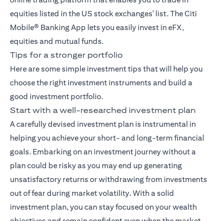
equities listed in the US stock exchanges' list. The
Citi
Mobile® Banking App
lets you easily invest in eFX,
equities and mutual funds.
Tips for a stronger portfolio
Here are some simple investment tips that will help you
choose the right investment instruments and build a
good investment portfolio.
Start with a well-researched investment plan
A carefully devised investment plan is instrumental in
helping you achieve your short- and long-term financial
goals. Embarking on an investment journey without a
plan could be risky as you may end up generating
unsatisfactory returns or withdrawing from investments
out of fear during market volatility. With a solid
investment plan, you can stay focused on your wealth
objectives and remain confident even when the market