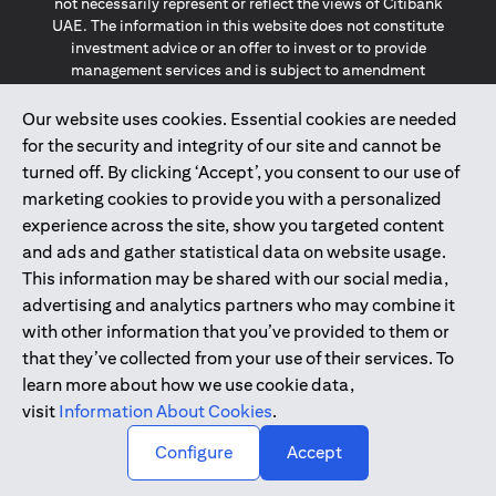
not necessarily represent or reflect the views of Citibank
UAE. The information in this website does not constitute
investment advice or an offer to invest or to provide
management services and is subject to amendment
without notice.
The information provided on this website does not
Our website uses cookies. Essential cookies are needed
constitute the marketing of any products or services to
for the security and integrity of our site and cannot be
individuals resident in the European Union, European
turned off. By clicking ‘Accept’, you consent to our use of
Economic Area, Switzerland, Guernsey, Jersey, Monaco,
marketing cookies to provide you with a personalized
San Marino, Vatican, The Isle of Man, the UK, Data Privacy
experience across the site, show you targeted content
(GDPR, LGPD & NZPA)*. The content on this website is not,
and should not be construed as, an offer, invitation or
and ads and gather statistical data on website usage.
solicitation to buy or sell any of the products and services
This information may be shared with our social media,
mentioned herein to such individuals.
advertising and analytics partners who may combine it
*GDPR – General Data Protection Regulation ; *LGPD – Lei
with other information that you’ve provided to them or
Geral de Proteção de Dados Pessoais ; *NZPA – New
that they’ve collected from your use of their services. To
Zealand Privacy Act
learn more about how we use cookie data,
visit
Information About Cookies
.
2025
citibank.ae
↑
Configure
Accept