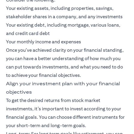
Your existing assets, including properties, savings,
stakeholder shares in a company, and any investments
Your existing debt, including mortgage, various loans,
and credit card debt
Your monthly income and expenses
Once you’ve achieved clarity on your financial standing,
you can have a better understanding of how much you
can put towards investments, and what you need to do
to achieve your financial objectives.
Align your investment plan with your financial
objectives
To get the desired returns from stock market
investments, it’s important to invest according to your
financial goals. You can choose different instruments for
your short-term and long-term goals.
Long-term: For
long term goals
like retirement, you can