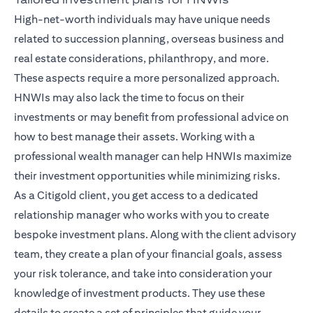
High-net-worth individuals may have unique needs
related to succession planning, overseas business and
real estate considerations, philanthropy, and more.
These aspects require a more personalized approach.
HNWIs may also lack the time to focus on their
investments or may benefit from professional advice on
how to best manage their assets. Working with a
professional wealth manager can help HNWIs maximize
their investment opportunities while minimizing risks.
As a Citigold client, you get access to a dedicated
relationship manager
who works with you to create
bespoke investment plans. Along with the client advisory
team, they create a plan of your financial goals, assess
your risk tolerance, and take into consideration your
knowledge of investment products. They use these
details to create a set of principles that guide your