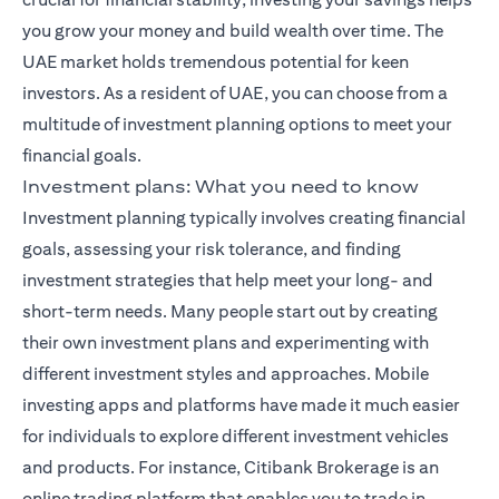
you grow your money and build wealth over time. The
UAE market holds tremendous potential for keen
investors. As a resident of UAE, you can choose from a
multitude of investment planning options to meet your
financial goals.
Investment plans: What you need to know
Investment planning typically involves creating financial
goals, assessing your risk tolerance, and finding
investment strategies that help meet your long- and
short-term needs. Many people start out by creating
their own investment plans and experimenting with
different investment styles and approaches. Mobile
investing apps and platforms have made it much easier
for individuals to explore different investment vehicles
and products. For instance,
Citibank Brokerage
is an
online trading platform that enables you to trade in