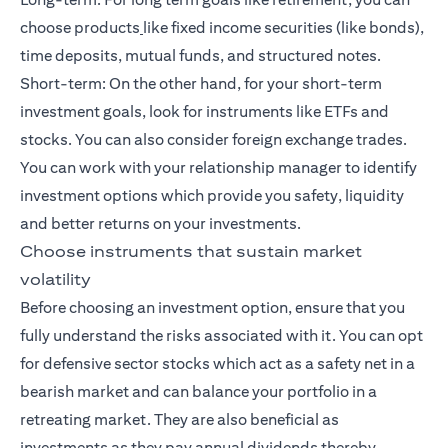
choose products
like fixed income securities (like bonds),
time deposits, mutual funds, and
structured notes
.
Short-term: On the other hand, for your
short-term
investment goals
, look for instruments like ETFs and
stocks. You can also consider foreign exchange trades.
You can work with your relationship manager to identify
investment options which provide you safety, liquidity
and better returns on your investments.
Choose instruments that sustain market
volatility
Before choosing an investment option, ensure that you
fully understand the risks associated with it. You can opt
for defensive sector stocks which act as a safety net in a
bearish market and can balance your portfolio in a
retreating market. They are also beneficial as
investments as they pay annual dividends thereby