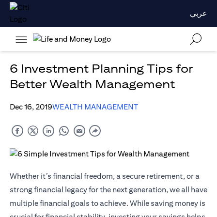
عربي
6 Investment Planning Tips for
Better Wealth Management
Dec 16, 2019
WEALTH MANAGEMENT
Whether it’s financial freedom, a secure retirement, or a
strong financial legacy for the next generation, we all have
multiple financial goals to achieve. While saving money is
crucial for financial stability, investing your savings helps