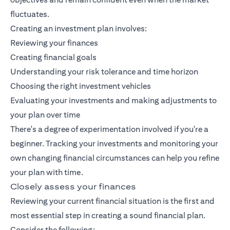
fluctuates.
Creating an investment plan involves:
Reviewing your finances
Creating financial goals
Understanding your risk tolerance and time horizon
Choosing the right investment vehicles
Evaluating your investments and making adjustments to
your plan over time
There's a degree of experimentation involved if you're a
beginner. Tracking your investments and monitoring your
own changing financial circumstances can help you refine
your plan with time.
Closely assess your finances
Reviewing your current financial situation is the first and
most essential step in creating a sound financial plan.
Consider the following: