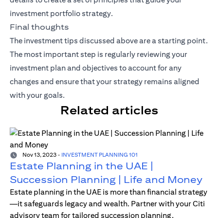
investment portfolio strategy.
Final thoughts
The investment tips discussed above are a starting point.
The most important step is regularly reviewing your
investment plan and objectives to account for any
changes and ensure that your strategy remains aligned
with your goals.
Related articles
Nov 13, 2023
-
INVESTMENT PLANNING 101
Estate Planning in the UAE |
Succession Planning | Life and Money
Estate planning in the UAE is more than financial strategy
—it safeguards legacy and wealth. Partner with your Citi
advisory team for tailored succession planning.