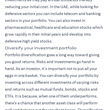
reducing your initial cost. In the UAE, while looking for
defensive sectors you can include telecom and banking
sectors in your portfolio. You can also invest in
pharmaceutical, healthcare and education stocks which
grow rapidly in their initial years and develop into
defensive high yield stocks.
Diversify your investment portfolio
Portfolio diversification goes a long way toward giving
you good returns. Risks and investments go hand in
hand. As an investor, it’s important not to put all your
eggs in one basket. You can diversify your portfolio by
investing across different investments of varying risks
and returns such as mutual funds,
bonds
, stocks and
ETFs. It is because, when one of them underperforms,
there’s a chance that another asset class will perform
well and balance out the resultant losses. Diversification