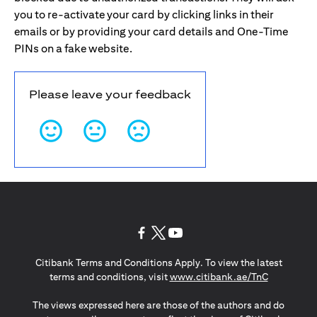
you to re-activate your card by clicking links in their
emails or by providing your card details and One-Time
PINs on a fake website.
Please leave your feedback
(opens in a new tab)
(opens in a new tab)
(opens in a new tab)
Citibank Terms and Conditions Apply. To view the latest
(opens in a
terms and conditions, visit
www.citibank.ae/TnC
The views expressed here are those of the authors and do