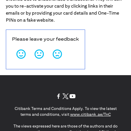
you to re-activate your card by clicking links in their
emails or by providing your card details and One-Time
PINs on a fake website.
Please leave your feedback
(opens in a new tab)
(opens in a new tab)
(opens in a new tab)
Citibank Terms and Conditions Apply. To view the latest
(opens in a
terms and conditions, visit
www.citibank.ae/TnC
The views expressed here are those of the authors and do