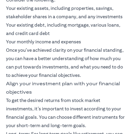
Your existing assets, including properties, savings,
stakeholder shares in a company, and any investments
Your existing debt, including mortgage, various loans,
and credit card debt
Your monthly income and expenses
Once you’ve achieved clarity on your financial standing,
you can have a better understanding of how much you
can put towards investments, and what you need to do
to achieve your financial objectives.
Align your investment plan with your financial
objectives
To get the desired returns from stock market
investments, it’s important to invest according to your
financial goals. You can choose different instruments for
your short-term and long-term goals.
Long-term: For
long term goals
like retirement, you can