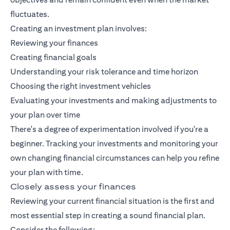
fluctuates.
Creating an investment plan involves:
Reviewing your finances
Creating financial goals
Understanding your risk tolerance and time horizon
Choosing the right investment vehicles
Evaluating your investments and making adjustments to
your plan over time
There's a degree of experimentation involved if you're a
beginner. Tracking your investments and monitoring your
own changing financial circumstances can help you refine
your plan with time.
Closely assess your finances
Reviewing your current financial situation is the first and
most essential step in creating a sound financial plan.
Consider the following: