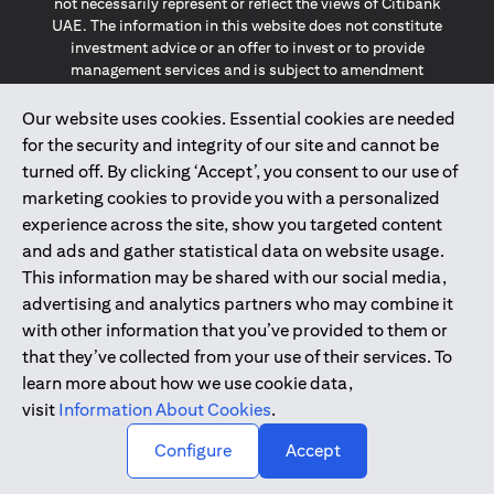
not necessarily represent or reflect the views of Citibank
UAE. The information in this website does not constitute
investment advice or an offer to invest or to provide
management services and is subject to amendment
without notice.
The information provided on this website does not
Our website uses cookies. Essential cookies are needed
constitute the marketing of any products or services to
for the security and integrity of our site and cannot be
individuals resident in the European Union, European
turned off. By clicking ‘Accept’, you consent to our use of
Economic Area, Switzerland, Guernsey, Jersey, Monaco,
marketing cookies to provide you with a personalized
San Marino, Vatican, The Isle of Man, the UK, Data Privacy
experience across the site, show you targeted content
(GDPR, LGPD & NZPA)*. The content on this website is not,
and should not be construed as, an offer, invitation or
and ads and gather statistical data on website usage.
solicitation to buy or sell any of the products and services
This information may be shared with our social media,
mentioned herein to such individuals.
advertising and analytics partners who may combine it
*GDPR – General Data Protection Regulation ; *LGPD – Lei
with other information that you’ve provided to them or
Geral de Proteção de Dados Pessoais ; *NZPA – New
that they’ve collected from your use of their services. To
Zealand Privacy Act
learn more about how we use cookie data,
visit
Information About Cookies
.
2025
citibank.ae
↑
Configure
Accept