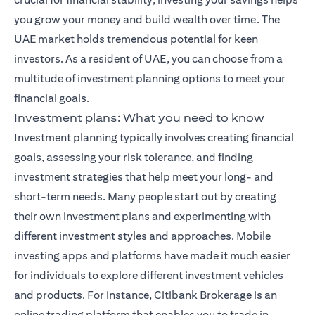
you grow your money and build wealth over time. The
UAE market holds tremendous potential for keen
investors. As a resident of UAE, you can choose from a
multitude of investment planning options to meet your
financial goals.
Investment plans: What you need to know
Investment planning typically involves creating financial
goals, assessing your risk tolerance, and finding
investment strategies that help meet your long- and
short-term needs. Many people start out by creating
their own investment plans and experimenting with
different investment styles and approaches. Mobile
investing apps and platforms have made it much easier
for individuals to explore different investment vehicles
and products. For instance,
Citibank Brokerage
is an
online trading platform that enables you to trade in