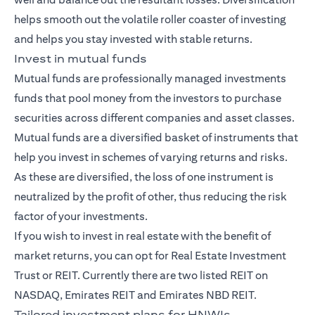
helps smooth out the volatile roller coaster of investing
and helps you stay invested with stable returns.
Invest in mutual funds
Mutual funds
are professionally managed investments
funds that pool money from the investors to purchase
securities across different companies and asset classes.
Mutual funds are a diversified basket of instruments that
help you invest in schemes of varying returns and risks.
As these are diversified, the loss of one instrument is
neutralized by the profit of other, thus reducing the risk
factor of your investments.
If you wish to invest in real estate with the benefit of
market returns, you can opt for Real Estate Investment
Trust or REIT. Currently there are two listed REIT on
NASDAQ, Emirates REIT and Emirates NBD REIT.
Tailored investment plans for HNWIs