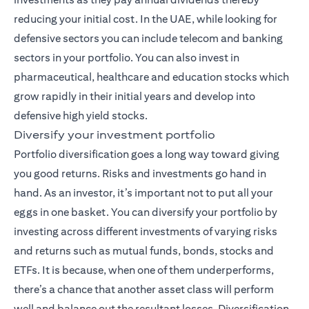
reducing your initial cost. In the UAE, while looking for
defensive sectors you can include telecom and banking
sectors in your portfolio. You can also invest in
pharmaceutical, healthcare and education stocks which
grow rapidly in their initial years and develop into
defensive high yield stocks.
Diversify your investment portfolio
Portfolio diversification goes a long way toward giving
you good returns. Risks and investments go hand in
hand. As an investor, it’s important not to put all your
eggs in one basket. You can diversify your portfolio by
investing across different investments of varying risks
and returns such as mutual funds,
bonds
, stocks and
ETFs. It is because, when one of them underperforms,
there’s a chance that another asset class will perform
well and balance out the resultant losses. Diversification