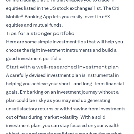
equities listed in the US stock exchanges' list. The
Citi
Mobile® Banking App
lets you easily invest in eFX,
equities and mutual funds.
Tips for a stronger portfolio
Here are some simple investment tips that will help you
choose the right investment instruments and build a
good investment portfolio.
Start with a well-researched investment plan
A carefully devised investment plan is instrumental in
helping you achieve your short- and long-term financial
goals. Embarking on an investment journey without a
plan could be risky as you may end up generating
unsatisfactory returns or withdrawing from investments
out of fear during market volatility. With a solid
investment plan, you can stay focused on your wealth
objectives and remain confident even when the market