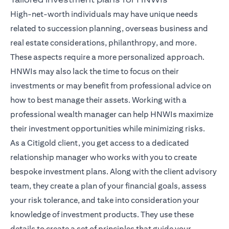
High-net-worth individuals may have unique needs
related to succession planning, overseas business and
real estate considerations, philanthropy, and more.
These aspects require a more personalized approach.
HNWIs may also lack the time to focus on their
investments or may benefit from professional advice on
how to best manage their assets. Working with a
professional wealth manager can help HNWIs maximize
their investment opportunities while minimizing risks.
As a Citigold client, you get access to a dedicated
relationship manager
who works with you to create
bespoke investment plans. Along with the client advisory
team, they create a plan of your financial goals, assess
your risk tolerance, and take into consideration your
knowledge of investment products. They use these
details to create a set of principles that guide your