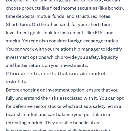
choose products
like fixed income securities (like bonds),
time deposits, mutual funds, and
structured notes
.
Short-term: On the other hand, for your
short-term
investment goals
, look for instruments like ETFs and
stocks. You can also consider foreign exchange trades.
You can work with your relationship manager to identify
investment options which provide you safety, liquidity
and better returns on your investments.
Choose instruments that sustain market
volatility
Before choosing an investment option, ensure that you
fully understand the risks associated with it. You can opt
for defensive sector stocks which act as a safety net in a
bearish market and can balance your portfolio in a
retreating market. They are also beneficial as
investments as they pay annual dividends thereby