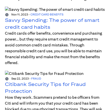
Nov 11, 2023
-
CREDIT CARD BENEFITS
Savvy Spending: The power of smart
credit card habits
Credit cards offer benefits, convenience and purchasing
power… but they require smart credit management to
avoid common credit card mistakes. Through
responsible credit card use, you will be able to maintain
financial stability and make the most from the benefits
offered.
Sep 22, 2023
-
FRAUD
Citibank Security Tips for Fraud
Protection
How they work. Scammers pretend to be officers from
Citi and will inform you that your credit card has been
blocked due to unauthorized transactions. They will ask