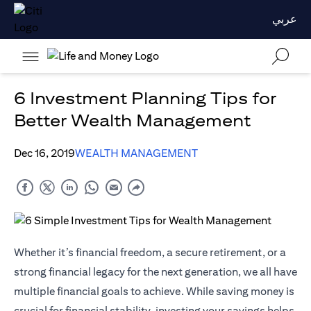
عربي
6 Investment Planning Tips for
Better Wealth Management
Dec 16, 2019
WEALTH MANAGEMENT
Whether it’s financial freedom, a secure retirement, or a
strong financial legacy for the next generation, we all have
multiple financial goals to achieve. While saving money is
crucial for financial stability, investing your savings helps