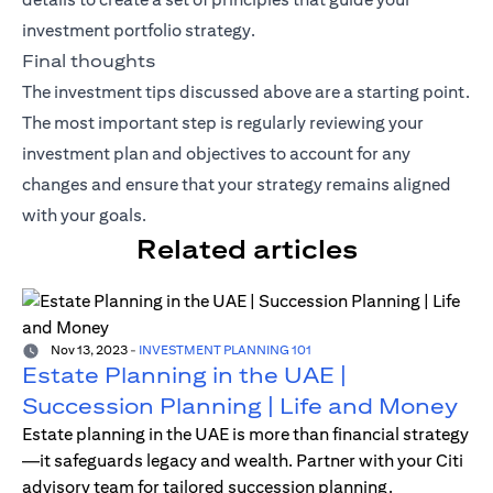
investment portfolio strategy.
Final thoughts
The investment tips discussed above are a starting point.
The most important step is regularly reviewing your
investment plan and objectives to account for any
changes and ensure that your strategy remains aligned
with your goals.
Related articles
Nov 13, 2023
-
INVESTMENT PLANNING 101
Estate Planning in the UAE |
Succession Planning | Life and Money
Estate planning in the UAE is more than financial strategy
—it safeguards legacy and wealth. Partner with your Citi
advisory team for tailored succession planning.