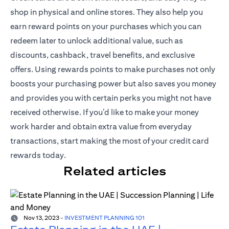
shop in physical and online stores. They also help you
earn reward points on your purchases which you can
redeem later to unlock additional value, such as
discounts, cashback, travel benefits, and exclusive
offers. Using rewards points to make purchases not only
boosts your purchasing power but also saves you money
and provides you with certain perks you might not have
received otherwise. If you’d like to make your money
work harder and obtain extra value from everyday
transactions, start making the most of your credit card
rewards today.
Related articles
Nov 13, 2023
-
INVESTMENT PLANNING 101