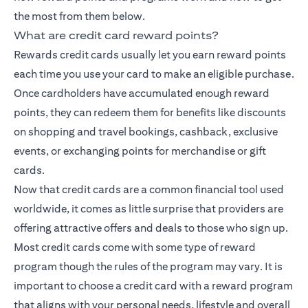
the most from them below.
What are credit card reward points?
Rewards credit cards usually let you earn reward points
each time you use your card to make an eligible purchase.
Once cardholders have accumulated enough reward
points, they can redeem them for benefits like discounts
on shopping and travel bookings, cashback, exclusive
events, or exchanging points for merchandise or gift
cards.
Now that credit cards are a common financial tool used
worldwide, it comes as little surprise that providers are
offering attractive offers and deals to those who sign up.
Most credit cards come with some type of reward
program though the rules of the program may vary. It is
important to choose a credit card with a reward program
that aligns with your personal needs, lifestyle and overall