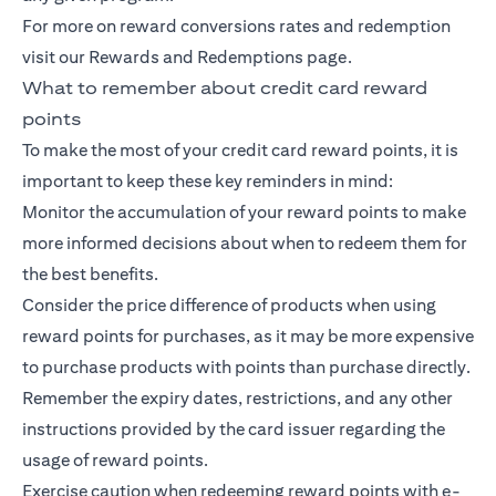
For more on reward conversions rates and redemption
visit our Rewards and Redemptions page.
What to remember about credit card reward
points
To make the most of your credit card reward points, it is
important to keep these key reminders in mind:
Monitor the accumulation of your reward points to make
more informed decisions about when to redeem them for
the best benefits.
Consider the price difference of products when using
reward points for purchases, as it may be more expensive
to purchase products with points than purchase directly.
Remember the expiry dates, restrictions, and any other
instructions provided by the card issuer regarding the
usage of reward points.
Exercise caution when redeeming reward points with e-