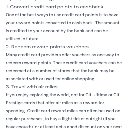
1. Convert credit card points to cashback
One of the best ways to use credit card points is to have
your reward points converted to cash back. The amount
is credited to your account by the bank and can be
utilized in future.
2. Redeem reward points vouchers
Many credit card providers offer vouchers as one way to
redeem reward points. These credit card vouchers can be
redeemed at a number of stores that the bank may be
associated with or used for online shopping.
3. Travel with air miles
If you enjoy exploring the world, opt for
Citi Ultima
or
Citi
Prestige
cards that offer air miles as a reward for
spending. Credit card reward miles can often be used on
regular purchases, to buy a flight ticket outright (if you
have enough), or at least get a good discount on your next