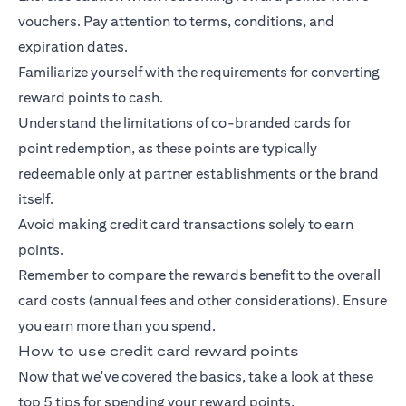
vouchers. Pay attention to terms, conditions, and
expiration dates.
Familiarize yourself with the requirements for converting
reward points to cash.
Understand the limitations of co-branded cards for
point redemption, as these points are typically
redeemable only at partner establishments or the brand
itself.
Avoid making credit card transactions solely to earn
points.
Remember to compare the rewards benefit to the overall
card costs (annual fees and other considerations). Ensure
you earn more than you spend.
How to use credit card reward points
Now that we've covered the basics, take a look at these
top 5 tips for spending your reward points.