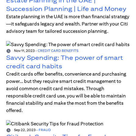
Estate Planning in the UAE |
Succession Planning | Life and Money
Estate planning in the UAE is more than financial strategy
—it safeguards legacy and wealth. Partner with your Citi
advisory team for tailored succession planning.
Nov 11, 2023
-
CREDIT CARD BENEFITS
Savvy Spending: The power of smart
credit card habits
Credit cards offer benefits, convenience and purchasing
power… but they require smart credit management to
avoid common credit card mistakes. Through
responsible credit card use, you will be able to maintain
financial stability and make the most from the benefits
offered.
Sep 22, 2023
-
FRAUD