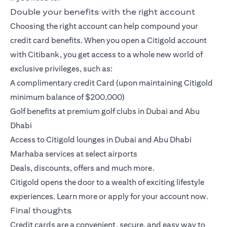
Double your benefits with the right account
Choosing the right account can help compound your
credit card benefits. When you open a
Citigold account
with Citibank, you get access to a whole new world of
exclusive privileges, such as:
A complimentary credit Card (upon maintaining Citigold
minimum balance of $200,000)
Golf benefits at premium golf clubs in Dubai and Abu
Dhabi
Access to Citigold lounges in Dubai and Abu Dhabi
Marhaba services at select airports
Deals, discounts, offers and much more.
Citigold opens the door to a wealth of exciting lifestyle
experiences.
Learn more
or
apply
for your account now.
Final thoughts
Credit cards are a convenient, secure, and easy way to