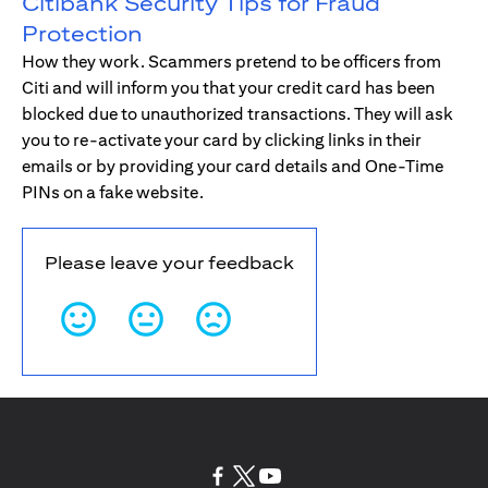
Citibank Security Tips for Fraud
Protection
How they work. Scammers pretend to be officers from
Citi and will inform you that your credit card has been
blocked due to unauthorized transactions. They will ask
you to re-activate your card by clicking links in their
emails or by providing your card details and One-Time
PINs on a fake website.
Please leave your feedback