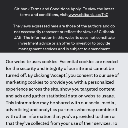
(opens in a new tab)
(opens in a new tab)
(opens in a new tab)
Citibank Terms and Conditions Apply. To view the latest
(opens in a
terms and conditions, visit
www.citibank.ae/TnC
The views expressed here are those of the authors and do
not necessarily represent or reflect the views of Citibank
UAE. The information in this website does not constitute
investment advice or an offer to invest or to provide
management services and is subject to amendment
without notice.
The information provided on this website does not
Our website uses cookies. Essential cookies are needed
constitute the marketing of any products or services to
for the security and integrity of our site and cannot be
individuals resident in the European Union, European
turned off. By clicking ‘Accept’, you consent to our use of
Economic Area, Switzerland, Guernsey, Jersey, Monaco,
marketing cookies to provide you with a personalized
San Marino, Vatican, The Isle of Man, the UK, Data Privacy
experience across the site, show you targeted content
(GDPR, LGPD & NZPA)*. The content on this website is not,
and should not be construed as, an offer, invitation or
and ads and gather statistical data on website usage.
solicitation to buy or sell any of the products and services
This information may be shared with our social media,
mentioned herein to such individuals.
advertising and analytics partners who may combine it
*GDPR – General Data Protection Regulation ; *LGPD – Lei
with other information that you’ve provided to them or
Geral de Proteção de Dados Pessoais ; *NZPA – New
that they’ve collected from your use of their services. To
Zealand Privacy Act