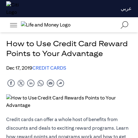
عربي
How to Use Credit Card Reward
Points to Your Advantage
Dec 17, 2019
CREDIT CARDS
Credit cards can offer a whole host of benefits from
discounts and deals to exciting reward programs. Learn
how reward points and programs work and how to get