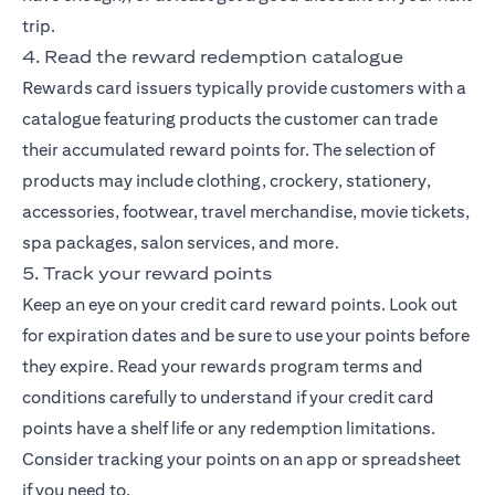
trip.
4. Read the reward redemption catalogue
Rewards card issuers typically provide customers with a
catalogue featuring products the customer can trade
their accumulated reward points for. The selection of
products may include clothing, crockery, stationery,
accessories, footwear, travel merchandise, movie tickets,
spa packages, salon services, and more.
5. Track your reward points
Keep an eye on your credit card reward points. Look out
for expiration dates and be sure to use your points before
they expire. Read your rewards program terms and
conditions carefully to understand if your credit card
points have a shelf life or any redemption limitations.
Consider tracking your points on an app or spreadsheet
if you need to.