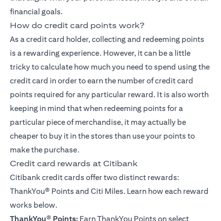
financial goals.
How do credit card points work?
As a credit card holder, collecting and redeeming points
is a rewarding experience. However, it can be a little
tricky to calculate how much you need to spend using the
credit card in order to earn the number of credit card
points required for any particular reward. It is also worth
keeping in mind that when redeeming points for a
particular piece of merchandise, it may actually be
cheaper to buy it in the stores than use your points to
make the purchase.
Credit card rewards at Citibank
Citibank credit cards offer two distinct rewards:
ThankYou® Points
and Citi Miles. Learn how each reward
works below.
ThankYou
®
Points:
Earn ThankYou Points on select