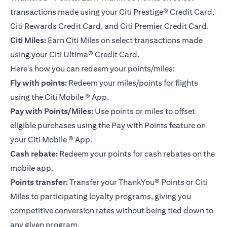
transactions made using your Citi Prestige® Credit Card,
Citi Rewards Credit Card, and Citi Premier Credit Card.
Citi Miles:
Earn Citi Miles on select transactions made
using your
Citi Ultima® Credit Card
.
Here's how you can redeem your points/miles:
Fly with points:
Redeem your miles/points for flights
using the Citi Mobile ® App.
Pay with Points/Miles:
Use points or miles to offset
eligible purchases using the Pay with Points feature on
your Citi Mobile ® App.
Cash rebate:
Redeem your points for cash rebates on the
mobile app.
Points transfer:
Transfer your ThankYou® Points or Citi
Miles to participating loyalty programs, giving you
competitive conversion rates without being tied down to
any given program.