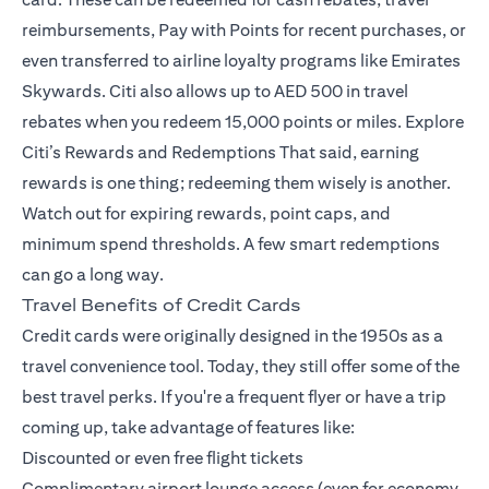
reimbursements, Pay with Points for recent purchases, or
even transferred to airline loyalty programs like Emirates
Skywards. Citi also allows up to AED 500 in travel
rebates when you redeem 15,000 points or miles.
Explore
Citi’s Rewards and Redemptions
That said, earning
rewards is one thing; redeeming them wisely is another.
Watch out for expiring rewards, point caps, and
minimum spend thresholds. A few smart redemptions
can go a long way.
Travel Benefits of Credit Cards
Credit cards were originally designed in the 1950s as a
travel convenience tool. Today, they still offer some of the
best travel perks. If you're a frequent flyer or have a trip
coming up, take advantage of features like:
Discounted or even free flight tickets
Complimentary airport lounge access (even for economy