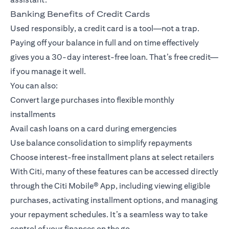
Banking Benefits of Credit Cards
Used responsibly, a credit card is a tool—not a trap.
Paying off your balance in full and on time effectively
gives you a 30-day interest-free loan. That’s free credit—
if you manage it well.
You can also:
Convert large purchases into flexible monthly
installments
Avail cash loans on a card during emergencies
Use balance consolidation to simplify repayments
Choose interest-free installment plans at select retailers
With Citi, many of these features can be accessed directly
through the
Citi Mobile® App
, including viewing eligible
purchases, activating installment options, and managing
your repayment schedules. It’s a seamless way to take
control of your finances on the go.