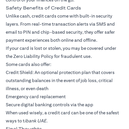
Safety Benefits of Credit Cards
Unlike cash, credit cards come with built-in security
layers. From real-time transaction alerts via SMS and
email to PIN and chip-based security, they offer safer
payment experiences both online and offline.
If your card is lost or stolen, you may be covered under
the Zero Liability Policy for fraudulent use.
Some cards also offer:
Credit Shield: An optional protection plan that covers
outstanding balances in the event of job loss, critical
illness, or even death
Emergency card replacement
Secure digital banking controls via the app
When used wisely, a credit card can be one of the safest
ways to t
ibank UAE.
Final Thoughts