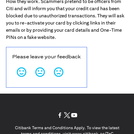
How they work. Scammers pretend to be officers from
Citi and will inform you that your credit card has been
blocked due to unauthorized transactions. They will ask
you to re-activate your card by clicking links in their
emails or by providing your card details and One-Time
PINs on a fake website.
Please leave your feedback
(opens in a new tab)
(opens in a new tab)
(opens in a new tab)
Citibank Terms and Conditions Apply. To view the latest
(opens in a
terms and conditions, visit
www.citibank.ae/TnC