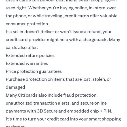
used right. Whether you’re buying online, in-store, over
the phone, or while traveling, credit cards offer valuable
consumer protection.
If a seller doesn’t deliver or won’t issue a refund, your
credit card provider might help with a chargeback. Many
cards also offer:
Extended return policies
Extended warranties
Price protection guarantees
Purchase protection on items that are lost, stolen, or
damaged
Many Citi cards also include fraud protection,
unauthorized transaction alerts, and secure online
payments with 3D Secure and embedded chip + PIN.
It's time to turn your credit card into your smart shopping
assistant.