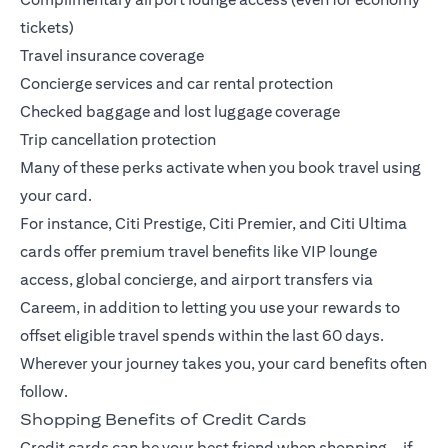
tickets)
Travel insurance coverage
Concierge services and car rental protection
Checked baggage and lost luggage coverage
Trip cancellation protection
Many of these perks activate when you book travel using
your card.
For instance,
Citi Prestige
,
Citi Premier
, and
Citi Ultima
cards offer premium travel benefits like VIP lounge
access, global concierge, and airport transfers via
Careem, in addition to letting you use your rewards to
offset eligible travel spends within the last 60 days.
Wherever your journey takes you, your card benefits often
follow.
Shopping Benefits of Credit Cards
Credit cards can be your best friend when shopping—if