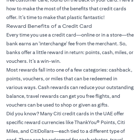
how to make the most of the benefits that credit cards
offer. It’s time to make that plastic fantastic!
Reward Benefits of a Credit Card
Every time you use a credit card—online or in a store—the
bank earns an 'interchange' fee from the merchant. So,
banks offer a little reward in return: points, cash, miles, or
vouchers. It’s a win-win.
Most rewards fall into one of a few categories: cashback,
points, vouchers, or miles that can be redeemed in
various ways. Cash rewards can reduce your outstanding
balance, travel rewards can get you free flights, and
vouchers can be used to shop or given as gifts.
Did you know? Many Citi credit cards in the UAE offer
specific reward currencies like ThankYou® Points, Citi
Miles, and CitiDollars—each tied to a different type of
card. These can be redeemed for cash rebates, travel