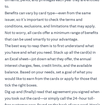
to.
Benefits can vary by card type—even from the same
issuer, so it’s important to check the terms and
conditions, exclusions, and limitations that may apply.
Not to worry, all cards offer a minimum range of benefits
that can be used smartly to your advantage.
The best way to reap them is to first understand what
you have and what you need. Stack up all the card(s) in
an Excel sheet—jot down what they offer, the annual
interest charges, fees, credit limits, and the available
balance. Based on your needs, set a goal of what you
would like to earn from the cards or apply for those that
tick the right boxes.
Dig up and (finally) read that agreement you signed when
you took out the card—or simply call the 24-hour toll-
free customer care, found on the back of your card. Here's