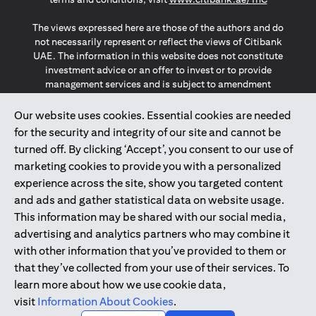
The views expressed here are those of the authors and do
not necessarily represent or reflect the views of Citibank
UAE. The information in this website does not constitute
investment advice or an offer to invest or to provide
management services and is subject to amendment
without notice.
The information provided on this website does not
Our website uses cookies. Essential cookies are needed
constitute the marketing of any products or services to
for the security and integrity of our site and cannot be
individuals resident in the European Union, European
turned off. By clicking ‘Accept’, you consent to our use of
Economic Area, Switzerland, Guernsey, Jersey, Monaco,
marketing cookies to provide you with a personalized
San Marino, Vatican, The Isle of Man, the UK, Data Privacy
experience across the site, show you targeted content
(GDPR, LGPD & NZPA)*. The content on this website is not,
and should not be construed as, an offer, invitation or
and ads and gather statistical data on website usage.
solicitation to buy or sell any of the products and services
This information may be shared with our social media,
mentioned herein to such individuals.
advertising and analytics partners who may combine it
*GDPR – General Data Protection Regulation ; *LGPD – Lei
with other information that you’ve provided to them or
Geral de Proteção de Dados Pessoais ; *NZPA – New
that they’ve collected from your use of their services. To
Zealand Privacy Act
learn more about how we use cookie data,
visit
Information About Cookies
.
2025
citibank.ae