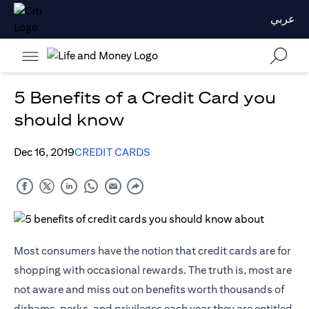
عربي
5 Benefits of a Credit Card you
should know
Dec 16, 2019
CREDIT CARDS
Most consumers have the notion that credit cards are for
shopping with occasional rewards. The truth is, most are
not aware and miss out on benefits worth thousands of
dirhams, perks, and privileges each year they are entitled