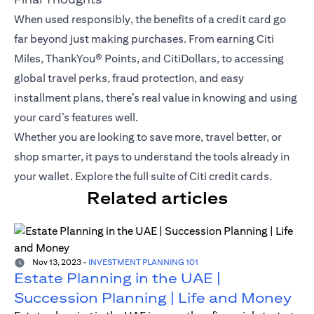
When used responsibly, the benefits of a credit card go
far beyond just making purchases. From earning Citi
Miles,
ThankYou® Points
, and CitiDollars, to accessing
global travel perks, fraud protection, and easy
installment plans, there’s real value in knowing and using
your card’s features well.
Whether you are looking to save more, travel better, or
shop smarter, it pays to understand the tools already in
your wallet.
Explore the full suite of Citi credit cards
.
Related articles
Nov 13, 2023
-
INVESTMENT PLANNING 101
Estate Planning in the UAE |
Succession Planning | Life and Money