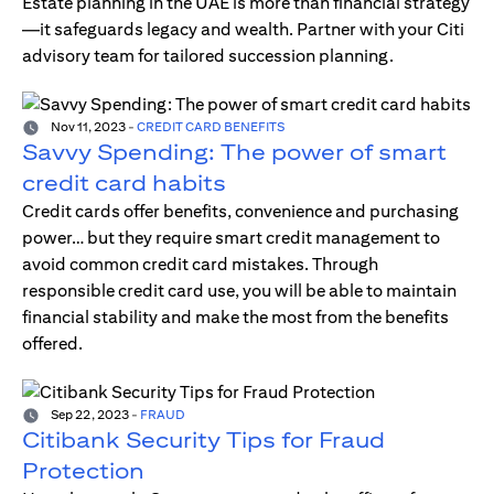
Estate planning in the UAE is more than financial strategy
—it safeguards legacy and wealth. Partner with your Citi
advisory team for tailored succession planning.
Nov 11, 2023
-
CREDIT CARD BENEFITS
Savvy Spending: The power of smart
credit card habits
Credit cards offer benefits, convenience and purchasing
power… but they require smart credit management to
avoid common credit card mistakes. Through
responsible credit card use, you will be able to maintain
financial stability and make the most from the benefits
offered.
Sep 22, 2023
-
FRAUD
Citibank Security Tips for Fraud
Protection