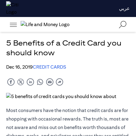
عربي
5 Benefits of a Credit Card you
should know
Dec 16, 2019
CREDIT CARDS
Most consumers have the notion that credit cards are for
shopping with occasional rewards. The truth is, most are
not aware and miss out on benefits worth thousands of
dirhams, perks, and privileges each year they are entitled