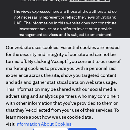
The views expressed here are those of the authors and do
not necessarily represent or reflect the views of Citibank
UAE. The information in this website does not constitute
investment advice or an offer to invest or to provide
management services and is subject to amendment
without notice.
The information provided on this website does not
Our website uses cookies. Essential cookies are needed
constitute the marketing of any products or services to
for the security and integrity of our site and cannot be
individuals resident in the European Union, European
turned off. By clicking ‘Accept’, you consent to our use of
Economic Area, Switzerland, Guernsey, Jersey, Monaco,
marketing cookies to provide you with a personalized
San Marino, Vatican, The Isle of Man, the UK, Data Privacy
experience across the site, show you targeted content
(GDPR, LGPD & NZPA)*. The content on this website is not,
and should not be construed as, an offer, invitation or
and ads and gather statistical data on website usage.
solicitation to buy or sell any of the products and services
This information may be shared with our social media,
mentioned herein to such individuals.
advertising and analytics partners who may combine it
*GDPR – General Data Protection Regulation ; *LGPD – Lei
with other information that you’ve provided to them or
Geral de Proteção de Dados Pessoais ; *NZPA – New
that they’ve collected from your use of their services. To
Zealand Privacy Act
learn more about how we use cookie data,
visit
Information About Cookies
.
2025
citibank.ae