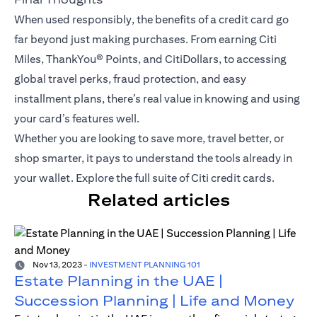
When used responsibly, the benefits of a credit card go
far beyond just making purchases. From earning Citi
Miles,
ThankYou® Points
, and CitiDollars, to accessing
global travel perks, fraud protection, and easy
installment plans, there’s real value in knowing and using
your card’s features well.
Whether you are looking to save more, travel better, or
shop smarter, it pays to understand the tools already in
your wallet.
Explore the full suite of Citi credit cards
.
Related articles
Nov 13, 2023
-
INVESTMENT PLANNING 101
Estate Planning in the UAE |
Succession Planning | Life and Money