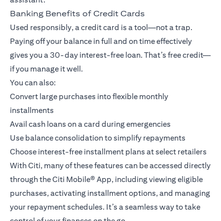
Banking Benefits of Credit Cards
Used responsibly, a credit card is a tool—not a trap.
Paying off your balance in full and on time effectively
gives you a 30-day interest-free loan. That’s free credit—
if you manage it well.
You can also:
Convert large purchases into flexible monthly
installments
Avail cash loans on a card during emergencies
Use balance consolidation to simplify repayments
Choose interest-free installment plans at select retailers
With Citi, many of these features can be accessed directly
through the
Citi Mobile® App
, including viewing eligible
purchases, activating installment options, and managing
your repayment schedules. It’s a seamless way to take
control of your finances on the go.