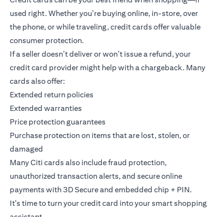
used right. Whether you’re buying online, in-store, over
the phone, or while traveling, credit cards offer valuable
consumer protection.
If a seller doesn’t deliver or won’t issue a refund, your
credit card provider might help with a chargeback. Many
cards also offer:
Extended return policies
Extended warranties
Price protection guarantees
Purchase protection on items that are lost, stolen, or
damaged
Many Citi cards also include fraud protection,
unauthorized transaction alerts, and secure online
payments with 3D Secure and embedded chip + PIN.
It's time to turn your credit card into your smart shopping
assistant.