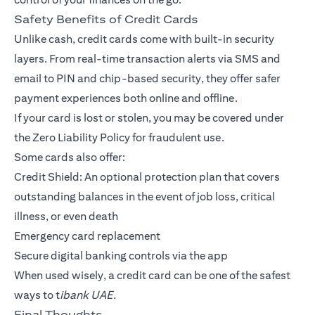
Safety Benefits of Credit Cards
Unlike cash, credit cards come with built-in security
layers. From real-time transaction alerts via SMS and
email to PIN and chip-based security, they offer safer
payment experiences both online and offline.
If your card is lost or stolen, you may be covered under
the Zero Liability Policy for fraudulent use.
Some cards also offer:
Credit Shield: An optional protection plan that covers
outstanding balances in the event of job loss, critical
illness, or even death
Emergency card replacement
Secure digital banking controls via the app
When used wisely, a credit card can be one of the safest
ways to t
ibank UAE.
Final Thoughts