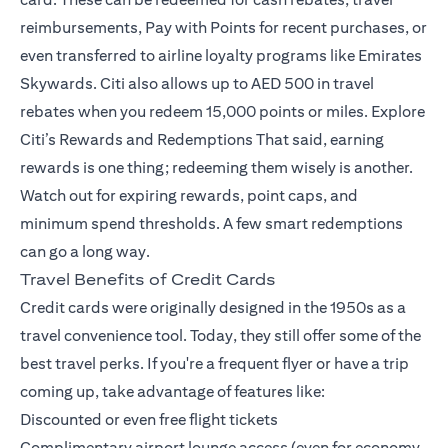
reimbursements, Pay with Points for recent purchases, or
even transferred to airline loyalty programs like Emirates
Skywards. Citi also allows up to AED 500 in travel
rebates when you redeem 15,000 points or miles.
Explore
Citi’s Rewards and Redemptions
That said, earning
rewards is one thing; redeeming them wisely is another.
Watch out for expiring rewards, point caps, and
minimum spend thresholds. A few smart redemptions
can go a long way.
Travel Benefits of Credit Cards
Credit cards were originally designed in the 1950s as a
travel convenience tool. Today, they still offer some of the
best travel perks. If you're a frequent flyer or have a trip
coming up, take advantage of features like:
Discounted or even free flight tickets
Complimentary airport lounge access (even for economy