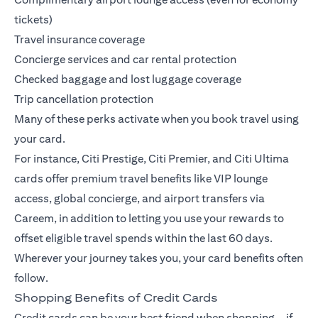
tickets)
Travel insurance coverage
Concierge services and car rental protection
Checked baggage and lost luggage coverage
Trip cancellation protection
Many of these perks activate when you book travel using
your card.
For instance,
Citi Prestige
,
Citi Premier
, and
Citi Ultima
cards offer premium travel benefits like VIP lounge
access, global concierge, and airport transfers via
Careem, in addition to letting you use your rewards to
offset eligible travel spends within the last 60 days.
Wherever your journey takes you, your card benefits often
follow.
Shopping Benefits of Credit Cards
Credit cards can be your best friend when shopping—if