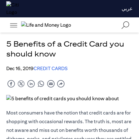
عربي
5 Benefits of a Credit Card you
should know
Dec 16, 2019
CREDIT CARDS
Most consumers have the notion that credit cards are for
shopping with occasional rewards. The truth is, most are
not aware and miss out on benefits worth thousands of
dirhams, perks, and privileges each year they are entitled