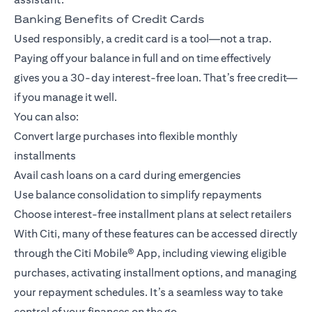
Banking Benefits of Credit Cards
Used responsibly, a credit card is a tool—not a trap.
Paying off your balance in full and on time effectively
gives you a 30-day interest-free loan. That’s free credit—
if you manage it well.
You can also:
Convert large purchases into flexible monthly
installments
Avail cash loans on a card during emergencies
Use balance consolidation to simplify repayments
Choose interest-free installment plans at select retailers
With Citi, many of these features can be accessed directly
through the
Citi Mobile® App
, including viewing eligible
purchases, activating installment options, and managing
your repayment schedules. It’s a seamless way to take
control of your finances on the go.