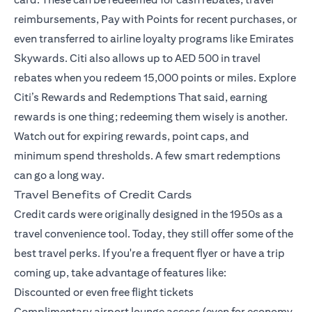
reimbursements, Pay with Points for recent purchases, or
even transferred to airline loyalty programs like Emirates
Skywards. Citi also allows up to AED 500 in travel
rebates when you redeem 15,000 points or miles.
Explore
Citi’s Rewards and Redemptions
That said, earning
rewards is one thing; redeeming them wisely is another.
Watch out for expiring rewards, point caps, and
minimum spend thresholds. A few smart redemptions
can go a long way.
Travel Benefits of Credit Cards
Credit cards were originally designed in the 1950s as a
travel convenience tool. Today, they still offer some of the
best travel perks. If you're a frequent flyer or have a trip
coming up, take advantage of features like:
Discounted or even free flight tickets
Complimentary airport lounge access (even for economy