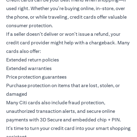
used right. Whether you’re buying online, in-store, over
the phone, or while traveling, credit cards offer valuable
consumer protection.
If a seller doesn’t deliver or won’t issue a refund, your
credit card provider might help with a chargeback. Many
cards also offer:
Extended return policies
Extended warranties
Price protection guarantees
Purchase protection on items that are lost, stolen, or
damaged
Many Citi cards also include fraud protection,
unauthorized transaction alerts, and secure online
payments with 3D Secure and embedded chip + PIN.
It's time to turn your credit card into your smart shopping
assistant.