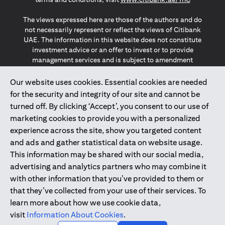
The views expressed here are those of the authors and do
not necessarily represent or reflect the views of Citibank
UAE. The information in this website does not constitute
investment advice or an offer to invest or to provide
management services and is subject to amendment
without notice.
The information provided on this website does not
Our website uses cookies. Essential cookies are needed
constitute the marketing of any products or services to
for the security and integrity of our site and cannot be
individuals resident in the European Union, European
turned off. By clicking ‘Accept’, you consent to our use of
Economic Area, Switzerland, Guernsey, Jersey, Monaco,
marketing cookies to provide you with a personalized
San Marino, Vatican, The Isle of Man, the UK, Data Privacy
experience across the site, show you targeted content
(GDPR, LGPD & NZPA)*. The content on this website is not,
and should not be construed as, an offer, invitation or
and ads and gather statistical data on website usage.
solicitation to buy or sell any of the products and services
This information may be shared with our social media,
mentioned herein to such individuals.
advertising and analytics partners who may combine it
*GDPR – General Data Protection Regulation ; *LGPD – Lei
with other information that you’ve provided to them or
Geral de Proteção de Dados Pessoais ; *NZPA – New
that they’ve collected from your use of their services. To
Zealand Privacy Act
learn more about how we use cookie data,
visit
Information About Cookies
.
2025
citibank.ae