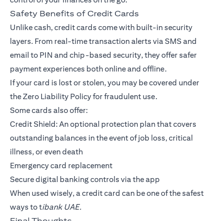
Safety Benefits of Credit Cards
Unlike cash, credit cards come with built-in security
layers. From real-time transaction alerts via SMS and
email to PIN and chip-based security, they offer safer
payment experiences both online and offline.
If your card is lost or stolen, you may be covered under
the Zero Liability Policy for fraudulent use.
Some cards also offer:
Credit Shield: An optional protection plan that covers
outstanding balances in the event of job loss, critical
illness, or even death
Emergency card replacement
Secure digital banking controls via the app
When used wisely, a credit card can be one of the safest
ways to t
ibank UAE.
Final Thoughts