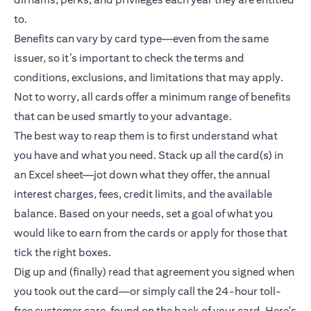
to.
Benefits can vary by card type—even from the same
issuer, so it’s important to check the terms and
conditions, exclusions, and limitations that may apply.
Not to worry, all cards offer a minimum range of benefits
that can be used smartly to your advantage.
The best way to reap them is to first understand what
you have and what you need. Stack up all the card(s) in
an Excel sheet—jot down what they offer, the annual
interest charges, fees, credit limits, and the available
balance. Based on your needs, set a goal of what you
would like to earn from the cards or apply for those that
tick the right boxes.
Dig up and (finally) read that agreement you signed when
you took out the card—or simply call the 24-hour toll-
free customer care, found on the back of your card. Here's