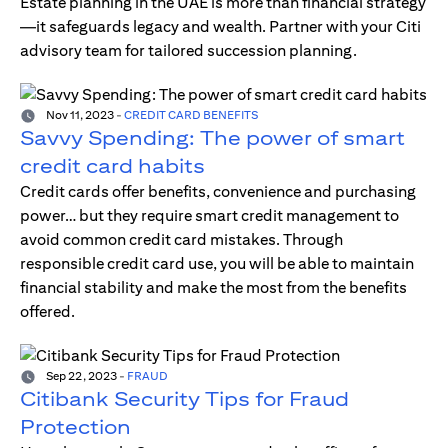
Estate planning in the UAE is more than financial strategy
—it safeguards legacy and wealth. Partner with your Citi
advisory team for tailored succession planning.
Nov 11, 2023
-
CREDIT CARD BENEFITS
Savvy Spending: The power of smart
credit card habits
Credit cards offer benefits, convenience and purchasing
power… but they require smart credit management to
avoid common credit card mistakes. Through
responsible credit card use, you will be able to maintain
financial stability and make the most from the benefits
offered.
Sep 22, 2023
-
FRAUD
Citibank Security Tips for Fraud
Protection