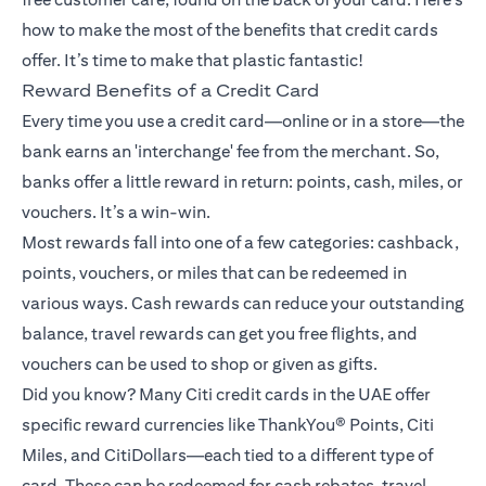
how to make the most of the benefits that credit cards
offer. It’s time to make that plastic fantastic!
Reward Benefits of a Credit Card
Every time you use a credit card—online or in a store—the
bank earns an 'interchange' fee from the merchant. So,
banks offer a little reward in return: points, cash, miles, or
vouchers. It’s a win-win.
Most rewards fall into one of a few categories: cashback,
points, vouchers, or miles that can be redeemed in
various ways. Cash rewards can reduce your outstanding
balance, travel rewards can get you free flights, and
vouchers can be used to shop or given as gifts.
Did you know? Many Citi credit cards in the UAE offer
specific reward currencies like ThankYou® Points, Citi
Miles, and CitiDollars—each tied to a different type of
card. These can be redeemed for cash rebates, travel