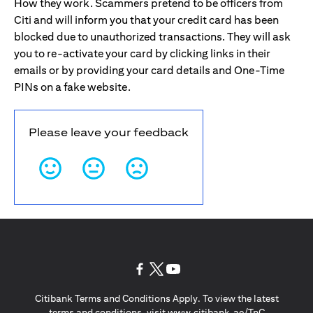
How they work. Scammers pretend to be officers from
Citi and will inform you that your credit card has been
blocked due to unauthorized transactions. They will ask
you to re-activate your card by clicking links in their
emails or by providing your card details and One-Time
PINs on a fake website.
Please leave your feedback
(opens in a new tab)
(opens in a new tab)
(opens in a new tab)
Citibank Terms and Conditions Apply. To view the latest
(opens in a
terms and conditions, visit
www.citibank.ae/TnC