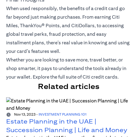
When used responsibly, the benefits of a credit card go
far beyond just making purchases. From earning Citi
Miles,
ThankYou® Points
, and CitiDollars, to accessing
global travel perks, fraud protection, and easy
installment plans, there’s real value in knowing and using
your card’s features well.
Whether you are looking to save more, travel better, or
shop smarter, it pays to understand the tools already in
your wallet.
Explore the full suite of Citi credit cards
.
Related articles
Nov 13, 2023
-
INVESTMENT PLANNING 101
Estate Planning in the UAE |
Succession Planning | Life and Money