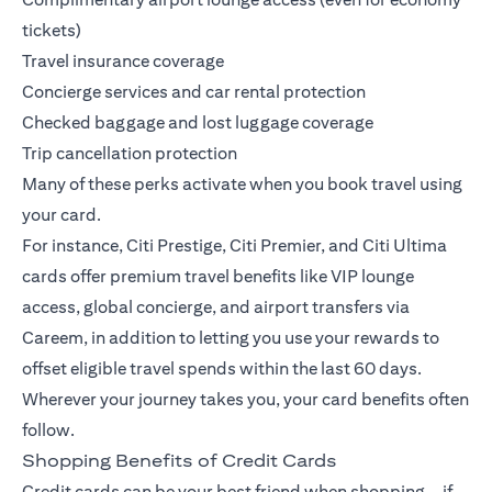
tickets)
Travel insurance coverage
Concierge services and car rental protection
Checked baggage and lost luggage coverage
Trip cancellation protection
Many of these perks activate when you book travel using
your card.
For instance,
Citi Prestige
,
Citi Premier
, and
Citi Ultima
cards offer premium travel benefits like VIP lounge
access, global concierge, and airport transfers via
Careem, in addition to letting you use your rewards to
offset eligible travel spends within the last 60 days.
Wherever your journey takes you, your card benefits often
follow.
Shopping Benefits of Credit Cards
Credit cards can be your best friend when shopping—if