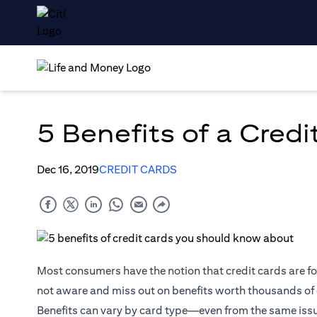
5 Benefits of a Cred
Dec 16, 2019
CREDIT CARDS
Most consumers have the notion that credit cards are fo
not aware and miss out on benefits worth thousands of d
Benefits can vary by card type—even from the same issue