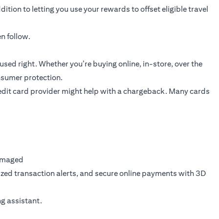
ition to letting you use your rewards to offset eligible travel
n follow.
sed right. Whether you’re buying online, in-store, over the
onsumer protection.
 credit card provider might help with a chargeback. Many cards
damaged
ized transaction alerts, and secure online payments with 3D
ng assistant.