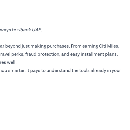
 ways to t
ibank UAE.
 far beyond just making purchases. From earning Citi Miles,
 travel perks, fraud protection, and easy installment plans,
res well.
shop smarter, it pays to understand the tools already in your