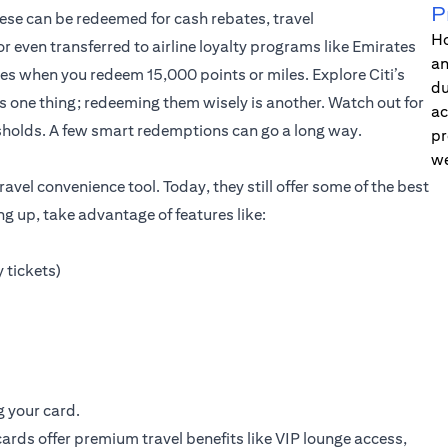
P
hese can be redeemed for cash rebates, travel
Ho
 even transferred to airline loyalty programs like Emirates
an
ates when you redeem 15,000 points or miles.
Explore Citi’s
du
s one thing; redeeming them wisely is another. Watch out for
ac
holds. A few smart redemptions can go a long way.
pr
we
avel convenience tool. Today, they still offer some of the best
ing up, take advantage of features like:
 tickets)
g your card.
ards offer premium travel benefits like VIP lounge access,