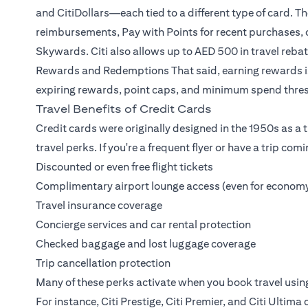
and CitiDollars—each tied to a different type of card. T
reimbursements, Pay with Points for recent purchases, or
Skywards. Citi also allows up to AED 500 in travel reb
Rewards and Redemptions
That said, earning rewards i
expiring rewards, point caps, and minimum spend thres
Travel Benefits of Credit Cards
Credit cards were originally designed in the 1950s as a tr
travel perks. If you're a frequent flyer or have a trip com
Discounted or even free flight tickets
Complimentary airport lounge access (even for economy
Travel insurance coverage
Concierge services and car rental protection
Checked baggage and lost luggage coverage
Trip cancellation protection
Many of these perks activate when you book travel usin
For instance,
Citi Prestige
,
Citi Premier
, and
Citi Ultima
c