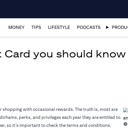
MONEY
TIPS
LIFESTYLE
PODCASTS
PRODUC
it Card you should know
r shopping with occasional rewards. The truth is, most are
irhams, perks, and privileges each year they are entitled to.
r, so it’s important to check the terms and conditions,