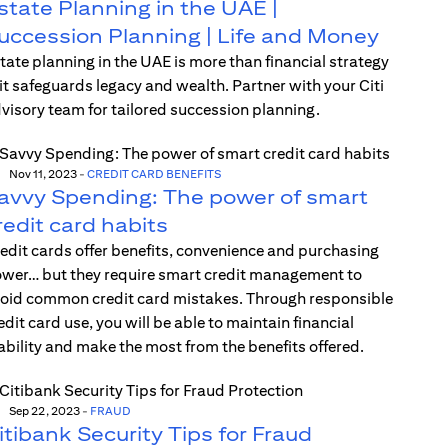
state Planning in the UAE |
uccession Planning | Life and Money
tate planning in the UAE is more than financial strategy
t safeguards legacy and wealth. Partner with your Citi
visory team for tailored succession planning.
Nov 11, 2023
-
CREDIT CARD BENEFITS
avvy Spending: The power of smart
redit card habits
edit cards offer benefits, convenience and purchasing
wer… but they require smart credit management to
oid common credit card mistakes. Through responsible
edit card use, you will be able to maintain financial
ability and make the most from the benefits offered.
Sep 22, 2023
-
FRAUD
itibank Security Tips for Fraud