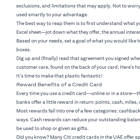
exclusions, and limitations that may apply. Not to worry
used smartly to your advantage.
The best way to reap them is to first understand what yo
Excel sheet—jot down what they offer, the annual interest
Based on your needs, set a goal of what you would like to
boxes.
Dig up and (finally) read that agreement you signed whe
customer care, found on the back of your card. Here's ho
It’s time to make that plastic fantastic!
Reward Benefits of a Credit Card
Every time you use a credit card—online or in a store—t
banks offer a little reward in return: points, cash, miles,
Most rewards fall into one of a few categories: cashback
ways. Cash rewards can reduce your outstanding balance
be used to shop or given as gifts.
Did you know? Many Citi credit cards in the UAE offer sp