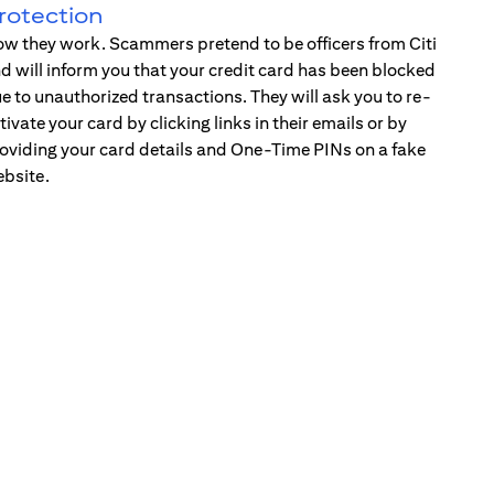
rotection
w they work. Scammers pretend to be officers from Citi
d will inform you that your credit card has been blocked
e to unauthorized transactions. They will ask you to re-
tivate your card by clicking links in their emails or by
oviding your card details and One-Time PINs on a fake
bsite.