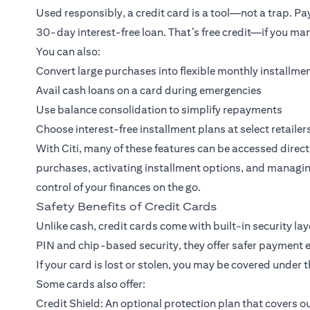
Used responsibly, a credit card is a tool—not a trap. Payi
30-day interest-free loan. That’s free credit—if you man
You can also:
Convert large purchases into flexible monthly installme
Avail cash loans on a card during emergencies
Use balance consolidation to simplify repayments
Choose interest-free installment plans at select retailer
With Citi, many of these features can be accessed direc
purchases, activating installment options, and managin
control of your finances on the go.
Safety Benefits of Credit Cards
Unlike cash, credit cards come with built-in security la
PIN and chip-based security, they offer safer payment e
If your card is lost or stolen, you may be covered under t
Some cards also offer:
Credit Shield: An optional protection plan that covers out