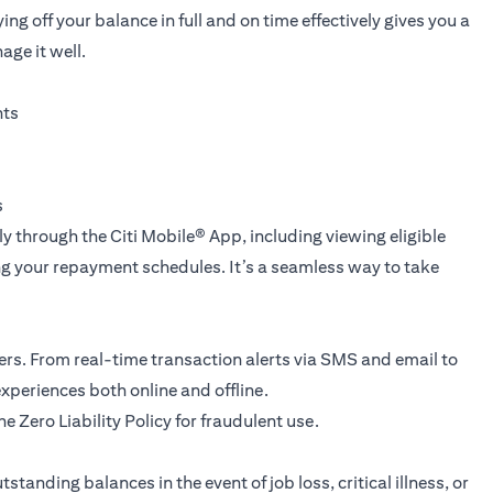
ng off your balance in full and on time effectively gives you a
age it well.
nts
s
tly through the
Citi Mobile® App
, including viewing eligible
g your repayment schedules. It’s a seamless way to take
yers. From real-time transaction alerts via SMS and email to
xperiences both online and offline.
he Zero Liability Policy for fraudulent use.
standing balances in the event of job loss, critical illness, or