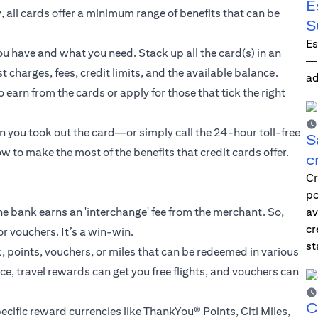
E
, all cards offer a minimum range of benefits that can be
S
Es
u have and what you need. Stack up all the card(s) in an
—i
 charges, fees, credit limits, and the available balance.
ad
 earn from the cards or apply for those that tick the right
n you took out the card—or simply call the 24-hour toll-free
S
w to make the most of the benefits that credit cards offer.
c
Cr
po
he bank earns an 'interchange' fee from the merchant. So,
av
cr
 or vouchers. It’s a win-win.
st
, points, vouchers, or miles that can be redeemed in various
, travel rewards can get you free flights, and vouchers can
C
ecific reward currencies like ThankYou® Points, Citi Miles,