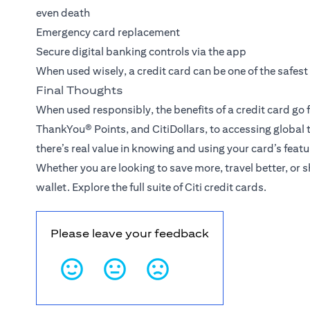
even death
Emergency card replacement
Secure digital banking controls via the app
When used wisely, a credit card can be one of the safest
Final Thoughts
When used responsibly, the benefits of a credit card go
ThankYou® Points
, and CitiDollars, to accessing global
there’s real value in knowing and using your card’s featu
Whether you are looking to save more, travel better, or 
wallet.
Explore the full suite of Citi credit cards
.
Please leave your feedback