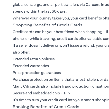
global concierge, and airport transfers via Careem, in add
spends within the last 60 days.
Wherever your journey takes you, your card benefits ofte
Shopping Benefits of Credit Cards
Credit cards can be your best friend when shopping—if u
phone, or while traveling, credit cards offer valuable c
If a seller doesn’t deliver or won’t issue a refund, your
also offer:
Extended return policies
Extended warranties
Price protection guarantees
Purchase protection on items that are lost, stolen, or 
Many Citi cards also include fraud protection, unauthor
Secure and embedded chip + PIN.
It's time to turn your credit card into your smart shoppi
Banking Benefits of Credit Cards