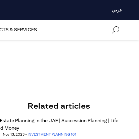
عربي
TS & SERVICES
Related articles
Nov 13, 2023
-
INVESTMENT PLANNING 101