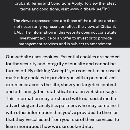
Citibank Terms and Conditions Apply. To view the latest
(opens in a
terms and conditions, visit
www.citibank.ae/TnC
The views expressed here are those of the authors and do
not necessarily represent or reflect the views of Citibank
UAE. The information in this website does not constitute
investment advice or an offer to invest or to provide
management services and is subject to amendment
without notice.
The information provided on this website does not
Our website uses cookies. Essential cookies are needed
constitute the marketing of any products or services to
for the security and integrity of our site and cannot be
individuals resident in the European Union, European
turned off. By clicking ‘Accept’, you consent to our use of
Economic Area, Switzerland, Guernsey, Jersey, Monaco,
marketing cookies to provide you with a personalized
San Marino, Vatican, The Isle of Man, the UK, Data Privacy
experience across the site, show you targeted content
(GDPR, LGPD & NZPA)*. The content on this website is not,
and should not be construed as, an offer, invitation or
and ads and gather statistical data on website usage.
solicitation to buy or sell any of the products and services
This information may be shared with our social media,
mentioned herein to such individuals.
advertising and analytics partners who may combine it
*GDPR – General Data Protection Regulation ; *LGPD – Lei
with other information that you’ve provided to them or
Geral de Proteção de Dados Pessoais ; *NZPA – New
that they’ve collected from your use of their services. To
Zealand Privacy Act
learn more about how we use cookie data,