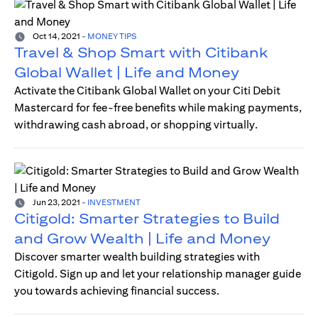
Oct 14, 2021
-
MONEY TIPS
Travel & Shop Smart with Citibank
Global Wallet | Life and Money
Activate the Citibank Global Wallet on your Citi Debit
Mastercard for fee-free benefits while making payments,
withdrawing cash abroad, or shopping virtually.
Jun 23, 2021
-
INVESTMENT
Citigold: Smarter Strategies to Build
and Grow Wealth | Life and Money
Discover smarter wealth building strategies with
Citigold. Sign up and let your relationship manager guide
you towards achieving financial success.