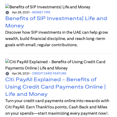
Apr 28, 2021
-
MONEY TIPS
Benefits of SIP Investments| Life and
Money
Discover how SIP investments in the UAE can help grow
wealth, build financial discipline, and reach long-term
goals with small, regular contributions.
Apr 26, 2021
-
CREDIT CARD FEATURE
Citi PayAll Explained - Benefits of
Using Credit Card Payments Online |
Life and Money
Turn your credit card payments online into rewards with
Citi PayAll. Earn ThankYou points, Cash Back and Miles
on your spends—start maximizing every payment now!.