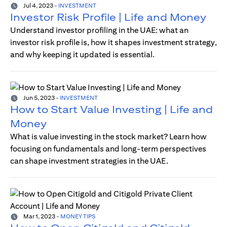
Jul 4, 2023
-
INVESTMENT
Investor Risk Profile | Life and Money
Understand investor profiling in the UAE: what an
investor risk profile is, how it shapes investment strategy,
and why keeping it updated is essential.
Jun 5, 2023
-
INVESTMENT
How to Start Value Investing | Life and
Money
What is value investing in the stock market? Learn how
focusing on fundamentals and long-term perspectives
can shape investment strategies in the UAE.
Mar 1, 2023
-
MONEY TIPS