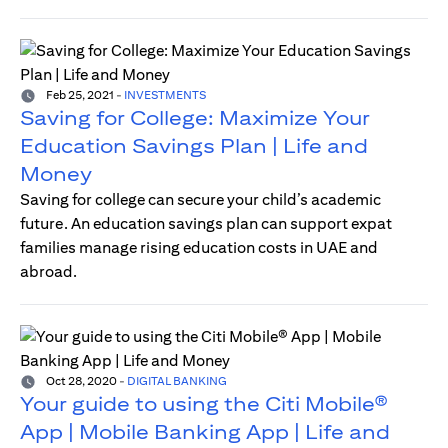
Feb 25, 2021
-
INVESTMENTS
Saving for College: Maximize Your
Education Savings Plan | Life and
Money
Saving for college can secure your child’s academic
future. An education savings plan can support expat
families manage rising education costs in UAE and
abroad.
Oct 28, 2020
-
DIGITAL BANKING
Your guide to using the Citi Mobile®
App | Mobile Banking App | Life and