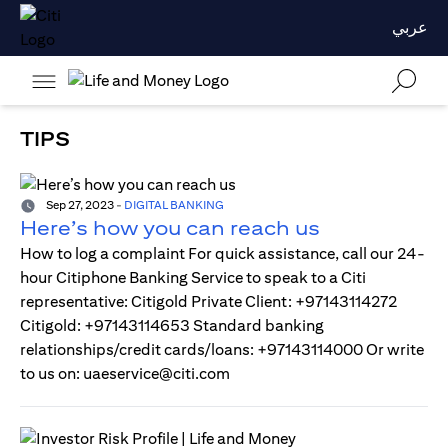
عربي
TIPS
Sep 27, 2023
-
DIGITAL BANKING
Here’s how you can reach us
How to log a complaint For quick assistance, call our 24-
hour Citiphone Banking Service to speak to a Citi
representative: Citigold Private Client: +97143114272
Citigold: +97143114653 Standard banking
relationships/credit cards/loans: +97143114000 Or write
to us on: uaeservice@citi.com