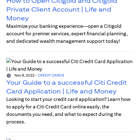
How to Open Citigold and Citigold
Private Client Account | Life and
Money
Maximize your banking experience—open a Citigold
account for premier services, expert financial planning,
and dedicated wealth management support today!
Nov 8, 2022
-
CREDIT CARDS
Your Guide to a successful Citi Credit
Card Application | Life and Money
Looking to start your credit card application? Learn how
to apply for a Citi Credit Card online easily, the
documents you need, and what to expect during the
process.