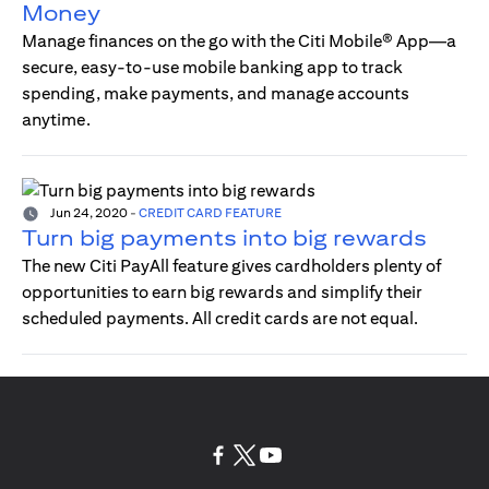
Money
Manage finances on the go with the Citi Mobile® App—a
secure, easy-to-use mobile banking app to track
spending, make payments, and manage accounts
anytime.
Jun 24, 2020
-
CREDIT CARD FEATURE
Turn big payments into big rewards
The new Citi PayAll feature gives cardholders plenty of
opportunities to earn big rewards and simplify their
scheduled payments. All credit cards are not equal.
(opens in a new tab)
(opens in a new tab)
(opens in a new tab)