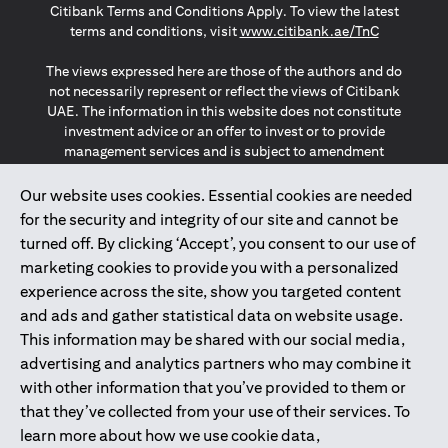
Citibank Terms and Conditions Apply. To view the latest
(opens in a
terms and conditions, visit
www.citibank.ae/TnC
The views expressed here are those of the authors and do
not necessarily represent or reflect the views of Citibank
UAE. The information in this website does not constitute
investment advice or an offer to invest or to provide
management services and is subject to amendment
without notice.
The information provided on this website does not
Our website uses cookies. Essential cookies are needed
constitute the marketing of any products or services to
for the security and integrity of our site and cannot be
individuals resident in the European Union, European
turned off. By clicking ‘Accept’, you consent to our use of
Economic Area, Switzerland, Guernsey, Jersey, Monaco,
marketing cookies to provide you with a personalized
San Marino, Vatican, The Isle of Man, the UK, Data Privacy
experience across the site, show you targeted content
(GDPR, LGPD & NZPA)*. The content on this website is not,
and should not be construed as, an offer, invitation or
and ads and gather statistical data on website usage.
solicitation to buy or sell any of the products and services
This information may be shared with our social media,
mentioned herein to such individuals.
advertising and analytics partners who may combine it
*GDPR – General Data Protection Regulation ; *LGPD – Lei
with other information that you’ve provided to them or
Geral de Proteção de Dados Pessoais ; *NZPA – New
that they’ve collected from your use of their services. To
Zealand Privacy Act
learn more about how we use cookie data,