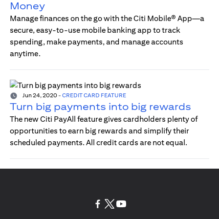
Money
Manage finances on the go with the Citi Mobile® App—a
secure, easy-to-use mobile banking app to track
spending, make payments, and manage accounts
anytime.
Jun 24, 2020
-
CREDIT CARD FEATURE
Turn big payments into big rewards
The new Citi PayAll feature gives cardholders plenty of
opportunities to earn big rewards and simplify their
scheduled payments. All credit cards are not equal.
(opens in a new tab)
(opens in a new tab)
(opens in a new tab)