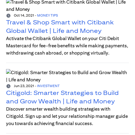
Oct 14, 2021
-
MONEY TIPS
Travel & Shop Smart with Citibank
Global Wallet | Life and Money
Activate the Citibank Global Wallet on your Citi Debit
Mastercard for fee-free benefits while making payments,
withdrawing cash abroad, or shopping virtually.
Jun 23, 2021
-
INVESTMENT
Citigold: Smarter Strategies to Build
and Grow Wealth | Life and Money
Discover smarter wealth building strategies with
Citigold. Sign up and let your relationship manager guide
you towards achieving financial success.