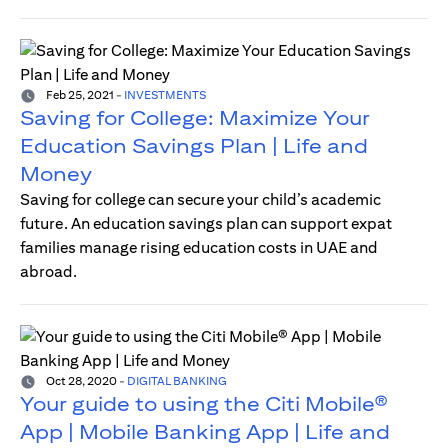
Feb 25, 2021
-
INVESTMENTS
Saving for College: Maximize Your
Education Savings Plan | Life and
Money
Saving for college can secure your child’s academic
future. An education savings plan can support expat
families manage rising education costs in UAE and
abroad.
Oct 28, 2020
-
DIGITAL BANKING
Your guide to using the Citi Mobile®
App | Mobile Banking App | Life and