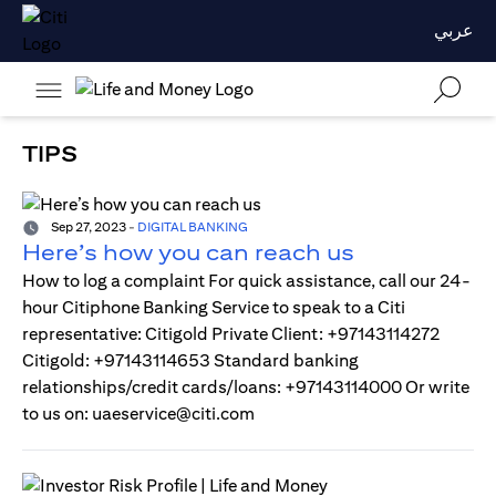
عربي
TIPS
Sep 27, 2023
-
DIGITAL BANKING
Here’s how you can reach us
How to log a complaint For quick assistance, call our 24-
hour Citiphone Banking Service to speak to a Citi
representative: Citigold Private Client: +97143114272
Citigold: +97143114653 Standard banking
relationships/credit cards/loans: +97143114000 Or write
to us on: uaeservice@citi.com