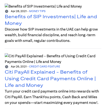
Apr 28, 2021
-
MONEY TIPS
Benefits of SIP Investments| Life and
Money
Discover how SIP investments in the UAE can help grow
wealth, build financial discipline, and reach long-term
goals with small, regular contributions.
Apr 26, 2021
-
CREDIT CARD FEATURE
Citi PayAll Explained - Benefits of
Using Credit Card Payments Online |
Life and Money
Turn your credit card payments online into rewards with
Citi PayAll. Earn ThankYou points, Cash Back and Miles
on your spends—start maximizing every payment now!.