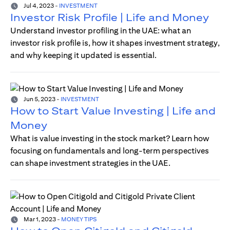
Jul 4, 2023
-
INVESTMENT
Investor Risk Profile | Life and Money
Understand investor profiling in the UAE: what an
investor risk profile is, how it shapes investment strategy,
and why keeping it updated is essential.
Jun 5, 2023
-
INVESTMENT
How to Start Value Investing | Life and
Money
What is value investing in the stock market? Learn how
focusing on fundamentals and long-term perspectives
can shape investment strategies in the UAE.
Mar 1, 2023
-
MONEY TIPS