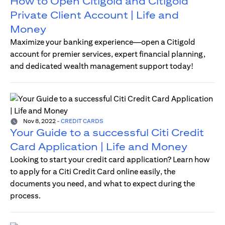
How to Open Citigold and Citigold
Private Client Account | Life and
Money
Maximize your banking experience—open a Citigold
account for premier services, expert financial planning,
and dedicated wealth management support today!
Nov 8, 2022
-
CREDIT CARDS
Your Guide to a successful Citi Credit
Card Application | Life and Money
Looking to start your credit card application? Learn how
to apply for a Citi Credit Card online easily, the
documents you need, and what to expect during the
process.