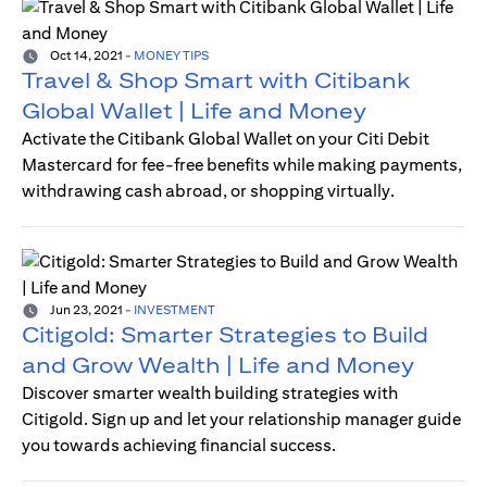
Oct 14, 2021
-
MONEY TIPS
Travel & Shop Smart with Citibank
Global Wallet | Life and Money
Activate the Citibank Global Wallet on your Citi Debit
Mastercard for fee-free benefits while making payments,
withdrawing cash abroad, or shopping virtually.
Jun 23, 2021
-
INVESTMENT
Citigold: Smarter Strategies to Build
and Grow Wealth | Life and Money
Discover smarter wealth building strategies with
Citigold. Sign up and let your relationship manager guide
you towards achieving financial success.