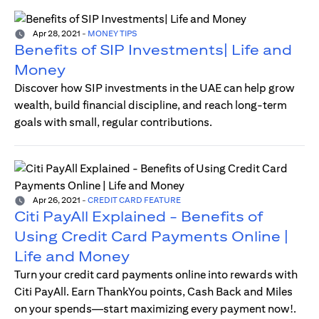
Apr 28, 2021
-
MONEY TIPS
Benefits of SIP Investments| Life and
Money
Discover how SIP investments in the UAE can help grow
wealth, build financial discipline, and reach long-term
goals with small, regular contributions.
Apr 26, 2021
-
CREDIT CARD FEATURE
Citi PayAll Explained - Benefits of
Using Credit Card Payments Online |
Life and Money
Turn your credit card payments online into rewards with
Citi PayAll. Earn ThankYou points, Cash Back and Miles
on your spends—start maximizing every payment now!.