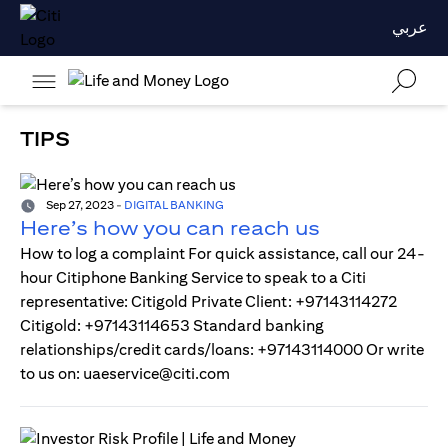
عربي
TIPS
Sep 27, 2023
-
DIGITAL BANKING
Here’s how you can reach us
How to log a complaint For quick assistance, call our 24-
hour Citiphone Banking Service to speak to a Citi
representative: Citigold Private Client: +97143114272
Citigold: +97143114653 Standard banking
relationships/credit cards/loans: +97143114000 Or write
to us on: uaeservice@citi.com