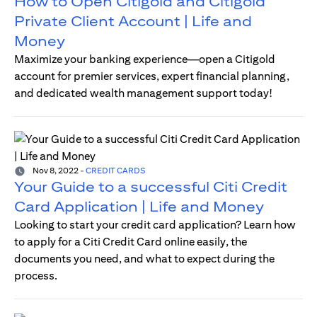
How to Open Citigold and Citigold
Private Client Account | Life and
Money
Maximize your banking experience—open a Citigold
account for premier services, expert financial planning,
and dedicated wealth management support today!
Nov 8, 2022
-
CREDIT CARDS
Your Guide to a successful Citi Credit
Card Application | Life and Money
Looking to start your credit card application? Learn how
to apply for a Citi Credit Card online easily, the
documents you need, and what to expect during the
process.