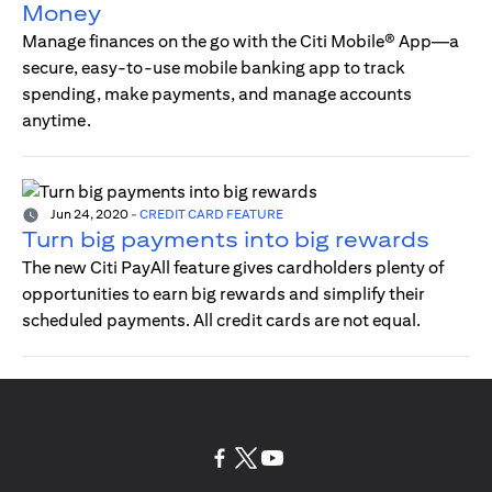
Money
Manage finances on the go with the Citi Mobile® App—a
secure, easy-to-use mobile banking app to track
spending, make payments, and manage accounts
anytime.
Jun 24, 2020
-
CREDIT CARD FEATURE
Turn big payments into big rewards
The new Citi PayAll feature gives cardholders plenty of
opportunities to earn big rewards and simplify their
scheduled payments. All credit cards are not equal.
(opens in a new tab)
(opens in a new tab)
(opens in a new tab)