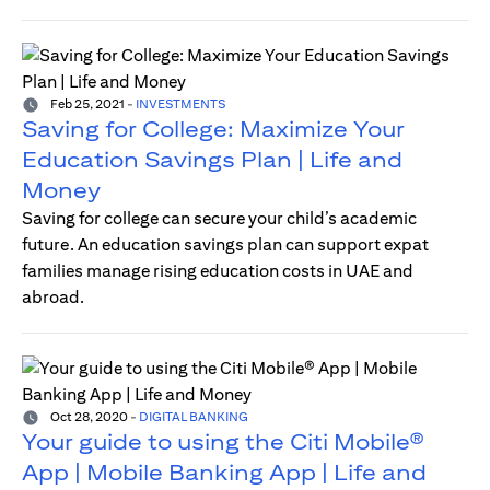
Feb 25, 2021
-
INVESTMENTS
Saving for College: Maximize Your
Education Savings Plan | Life and
Money
Saving for college can secure your child’s academic
future. An education savings plan can support expat
families manage rising education costs in UAE and
abroad.
Oct 28, 2020
-
DIGITAL BANKING
Your guide to using the Citi Mobile®
App | Mobile Banking App | Life and