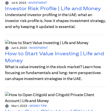
Jul 4, 2023
-
INVESTMENT
Investor Risk Profile | Life and Money
Understand investor profiling in the UAE: what an
investor risk profile is, how it shapes investment strategy,
and why keeping it updated is essential.
Jun 5, 2023
-
INVESTMENT
How to Start Value Investing | Life and
Money
What is value investing in the stock market? Learn how
focusing on fundamentals and long-term perspectives
can shape investment strategies in the UAE.
Mar 1, 2023
-
MONEY TIPS