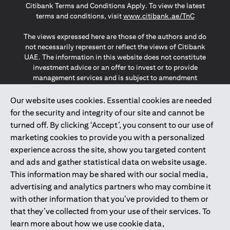
Citibank Terms and Conditions Apply. To view the latest
(opens in a
terms and conditions, visit
www.citibank.ae/TnC
The views expressed here are those of the authors and do
not necessarily represent or reflect the views of Citibank
UAE. The information in this website does not constitute
investment advice or an offer to invest or to provide
management services and is subject to amendment
without notice.
The information provided on this website does not
Our website uses cookies. Essential cookies are needed
constitute the marketing of any products or services to
for the security and integrity of our site and cannot be
individuals resident in the European Union, European
turned off. By clicking ‘Accept’, you consent to our use of
Economic Area, Switzerland, Guernsey, Jersey, Monaco,
marketing cookies to provide you with a personalized
San Marino, Vatican, The Isle of Man, the UK, Data Privacy
experience across the site, show you targeted content
(GDPR, LGPD & NZPA)*. The content on this website is not,
and should not be construed as, an offer, invitation or
and ads and gather statistical data on website usage.
solicitation to buy or sell any of the products and services
This information may be shared with our social media,
mentioned herein to such individuals.
advertising and analytics partners who may combine it
*GDPR – General Data Protection Regulation ; *LGPD – Lei
with other information that you’ve provided to them or
Geral de Proteção de Dados Pessoais ; *NZPA – New
that they’ve collected from your use of their services. To
Zealand Privacy Act
learn more about how we use cookie data,