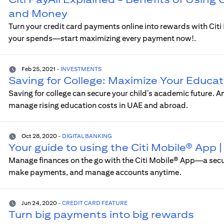
and Money
Turn your credit card payments online into rewards with Cit
your spends—start maximizing every payment now!.
Feb 25, 2021
-
INVESTMENTS
Saving for College: Maximize Your Educat
Saving for college can secure your child’s academic future. 
manage rising education costs in UAE and abroad.
Oct 28, 2020
-
DIGITAL BANKING
Your guide to using the Citi Mobile® App
Manage finances on the go with the Citi Mobile® App—a sec
make payments, and manage accounts anytime.
Jun 24, 2020
-
CREDIT CARD FEATURE
Turn big payments into big rewards