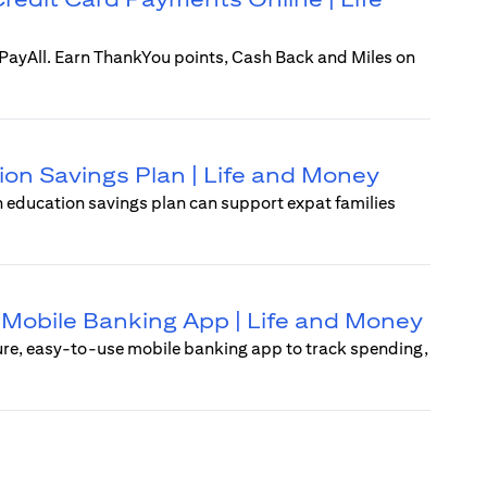
i PayAll. Earn ThankYou points, Cash Back and Miles on
ion Savings Plan | Life and Money
An education savings plan can support expat families
 | Mobile Banking App | Life and Money
ure, easy-to-use mobile banking app to track spending,