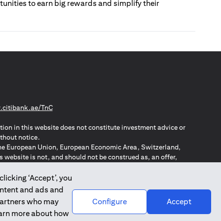
tunities to earn big rewards and simplify their
(opens in a new tab)
citibank.ae/TnC
tion in this website does not constitute investment advice or
thout notice.
n the European Union, European Economic Area, Switzerland,
website is not, and should not be construed as, an offer,
o such individuals.
ZPA – New Zealand Privacy Act
clicking ‘Accept’, you
ontent and ads and
 partners who may
Configure
Accept
learn more about how