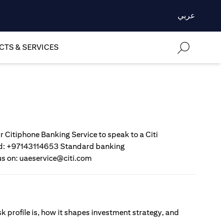
عربي
TS & SERVICES
r Citiphone Banking Service to speak to a Citi
gold: +97143114653 Standard banking
us on: uaeservice@citi.com
sk profile is, how it shapes investment strategy, and