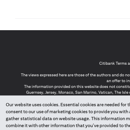
Citibank Terms a
The views expressed here are those of the authors and do not
an offer to 
The information provided on this website does not constit
Guernsey, Jersey, Monaco, San Marino, Vatican, The Isle 
invitation or soli
*GDPR – General Data Protect
Our website uses cookies. Essential cookies are needed for the
consent to our use of marketing cookies to provide you with
gather statistical data on website usage. This information 
↑
combine it with other information that you’ve provided to the