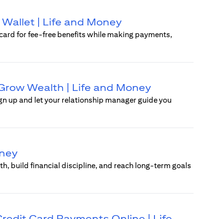
 Wallet | Life and Money
rcard for fee-free benefits while making payments,
d Grow Wealth | Life and Money
ign up and let your relationship manager guide you
oney
, build financial discipline, and reach long-term goals
 Credit Card Payments Online | Life