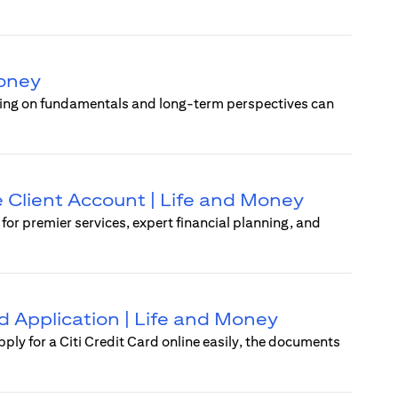
Money
using on fundamentals and long-term perspectives can
e Client Account | Life and Money
r premier services, expert financial planning, and
rd Application | Life and Money
pply for a Citi Credit Card online easily, the documents