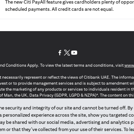
The new Citi PayAll feature gives cardholders plenty of oppor
scheduled payments. All credit cards are not equal.
(opens in a new tab)
(opens in a new tab)
(opens in a new tab)
nd Conditions Apply. To view the latest terms and conditions, visit
www.
 necessarily represent or reflect the views of Citibank UAE. The informa
invest or to provide management services and is subject to amendment wi
ute the marketing of any products or services to individuals resident i
of Man, the UK, Data Privacy (GDPR, LGPD & NZPA)*. The content on this 
citation to buy or sell any of the products and services mentioned herein t
ion Regulation ; *LGPD – Lei Geral de Proteção de Dados Pessoais ; *N
 security and integrity of our site and cannot be turned off. By 
 a personalized experience across the site, show you targeted c
may be shared with our social media, advertising and analytics
2025
citibank.ae
m or that they’ve collected from your use of their services. To 