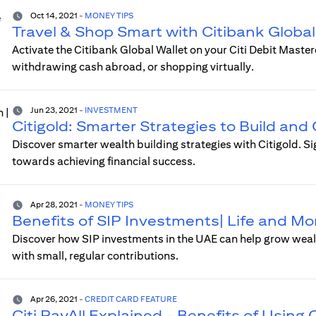
Oct 14, 2021
-
MONEY TIPS
Travel & Shop Smart with Citibank Global
Activate the Citibank Global Wallet on your Citi Debit Maste
withdrawing cash abroad, or shopping virtually.
Jun 23, 2021
-
INVESTMENT
Citigold: Smarter Strategies to Build an
Discover smarter wealth building strategies with Citigold. S
towards achieving financial success.
Apr 28, 2021
-
MONEY TIPS
Benefits of SIP Investments| Life and M
Discover how SIP investments in the UAE can help grow wealth
with small, regular contributions.
Apr 26, 2021
-
CREDIT CARD FEATURE
Citi PayAll Explained - Benefits of Using