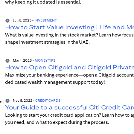
why keeping it updated is essential.
Jun 5, 2023
-
INVESTMENT
How to Start Value Investing | Life and 
What is value investing in the stock market? Learn how foc
shape investment strategies in the UAE.
Mar 1, 2023
-
MONEY TIPS
How to Open Citigold and Citigold Privat
Maximize your banking experience—open a Citigold account fo
dedicated wealth management support today!
Nov 8, 2022
-
CREDIT CARDS
Your Guide to a successful Citi Credit Ca
Looking to start your credit card application? Learn how to a
you need, and what to expect during the process.