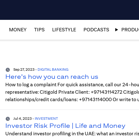
MONEY
TIPS
LIFESTYLE
PODCASTS
PRODUC
Sep 27, 2023
-
DIGITAL BANKING
Here’s how you can reach us
How to log a complaint For quick assistance, call our 24-hou
representative: Citigold Private Client: +97143114272 Citi
relationships/credit cards/loans: +97143114000 Or write to 
Jul 4, 2023
-
INVESTMENT
Investor Risk Profile | Life and Money
Understand investor profiling in the UAE: what an investor ri