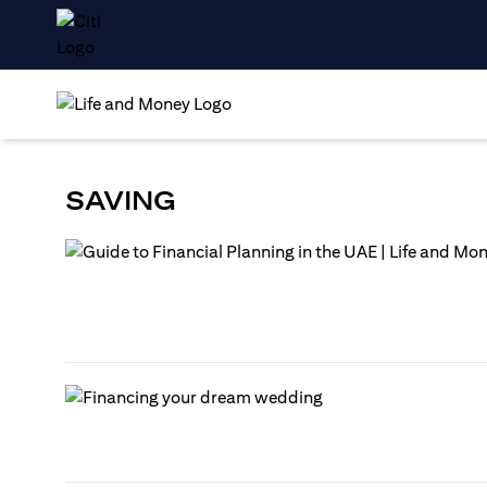
SAVING