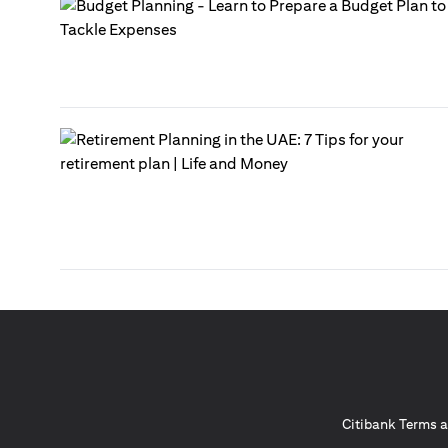
Citibank Terms a