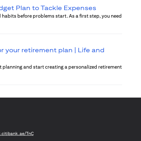
dget Plan to Tackle Expenses
 habits before problems start. As a first step, you need
r your retirement plan | Life and
t planning and start creating a personalized retirement
(opens in a new tab)
citibank.ae/TnC