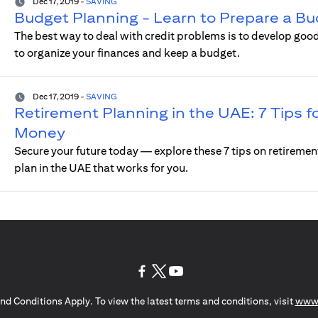
Dec 17, 2019
-
SAVING
Budget Planning - Learn to Prepare a Bu
The best way to deal with credit problems is to develop good
to organize your finances and keep a budget.
Dec 17, 2019
-
SAVING
Retirement Planning in the UAE: 7 Tips fo
Money
Secure your future today — explore these 7 tips on retiremen
plan in the UAE that works for you.
(opens in a new tab)
(opens in a new tab)
(opens in a new tab)
nd Conditions Apply. To view the latest terms and conditions, visit
www.