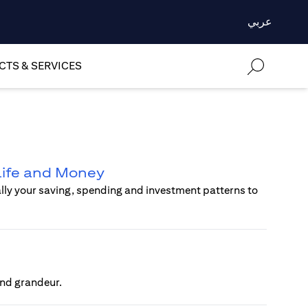
عربي
TS & SERVICES
 Life and Money
ally your saving, spending and investment patterns to
 and grandeur.