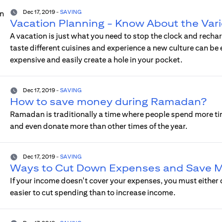
Dec 17, 2019
-
SAVING
Vacation Planning - Know About the Var
A vacation is just what you need to stop the clock and recha
taste different cuisines and experience a new culture can be
expensive and easily create a hole in your pocket.
Dec 17, 2019
-
SAVING
How to save money during Ramadan?
Ramadan is traditionally a time where people spend more tim
and even donate more than other times of the year.
Dec 17, 2019
-
SAVING
Ways to Cut Down Expenses and Save 
If your income doesn't cover your expenses, you must either 
easier to cut spending than to increase income.