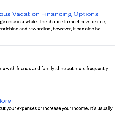
ious Vacation Financing Options
rge once in a while. The chance to meet new people,
 enriching and rewarding, however, it can also be
e with friends and family, dine out more frequently
More
cut your expenses or increase your income. It's usually