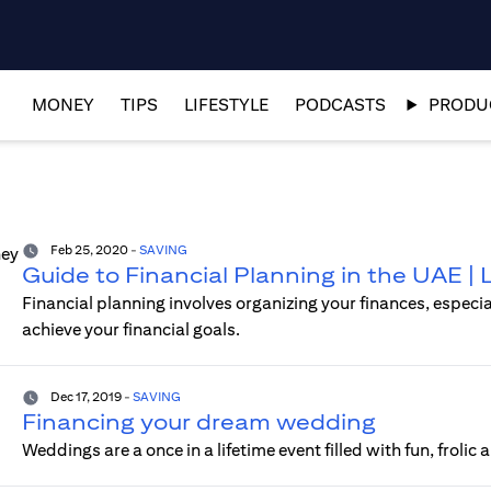
MONEY
TIPS
LIFESTYLE
PODCASTS
PRODUC
Feb 25, 2020
-
SAVING
Guide to Financial Planning in the UAE |
Financial planning involves organizing your finances, especi
achieve your financial goals.
Dec 17, 2019
-
SAVING
Financing your dream wedding
Weddings are a once in a lifetime event filled with fun, frolic