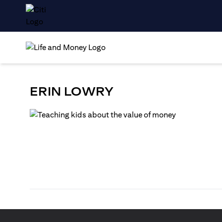
ERIN LOWRY