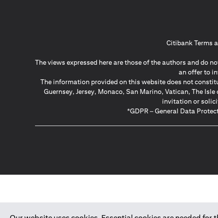
Citibank Terms a
The views expressed here are those of the authors and do not
an offer to 
The information provided on this website does not constit
Guernsey, Jersey, Monaco, San Marino, Vatican, The Isle 
invitation or soli
*GDPR – General Data Protect
Our website uses cookies. Essential cookies are needed for the