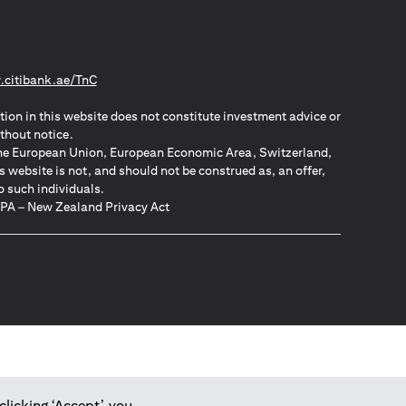
(opens in a new tab)
citibank.ae/TnC
tion in this website does not constitute investment advice or
thout notice.
n the European Union, European Economic Area, Switzerland,
website is not, and should not be construed as, an offer,
o such individuals.
ZPA – New Zealand Privacy Act
clicking ‘Accept’, you