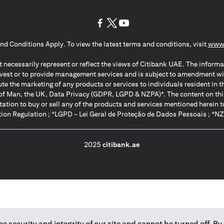
(opens in a new tab)
(opens in a new tab)
(opens in a new tab)
nd Conditions Apply. To view the latest terms and conditions, visit
www.
 necessarily represent or reflect the views of Citibank UAE. The informa
invest or to provide management services and is subject to amendment wi
ute the marketing of any products or services to individuals resident i
of Man, the UK, Data Privacy (GDPR, LGPD & NZPA)*. The content on this 
citation to buy or sell any of the products and services mentioned herein t
ion Regulation ; *LGPD – Lei Geral de Proteção de Dados Pessoais ; *N
2025
citibank.ae
 security and integrity of our site and cannot be turned off. By 