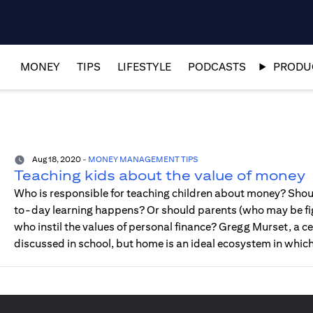
MONEY
TIPS
LIFESTYLE
PODCASTS
PRODUC
Aug 18, 2020
-
MONEY MANAGEMENT TIPS
Teaching kids about the value of money
Who is responsible for teaching children about money? Shoul
to-day learning happens? Or should parents (who may be fig
who instil the values of personal finance? Gregg Murset, a cer
discussed in school, but home is an ideal ecosystem in whic