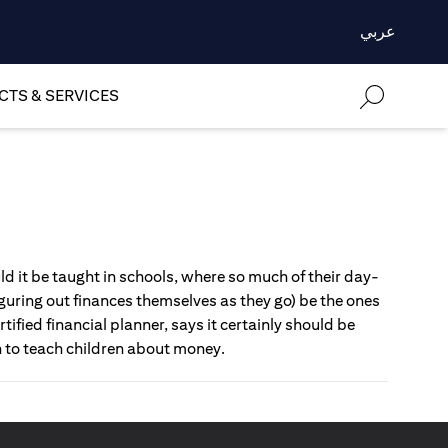
عربي
TS & SERVICES
d it be taught in schools, where so much of their day-
uring out finances themselves as they go) be the ones
tified financial planner, says it certainly should be
h to teach children about money.