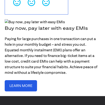
Buy now, pay later with easy EMIs
Paying for large purchases in one transaction can put a
hole in your monthly budget – and stress you out.
Equated monthly instalment (EMI) plans offer an
alternative. If you need to finance big-ticket items at a
low cost, credit card EMIs can help with a payment
structure to suite your financial habits. Achieve peace of
mind without a lifestyle compromise.
LEARN MORE