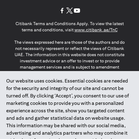
opens in a new tab
opens in a new tab
opens in a new tab
Citibank Terms and Conditions Apply. To view the latest
opens in a
terms and conditions, visit
www.citibank.ae/TnC
The views expressed here are those of the authors and do
not necessarily represent or reflect the views of Citibank
UAE. The information in this website does not constitute
investment advice or an offer to invest or to provide
management services and is subject to amendment
without notice.
The information provided on this website does not
Our website uses cookies. Essential cookies are needed
constitute the marketing of any products or services to
for the security and integrity of our site and cannot be
individuals resident in the European Union, European
turned off. By clicking ‘Accept’, you consent to our use of
Economic Area, Switzerland, Guernsey, Jersey, Monaco,
marketing cookies to provide you with a personalized
San Marino, Vatican, The Isle of Man, the UK, Data Privacy
experience across the site, show you targeted content
(GDPR, LGPD & NZPA)*. The content on this website is not,
and should not be construed as, an offer, invitation or
and ads and gather statistical data on website usage.
solicitation to buy or sell any of the products and services
This information may be shared with our social media,
mentioned herein to such individuals.
advertising and analytics partners who may combine it
*GDPR – General Data Protection Regulation ; *LGPD – Lei