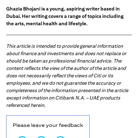
Ghazia Bhojani is a young, aspiring writer based in
Dubai. Her writing covers a range of topics including
the arts, mental health and lifestyle.
This article is intended to provide general information
about finance and investments and does not replace or
should be taken as professional financial advice. The
content reflects the view of the author of the article and
does not necessarily reflect the views of Citi or its
employees, and we do not guarantee the accuracy or
completeness of the information presented in the article
except information on Citibank N.A. – UAE products
referenced herein.
Please leave your feedback