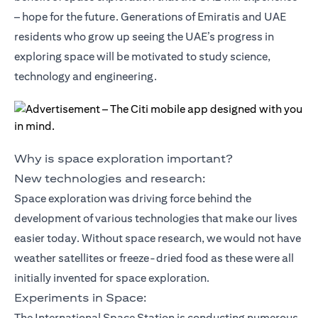
– hope for the future. Generations of Emiratis and UAE
residents who grow up seeing the UAE’s progress in
exploring space will be motivated to study science,
technology and engineering.
Why is space exploration important?
New technologies and research:
Space exploration was driving force behind the
development of various technologies that make our lives
easier today. Without space research, we would not have
weather satellites or freeze-dried food as these were all
initially invented for space exploration.
Experiments in Space:
The International Space Station is conducting numerous