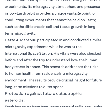
experiments. Its microgravity atmosphere and presence
in low-Earth orbit provides a unique vantage point for
conducting experiments that cannot be held on Earth;
such as the difference in cell and tissue growth in long-
term microgravity.
Hazza Al Mansouri participated in and conducted similar
microgravity experiments while he was at the
International Space Station. His vitals were also checked
before and after the trip to understand how the human
body reacts in space. This research addresses the risks
to human health from residence in a microgravity
environment. The results provide crucial insight for future
long-term missions to outer space.
Protection against future catastrophic
asteroids:
Earth has never been immune to asteroid collisions. In the