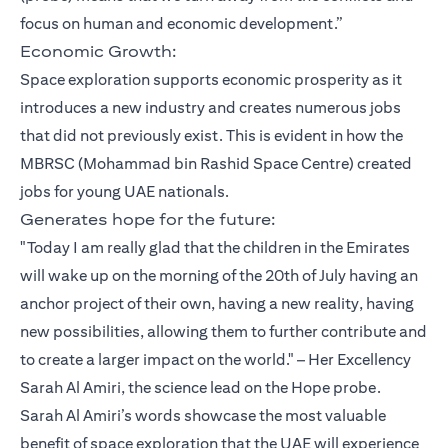
focus on human and economic development.”
Economic Growth:
Space exploration supports economic prosperity as it
introduces a new industry and creates numerous jobs
that did not previously exist. This is evident in how the
MBRSC (Mohammad bin Rashid Space Centre) created
jobs for young UAE nationals.
Generates hope for the future:
"Today I am really glad that the children in the Emirates
will wake up on the morning of the 20th of July having an
anchor project of their own, having a new reality, having
new possibilities, allowing them to further contribute and
to create a larger impact on the world." – Her Excellency
Sarah Al Amiri, the science lead on the Hope probe.
Sarah Al Amiri’s words showcase the most valuable
benefit of space exploration that the UAE will experience