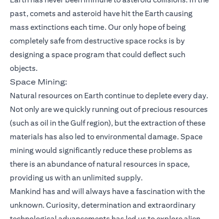
past, comets and asteroid have hit the Earth causing
mass extinctions each time. Our only hope of being
completely safe from destructive space rocks is by
designing a space program that could deflect such
objects.
Space Mining:
Natural resources on Earth continue to deplete every day.
Not only are we quickly running out of precious resources
(such as oil in the Gulf region), but the extraction of these
materials has also led to environmental damage. Space
mining would significantly reduce these problems as
there is an abundance of natural resources in space,
providing us with an unlimited supply.
Mankind has and will always have a fascination with the
unknown. Curiosity, determination and extraordinary
technological advancements has led us to explore alien