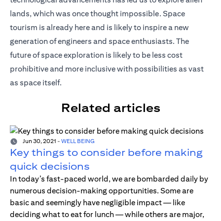
lands, which was once thought impossible. Space
tourism is already here and is likely to inspire a new
generation of engineers and space enthusiasts. The
future of space exploration is likely to be less cost
prohibitive and more inclusive with possibilities as vast
as space itself.
Related articles
Jun 30, 2021
-
WELL BEING
Key things to consider before making
quick decisions
In today’s fast-paced world, we are bombarded daily by
numerous decision-making opportunities. Some are
basic and seemingly have negligible impact — like
deciding what to eat for lunch — while others are major,