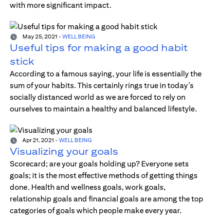
with more significant impact.
May 25, 2021
-
WELL BEING
Useful tips for making a good habit
stick
According to a famous saying, your life is essentially the
sum of your habits. This certainly rings true in today’s
socially distanced world as we are forced to rely on
ourselves to maintain a healthy and balanced lifestyle.
Apr 21, 2021
-
WELL BEING
Visualizing your goals
Scorecard; are your goals holding up? Everyone sets
goals; it is the most effective methods of getting things
done. Health and wellness goals, work goals,
relationship goals and financial goals are among the top
categories of goals which people make every year.