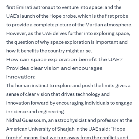
first Emirati astronaut to venture into space; and the
UAE’s launch of the Hope probe, which is the first probe
to provide a complete picture of the Martian atmosphere.
However, as the UAE delves further into exploring space,
the question of why space exploration is important and
how it benefits the country might arise.
How can space exploration benefit the UAE?
Provides clear vision and encourages
innovation:
The human instinct to explore and push the limits gives a
sense of clear vision that drives technology and
innovation forward by encouraging individuals to engage
in science and engineering.
Nidhal Guessoum, an astrophysicist and professor at the
American University of Sharjah in the UAE said: “Hope
(probe) means that we turn away from the conflicts and