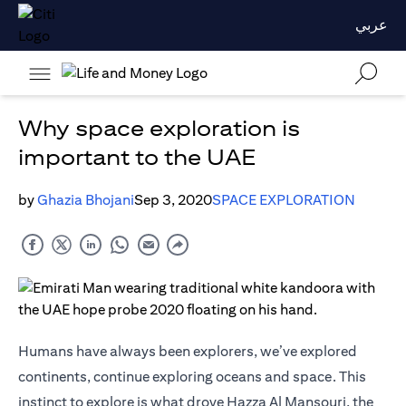
عربي
Why space exploration is
important to the UAE
by
Ghazia Bhojani
Sep 3, 2020
SPACE EXPLORATION
Humans have always been explorers, we’ve explored
continents, continue exploring oceans and space. This
instinct to explore is what drove Hazza Al Mansouri, the