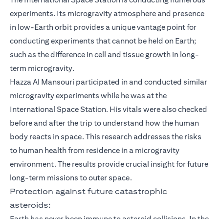
experiments. Its microgravity atmosphere and presence
in low-Earth orbit provides a unique vantage point for
conducting experiments that cannot be held on Earth;
such as the difference in cell and tissue growth in long-
term microgravity.
Hazza Al Mansouri participated in and conducted similar
microgravity experiments while he was at the
International Space Station. His vitals were also checked
before and after the trip to understand how the human
body reacts in space. This research addresses the risks
to human health from residence in a microgravity
environment. The results provide crucial insight for future
long-term missions to outer space.
Protection against future catastrophic
asteroids:
Earth has never been immune to asteroid collisions. In the