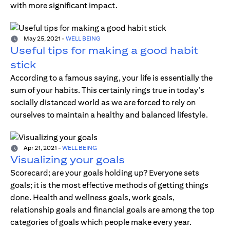
with more significant impact.
May 25, 2021
-
WELL BEING
Useful tips for making a good habit
stick
According to a famous saying, your life is essentially the
sum of your habits. This certainly rings true in today’s
socially distanced world as we are forced to rely on
ourselves to maintain a healthy and balanced lifestyle.
Apr 21, 2021
-
WELL BEING
Visualizing your goals
Scorecard; are your goals holding up? Everyone sets
goals; it is the most effective methods of getting things
done. Health and wellness goals, work goals,
relationship goals and financial goals are among the top
categories of goals which people make every year.