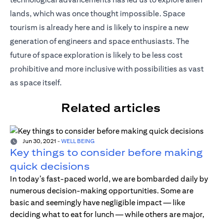
lands, which was once thought impossible. Space
tourism is already here and is likely to inspire a new
generation of engineers and space enthusiasts. The
future of space exploration is likely to be less cost
prohibitive and more inclusive with possibilities as vast
as space itself.
Related articles
Jun 30, 2021
-
WELL BEING
Key things to consider before making
quick decisions
In today’s fast-paced world, we are bombarded daily by
numerous decision-making opportunities. Some are
basic and seemingly have negligible impact — like
deciding what to eat for lunch — while others are major,