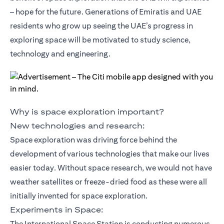
– hope for the future. Generations of Emiratis and UAE
residents who grow up seeing the UAE’s progress in
exploring space will be motivated to study science,
technology and engineering.
Why is space exploration important?
New technologies and research:
Space exploration was driving force behind the
development of various technologies that make our lives
easier today. Without space research, we would not have
weather satellites or freeze-dried food as these were all
initially invented for space exploration.
Experiments in Space:
The International Space Station is conducting numerous