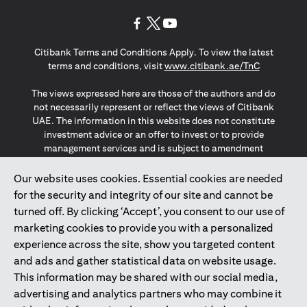
(opens in a new tab)
(opens in a new tab)
(opens in a new tab)
Citibank Terms and Conditions Apply. To view the latest
(opens in a
terms and conditions, visit
www.citibank.ae/TnC
The views expressed here are those of the authors and do
not necessarily represent or reflect the views of Citibank
UAE. The information in this website does not constitute
investment advice or an offer to invest or to provide
management services and is subject to amendment
without notice.
The information provided on this website does not
Our website uses cookies. Essential cookies are needed
constitute the marketing of any products or services to
for the security and integrity of our site and cannot be
individuals resident in the European Union, European
turned off. By clicking ‘Accept’, you consent to our use of
Economic Area, Switzerland, Guernsey, Jersey, Monaco,
marketing cookies to provide you with a personalized
San Marino, Vatican, The Isle of Man, the UK, Data Privacy
experience across the site, show you targeted content
(GDPR, LGPD & NZPA)*. The content on this website is not,
and should not be construed as, an offer, invitation or
and ads and gather statistical data on website usage.
solicitation to buy or sell any of the products and services
This information may be shared with our social media,
mentioned herein to such individuals.
advertising and analytics partners who may combine it
*GDPR – General Data Protection Regulation ; *LGPD – Lei