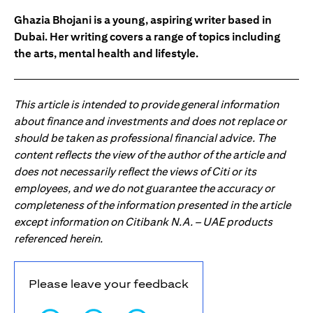
Ghazia Bhojani is a young, aspiring writer based in
Dubai. Her writing covers a range of topics including
the arts, mental health and lifestyle.
This article is intended to provide general information
about finance and investments and does not replace or
should be taken as professional financial advice. The
content reflects the view of the author of the article and
does not necessarily reflect the views of Citi or its
employees, and we do not guarantee the accuracy or
completeness of the information presented in the article
except information on Citibank N.A. – UAE products
referenced herein.
Please leave your feedback