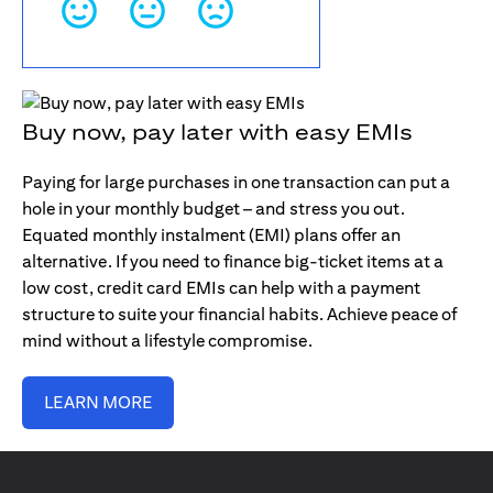
Buy now, pay later with easy EMIs
Paying for large purchases in one transaction can put a
hole in your monthly budget – and stress you out.
Equated monthly instalment (EMI) plans offer an
alternative. If you need to finance big-ticket items at a
low cost, credit card EMIs can help with a payment
structure to suite your financial habits. Achieve peace of
mind without a lifestyle compromise.
LEARN MORE