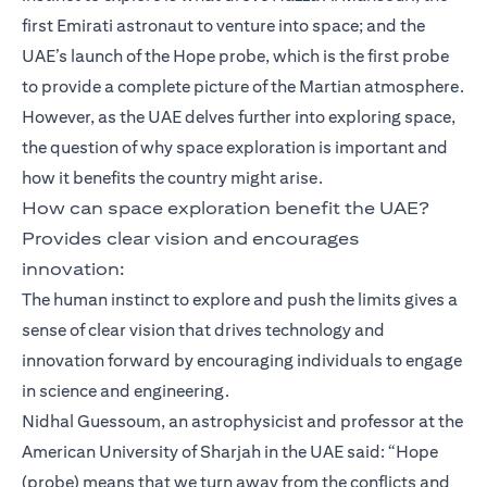
first Emirati astronaut to venture into space; and the
UAE’s launch of the Hope probe, which is the first probe
to provide a complete picture of the Martian atmosphere.
However, as the UAE delves further into exploring space,
the question of why space exploration is important and
how it benefits the country might arise.
How can space exploration benefit the UAE?
Provides clear vision and encourages
innovation:
The human instinct to explore and push the limits gives a
sense of clear vision that drives technology and
innovation forward by encouraging individuals to engage
in science and engineering.
Nidhal Guessoum, an astrophysicist and professor at the
American University of Sharjah in the UAE said: “Hope
(probe) means that we turn away from the conflicts and