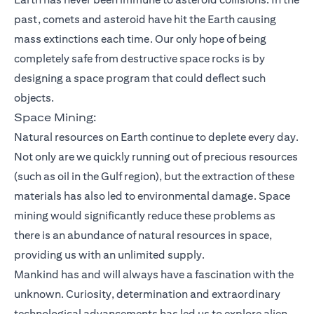
past, comets and asteroid have hit the Earth causing
mass extinctions each time. Our only hope of being
completely safe from destructive space rocks is by
designing a space program that could deflect such
objects.
Space Mining:
Natural resources on Earth continue to deplete every day.
Not only are we quickly running out of precious resources
(such as oil in the Gulf region), but the extraction of these
materials has also led to environmental damage. Space
mining would significantly reduce these problems as
there is an abundance of natural resources in space,
providing us with an unlimited supply.
Mankind has and will always have a fascination with the
unknown. Curiosity, determination and extraordinary
technological advancements has led us to explore alien