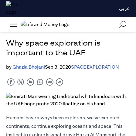
عربي
Why space exploration is
important to the UAE
by
Ghazia Bhojani
Sep 3, 2020
SPACE EXPLORATION
Humans have always been explorers, we’ve explored
continents, continue exploring oceans and space. This
instinct to explore is what drove Hazza Al Mansouri, the