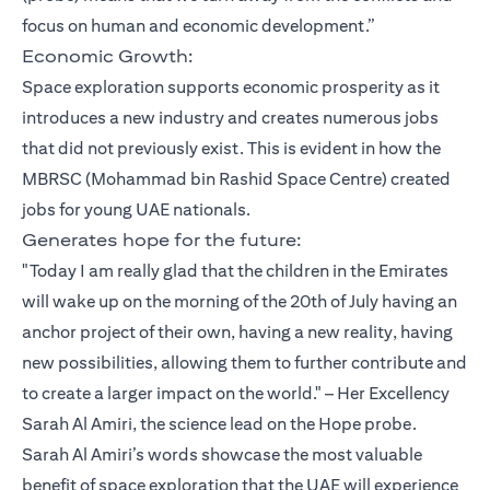
focus on human and economic development.”
Economic Growth:
Space exploration supports economic prosperity as it
introduces a new industry and creates numerous jobs
that did not previously exist. This is evident in how the
MBRSC (Mohammad bin Rashid Space Centre) created
jobs for young UAE nationals.
Generates hope for the future:
"Today I am really glad that the children in the Emirates
will wake up on the morning of the 20th of July having an
anchor project of their own, having a new reality, having
new possibilities, allowing them to further contribute and
to create a larger impact on the world." – Her Excellency
Sarah Al Amiri, the science lead on the Hope probe.
Sarah Al Amiri’s words showcase the most valuable
benefit of space exploration that the UAE will experience