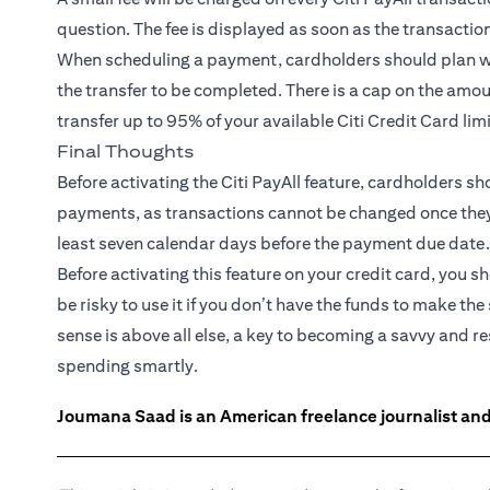
question. The fee is displayed as soon as the transactio
When scheduling a payment, cardholders should plan wel
the transfer to be completed. There is a cap on the amou
transfer up to 95% of your available Citi Credit Card lim
Final Thoughts
Before activating the Citi PayAll feature, cardholders s
payments, as transactions cannot be changed once they ar
least seven calendar days before the payment due date.
Before activating this feature on your credit card, you s
be risky to use it if you don’t have the funds to make
sense is above all else, a key to becoming a savvy and 
spending smartly.
Joumana Saad is an American freelance journalist and