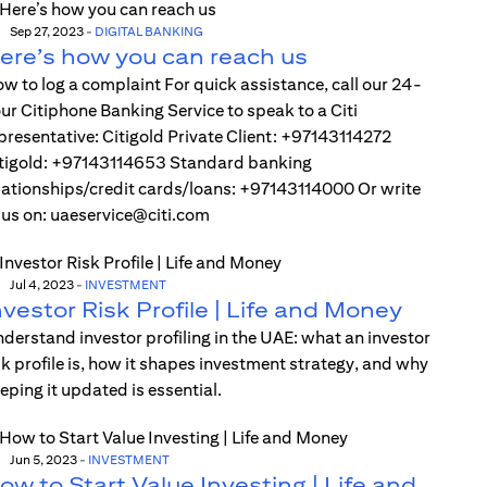
Sep 27, 2023
-
DIGITAL BANKING
ere’s how you can reach us
w to log a complaint For quick assistance, call our 24-
ur Citiphone Banking Service to speak to a Citi
presentative: Citigold Private Client: +97143114272
tigold: +97143114653 Standard banking
lationships/credit cards/loans: +97143114000 Or write
 us on: uaeservice@citi.com
Jul 4, 2023
-
INVESTMENT
nvestor Risk Profile | Life and Money
derstand investor profiling in the UAE: what an investor
sk profile is, how it shapes investment strategy, and why
eping it updated is essential.
Jun 5, 2023
-
INVESTMENT
ow to Start Value Investing | Life and