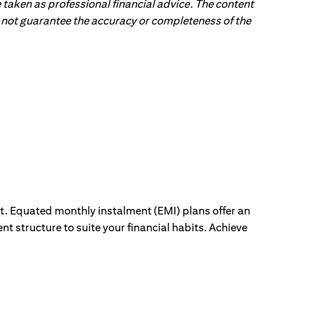
 taken as professional financial advice. The content
 do not guarantee the accuracy or completeness of the
ut. Equated monthly instalment (EMI) plans offer an
nt structure to suite your financial habits. Achieve