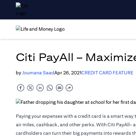
Citi PayAll – Maximi
by
Joumana Saad
Apr 26, 2021
CREDIT CARD FEATURE
Paying your expenses with a credit card is a smart way 
air miles, cashback, and other perks. With Citi PayAll– a
cardholders can turn their big payments into rewards t