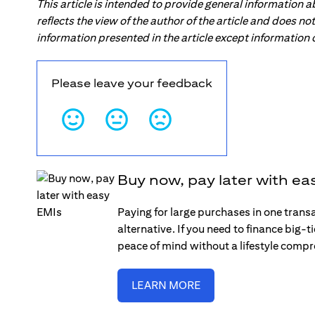
This article is intended to provide general information 
reflects the view of the author of the article and does n
information presented in the article except information
Please leave your feedback
Buy now, pay later with ea
Paying for large purchases in one trans
alternative. If you need to finance big-
peace of mind without a lifestyle comp
LEARN MORE