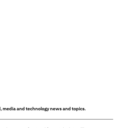
l, media and technology news and topics.