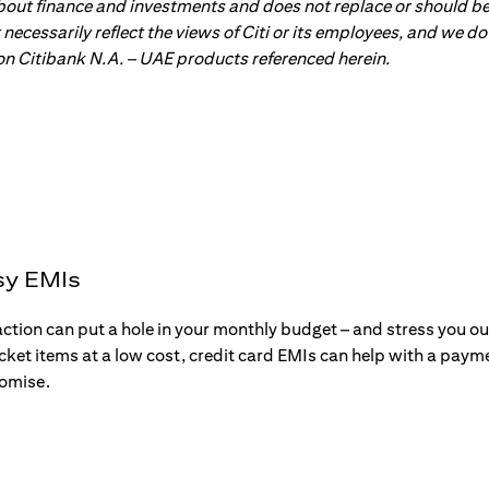
about finance and investments and does not replace or should be
ot necessarily reflect the views of Citi or its employees, and we
 on Citibank N.A. – UAE products referenced herein.
sy EMIs
action can put a hole in your monthly budget – and stress you o
ticket items at a low cost, credit card EMIs can help with a payme
romise.