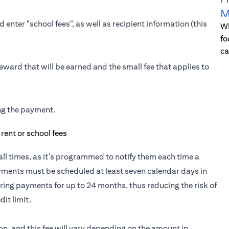
M
 enter "school fees", as well as recipient information (this
Wh
fo
ca
eward that will be earned and the small fee that applies to
ing the payment.
t all times, as it’s programmed to notify them each time a
yments must be scheduled at least seven calendar days in
ring payments for up to 24 months, thus reducing the risk of
it limit.
ion, and this fee will vary depending on the amount in