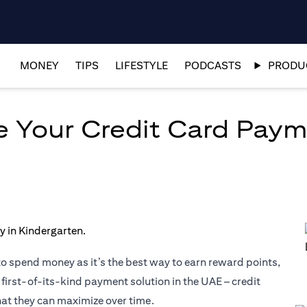
MONEY
TIPS
LIFESTYLE
PODCASTS
PRODUC
ze Your Credit Card Pay
to spend money as it’s the best way to earn reward points,
 first-of-its-kind payment solution in the UAE – credit
hat they can maximize over time.