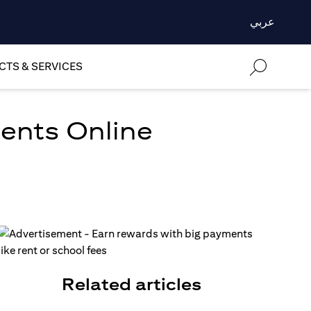
عربي
TS & SERVICES
ments Online
Related articles