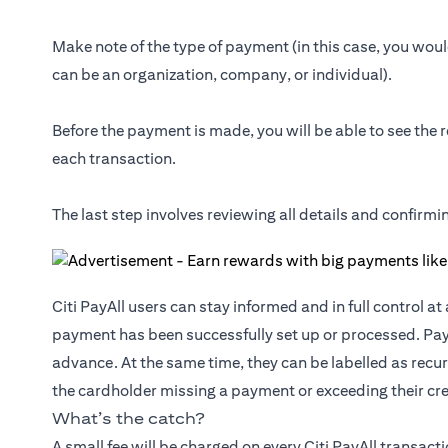
Make note of the type of payment (in this case, you would
can be an organization, company, or individual).
Before the payment is made, you will be able to see the r
each transaction.
The last step involves reviewing all details and confirm
Citi PayAll users can stay informed and in full control a
payment has been successfully set up or processed. Pa
advance. At the same time, they can be labelled as recur
the cardholder missing a payment or exceeding their cred
What’s the catch?
A small fee will be charged on every Citi PayAll transact