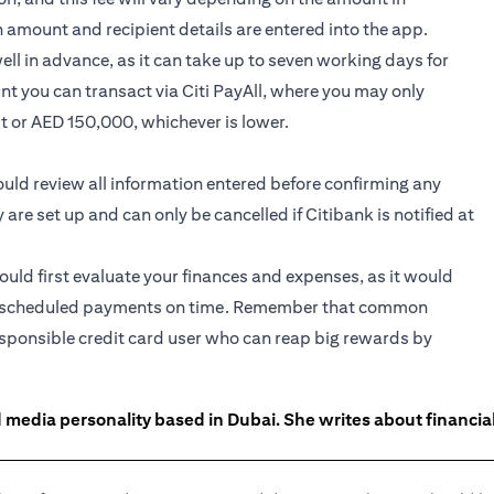
n amount and recipient details are entered into the app.
l in advance, as it can take up to seven working days for
nt you can transact via Citi PayAll, where you may only
it or AED 150,000, whichever is lower.
hould review all information entered before confirming any
e set up and can only be cancelled if Citibank is notified at
hould first evaluate your finances and expenses, as it would
 the scheduled payments on time. Remember that common
responsible credit card user who can reap big rewards by
 media personality based in Dubai. She writes about financia