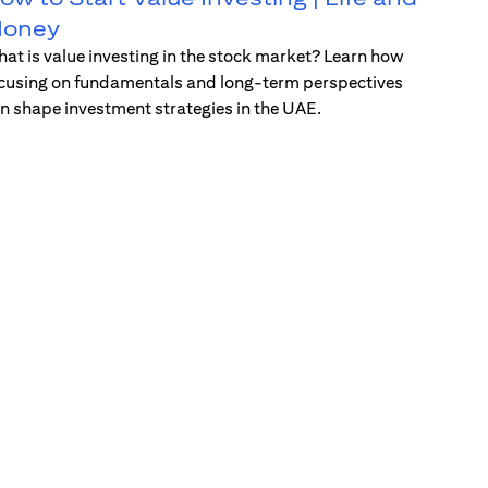
oney
at is value investing in the stock market? Learn how
cusing on fundamentals and long-term perspectives
n shape investment strategies in the UAE.