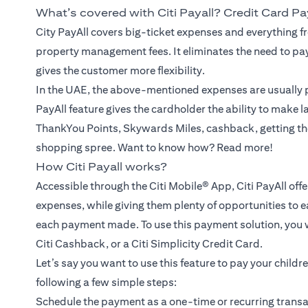
What’s covered with Citi Payall? Credit Card P
City PayAll covers big-ticket expenses and everything fr
property management fees. It eliminates the need to pa
gives the customer more flexibility.
In the UAE, the above-mentioned expenses are usually p
PayAll feature gives the cardholder the ability to make 
ThankYou Points, Skywards Miles, cashback, getting th
shopping spree. Want to know how? Read more!
How Citi Payall works?
Accessible through the Citi Mobile® App, Citi PayAll off
expenses, while giving them plenty of opportunities to e
each payment made. To use this payment solution, you wil
Citi Cashback, or a Citi Simplicity Credit Card.
Let’s say you want to use this feature to pay your childr
following a few simple steps:
Schedule the payment as a one-time or recurring transac