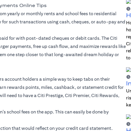
ayments Online Tips
om yearly or monthly rents and school fees to residential
H
y for such transactions using cash, cheques, or auto-pay and
Ho
ho
re
aid for with post-dated cheques or debit cards. The Citi
Ci
larger payments, free up cash flow, and maximize rewards like
re
em one step closer to that long-awaited dream holiday or
to
ers account holders a simple way to keep tabs on their
I
arn rewards points, miles, cashback, or statement credit for
Un
l need to have a Citi Prestige, Citi Premier, Citi Rewards,
ri
ke
en’s school fees on the app. This can easily be done by
tion that would reflect on your credit card statement.
H