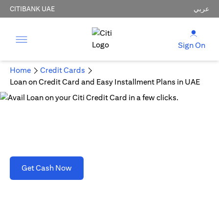
CITIBANK UAE
عربي
Sign On
Home
Credit Cards
Loan on Credit Card and Easy Installment Plans in UAE
Loan on Credit Card and Easy Installment Plans
in UAE
(opens in a new tab)
Get Cash Now
T&C's apply. Refer to section D(2)(B).