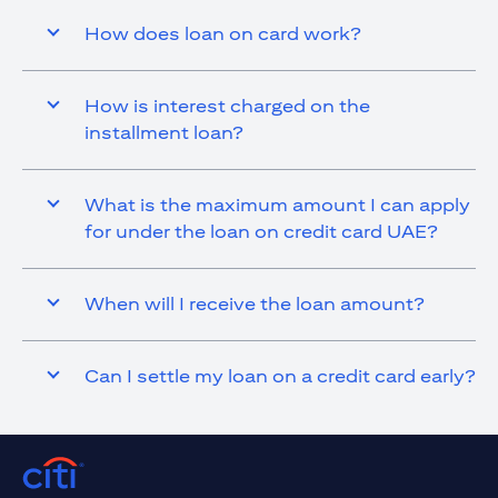
How does loan on card work?
How is interest charged on the
installment loan?
What is the maximum amount I can apply
for under the loan on credit card UAE?
When will I receive the loan amount?
Can I settle my loan on a credit card early?