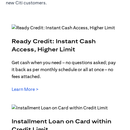
new Citi customers.
Ready Credit: Instant Cash
(opens in a new t
Access, Higher Limit
Get cash when you need – no questions asked; pay
it back as per monthly schedule or all at once – no
fees attached.
(opens in a new tab)
Learn More >
Installment Loan on Card within
(opens in a new tab)
Credit Limit