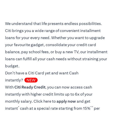
We understand that life presents endless possibilities.
Citi brings you a wide range of convenient installment
loans for your every need. Whether you want to upgrade
your favourite gadget, consolidate your credit card
balance, pay school fees, or buy a new TV, our installment
loans can fulfill all your cash needs without straining your
budget.
Don’t have a Citi Card yet and want Cash
instantly?
NEW
With
Citi Ready Credit
, you can now access cash
instantly with higher credit limits up to 6x of your
monthly salary.
Click here
to
apply now
and get
*
**
instant
cash at a special rate starting from 15%
per