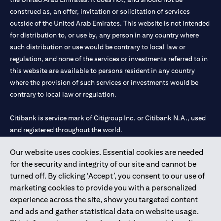
construed as, an offer, invitation or solicitation of services
outside of the United Arab Emirates. This website is not intended
for distribution to, or use by, any person in any country where
such distribution or use would be contrary to local law or
regulation, and none of the services or investments referred to in
this website are available to persons resident in any country
where the provision of such services or investments would be
contrary to local law or regulation.
Citibank is service mark of Citigroup Inc. or Citibank N.A., used
and registered throughout the world.
Our website uses cookies. Essential cookies are needed
Citibank N.A. UAE is registered with Central Bank of UAE under
for the security and integrity of our site and cannot be
license numbers 202563 for Al Wasl Branch Dubai, 531989 for
turned off. By clicking ‘Accept’, you consent to our use of
Mall of the Emirates Branch Dubai, and CN-1002019 for Abu
marketing cookies to provide you with a personalized
Dhabi Branch. Tel: 04 311 4000.
experience across the site, show you targeted content
Citibank N.A. - UAE Branch is licensed by the Central Bank of the
and ads and gather statistical data on website usage.
UAE as a branch of a foreign bank.