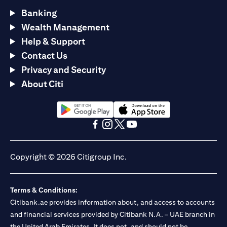
Banking
Wealth Management
Help & Support
Contact Us
Privacy and Security
About Citi
(opens in a new tab)
(opens in a new tab)
(opens in a new tab)
(opens in a new tab)
(opens in a new tab)
(opens in a new tab)
Copyright © 2026 Citigroup Inc.
Terms & Conditions:
Citibank.ae provides information about, and access to accounts
and financial services provided by Citibank N.A. – UAE branch in
the United Arab Emirates. It does not, and should not be