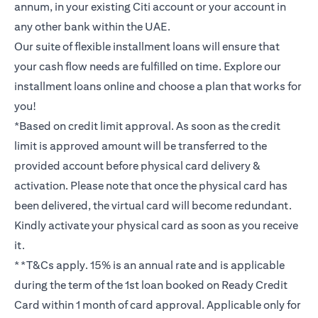
annum, in your existing Citi account or your account in
any other bank within the UAE.
Our suite of flexible installment loans will ensure that
your cash flow needs are fulfilled on time. Explore our
installment loans online and choose a plan that works for
you!
*Based on credit limit approval. As soon as the credit
limit is approved amount will be transferred to the
provided account before physical card delivery &
activation. Please note that once the physical card has
been delivered, the virtual card will become redundant.
Kindly activate your physical card as soon as you receive
it.
**T&Cs apply. 15% is an annual rate and is applicable
during the term of the 1st loan booked on Ready Credit
Card within 1 month of card approval. Applicable only for