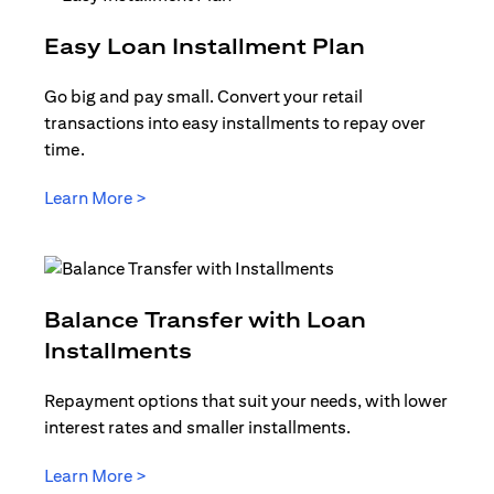
(opens in 
Easy Loan Installment Plan
Go big and pay small. Convert your retail
transactions into easy installments to repay over
time.
(opens in a new tab)
Learn More >
Balance Transfer with Loan
(opens in a new tab)
Installments
Repayment options that suit your needs, with lower
interest rates and smaller installments.
(opens in a new tab)
Learn More >