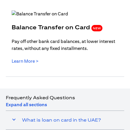
(opens i
Balance Transfer on Card
NEW
Pay off other bank card balances, at lower interest
rates, without any fixed installments.
(opens in a new tab)
Learn More >
Frequently Asked Questions
Expand all sections
What is loan on card in the UAE?