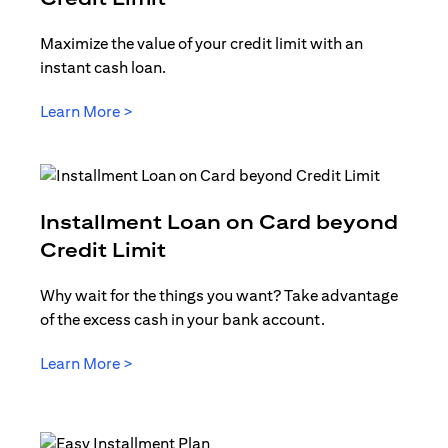
Maximize the value of your credit limit with an
instant cash loan.
(opens in a new tab)
Learn More >
Installment Loan on Card beyond
(opens in a new tab)
Credit Limit
Why wait for the things you want? Take advantage
of the excess cash in your bank account.
(opens in a new tab)
Learn More >