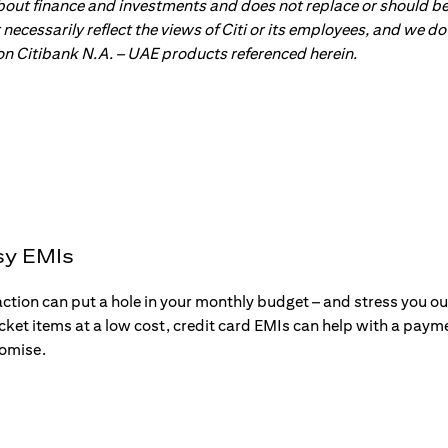
about finance and investments and does not replace or should be
ot necessarily reflect the views of Citi or its employees, and we
 on Citibank N.A. – UAE products referenced herein.
sy EMIs
action can put a hole in your monthly budget – and stress you o
ticket items at a low cost, credit card EMIs can help with a payme
romise.