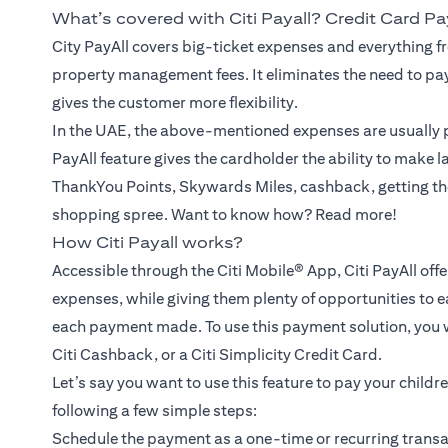
What’s covered with Citi Payall? Credit Card P
City PayAll covers big-ticket expenses and everything fr
property management fees. It eliminates the need to pa
gives the customer more flexibility.
In the UAE, the above-mentioned expenses are usually p
PayAll feature gives the cardholder the ability to make 
ThankYou Points, Skywards Miles, cashback, getting th
shopping spree. Want to know how? Read more!
How Citi Payall works?
Accessible through the Citi Mobile® App, Citi PayAll off
expenses, while giving them plenty of opportunities to e
each payment made. To use this payment solution, you wil
Citi Cashback, or a Citi Simplicity Credit Card.
Let’s say you want to use this feature to pay your childr
following a few simple steps:
Schedule the payment as a one-time or recurring transac