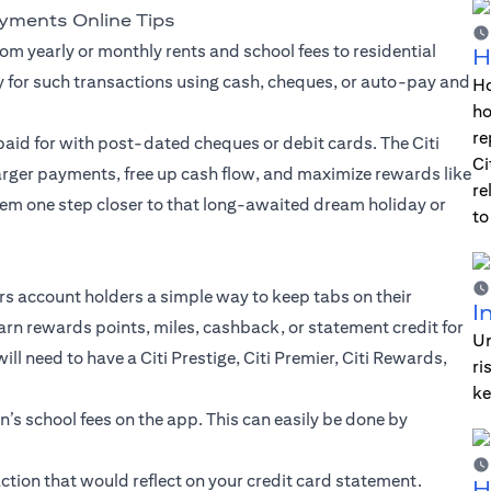
ayments Online Tips
om yearly or monthly rents and school fees to residential
H
y for such transactions using cash, cheques, or auto-pay and
Ho
ho
re
aid for with post-dated cheques or debit cards. The Citi
Ci
larger payments, free up cash flow, and maximize rewards like
re
em one step closer to that long-awaited dream holiday or
to
ers account holders a simple way to keep tabs on their
I
arn rewards points, miles, cashback, or statement credit for
Un
l need to have a Citi Prestige, Citi Premier, Citi Rewards,
ri
ke
en’s school fees on the app. This can easily be done by
tion that would reflect on your credit card statement.
H