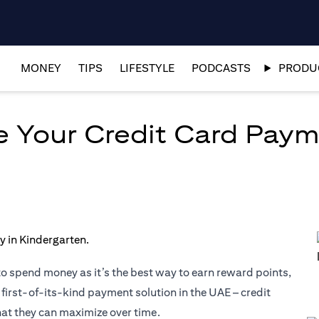
MONEY
TIPS
LIFESTYLE
PODCASTS
PRODUC
ze Your Credit Card Pay
to spend money as it’s the best way to earn reward points,
 first-of-its-kind payment solution in the UAE – credit
hat they can maximize over time.