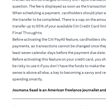
question. The fee is displayed as soon as the transactio
When scheduling a payment, cardholders should plan wel
the transfer to be completed. There is a cap on the amou
transfer up to 95% of your available Citi Credit Card lim
Final Thoughts
Before activating the Citi PayAll feature, cardholders s
payments, as transactions cannot be changed once they ar
least seven calendar days before the payment due date.
Before activating this feature on your credit card, you s
be risky to use it if you don’t have the funds to make
sense is above all else, a key to becoming a savvy and 
spending smartly.
Joumana Saad is an American freelance journalist and