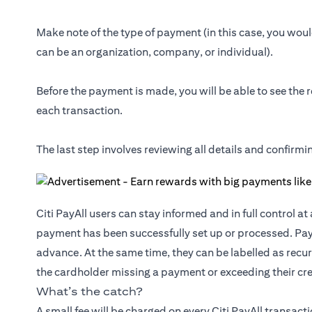
Make note of the type of payment (in this case, you would
can be an organization, company, or individual).
Before the payment is made, you will be able to see the r
each transaction.
The last step involves reviewing all details and confirm
Citi PayAll users can stay informed and in full control a
payment has been successfully set up or processed. Pa
advance. At the same time, they can be labelled as recur
the cardholder missing a payment or exceeding their cred
What’s the catch?
A small fee will be charged on every Citi PayAll transact