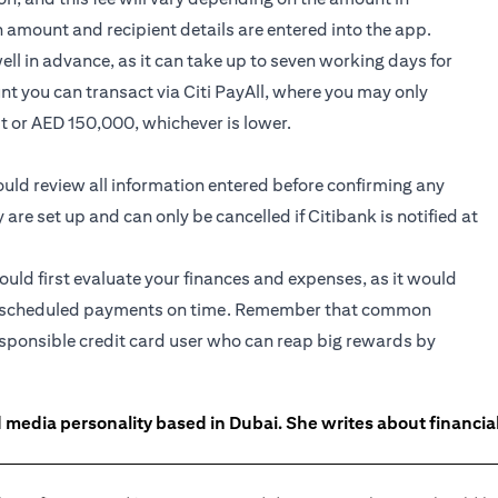
n amount and recipient details are entered into the app.
l in advance, as it can take up to seven working days for
nt you can transact via Citi PayAll, where you may only
it or AED 150,000, whichever is lower.
hould review all information entered before confirming any
e set up and can only be cancelled if Citibank is notified at
hould first evaluate your finances and expenses, as it would
 the scheduled payments on time. Remember that common
responsible credit card user who can reap big rewards by
 media personality based in Dubai. She writes about financia