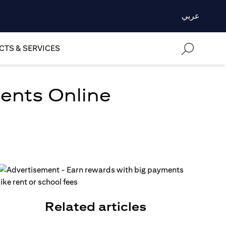
عربي
TS & SERVICES
ments Online
Related articles