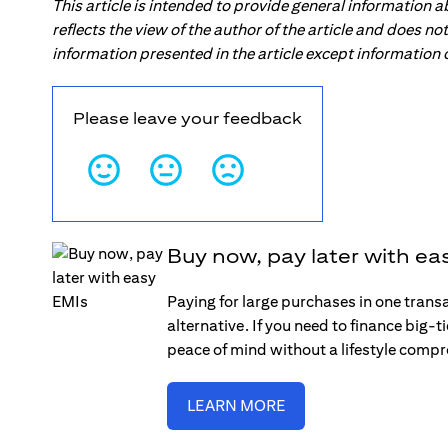
This article is intended to provide general information 
reflects the view of the author of the article and does n
information presented in the article except information
Please leave your feedback
Buy now, pay later with ea
Paying for large purchases in one trans
alternative. If you need to finance big-
peace of mind without a lifestyle comp
LEARN MORE