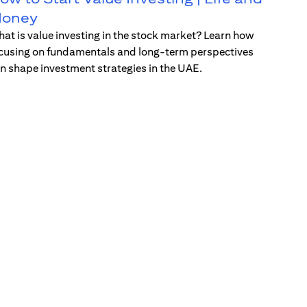
oney
at is value investing in the stock market? Learn how
cusing on fundamentals and long-term perspectives
n shape investment strategies in the UAE.