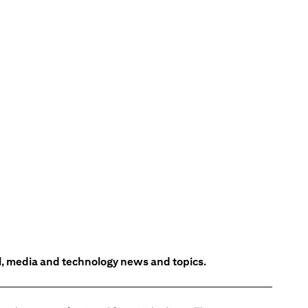
l, media and technology news and topics.