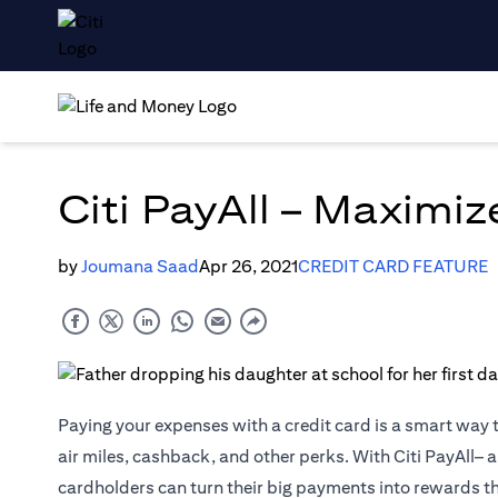
Citi PayAll – Maximi
by
Joumana Saad
Apr 26, 2021
CREDIT CARD FEATURE
Paying your expenses with a credit card is a smart way 
air miles, cashback, and other perks. With Citi PayAll– a
cardholders can turn their big payments into rewards t