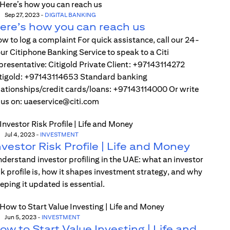
Sep 27, 2023
-
DIGITAL BANKING
ere’s how you can reach us
w to log a complaint For quick assistance, call our 24-
ur Citiphone Banking Service to speak to a Citi
presentative: Citigold Private Client: +97143114272
tigold: +97143114653 Standard banking
lationships/credit cards/loans: +97143114000 Or write
 us on: uaeservice@citi.com
Jul 4, 2023
-
INVESTMENT
nvestor Risk Profile | Life and Money
derstand investor profiling in the UAE: what an investor
sk profile is, how it shapes investment strategy, and why
eping it updated is essential.
Jun 5, 2023
-
INVESTMENT
ow to Start Value Investing | Life and