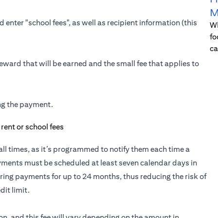
M
 enter "school fees", as well as recipient information (this
Wh
fo
ca
eward that will be earned and the small fee that applies to
ing the payment.
t all times, as it’s programmed to notify them each time a
yments must be scheduled at least seven calendar days in
ring payments for up to 24 months, thus reducing the risk of
it limit.
ion, and this fee will vary depending on the amount in