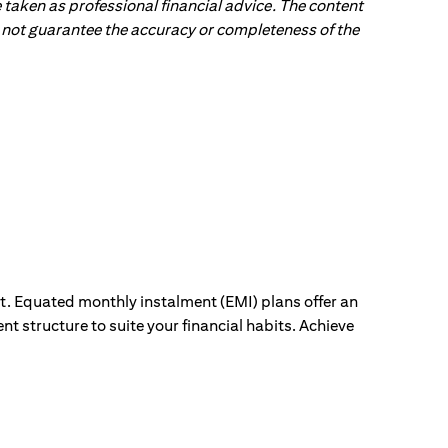
 taken as professional financial advice. The content
 do not guarantee the accuracy or completeness of the
ut. Equated monthly instalment (EMI) plans offer an
nt structure to suite your financial habits. Achieve