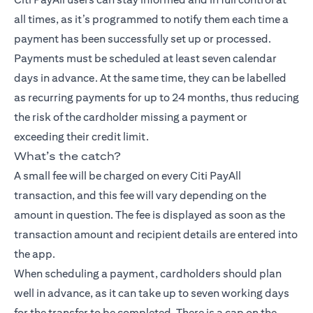
all times, as it’s programmed to notify them each time a
payment has been successfully set up or processed.
Payments must be scheduled at least seven calendar
days in advance. At the same time, they can be labelled
as recurring payments for up to 24 months, thus reducing
the risk of the cardholder missing a payment or
exceeding their credit limit.
What’s the catch?
A small fee will be charged on every Citi PayAll
transaction, and this fee will vary depending on the
amount in question. The fee is displayed as soon as the
transaction amount and recipient details are entered into
the app.
When scheduling a payment, cardholders should plan
well in advance, as it can take up to seven working days
for the transfer to be completed. There is a cap on the