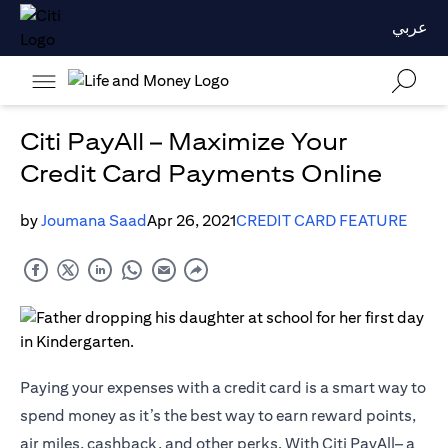
عربي
Citi PayAll – Maximize Your
Credit Card Payments Online
by
Joumana Saad
Apr 26, 2021
CREDIT CARD FEATURE
Paying your expenses with a credit card is a smart way to
spend money as it’s the best way to earn reward points,
air miles, cashback, and other perks. With Citi PayAll– a