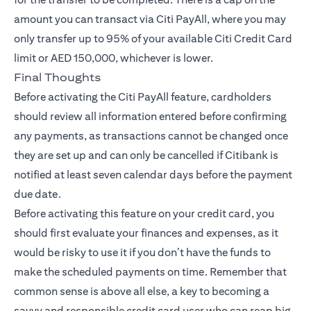
amount you can transact via Citi PayAll, where you may
only transfer up to 95% of your available Citi Credit Card
limit or AED 150,000, whichever is lower.
Final Thoughts
Before activating the Citi PayAll feature, cardholders
should review all information entered before confirming
any payments, as transactions cannot be changed once
they are set up and can only be cancelled if Citibank is
notified at least seven calendar days before the payment
due date.
Before activating this feature on your credit card, you
should first evaluate your finances and expenses, as it
would be risky to use it if you don’t have the funds to
make the scheduled payments on time. Remember that
common sense is above all else, a key to becoming a
savvy and responsible credit card user who can reap big