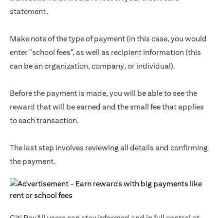
statement.
Make note of the type of payment (in this case, you would
enter "school fees", as well as recipient information (this
can be an organization, company, or individual).
Before the payment is made, you will be able to see the
reward that will be earned and the small fee that applies
to each transaction.
The last step involves reviewing all details and confirming
the payment.
Citi PayAll users can stay informed and in full control at