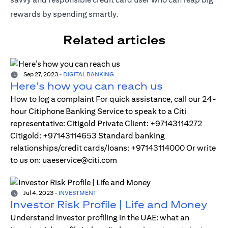
rewards by spending smartly.
Related articles
Sep 27, 2023
-
DIGITAL BANKING
Here’s how you can reach us
How to log a complaint For quick assistance, call our 24-
hour Citiphone Banking Service to speak to a Citi
representative: Citigold Private Client: +97143114272
Citigold: +97143114653 Standard banking
relationships/credit cards/loans: +97143114000 Or write
to us on: uaeservice@citi.com
Jul 4, 2023
-
INVESTMENT
Investor Risk Profile | Life and Money
Understand investor profiling in the UAE: what an