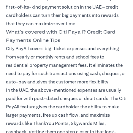
first-of-its-kind payment solution in the UAE – credit
cardholders can turn their big payments into rewards
that they can maximize over time.
What’s covered with Citi Payall? Credit Card
Payments Online Tips
City PayAll covers big-ticket expenses and everything
from yearly or monthly rents and school fees to
residential property management fees. It eliminates the
need to pay for such transactions using cash, cheques, or
auto-pay and gives the customer more flexibility.
In the UAE, the above-mentioned expenses are usually
paid for with post-dated cheques or debit cards. The Citi
PayAll feature gives the cardholder the ability to make
larger payments, free up cash flow, and maximize
rewards like ThankYou Points, Skywards Miles,
cashback, getting them one step closer to that long-