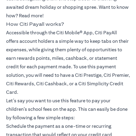
awaited dream holiday or shopping spree. Want to know
how? Read more!
How Citi Payall works?
Accessible through the Citi Mobile® App, Citi PayAll
offers account holders a simple way to keep tabs on their
expenses, while giving them plenty of opportunities to
earn rewards points, miles, cashback, or statement
credit for each payment made. To use this payment
solution, you will need to have a Citi Prestige, Citi Premier,
Citi Rewards, Citi Cashback, or a Citi Simplicity Credit
Card.
Let’s say you want to use this feature to pay your
children’s school fees on the app. This can easily be done
by following a few simple steps:
Schedule the payment as a one-time or recurring
transaction that would reflect on your credit card