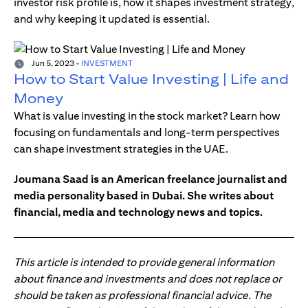
investor risk profile is, how it shapes investment strategy,
and why keeping it updated is essential.
Jun 5, 2023
-
INVESTMENT
How to Start Value Investing | Life and
Money
What is value investing in the stock market? Learn how
focusing on fundamentals and long-term perspectives
can shape investment strategies in the UAE.
Joumana Saad is an American freelance journalist and
media personality based in Dubai. She writes about
financial, media and technology news and topics.
This article is intended to provide general information
about finance and investments and does not replace or
should be taken as professional financial advice. The