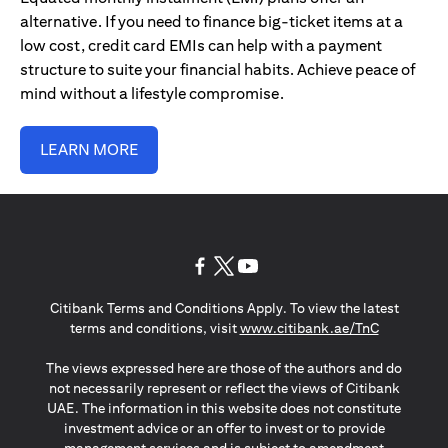
alternative. If you need to finance big-ticket items at a
low cost, credit card EMIs can help with a payment
structure to suite your financial habits. Achieve peace of
mind without a lifestyle compromise.
LEARN MORE
opens in a new tab
opens in a new tab
opens in a new tab
Citibank Terms and Conditions Apply. To view the latest
opens in a
terms and conditions, visit
www.citibank.ae/TnC
The views expressed here are those of the authors and do
not necessarily represent or reflect the views of Citibank
UAE. The information in this website does not constitute
investment advice or an offer to invest or to provide