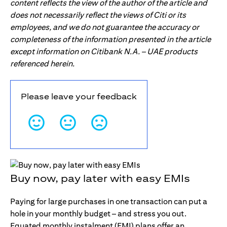
content reflects the view of the author of the article and
does not necessarily reflect the views of Citi or its
employees, and we do not guarantee the accuracy or
completeness of the information presented in the article
except information on Citibank N.A. – UAE products
referenced herein.
Please leave your feedback
Buy now, pay later with easy EMIs
Paying for large purchases in one transaction can put a
hole in your monthly budget – and stress you out.
Equated monthly instalment (EMI) plans offer an