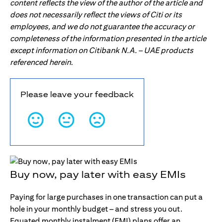
content reflects the view of the author of the article and
does not necessarily reflect the views of Citi or its
employees, and we do not guarantee the accuracy or
completeness of the information presented in the article
except information on Citibank N.A. – UAE products
referenced herein.
Please leave your feedback
Buy now, pay later with easy EMIs
Paying for large purchases in one transaction can put a
hole in your monthly budget – and stress you out.
Equated monthly instalment (EMI) plans offer an