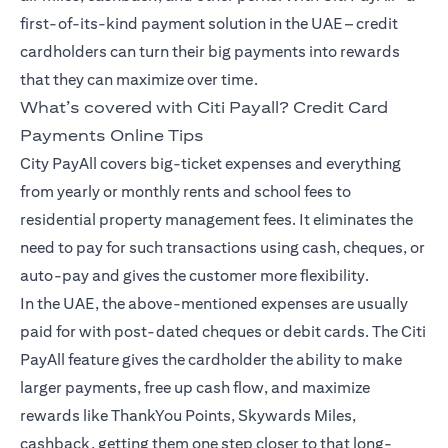
first-of-its-kind payment solution in the UAE – credit
cardholders can turn their big payments into rewards
that they can maximize over time.
What’s covered with Citi Payall? Credit Card
Payments Online Tips
City PayAll covers big-ticket expenses and everything
from yearly or monthly rents and school fees to
residential property management fees. It eliminates the
need to pay for such transactions using cash, cheques, or
auto-pay and gives the customer more flexibility.
In the UAE, the above-mentioned expenses are usually
paid for with post-dated cheques or debit cards. The Citi
PayAll feature gives the cardholder the ability to make
larger payments, free up cash flow, and maximize
rewards like ThankYou Points, Skywards Miles,
cashback, getting them one step closer to that long-