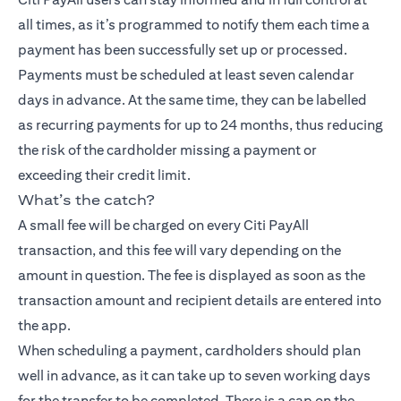
all times, as it’s programmed to notify them each time a
payment has been successfully set up or processed.
Payments must be scheduled at least seven calendar
days in advance. At the same time, they can be labelled
as recurring payments for up to 24 months, thus reducing
the risk of the cardholder missing a payment or
exceeding their credit limit.
What’s the catch?
A small fee will be charged on every Citi PayAll
transaction, and this fee will vary depending on the
amount in question. The fee is displayed as soon as the
transaction amount and recipient details are entered into
the app.
When scheduling a payment, cardholders should plan
well in advance, as it can take up to seven working days
for the transfer to be completed. There is a cap on the