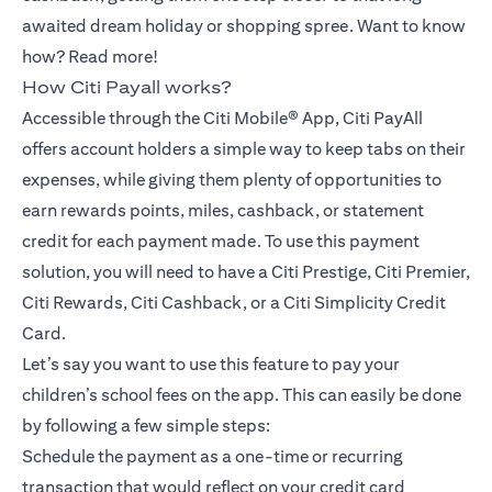
awaited dream holiday or shopping spree. Want to know
how? Read more!
How Citi Payall works?
Accessible through the Citi Mobile® App, Citi PayAll
offers account holders a simple way to keep tabs on their
expenses, while giving them plenty of opportunities to
earn rewards points, miles, cashback, or statement
credit for each payment made. To use this payment
solution, you will need to have a Citi Prestige, Citi Premier,
Citi Rewards, Citi Cashback, or a Citi Simplicity Credit
Card.
Let’s say you want to use this feature to pay your
children’s school fees on the app. This can easily be done
by following a few simple steps:
Schedule the payment as a one-time or recurring
transaction that would reflect on your credit card