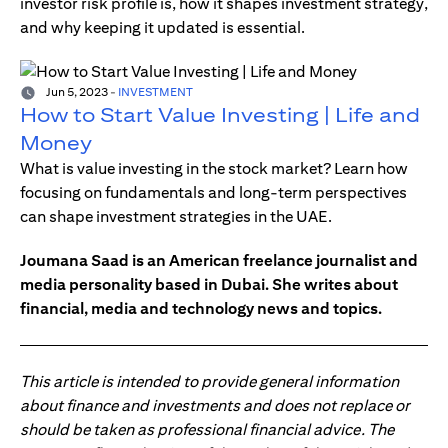
investor risk profile is, how it shapes investment strategy,
and why keeping it updated is essential.
Jun 5, 2023
-
INVESTMENT
How to Start Value Investing | Life and
Money
What is value investing in the stock market? Learn how
focusing on fundamentals and long-term perspectives
can shape investment strategies in the UAE.
Joumana Saad is an American freelance journalist and
media personality based in Dubai. She writes about
financial, media and technology news and topics.
This article is intended to provide general information
about finance and investments and does not replace or
should be taken as professional financial advice. The