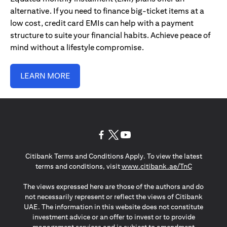
alternative. If you need to finance big-ticket items at a
low cost, credit card EMIs can help with a payment
structure to suite your financial habits. Achieve peace of
mind without a lifestyle compromise.
LEARN MORE
opens in a new tab
opens in a new tab
opens in a new tab
Citibank Terms and Conditions Apply. To view the latest
opens in a
terms and conditions, visit
www.citibank.ae/TnC
The views expressed here are those of the authors and do
not necessarily represent or reflect the views of Citibank
UAE. The information in this website does not constitute
investment advice or an offer to invest or to provide