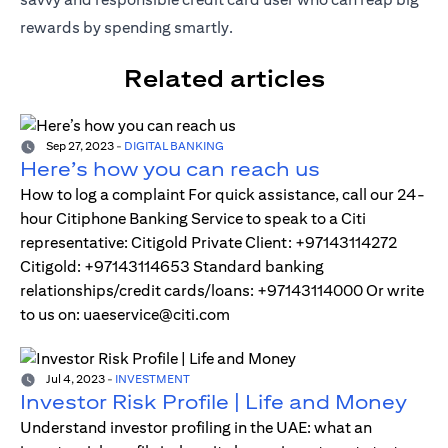
rewards by spending smartly.
Related articles
Sep 27, 2023
-
DIGITAL BANKING
Here’s how you can reach us
How to log a complaint For quick assistance, call our 24-
hour Citiphone Banking Service to speak to a Citi
representative: Citigold Private Client: +97143114272
Citigold: +97143114653 Standard banking
relationships/credit cards/loans: +97143114000 Or write
to us on: uaeservice@citi.com
Jul 4, 2023
-
INVESTMENT
Investor Risk Profile | Life and Money
Understand investor profiling in the UAE: what an