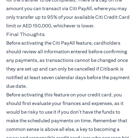
amount you can transact via Citi PayAll, where you may
only transfer up to 95% of your available Citi Credit Card
limit or AED 150,000, whichever is lower.
Final Thoughts
Before activating the Citi PayAll feature, cardholders
should review all information entered before confirming
any payments, as transactions cannot be changed once
they are set up and can only be cancelled if Citibank is
notified at least seven calendar days before the payment
due date.
Before activating this feature on your credit card, you
should first evaluate your finances and expenses, as it
would be risky to use it if you don’t have the funds to
make the scheduled payments on time. Remember that
common sense is above all else, a key to becoming a
savvy and responsible credit card user who can reap big