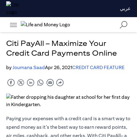
عربي
Citi PayAll – Maximize Your
Credit Card Payments Online
by
Joumana Saad
Apr 26, 2021
CREDIT CARD FEATURE
Paying your expenses with a credit card is a smart way to
spend money as it’s the best way to earn reward points,
air miles, cashback, and other perks. With Citi PayAll– a