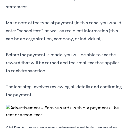
statement.
Make note of the type of payment (in this case, you would
enter "school fees", as well as recipient information (this
can be an organization, company, or individual).
Before the payment is made, you will be able to see the
reward that will be earned and the small fee that applies
to each transaction.
The last step involves reviewing all details and confirming
the payment.
Citi PayAll users can stay informed and in full control at