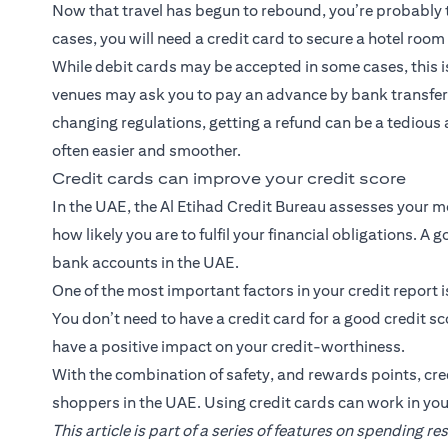
Now that travel has begun to rebound, you’re probably t
cases, you will need a credit card to secure a hotel roo
While debit cards may be accepted in some cases, this 
venues may ask you to pay an advance by bank transfer 
changing regulations, getting a refund can be a tedious
often easier and smoother.
Credit cards can improve your credit score
In the UAE, the Al Etihad Credit Bureau assesses your m
how likely you are to fulfil your financial obligations. A
bank accounts in the UAE.
One of the most important factors in your credit report 
You don’t need to have a credit card for a good credit s
have a positive impact on your credit-worthiness.
With the combination of safety, and rewards points, cred
shoppers in the UAE. Using credit cards can work in you
This article is part of a series of features on spending r