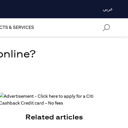
عربي
TS & SERVICES
online?
Related articles