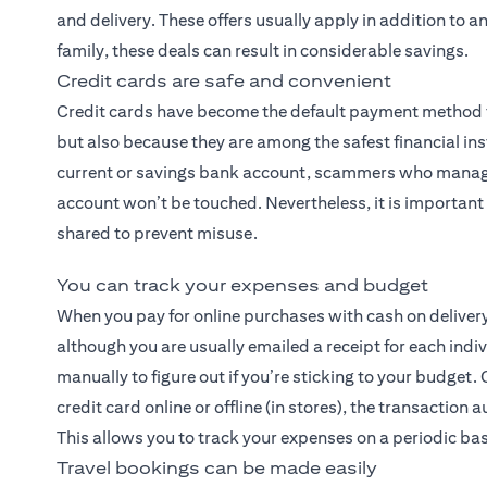
and delivery. These offers usually apply in addition to 
family, these deals can result in considerable savings.
Credit cards are safe and convenient
Credit cards have become the default payment method fo
but also because they are among the safest financial ins
current or savings bank account, scammers who manage 
account won’t be touched. Nevertheless, it is important 
shared to prevent misuse.
You can track your expenses and budget
When you pay for online purchases with cash on deliver
although you are usually emailed a receipt for each indiv
manually to figure out if you’re sticking to your budge
credit card online or offline (in stores), the transacti
This allows you to track your expenses on a periodic basi
Travel bookings can be made easily