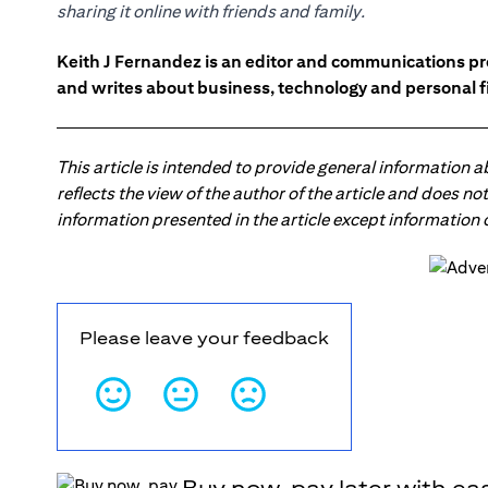
sharing it online with friends and family.
Keith J Fernandez is an editor and communications pr
and writes about business, technology and personal f
This article is intended to provide general information 
reflects the view of the author of the article and does n
information presented in the article except information
Please leave your feedback
Buy now, pay later with ea