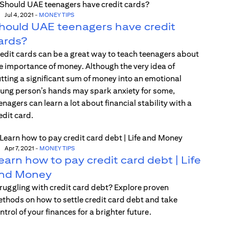
Jul 4, 2021
-
MONEY TIPS
hould UAE teenagers have credit
ards?
edit cards can be a great way to teach teenagers about
e importance of money. Although the very idea of
tting a significant sum of money into an emotional
ung person’s hands may spark anxiety for some,
enagers can learn a lot about financial stability with a
edit card.
Apr 7, 2021
-
MONEY TIPS
earn how to pay credit card debt | Life
nd Money
ruggling with credit card debt? Explore proven
thods on how to settle credit card debt and take
ntrol of your finances for a brighter future.