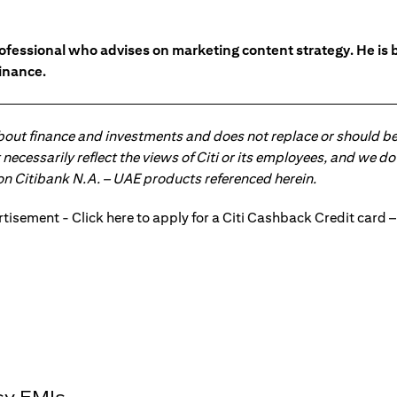
ofessional who advises on marketing content strategy. He i
inance.
about finance and investments and does not replace or should be
ot necessarily reflect the views of Citi or its employees, and we
 on Citibank N.A. – UAE products referenced herein.
sy EMIs