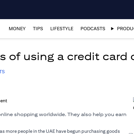
MONEY
TIPS
LIFESTYLE
PODCASTS
PRODUC
 of using a credit card 
TS
 online shopping worldwide. They also help you earn
r as more people in the UAE have begun purchasing goods