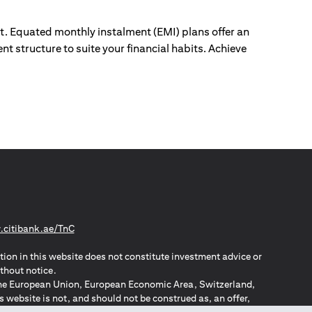
ut. Equated monthly instalment (EMI) plans offer an
nt structure to suite your financial habits. Achieve
(opens in a new tab)
citibank.ae/TnC
tion in this website does not constitute investment advice or
thout notice.
n the European Union, European Economic Area, Switzerland,
website is not, and should not be construed as, an offer,