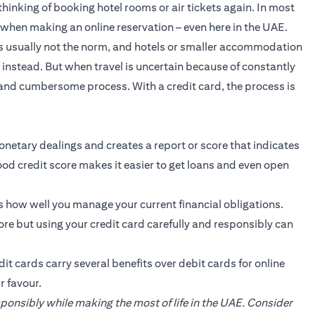
hinking of booking hotel rooms or air tickets again. In most
m when making an online reservation – even here in the UAE.
is usually not the norm, and hotels or smaller accommodation
instead. But when travel is uncertain because of constantly
 and cumbersome process. With a credit card, the process is
onetary dealings and creates a report or score that indicates
 good credit score makes it easier to get loans and even open
is how well you manage your current financial obligations.
core but using your credit card carefully and responsibly can
it cards carry several benefits over debit cards for online
r favour.
esponsibly while making the most of life in the UAE. Consider