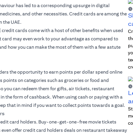
ehaviour has led to a corresponding upsurge in digital
medicines, and other necessities. Credit cards are among the
S
n the UAE.
c
AE credit cards come with a host of other benefits when used
Cr
th
dit card may even work to your advantage as compared to
pu
s, and how you can make the most of them with a few astute
yo
te
cr
ders the opportunity to earn points per dollar spend online
us points on categories such as groceries or food and
o you can redeem them for gifts, air tickets, restaurant
L
 in the form of cashback. When using cash or paying with a
a
ep that in mind if you want to collect points towards a goal.
St
rs
me
credit card holders. Buy-one-get-one-free movie tickets
co
ven offer credit card holders deals on restaurant takeaway