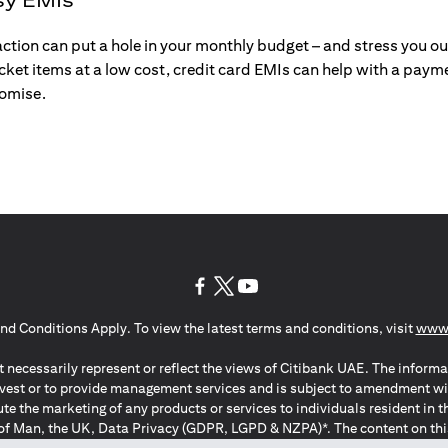
action can put a hole in your monthly budget – and stress you o
ticket items at a low cost, credit card EMIs can help with a payme
romise.
(opens in a new tab)
(opens in a new tab)
(opens in a new tab)
nd Conditions Apply. To view the latest terms and conditions, visit
www.
 necessarily represent or reflect the views of Citibank UAE. The informa
invest or to provide management services and is subject to amendment wi
ute the marketing of any products or services to individuals resident i
of Man, the UK, Data Privacy (GDPR, LGPD & NZPA)*. The content on this 