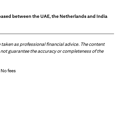
s based between the UAE, the Netherlands and India
 taken as professional financial advice. The content
 do not guarantee the accuracy or completeness of the