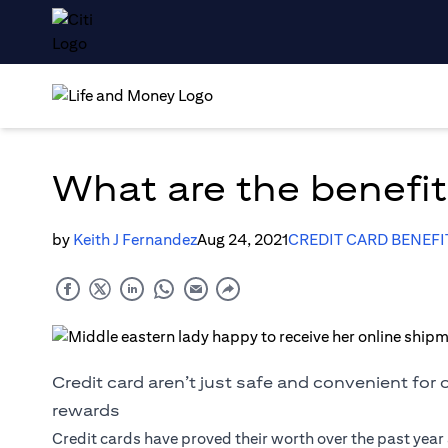
What are the benefits
by
Keith J Fernandez
Aug 24, 2021
CREDIT CARD BENEFI
Credit card aren’t just safe and convenient for
rewards
Credit cards have proved their worth over the past yea