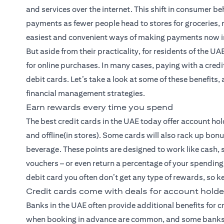
and services over the internet. This shift in consumer b
payments as fewer people head to stores for groceries, 
easiest and convenient ways of making payments now i
But aside from their practicality, for residents of the U
for online purchases. In many cases, paying with a cre
debit cards. Let’s take a look at some of these benefit
financial management strategies.
Earn rewards every time you spend
The best credit cards
in the UAE today offer account hol
and offline(in stores). Some cards will also rack up bon
beverage. These points are designed to work like cash, s
vouchers – or even return a percentage of your spending
debit card you often don’t get any type of rewards, so ke
Credit cards come with deals for account holde
Banks in the UAE often provide additional benefits for 
when booking in advance are common, and some banks e