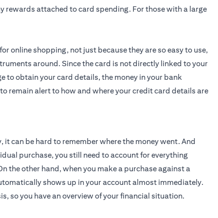
any rewards attached to card spending. For those with a large
r online shopping, not just because they are so easy to use,
truments around. Since the card is not directly linked to your
to obtain your card details, the money in your bank
to remain alert to how and where your credit card details are
y, it can be hard to remember where the money went. And
idual purchase, you still need to account for everything
t. On the other hand, when you make a purchase against a
on automatically shows up in your account almost immediately.
s, so you have an overview of your financial situation.