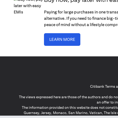
Paying for large purchases in one trans
alternative. If you need to finance big-
peace of mind without a lifestyle comp
LEARN MORE
Citibank Terms a
The views expressed here are those of the authors and do not
an offer to 
The information provided on this website does not constit
Guernsey, Jersey, Monaco, San Marino, Vatican, The Isle 