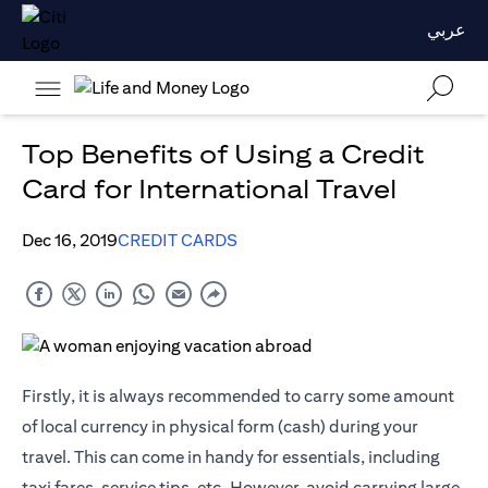
عربي
Top Benefits of Using a Credit
Card for International Travel
Dec 16, 2019
CREDIT CARDS
Firstly, it is always recommended to carry some amount
of local currency in physical form (cash) during your
travel. This can come in handy for essentials, including
taxi fares, service tips, etc. However, avoid carrying large