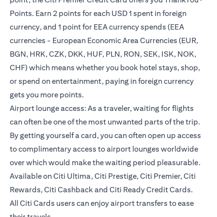
Points. Earn 2 points for each USD 1 spent in foreign
currency, and 1 point for EEA currency spends (EEA
currencies - European Economic Area Currencies (EUR,
BGN, HRK, CZK, DKK, HUF, PLN, RON, SEK, ISK, NOK,
CHF) which means whether you book hotel stays, shop,
or spend on entertainment, paying in foreign currency
gets you more points.
Airport lounge access: As a traveler, waiting for flights
can often be one of the most unwanted parts of the trip.
By getting yourself a card, you can often open up access
to complimentary access to airport lounges worldwide
over which would make the waiting period pleasurable.
Available on Citi Ultima, Citi Prestige, Citi Premier, Citi
Rewards, Citi Cashback and Citi Ready Credit Cards.
All Citi Cards users can enjoy airport transfers to ease
their travels.