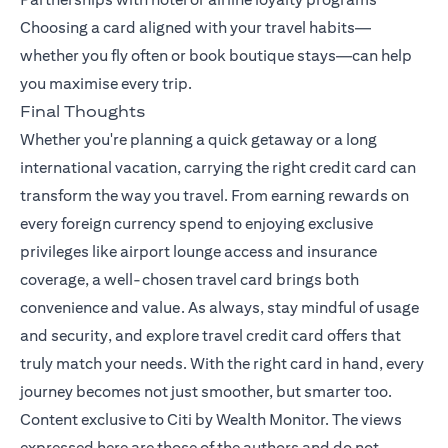
Choosing a card aligned with your travel habits—
whether you fly often or book boutique stays—can help
you maximise every trip.
Final Thoughts
Whether you're planning a quick getaway or a long
international vacation, carrying the right credit card can
transform the way you travel. From earning rewards on
every foreign currency spend to enjoying exclusive
privileges like airport lounge access and insurance
coverage, a well-chosen travel card brings both
convenience and value. As always, stay mindful of usage
and security, and explore travel credit card offers that
truly match your needs. With the right card in hand, every
journey becomes not just smoother, but smarter too.
Content exclusive to Citi by Wealth Monitor. The views
expressed here are those of the authors and do not