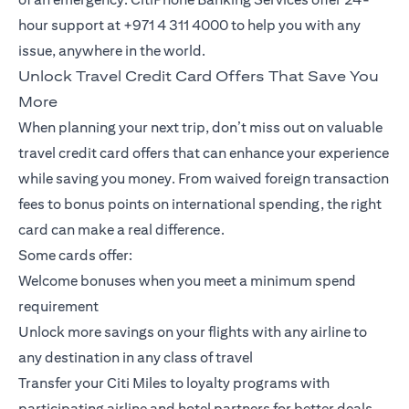
hour support at +971 4 311 4000 to help you with any
issue, anywhere in the world.
Unlock Travel Credit Card Offers That Save You
More
When planning your next trip, don’t miss out on valuable
travel credit card offers that can enhance your experience
while saving you money. From waived foreign transaction
fees to bonus points on international spending, the right
card can make a real difference.
Some cards offer:
Welcome bonuses when you meet a minimum spend
requirement
Unlock more savings on your flights with any airline to
any destination in any class of travel
Transfer your Citi Miles to loyalty programs with
participating airline and hotel partners for better deals