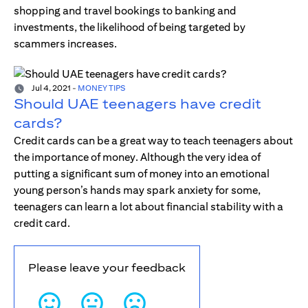
shopping and travel bookings to banking and
investments, the likelihood of being targeted by
scammers increases.
Jul 4, 2021
-
MONEY TIPS
Should UAE teenagers have credit
cards?
Credit cards can be a great way to teach teenagers about
the importance of money. Although the very idea of
putting a significant sum of money into an emotional
young person’s hands may spark anxiety for some,
teenagers can learn a lot about financial stability with a
credit card.
Please leave your feedback