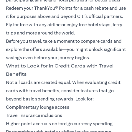
Redeem your ThankYou® Points for a cash rebate and use
it for purposes above and beyond Citi’s official partners.
Fly for free with any airline or enjoy free hotel stays, ferry
trips and more around the world.
Before you travel, take a moment to compare cards and
explore the offers available—you might unlock significant
savings even before your journey begins.
What to Look for in Credit Cards with Travel
Benefits
Not all cards are created equal. When evaluating credit
cards with travel benefits, consider features that go
beyond basic spending rewards. Look for:
Complimentary lounge access
Travel insurance inclusions
Higher point accruals on foreign currency spending
Partnerships with hotel or airline loyalty programs