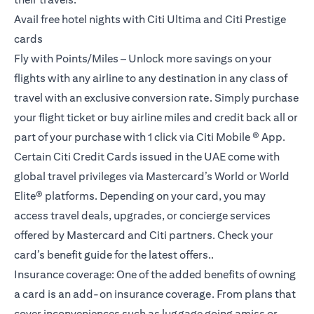
Avail free hotel nights with Citi Ultima and Citi Prestige
cards
Fly with Points/Miles – Unlock more savings on your
flights with any airline to any destination in any class of
travel with an exclusive conversion rate. Simply purchase
your flight ticket or buy airline miles and credit back all or
part of your purchase with 1 click via Citi Mobile ® App.
Certain Citi Credit Cards issued in the UAE come with
global travel privileges via Mastercard’s World or World
Elite® platforms. Depending on your card, you may
access travel deals, upgrades, or concierge services
offered by Mastercard and Citi partners. Check your
card’s benefit guide for the latest offers..
Insurance coverage: One of the added benefits of owning
a card is an add-on insurance coverage. From plans that
cover inconveniences such as luggage going amiss or