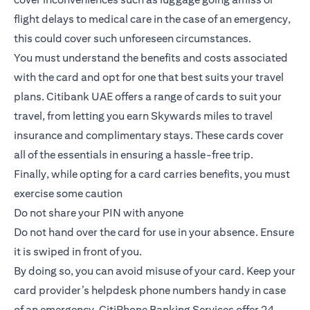
flight delays to medical care in the case of an emergency,
this could cover such unforeseen circumstances.
You must understand the benefits and costs associated
with the card and opt for one that best suits your travel
plans.
Citibank UAE offers a range of cards to suit your
travel
, from letting you earn Skywards miles to travel
insurance and complimentary stays. These cards cover
all of the essentials in ensuring a hassle-free trip.
Finally, while opting for a card carries benefits, you must
exercise some caution
Do not share your PIN with anyone
Do not hand over the card for use in your absence. Ensure
it is swiped in front of you.
By doing so, you can avoid misuse of your card. Keep your
card provider’s helpdesk phone numbers handy in case
of an emergency. CitiPhone Banking Services offer 24-