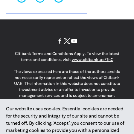
(opens in a new tab)
(opens in a new tab)
(opens in a new tab)
Citibank Terms and Conditions Apply. To view the latest
(opens in a
terms and conditions, visit
www.citibank.ae/TnC
The views expressed here are those of the authors and do
not necessarily represent or reflect the views of Citibank
UAE. The information in this website does not constitute
investment advice or an offer to invest or to provide
management services and is subject to amendment
without notice.
The information provided on this website does not
Our website uses cookies. Essential cookies are needed
constitute the marketing of any products or services to
for the security and integrity of our site and cannot be
individuals resident in the European Union, European
turned off. By clicking ‘Accept’, you consent to our use of
Economic Area, Switzerland, Guernsey, Jersey, Monaco,
marketing cookies to provide you with a personalized
San Marino, Vatican, The Isle of Man, the UK, Data Privacy