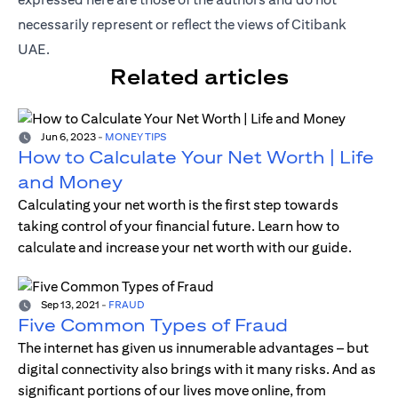
necessarily represent or reflect the views of Citibank
UAE.
Related articles
Jun 6, 2023
-
MONEY TIPS
How to Calculate Your Net Worth | Life
and Money
Calculating your net worth is the first step towards
taking control of your financial future. Learn how to
calculate and increase your net worth with our guide.
Sep 13, 2021
-
FRAUD
Five Common Types of Fraud
The internet has given us innumerable advantages – but
digital connectivity also brings with it many risks. And as
significant portions of our lives move online, from