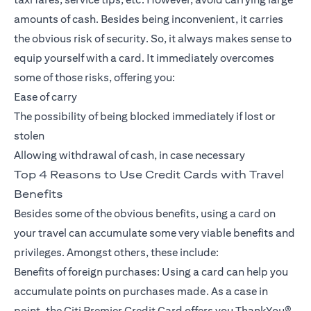
amounts of cash. Besides being inconvenient, it carries
the obvious risk of security. So, it always makes sense to
equip yourself with a card. It immediately overcomes
some of those risks, offering you:
Ease of carry
The possibility of being blocked immediately if lost or
stolen
Allowing withdrawal of cash, in case necessary
Top 4 Reasons to Use Credit Cards with Travel
Benefits
Besides some of the obvious benefits, using a card on
your travel can accumulate some very viable benefits and
privileges. Amongst others, these include:
Benefits of foreign purchases: Using a card can help you
accumulate points on purchases made. As a case in
point, the Citi Premier Credit Card offers you ThankYou®