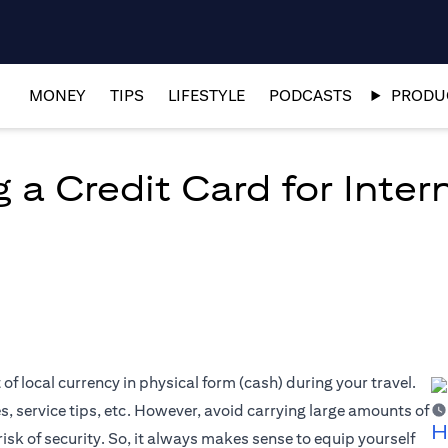
MONEY
TIPS
LIFESTYLE
PODCASTS
PRODUC
 a Credit Card for Inter
f local currency in physical form (cash) during your travel.
es, service tips, etc. However, avoid carrying large amounts of
H
risk of security. So, it always makes sense to equip yourself