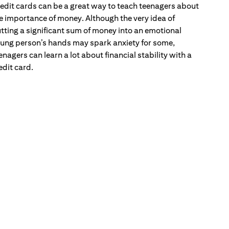
edit cards can be a great way to teach teenagers about
e importance of money. Although the very idea of
tting a significant sum of money into an emotional
ung person’s hands may spark anxiety for some,
enagers can learn a lot about financial stability with a
edit card.