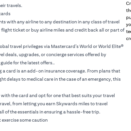
Cr
eir travels.
th
 cards
pu
s with any airline to any destination in any class of travel
yo
ight ticket or buy airline miles and credit back all or part of
te
cr
obal travel privileges via Mastercard’s World or World Elite®
l deals, upgrades, or concierge services offered by
uide for the latest offers..
g a card is an add-on insurance coverage. From plans that
ht delays to medical care in the case of an emergency, this
ith the card and opt for one that best suits your travel
travel
, from letting you earn Skywards miles to travel
 of the essentials in ensuring a hassle-free trip.
st exercise some caution