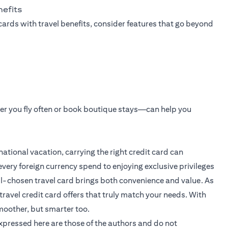
nefits
cards with travel benefits, consider features that go beyond
er you fly often or book boutique stays—can help you
ational vacation, carrying the right credit card can
very foreign currency spend to enjoying exclusive privileges
ll-chosen travel card brings both convenience and value. As
travel credit card offers that truly match your needs. With
moother, but smarter too.
expressed here are those of the authors and do not