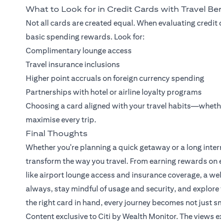
What to Look for in Credit Cards with Travel Be
Not all cards are created equal. When evaluating credit 
basic spending rewards. Look for:
Complimentary lounge access
Travel insurance inclusions
Higher point accruals on foreign currency spending
Partnerships with hotel or airline loyalty programs
Choosing a card aligned with your travel habits—wheth
maximise every trip.
Final Thoughts
Whether you're planning a quick getaway or a long intern
transform the way you travel. From earning rewards on e
like airport lounge access and insurance coverage, a we
always, stay mindful of usage and security, and explore 
the right card in hand, every journey becomes not just s
Content exclusive to Citi by Wealth Monitor. The views 