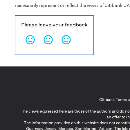
necessarily represent or reflect the views of Citibank UA
Please leave your feedback
Citibank Terms a
The views expressed here are those of the authors and do not
an offer to 
The information provided on this website does not constit
Guernsey, Jersey, Monaco, San Marino, Vatican, The Isle 