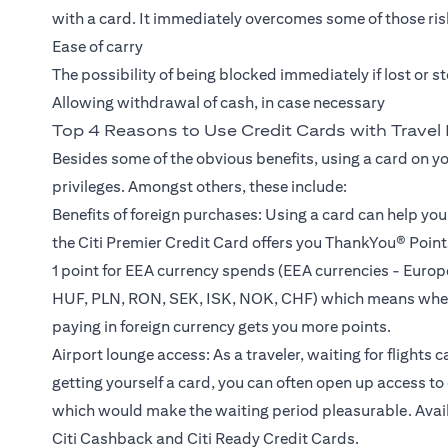
with a card. It immediately overcomes some of those risk
Ease of carry
The possibility of being blocked immediately if lost or s
Allowing withdrawal of cash, in case necessary
Top 4 Reasons to Use Credit Cards with Travel 
Besides some of the obvious benefits, using a card on y
privileges. Amongst others, these include:
Benefits of foreign purchases: Using a card can help yo
the Citi Premier Credit Card offers you ThankYou® Points
1 point for EEA currency spends (EEA currencies - Eur
HUF, PLN, RON, SEK, ISK, NOK, CHF) which means wheth
paying in foreign currency gets you more points.
Airport lounge access: As a traveler, waiting for flights 
getting yourself a card, you can often open up access 
which would make the waiting period pleasurable. Availab
Citi Cashback and Citi Ready Credit Cards.