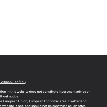
(opens in a new tab)
citibank.ae/TnC
tion in this website does not constitute investment advice or
thout notice.
n the European Union, European Economic Area, Switzerland,
website is not, and should not be construed as, an offer,