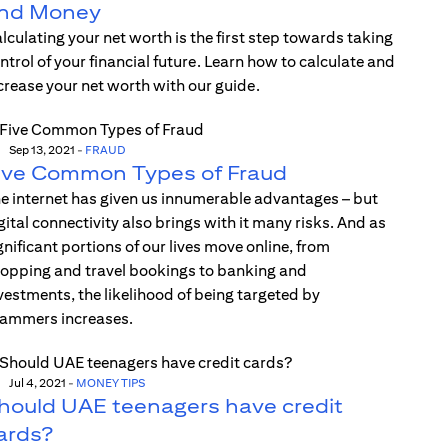
nd Money
lculating your net worth is the first step towards taking
ntrol of your financial future. Learn how to calculate and
crease your net worth with our guide.
Sep 13, 2021
-
FRAUD
ive Common Types of Fraud
e internet has given us innumerable advantages – but
gital connectivity also brings with it many risks. And as
gnificant portions of our lives move online, from
opping and travel bookings to banking and
vestments, the likelihood of being targeted by
ammers increases.
Jul 4, 2021
-
MONEY TIPS
hould UAE teenagers have credit
ards?