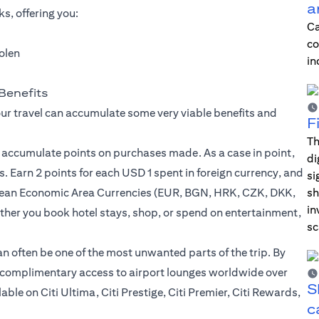
a
s, offering you:
Ca
co
tolen
in
Benefits
our travel can accumulate some very viable benefits and
F
Th
u accumulate points on purchases made. As a case in point,
di
. Earn 2 points for each USD 1 spent in foreign currency, and
si
opean Economic Area Currencies (EUR, BGN, HRK, CZK, DKK,
sh
in
er you book hotel stays, shop, or spend on entertainment,
sc
can often be one of the most unwanted parts of the trip. By
to complimentary access to airport lounges worldwide over
S
le on Citi Ultima, Citi Prestige, Citi Premier, Citi Rewards,
c