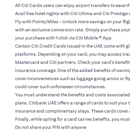
All Citi Cards users can enjoy airport transfers to ease th
Avail free hotel nights with Citi Ultima and Citi Prestige
Fly with Points/Miles – Unlock more savings on your flight
with an exclusive conversion rate. Simply purchase your fl
your purchase with 1 click via Citi Mobile ® App.
Certain Citi Credit Cards issued in the UAE come with gl
platforms. Depending on your card, you may access trave
Mastercard and Citi partners. Check your card’s benefit g
Insurance coverage: One of the added benefits of ownin
cover inconveniences such as luggage going amiss or flig
could cover such unforeseen circumstances.
You must understand the benefits and costs associated w
plans.
Citibank UAE offers a range of cards to suit your 
insurance and complimentary stays. These cards cover all
Finally, while opting for a card carries benefits, you mu
Do not share your PIN with anyone