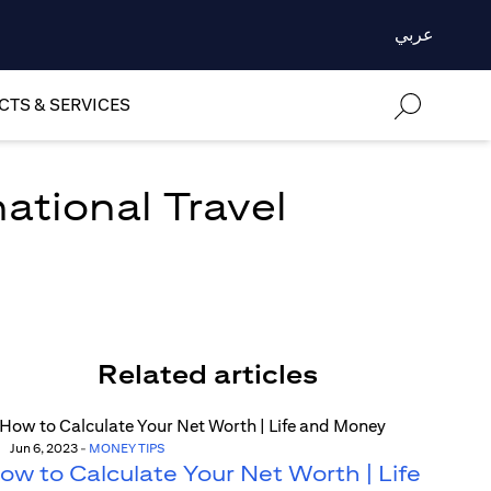
عربي
TS & SERVICES
national Travel
Related articles
Jun 6, 2023
-
MONEY TIPS
ow to Calculate Your Net Worth | Life