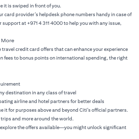
it is swiped in front of you.
our card provider’s helpdesk phone numbers handy in case of
 support at +971 4 311 4000 to help you with any issue,
u More
 travel credit card offers that can enhance your experience
 fees to bonus points on international spending, the right
quirement
ny destination in any class of travel
pating airline and hotel partners for better deals
it for purposes above and beyond Citi’s official partners.
rry trips and more around the world.
explore the offers available—you might unlock significant