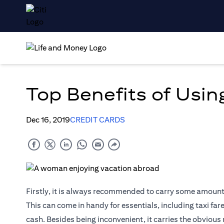
Top Benefits of Using
Dec 16, 2019
CREDIT CARDS
Firstly, it is always recommended to carry some amount o
This can come in handy for essentials, including taxi far
cash. Besides being inconvenient, it carries the obvious 