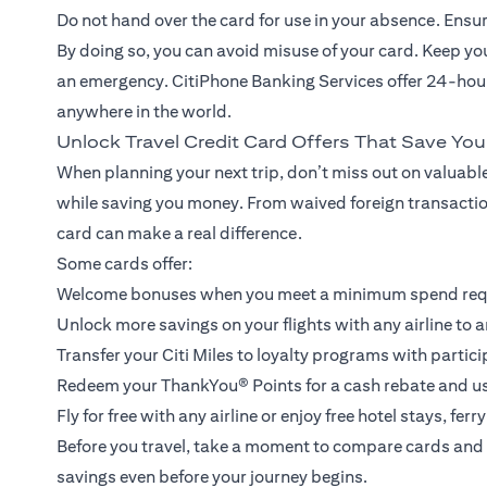
Do not hand over the card for use in your absence. Ensure 
By doing so, you can avoid misuse of your card. Keep y
an emergency. CitiPhone Banking Services offer 24-hour
anywhere in the world.
Unlock Travel Credit Card Offers That Save Yo
When planning your next trip, don’t miss out on valuable
while saving you money. From waived foreign transaction
card can make a real difference.
Some cards offer:
Welcome bonuses when you meet a minimum spend re
Unlock more savings on your flights with any airline to a
Transfer your Citi Miles to loyalty programs with partici
Redeem your ThankYou® Points for a cash rebate and use 
Fly for free with any airline or enjoy free hotel stays, fe
Before you travel, take a moment to compare cards and 
savings even before your journey begins.