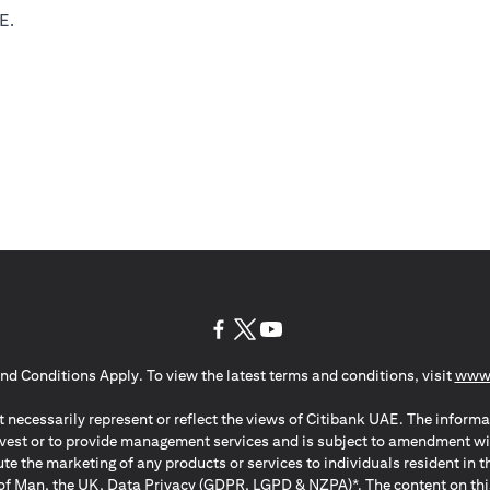
E.
(opens in a new tab)
(opens in a new tab)
(opens in a new tab)
nd Conditions Apply. To view the latest terms and conditions, visit
www.
 necessarily represent or reflect the views of Citibank UAE. The informa
invest or to provide management services and is subject to amendment wi
ute the marketing of any products or services to individuals resident i
of Man, the UK, Data Privacy (GDPR, LGPD & NZPA)*. The content on this 