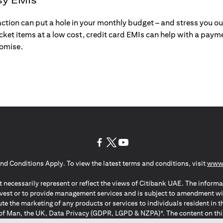
action can put a hole in your monthly budget – and stress you o
ticket items at a low cost, credit card EMIs can help with a payme
romise.
(opens in a new tab)
(opens in a new tab)
(opens in a new tab)
nd Conditions Apply. To view the latest terms and conditions, visit
www.
 necessarily represent or reflect the views of Citibank UAE. The informa
invest or to provide management services and is subject to amendment wi
ute the marketing of any products or services to individuals resident i
of Man, the UK, Data Privacy (GDPR, LGPD & NZPA)*. The content on this 