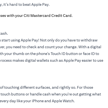
, it’s hard to beat Apple Pay.
cash.
you start using Apple Pay! Not only do you have to withdraw
ver, you need to check and count your change. With a digital
ith your thumb on the phone’s Touch ID button or face ID to
ocess makes digital wallets such as Apple Pay easier to use
touching different surfaces, and rightly so. For those
 touch buttons or handle cash when you're out getting what
 every day like your iPhone and Apple Watch.