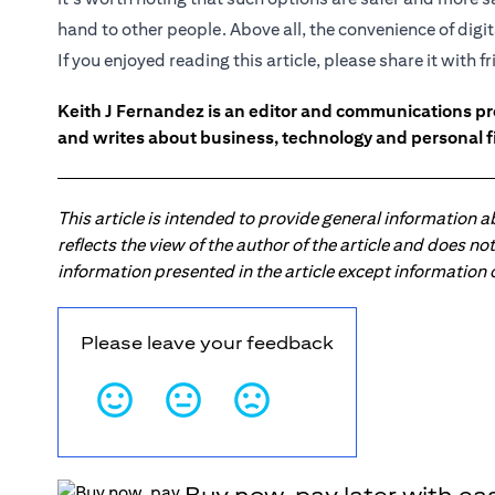
hand to other people. Above all, the convenience of dig
If you enjoyed reading this article, please share it with f
Keith J Fernandez is an editor and communications pr
and writes about business, technology and personal f
This article is intended to provide general information 
reflects the view of the author of the article and does n
information presented in the article except information
Please leave your feedback
Buy now, pay later with ea