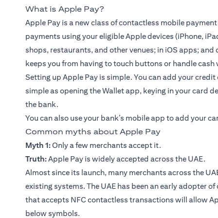
What is Apple Pay?
Apple Pay is a new class of contactless mobile payment
payments using your eligible Apple devices (iPhone, iPa
shops, restaurants, and other venues; in iOS apps; and o
keeps you from having to touch buttons or handle cash 
Setting up Apple Pay is simple. You can add your
credit
simple as opening the Wallet app, keying in your card de
the bank.
You can also use your bank’s
mobile app
to add your ca
Common myths about Apple Pay
Myth 1:
Only a few merchants accept it.
Truth:
Apple Pay is widely accepted across the UAE.
Almost since its launch, many merchants across the UAE
existing systems. The UAE has been an early adopter of
that accepts NFC contactless transactions will allow A
below symbols.