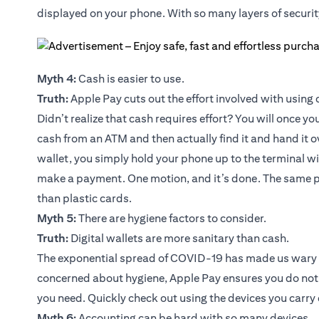
displayed on your phone. With so many layers of security
Myth 4:
Cash is easier to use.
Truth:
Apple Pay cuts out the effort involved with using 
Didn’t realize that cash requires effort? You will once 
cash from an ATM and then actually find it and hand it o
wallet, you simply hold your phone up to the terminal w
make a payment. One motion, and it’s done. The same pr
than plastic cards.
Myth 5:
There are hygiene factors to consider.
Truth:
Digital wallets are more sanitary than cash.
The exponential spread of COVID-19 has made us wary of 
concerned about hygiene, Apple Pay ensures you do not
you need. Quickly check out using the devices you carry
Myth 6:
Accounting can be hard with so many devices.