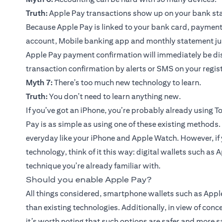
Truth:
Apple Pay transactions show up on your bank st
Because Apple Pay is linked to your bank card, paymen
account, Mobile banking app and monthly statement just
Apple Pay payment confirmation will immediately be disp
transaction confirmation by alerts or SMS on your regi
Myth 7:
There’s too much new technology to learn.
Truth:
You don’t need to learn anything new.
If you’ve got an iPhone, you’re probably already using T
Pay is as simple as using one of these existing methods.
everyday like your iPhone and Apple Watch. However, if 
technology, think of it this way: digital wallets such as
technique you’re already familiar with.
Should you enable Apple Pay?
All things considered, smartphone wallets such as Appl
than existing technologies. Additionally, in view of con
it’s worth noting that such options are safer and more 