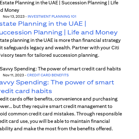
Nov 13, 2023
-
INVESTMENT PLANNING 101
state Planning in the UAE |
uccession Planning | Life and Money
tate planning in the UAE is more than financial strategy
t safeguards legacy and wealth. Partner with your Citi
visory team for tailored succession planning.
Nov 11, 2023
-
CREDIT CARD BENEFITS
avvy Spending: The power of smart
redit card habits
edit cards offer benefits, convenience and purchasing
wer… but they require smart credit management to
oid common credit card mistakes. Through responsible
edit card use, you will be able to maintain financial
ability and make the most from the benefits offered.