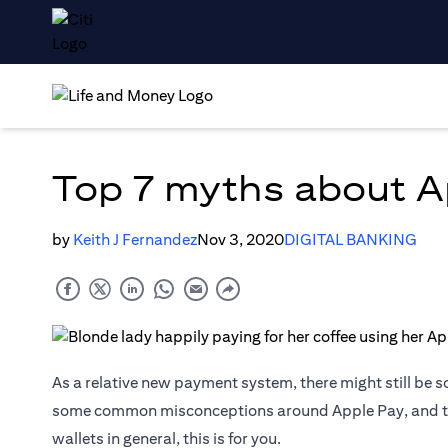
Top 7 myths about A
by
Keith J Fernandez
Nov 3, 2020
DIGITAL BANKING
As a relative new payment system, there might still be s
some common misconceptions around Apple Pay, and the 
wallets in general, this is for you.