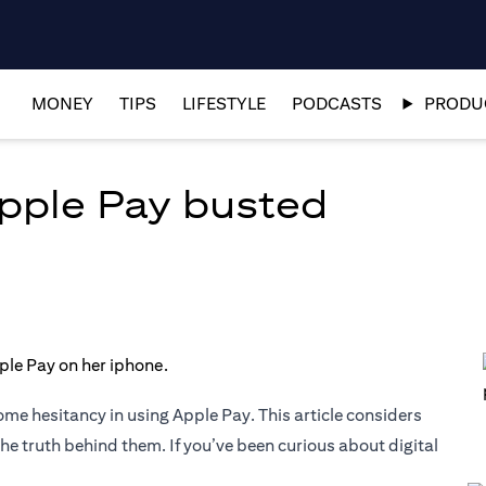
MONEY
TIPS
LIFESTYLE
PODCASTS
PRODUC
pple Pay busted
ome hesitancy in using Apple Pay. This article considers
truth behind them. If you’ve been curious about digital