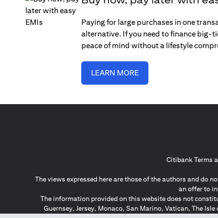
Paying for large purchases in one trans
alternative. If you need to finance big-
peace of mind without a lifestyle comp
LEARN MORE
Citibank Terms a
The views expressed here are those of the authors and do not
an offer to 
The information provided on this website does not constit
Guernsey, Jersey, Monaco, San Marino, Vatican, The Isle 