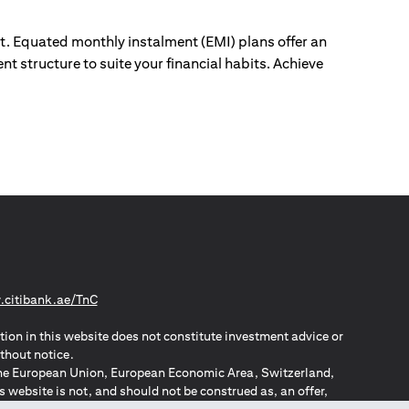
ut. Equated monthly instalment (EMI) plans offer an
nt structure to suite your financial habits. Achieve
(opens in a new tab)
citibank.ae/TnC
tion in this website does not constitute investment advice or
thout notice.
n the European Union, European Economic Area, Switzerland,
website is not, and should not be construed as, an offer,