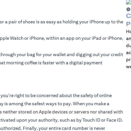
C
or a pair of shoes is as easy as holding your iPhone up to the
P
Ho
 Apple Watch or iPhone, within an app on your iPad or iPhone,
an
du
ac
through your bag for your wallet and digging out your credit
pr
at morning coffee is faster with a digital payment
we
you’re right to be concerned about the safety of online
ay is among the safest ways to pay. When you make a
s neither stored on Apple devices or servers nor shared with
ivated upon your authority, such as by Touch ID or Face ID.
uthorized. Finally, your entire card number is never