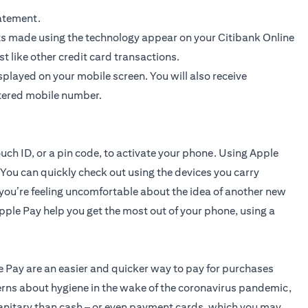
atement.
ts made using the technology appear on your Citibank Online
 like other credit card transactions.
layed on your mobile screen. You will also receive
stered mobile number.
ouch ID, or a pin code, to activate your phone. Using Apple
 You can quickly check out using the devices you carry
you’re feeling uncomfortable about the idea of another new
 Apple Pay help you get the most out of your phone, using a
e Pay are an easier and quicker way to pay for purchases
cerns about hygiene in the wake of the coronavirus pandemic,
sanitary than cash – or even payment cards, which you may