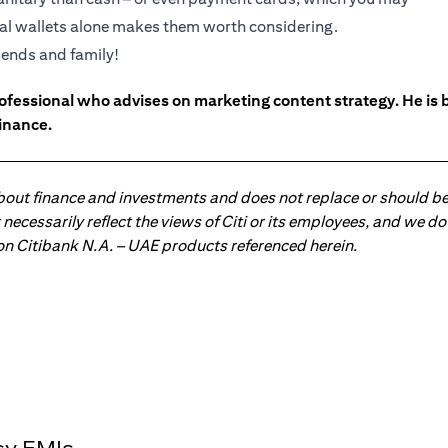
ital wallets alone makes them worth considering.
riends and family!
ofessional who advises on marketing content strategy. He i
inance.
about finance and investments and does not replace or should be
ot necessarily reflect the views of Citi or its employees, and we
 on Citibank N.A. – UAE products referenced herein.
sy EMIs