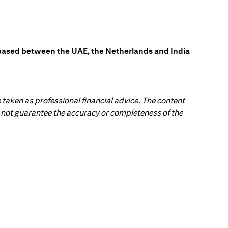
s based between the UAE, the Netherlands and India
 taken as professional financial advice. The content
 do not guarantee the accuracy or completeness of the