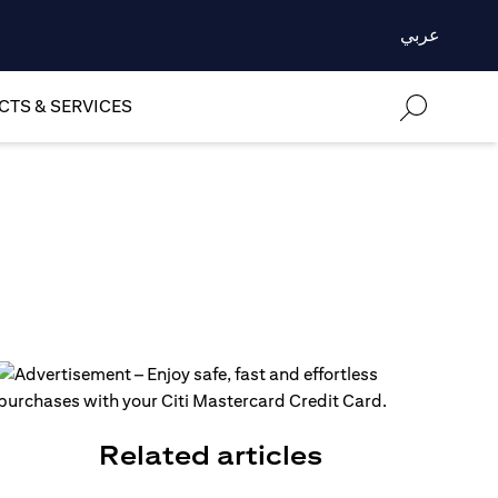
عربي
TS & SERVICES
Related articles