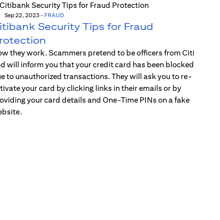
Sep 22, 2023
-
FRAUD
itibank Security Tips for Fraud
rotection
w they work. Scammers pretend to be officers from Citi
d will inform you that your credit card has been blocked
e to unauthorized transactions. They will ask you to re-
tivate your card by clicking links in their emails or by
oviding your card details and One-Time PINs on a fake
bsite.