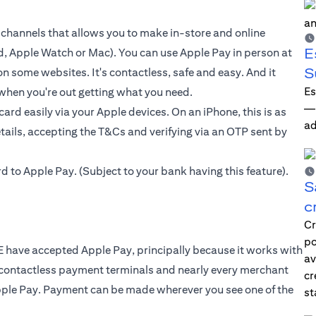
 channels that allows you to make in-store and online
E
d, Apple Watch or Mac). You can use Apple Pay in person at
S
n some websites. It's contactless, safe and easy. And it
Es
when you're out getting what you need.
—i
 card
easily via your Apple devices. On an iPhone, this is as
ad
tails, accepting the T&Cs and verifying via an OTP sent by
rd to
Apple Pay
. (Subject to your bank having this feature).
S
c
Cr
po
 have accepted Apple Pay, principally because it works with
av
 contactless payment terminals and nearly every merchant
cr
pple Pay. Payment can be made wherever you see one of the
st