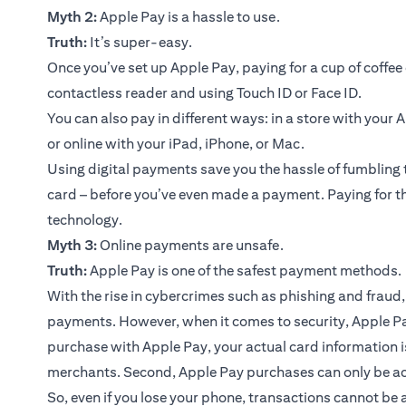
Myth 2:
Apple Pay is a hassle to use.
Truth:
It’s super-easy.
Once you’ve set up Apple Pay, paying for a cup of coffee 
contactless reader and using Touch ID or Face ID.
You can also pay in different ways: in a store with your
or online with your iPad, iPhone, or Mac.
Using digital payments save you the hassle of fumbling 
card – before you’ve even made a payment. Paying for th
technology.
Myth 3:
Online payments are unsafe.
Truth:
Apple Pay is one of the safest payment methods.
With the rise in cybercrimes such as phishing and fraud, 
payments. However, when it comes to security, Apple P
purchase with Apple Pay, your actual card information i
merchants. Second, Apple Pay purchases can only be act
So, even if you lose your phone, transactions cannot be a