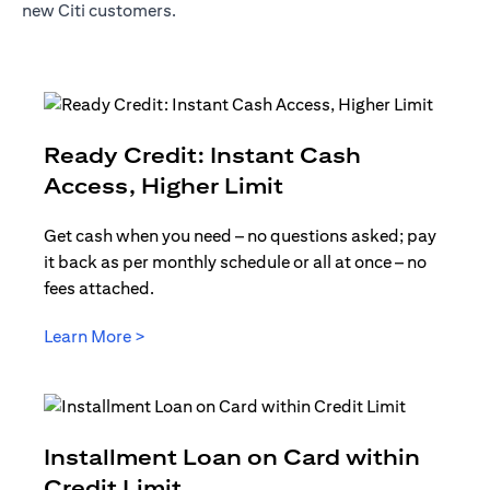
new Citi customers.
Ready Credit: Instant Cash
(opens in a new t
Access, Higher Limit
Get cash when you need – no questions asked; pay
it back as per monthly schedule or all at once – no
fees attached.
(opens in a new tab)
Learn More >
Installment Loan on Card within
(opens in a new tab)
Credit Limit