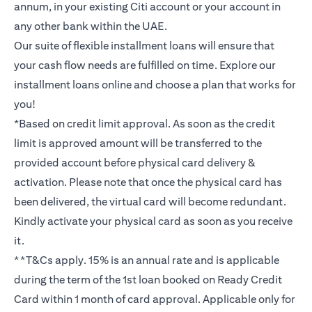
annum, in your existing Citi account or your account in
any other bank within the UAE.
Our suite of flexible installment loans will ensure that
your cash flow needs are fulfilled on time. Explore our
installment loans online and choose a plan that works for
you!
*Based on credit limit approval. As soon as the credit
limit is approved amount will be transferred to the
provided account before physical card delivery &
activation. Please note that once the physical card has
been delivered, the virtual card will become redundant.
Kindly activate your physical card as soon as you receive
it.
**T&Cs apply. 15% is an annual rate and is applicable
during the term of the 1st loan booked on Ready Credit
Card within 1 month of card approval. Applicable only for