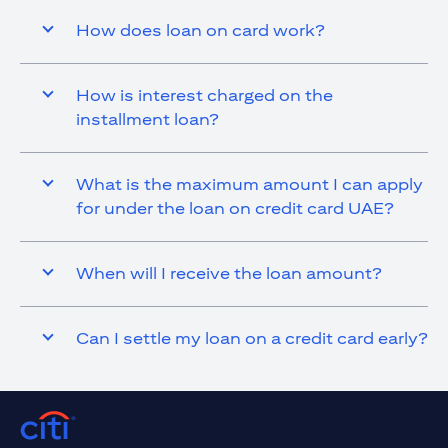
How does loan on card work?
How is interest charged on the
installment loan?
What is the maximum amount I can apply
for under the loan on credit card UAE?
When will I receive the loan amount?
Can I settle my loan on a credit card early?