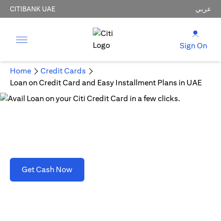
CITIBANK UAE
عربي
Sign On
Home
Credit Cards
Loan on Credit Card and Easy Installment Plans in UAE
Loan on Credit Card and Easy Installment Plans
in UAE
(opens in a new tab)
Get Cash Now
T&C's apply. Refer to section D(2)(B).