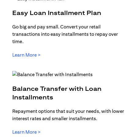
(opens in 
Easy Loan Installment Plan
Go big and pay small. Convert your retail
transactions into easy installments to repay over
time.
(opens in a new tab)
Learn More >
Balance Transfer with Loan
(opens in a new tab)
Installments
Repayment options that suit your needs, with lower
interest rates and smaller installments.
(opens in a new tab)
Learn More >