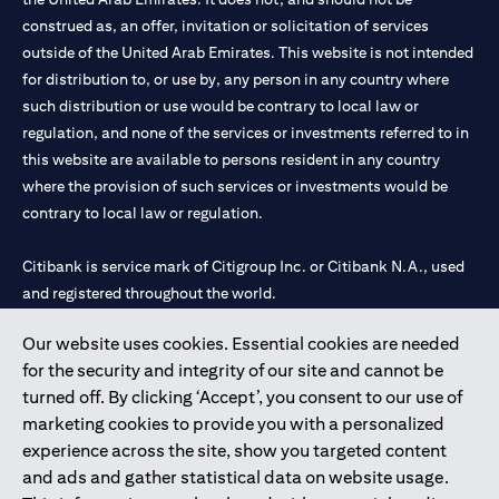
construed as, an offer, invitation or solicitation of services
outside of the United Arab Emirates. This website is not intended
for distribution to, or use by, any person in any country where
such distribution or use would be contrary to local law or
regulation, and none of the services or investments referred to in
this website are available to persons resident in any country
where the provision of such services or investments would be
contrary to local law or regulation.
Citibank is service mark of Citigroup Inc. or Citibank N.A., used
and registered throughout the world.
Our website uses cookies. Essential cookies are needed
Citibank N.A. UAE is registered with Central Bank of UAE under
for the security and integrity of our site and cannot be
license numbers 202563 for Al Wasl Branch Dubai, 531989 for
turned off. By clicking ‘Accept’, you consent to our use of
Mall of the Emirates Branch Dubai, and CN-1002019 for Abu
marketing cookies to provide you with a personalized
Dhabi Branch. Tel: 04 311 4000.
experience across the site, show you targeted content
Citibank N.A. - UAE Branch is licensed by the Central Bank of the
and ads and gather statistical data on website usage.
UAE as a branch of a foreign bank.