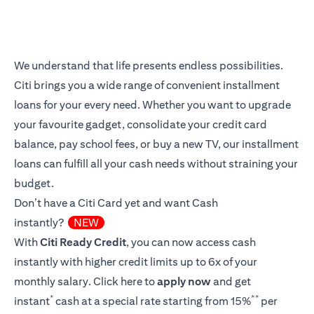
We understand that life presents endless possibilities.
Citi brings you a wide range of convenient installment
loans for your every need. Whether you want to upgrade
your favourite gadget, consolidate your credit card
balance, pay school fees, or buy a new TV, our installment
loans can fulfill all your cash needs without straining your
budget.
Don’t have a Citi Card yet and want Cash
instantly?
NEW
With
Citi Ready Credit
, you can now access cash
instantly with higher credit limits up to 6x of your
monthly salary.
Click here
to
apply now
and get
*
**
instant
cash at a special rate starting from 15%
per