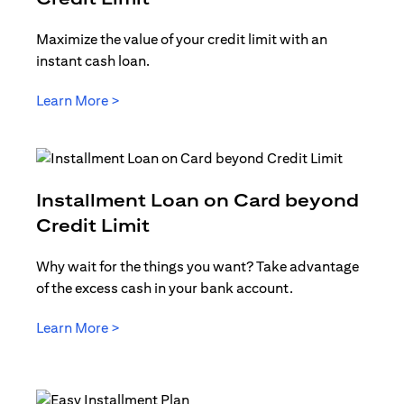
Maximize the value of your credit limit with an
instant cash loan.
(opens in a new tab)
Learn More >
Installment Loan on Card beyond
(opens in a new tab)
Credit Limit
Why wait for the things you want? Take advantage
of the excess cash in your bank account.
(opens in a new tab)
Learn More >