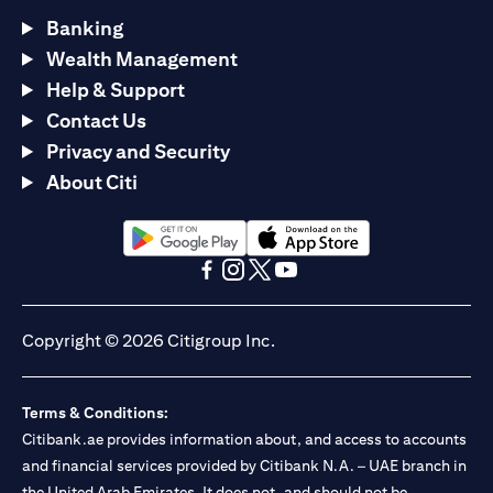
Banking
Wealth Management
Help & Support
Contact Us
Privacy and Security
About Citi
(opens in a new tab)
(opens in a new tab)
(opens in a new tab)
(opens in a new tab)
(opens in a new tab)
(opens in a new tab)
Copyright © 2026 Citigroup Inc.
Terms & Conditions:
Citibank.ae provides information about, and access to accounts
and financial services provided by Citibank N.A. – UAE branch in
the United Arab Emirates. It does not, and should not be