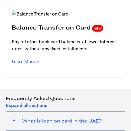
(opens i
Balance Transfer on Card
NEW
Pay off other bank card balances, at lower interest
rates, without any fixed installments.
(opens in a new tab)
Learn More >
Frequently Asked Questions
Expand all sections
What is loan on card in the UAE?