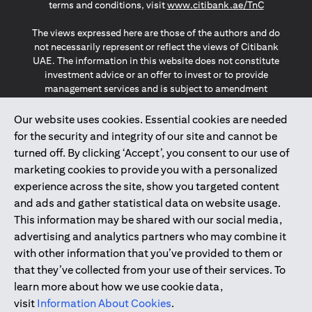
(opens in a
terms and conditions, visit
www.citibank.ae/TnC
The views expressed here are those of the authors and do
not necessarily represent or reflect the views of Citibank
UAE. The information in this website does not constitute
investment advice or an offer to invest or to provide
management services and is subject to amendment
without notice.
The information provided on this website does not
Our website uses cookies. Essential cookies are needed
constitute the marketing of any products or services to
for the security and integrity of our site and cannot be
individuals resident in the European Union, European
turned off. By clicking ‘Accept’, you consent to our use of
Economic Area, Switzerland, Guernsey, Jersey, Monaco,
marketing cookies to provide you with a personalized
San Marino, Vatican, The Isle of Man, the UK, Data Privacy
experience across the site, show you targeted content
(GDPR, LGPD & NZPA)*. The content on this website is not,
and should not be construed as, an offer, invitation or
and ads and gather statistical data on website usage.
solicitation to buy or sell any of the products and services
This information may be shared with our social media,
mentioned herein to such individuals.
advertising and analytics partners who may combine it
*GDPR – General Data Protection Regulation ; *LGPD – Lei
with other information that you’ve provided to them or
Geral de Proteção de Dados Pessoais ; *NZPA – New
that they’ve collected from your use of their services. To
Zealand Privacy Act
learn more about how we use cookie data,
visit
Information About Cookies
.