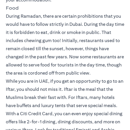
Food
During Ramadan, there are certain prohibitions that you
would have to follow strictly in Dubai. During the day time
it is forbidden to eat, drink or smoke in public. That
includes chewing gum too! Initially, restaurants used to
remain closed till the sunset, however, things have
changed in the past few years. Now some restaurants are
allowed to serve food for tourists in the day time, though
the area is cordoned off from public view.
While you are in UAE, if you get an opportunity to go to an
Iftar, you should not miss it. Iftar is the meal that the
Muslims break their fast with. For Iftars, many hotels
have buffets and luxury tents that serve special meals.
With a Citi Credit Card, you can even enjoy special dining
offers like 2-for-1 dining, dining discounts, and more on
various iftars. Look for traditional Emirati and Arabic