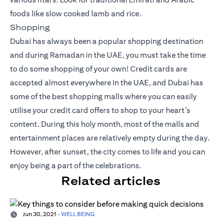
foods like slow cooked lamb and rice.
Shopping
Dubai has always been a popular shopping destination
and during Ramadan in the UAE, you must take the time
to do some shopping of your own! Credit cards are
accepted almost everywhere in the UAE, and Dubai has
some of the best shopping malls where you can easily
utilise your
credit card offers
to shop to your heart’s
content. During this holy month, most of the malls and
entertainment places are relatively empty during the day.
However, after sunset, the city comes to life and you can
enjoy being a part of the celebrations.
Related articles
Jun 30, 2021
-
WELL BEING