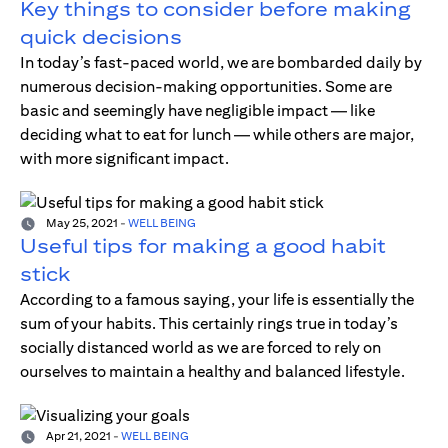
Key things to consider before making
quick decisions
In today’s fast-paced world, we are bombarded daily by
numerous decision-making opportunities. Some are
basic and seemingly have negligible impact — like
deciding what to eat for lunch — while others are major,
with more significant impact.
May 25, 2021
-
WELL BEING
Useful tips for making a good habit
stick
According to a famous saying, your life is essentially the
sum of your habits. This certainly rings true in today’s
socially distanced world as we are forced to rely on
ourselves to maintain a healthy and balanced lifestyle.
Apr 21, 2021
-
WELL BEING