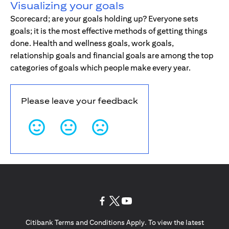
Visualizing your goals
Scorecard; are your goals holding up? Everyone sets
goals; it is the most effective methods of getting things
done. Health and wellness goals, work goals,
relationship goals and financial goals are among the top
categories of goals which people make every year.
Please leave your feedback
(opens in a new tab)
(opens in a new tab)
(opens in a new tab)
Citibank Terms and Conditions Apply. To view the latest