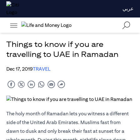
عربي
Things to know if you are
travelling to UAE in Ramadan
Dec 17, 2019
TRAVEL
The holy month of Ramadan lets you witness a different
side of the United Arab Emirates. Muslims fast from
dawn to dusk and only break their fast at sunset for a
whole month. During this month, nightlife slows down,