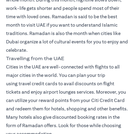
work-life gets shorter and people spend most of their
time with loved ones. Ramadan is said to be the best
month to visit UAE if you want to understand Islamic
traditions. Ramadan is also the month when cities like
Dubai organize a lot of cultural events for you to enjoy and
celebrate.
Travelling from the UAE
Cities in the UAE are well-connected with flights to all
major cities in the world. You can plan your trip
using
travel credit cards
to avail discounts on flight
tickets and enjoy airport lounges services. Moreover, you
can utilize your reward points from your Citi Credit Card
and redeem them for hotels, shopping and other benefits.
Many hotels also give discounted booking rates in the
form of Ramadan offers. Look for those while choosing
your accommodation.