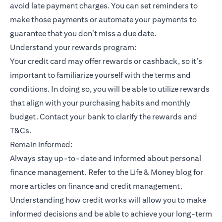
avoid late payment charges. You can set reminders to
make those payments or automate your payments to
guarantee that you don’t miss a due date.
Understand your rewards program:
Your credit card may offer rewards or cashback, so it’s
important to familiarize yourself with the terms and
conditions. In doing so, you will be able to utilize rewards
that align with your purchasing habits and monthly
budget. Contact your bank to clarify the rewards and
T&Cs.
Remain informed:
Always stay up-to-date and informed about personal
finance management. Refer to the Life & Money blog for
more articles on finance and credit management.
Understanding how credit works will allow you to make
informed decisions and be able to achieve your long-term