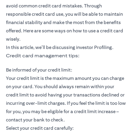
avoid common credit card mistakes. Through
responsible credit card use, you will be able to maintain
financial stability and make the most from the benefits
offered. Here are some ways on how to use a credit card
wisely.
In this article, we’ll be discussing investor Profiling.
Credit card management tips:
Be informed of your credit limit:
Your credit limit is the maximum amount you can charge
on your card. You should always remain within your
credit limit to avoid having your transactions declined or
incurring over-limit charges. If you feel the limit is too low
for you, you may be eligible for a credit limit increase –
contact your bank to check.
Select your credit card carefully: