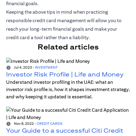
financial goals.
Keeping the above tips in mind when practicing
responsible credit card management will allow you to
reach your long-term financial goals and make your
credit card a tool rather than a liability.
Related articles
Jul 4, 2023
-
INVESTMENT
Investor Risk Profile | Life and Money
Understand investor profiling in the UAE: what an
investor risk profile is, how it shapes investment strategy,
and why keeping it updated is essential.
Nov 8, 2022
-
CREDIT CARDS
Your Guide to a successful Citi Credit