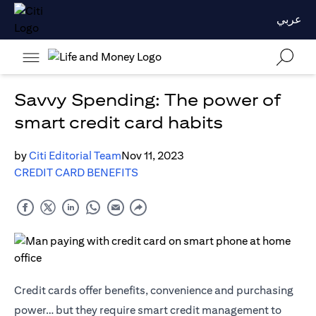
عربي
Savvy Spending: The power of
smart credit card habits
by
Citi Editorial Team
Nov 11, 2023
CREDIT CARD BENEFITS
Credit cards offer benefits, convenience and purchasing
power… but they require smart credit management to