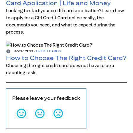
Card Application | Life and Money
Looking to start your credit card application? Learn how
to apply for a Citi Credit Card online easily, the
documents you need, and what to expect during the
process.
Dec 17, 2019
-
CREDIT CARDS
How to Choose The Right Credit Card?
Choosing the right credit card does not have to be a
daunting task.
Please leave your feedback