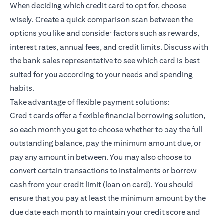
When deciding which credit card to opt for, choose
wisely. Create a quick comparison scan between the
options you like and consider factors such as rewards,
interest rates, annual fees, and credit limits. Discuss with
the bank sales representative to see which card is best
suited for you according to your needs and spending
habits.
Take advantage of flexible payment solutions:
Credit cards offer a flexible financial borrowing solution,
so each month you get to choose whether to pay the full
outstanding balance, pay the minimum amount due, or
pay any amount in between. You may also choose to
convert certain transactions to instalments or borrow
cash from your credit limit (loan on card). You should
ensure that you pay at least the minimum amount by the
due date each month to maintain your credit score and