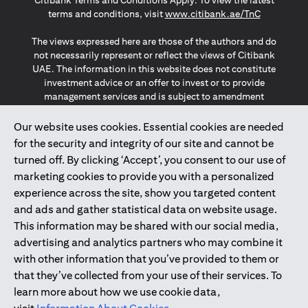
Citibank Terms and Conditions Apply. To view the latest
(opens in a
terms and conditions, visit
www.citibank.ae/TnC
The views expressed here are those of the authors and do
not necessarily represent or reflect the views of Citibank
UAE. The information in this website does not constitute
investment advice or an offer to invest or to provide
management services and is subject to amendment
without notice.
The information provided on this website does not
Our website uses cookies. Essential cookies are needed
constitute the marketing of any products or services to
for the security and integrity of our site and cannot be
individuals resident in the European Union, European
turned off. By clicking ‘Accept’, you consent to our use of
Economic Area, Switzerland, Guernsey, Jersey, Monaco,
marketing cookies to provide you with a personalized
San Marino, Vatican, The Isle of Man, the UK, Data Privacy
experience across the site, show you targeted content
(GDPR, LGPD & NZPA)*. The content on this website is not,
and should not be construed as, an offer, invitation or
and ads and gather statistical data on website usage.
solicitation to buy or sell any of the products and services
This information may be shared with our social media,
mentioned herein to such individuals.
advertising and analytics partners who may combine it
*GDPR – General Data Protection Regulation ; *LGPD – Lei
with other information that you’ve provided to them or
Geral de Proteção de Dados Pessoais ; *NZPA – New
that they’ve collected from your use of their services. To
Zealand Privacy Act
learn more about how we use cookie data,