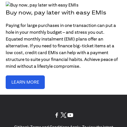
Buy now, pay later with easy EMIs
Paying for large purchases in one transaction can put a
hole in your monthly budget – and stress you out.
Equated monthly instalment (EMI) plans offer an
alternative. If you need to finance big-ticket items at a
low cost, credit card EMIs can help with a payment
structure to suite your financial habits. Achieve peace of
mind without a lifestyle compromise.
LEARN MORE
(opens in a new tab)
(opens in a new tab)
(opens in a new tab)