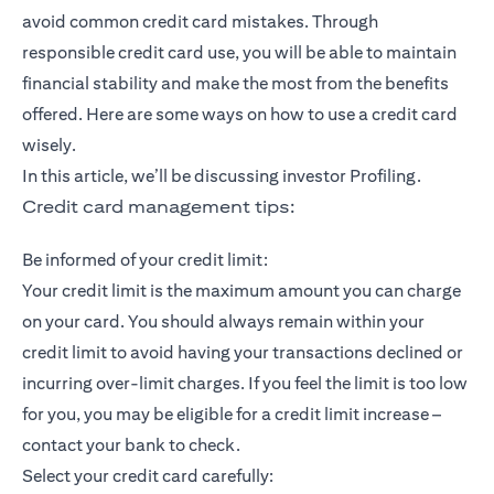
avoid common credit card mistakes. Through
responsible credit card use, you will be able to maintain
financial stability and make the most from the benefits
offered. Here are some ways on how to use a credit card
wisely.
In this article, we’ll be discussing investor Profiling.
Credit card management tips:
Be informed of your credit limit:
Your credit limit is the maximum amount you can charge
on your card. You should always remain within your
credit limit to avoid having your transactions declined or
incurring over-limit charges. If you feel the limit is too low
for you, you may be eligible for a credit limit increase –
contact your bank to check.
Select your credit card carefully: