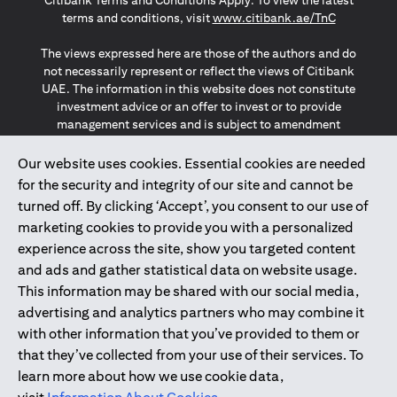
Citibank Terms and Conditions Apply. To view the latest
(opens in a
terms and conditions, visit
www.citibank.ae/TnC
The views expressed here are those of the authors and do
not necessarily represent or reflect the views of Citibank
UAE. The information in this website does not constitute
investment advice or an offer to invest or to provide
management services and is subject to amendment
without notice.
The information provided on this website does not
Our website uses cookies. Essential cookies are needed
constitute the marketing of any products or services to
for the security and integrity of our site and cannot be
individuals resident in the European Union, European
turned off. By clicking ‘Accept’, you consent to our use of
Economic Area, Switzerland, Guernsey, Jersey, Monaco,
marketing cookies to provide you with a personalized
San Marino, Vatican, The Isle of Man, the UK, Data Privacy
experience across the site, show you targeted content
(GDPR, LGPD & NZPA)*. The content on this website is not,
and should not be construed as, an offer, invitation or
and ads and gather statistical data on website usage.
solicitation to buy or sell any of the products and services
This information may be shared with our social media,
mentioned herein to such individuals.
advertising and analytics partners who may combine it
*GDPR – General Data Protection Regulation ; *LGPD – Lei
with other information that you’ve provided to them or
Geral de Proteção de Dados Pessoais ; *NZPA – New
that they’ve collected from your use of their services. To
Zealand Privacy Act
learn more about how we use cookie data,