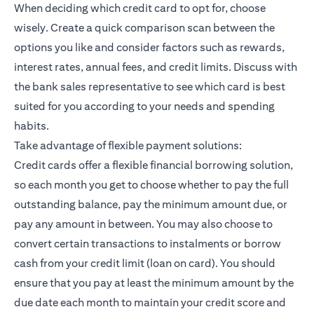
When deciding which credit card to opt for, choose
wisely. Create a quick comparison scan between the
options you like and consider factors such as rewards,
interest rates, annual fees, and credit limits. Discuss with
the bank sales representative to see which card is best
suited for you according to your needs and spending
habits.
Take advantage of flexible payment solutions:
Credit cards offer a flexible financial borrowing solution,
so each month you get to choose whether to pay the full
outstanding balance, pay the minimum amount due, or
pay any amount in between. You may also choose to
convert certain transactions to instalments or borrow
cash from your credit limit (loan on card). You should
ensure that you pay at least the minimum amount by the
due date each month to maintain your credit score and