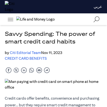
عربي
Savvy Spending: The power of
smart credit card habits
by
Citi Editorial Team
Nov 11, 2023
CREDIT CARD BENEFITS
Credit cards offer benefits, convenience and purchasing
power… but they require smart credit management to