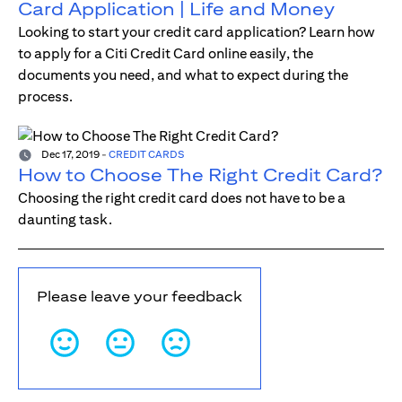
Card Application | Life and Money
Looking to start your credit card application? Learn how
to apply for a Citi Credit Card online easily, the
documents you need, and what to expect during the
process.
Dec 17, 2019
-
CREDIT CARDS
How to Choose The Right Credit Card?
Choosing the right credit card does not have to be a
daunting task.
Please leave your feedback