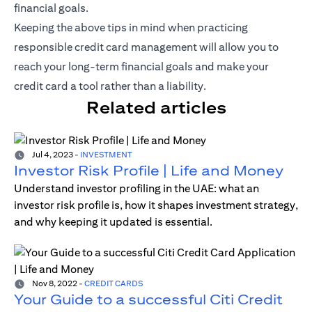
financial goals.
Keeping the above tips in mind when practicing
responsible credit card management will allow you to
reach your long-term financial goals and make your
credit card a tool rather than a liability.
Related articles
Jul 4, 2023
-
INVESTMENT
Investor Risk Profile | Life and Money
Understand investor profiling in the UAE: what an
investor risk profile is, how it shapes investment strategy,
and why keeping it updated is essential.
Nov 8, 2022
-
CREDIT CARDS
Your Guide to a successful Citi Credit