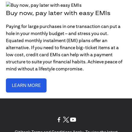
Buy now, pay later with easy EMIs
Paying for large purchases in one transaction can put a
hole in your monthly budget – and stress you out.
Equated monthly instalment (EMI) plans offer an
alternative. If you need to finance big-ticket items at a
low cost, credit card EMIs can help with a payment
structure to suite your financial habits. Achieve peace of
mind without a lifestyle compromise.
LEARN MORE
(opens in a new tab)
(opens in a new tab)
(opens in a new tab)