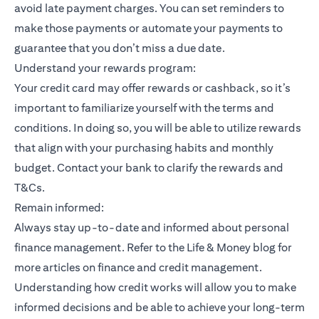
avoid late payment charges. You can set reminders to
make those payments or automate your payments to
guarantee that you don’t miss a due date.
Understand your rewards program:
Your credit card may offer rewards or cashback, so it’s
important to familiarize yourself with the terms and
conditions. In doing so, you will be able to utilize rewards
that align with your purchasing habits and monthly
budget. Contact your bank to clarify the rewards and
T&Cs.
Remain informed:
Always stay up-to-date and informed about personal
finance management. Refer to the Life & Money blog for
more articles on finance and credit management.
Understanding how credit works will allow you to make
informed decisions and be able to achieve your long-term