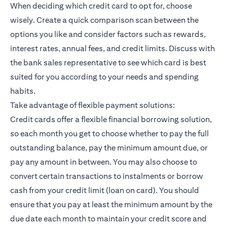
When deciding which credit card to opt for, choose
wisely. Create a quick comparison scan between the
options you like and consider factors such as rewards,
interest rates, annual fees, and credit limits. Discuss with
the bank sales representative to see which card is best
suited for you according to your needs and spending
habits.
Take advantage of flexible payment solutions:
Credit cards offer a flexible financial borrowing solution,
so each month you get to choose whether to pay the full
outstanding balance, pay the minimum amount due, or
pay any amount in between. You may also choose to
convert certain transactions to instalments or borrow
cash from your credit limit (loan on card). You should
ensure that you pay at least the minimum amount by the
due date each month to maintain your credit score and