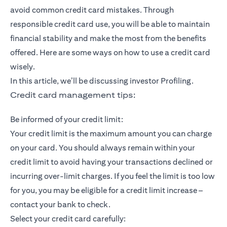
avoid common credit card mistakes. Through
responsible credit card use, you will be able to maintain
financial stability and make the most from the benefits
offered. Here are some ways on how to use a credit card
wisely.
In this article, we’ll be discussing investor Profiling.
Credit card management tips:
Be informed of your credit limit:
Your credit limit is the maximum amount you can charge
on your card. You should always remain within your
credit limit to avoid having your transactions declined or
incurring over-limit charges. If you feel the limit is too low
for you, you may be eligible for a credit limit increase –
contact your bank to check.
Select your credit card carefully: