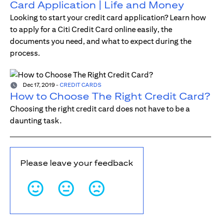
Card Application | Life and Money
Looking to start your credit card application? Learn how
to apply for a Citi Credit Card online easily, the
documents you need, and what to expect during the
process.
Dec 17, 2019
-
CREDIT CARDS
How to Choose The Right Credit Card?
Choosing the right credit card does not have to be a
daunting task.
Please leave your feedback