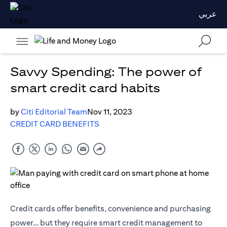
عربي
Savvy Spending: The power of
smart credit card habits
by
Citi Editorial Team
Nov 11, 2023
CREDIT CARD BENEFITS
Credit cards offer benefits, convenience and purchasing
power… but they require smart credit management to