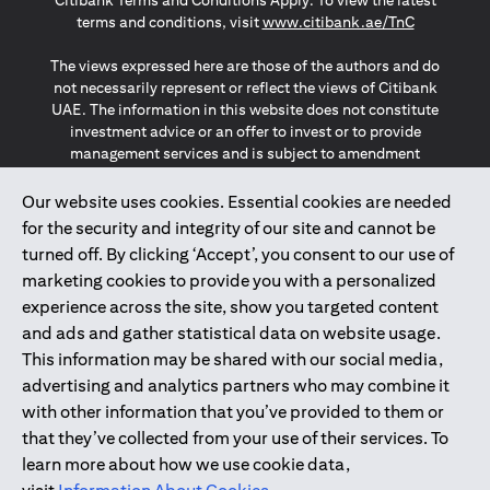
Citibank Terms and Conditions Apply. To view the latest
opens in a
terms and conditions, visit
www.citibank.ae/TnC
The views expressed here are those of the authors and do
not necessarily represent or reflect the views of Citibank
UAE. The information in this website does not constitute
investment advice or an offer to invest or to provide
management services and is subject to amendment
without notice.
The information provided on this website does not
Our website uses cookies. Essential cookies are needed
constitute the marketing of any products or services to
for the security and integrity of our site and cannot be
individuals resident in the European Union, European
turned off. By clicking ‘Accept’, you consent to our use of
Economic Area, Switzerland, Guernsey, Jersey, Monaco,
marketing cookies to provide you with a personalized
San Marino, Vatican, The Isle of Man, the UK, Data Privacy
experience across the site, show you targeted content
(GDPR, LGPD & NZPA)*. The content on this website is not,
and should not be construed as, an offer, invitation or
and ads and gather statistical data on website usage.
solicitation to buy or sell any of the products and services
This information may be shared with our social media,
mentioned herein to such individuals.
advertising and analytics partners who may combine it
*GDPR – General Data Protection Regulation ; *LGPD – Lei
with other information that you’ve provided to them or
Geral de Proteção de Dados Pessoais ; *NZPA – New
that they’ve collected from your use of their services. To
Zealand Privacy Act
learn more about how we use cookie data,