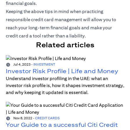
financial goals.
Keeping the above tips in mind when practicing
responsible credit card management will allow you to
reach your long-term financial goals and make your
credit card a tool rather than a liability.
Related articles
Jul 4, 2023
-
INVESTMENT
Investor Risk Profile | Life and Money
Understand investor profiling in the UAE: what an
investor risk profile is, how it shapes investment strategy,
and why keeping it updated is essential.
Nov 8, 2022
-
CREDIT CARDS
Your Guide to a successful Citi Credit