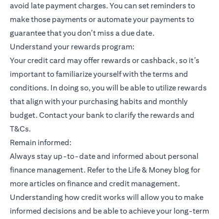
avoid late payment charges. You can set reminders to
make those payments or automate your payments to
guarantee that you don’t miss a due date.
Understand your rewards program:
Your credit card may offer rewards or cashback, so it’s
important to familiarize yourself with the terms and
conditions. In doing so, you will be able to utilize rewards
that align with your purchasing habits and monthly
budget. Contact your bank to clarify the rewards and
T&Cs.
Remain informed:
Always stay up-to-date and informed about personal
finance management. Refer to the Life & Money blog for
more articles on finance and credit management.
Understanding how credit works will allow you to make
informed decisions and be able to achieve your long-term