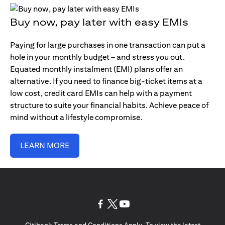
Buy now, pay later with easy EMIs
Paying for large purchases in one transaction can put a
hole in your monthly budget – and stress you out.
Equated monthly instalment (EMI) plans offer an
alternative. If you need to finance big-ticket items at a
low cost, credit card EMIs can help with a payment
structure to suite your financial habits. Achieve peace of
mind without a lifestyle compromise.
LEARN MORE
opens in a new tab
opens in a new tab
opens in a new tab