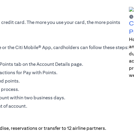
r credit card. The more you use your card, the more points
C
P
Ho
an
 or the Citi Mobile® App, cardholders can follow these steps:
du
ac
h Points tab on the Account Details page.
pr
actions for Pay with Points.
we
ed points.
 process.
count within two business days.
t of account.