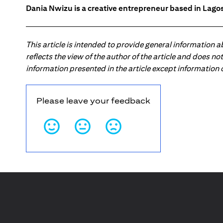
Dania Nwizu is a creative entrepreneur based in Lagos,
This article is intended to provide general information 
reflects the view of the author of the article and does n
information presented in the article except information
Please leave your feedback