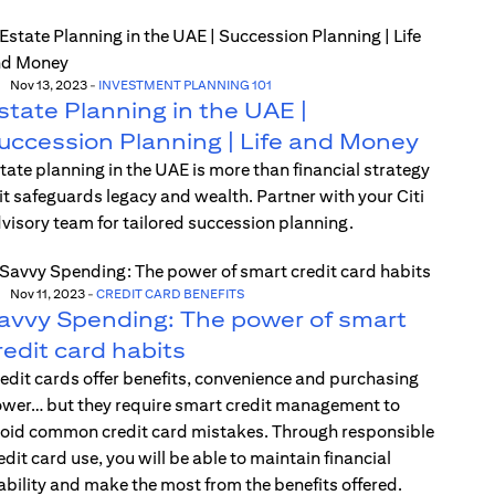
Nov 13, 2023
-
INVESTMENT PLANNING 101
state Planning in the UAE |
uccession Planning | Life and Money
tate planning in the UAE is more than financial strategy
t safeguards legacy and wealth. Partner with your Citi
visory team for tailored succession planning.
Nov 11, 2023
-
CREDIT CARD BENEFITS
avvy Spending: The power of smart
redit card habits
edit cards offer benefits, convenience and purchasing
wer… but they require smart credit management to
oid common credit card mistakes. Through responsible
edit card use, you will be able to maintain financial
ability and make the most from the benefits offered.