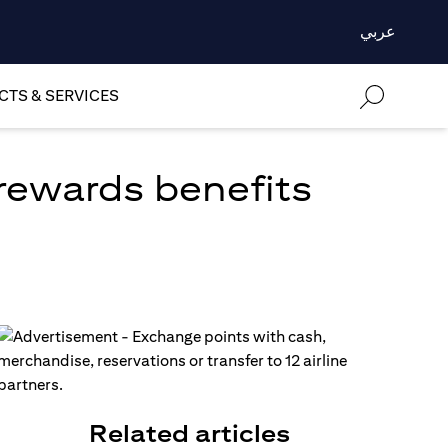
عربي
TS & SERVICES
 rewards benefits
Related articles