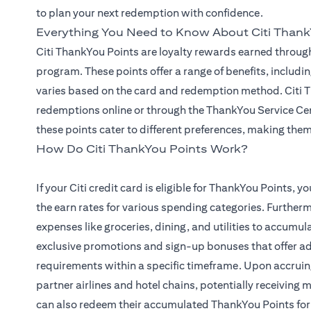
to plan your next redemption with confidence.
Everything You Need to Know About Citi Thank
Citi ThankYou Points are loyalty rewards earned through
program. These points offer a range of benefits, includin
varies based on the card and redemption method. Citi Th
redemptions online or through the ThankYou Service Cen
these points cater to different preferences, making them 
How Do Citi ThankYou Points Work?
If your Citi credit card is eligible for ThankYou Points,
the earn rates for various spending categories. Furtherm
expenses like groceries, dining, and utilities to accumu
exclusive promotions and sign-up bonuses that offer a
requirements within a specific timeframe. Upon accruin
partner airlines and hotel chains, potentially receiving
can also redeem their accumulated ThankYou Points for