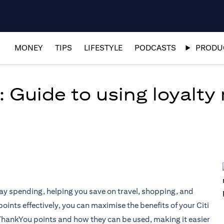
MONEY
TIPS
LIFESTYLE
PODCASTS
PRODUC
: Guide to using loyalty
ay spending, helping you save on travel, shopping, and
nts effectively, you can maximise the benefits of your Citi
 ThankYou points and how they can be used, making it easier