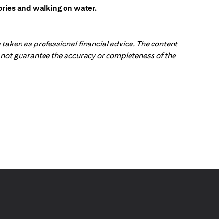
tories and walking on water.
 taken as professional financial advice. The content
 do not guarantee the accuracy or completeness of the