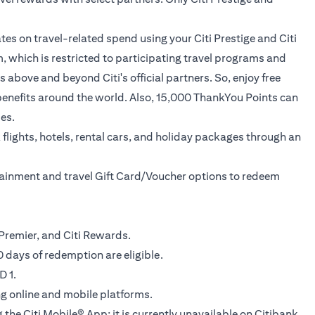
tes on travel-related spend using your Citi Prestige and Citi
, which is restricted to participating travel programs and
above and beyond Citi's official partners. So, enjoy free
ed benefits around the world. Also, 15,000 ThankYou Points can
es.
flights, hotels, rental cars, and holiday packages through an
rtainment and travel Gift Card/Voucher options to redeem
ti Premier, and Citi Rewards.
 days of redemption are eligible.
D 1.
ing online and mobile platforms.
 the Citi Mobile® App; it is currently unavailable on Citibank