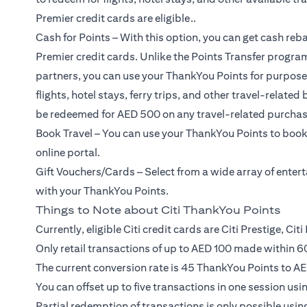
Premier credit cards are eligible..
Cash for Points – With this option, you can get cash reba
Premier credit cards. Unlike the Points Transfer program
partners, you can use your ThankYou Points for purposes 
flights, hotel stays, ferry trips, and other travel-relat
be redeemed for AED 500 on any travel-related purchas
Book Travel – You can use your ThankYou Points to book 
online portal.
Gift Vouchers/Cards – Select from a wide array of ente
with your ThankYou Points.
Things to Note about Citi ThankYou Points
Currently, eligible Citi credit cards are Citi Prestige, Ci
Only retail transactions of up to AED 100 made within 60
The current conversion rate is 45 ThankYou Points to AE
You can offset up to five transactions in one session us
Partial redemption of transactions is only possible using