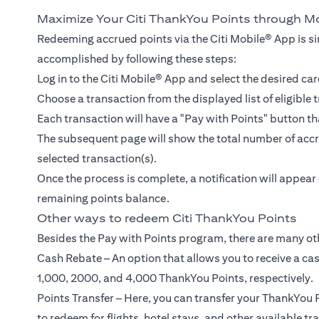
Maximize Your Citi ThankYou Points through M
Redeeming accrued points via the Citi Mobile® App is si
accomplished by following these steps:
Log in to the Citi Mobile® App and select the desired car
Choose a transaction from the displayed list of eligible 
Each transaction will have a "Pay with Points" button th
The subsequent page will show the total number of accru
selected transaction(s).
Once the process is complete, a notification will appea
remaining points balance.
Other ways to redeem Citi ThankYou Points
Besides the Pay with Points program, there are many ot
Cash Rebate – An option that allows you to receive a ca
1,000, 2000, and 4,000 ThankYou Points, respectively.
Points Transfer – Here, you can transfer your ThankYou P
to redeem for flights, hotel stays, and other available tr