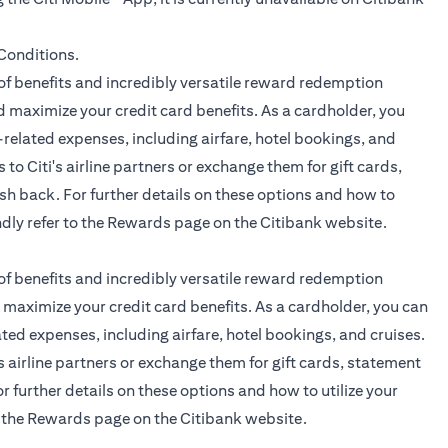
opens in a new tab
Conditions.
f benefits and incredibly versatile reward redemption
 maximize your credit card benefits. As a cardholder, you
related expenses, including airfare, hotel bookings, and
 to Citi's airline partners or exchange them for gift cards,
sh back. For further details on these options and how to
ndly refer to the
Rewards page
on the Citibank website.
f benefits and incredibly versatile reward redemption
maximize your credit card benefits. As a cardholder, you can
ted expenses, including airfare, hotel bookings, and cruises.
's airline partners or exchange them for gift cards, statement
r further details on these options and how to utilize your
o the
Rewards page
on the Citibank website.