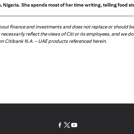
 Nigeria. She spends most of her time writing, telling food s
about finance and investments and does not replace or should be
ot necessarily reflect the views of Citi or its employees, and we
 on Citibank N.A. – UAE products referenced herein.
opens in a new tab
opens in a new tab
opens in a new tab