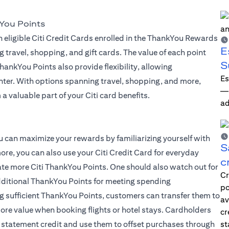
You Points
 eligible Citi Credit Cards enrolled in the ThankYou Rewards
E
g travel, shopping, and gift cards. The value of each point
S
ankYou Points also provide flexibility, allowing
Es
ter. With options spanning travel, shopping, and more,
—i
a valuable part of your Citi card benefits.
ad
 you can maximize your rewards by familiarizing yourself with
S
ore, you can also use your Citi Credit Card for everyday
c
late more Citi ThankYou Points. One should also watch out for
Cr
dditional ThankYou Points for meeting spending
po
g sufficient ThankYou Points, customers can transfer them to
av
 more value when booking flights or hotel stays. Cardholders
cr
 statement credit and use them to offset purchases through
st