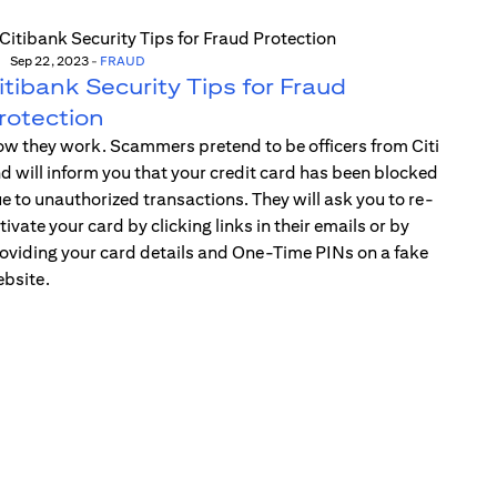
Sep 22, 2023
-
FRAUD
itibank Security Tips for Fraud
rotection
w they work. Scammers pretend to be officers from Citi
d will inform you that your credit card has been blocked
e to unauthorized transactions. They will ask you to re-
tivate your card by clicking links in their emails or by
oviding your card details and One-Time PINs on a fake
bsite.