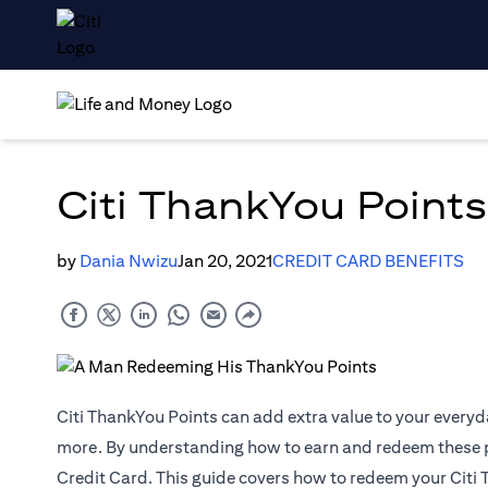
Citi ThankYou Points
by
Dania Nwizu
Jan 20, 2021
CREDIT CARD BENEFITS
Citi ThankYou Points can add extra value to your everyd
more. By understanding how to earn and redeem these poi
Credit Card. This guide covers how to redeem your Citi