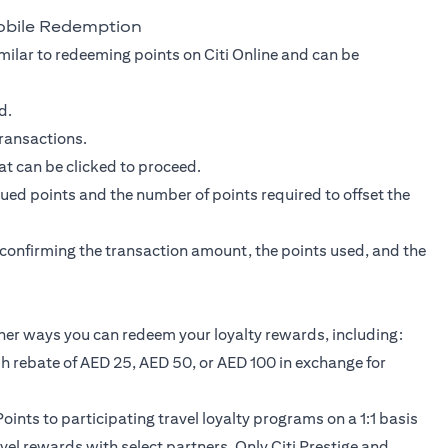
obile Redemption
milar to redeeming points on Citi Online and can be
d.
transactions.
at can be clicked to proceed.
ed points and the number of points required to offset the
r confirming the transaction amount, the points used, and the
her ways you can redeem your loyalty rewards, including:
sh rebate of AED 25, AED 50, or AED 100 in exchange for
oints to participating travel loyalty programs on a 1:1 basis
avel rewards with select partners. Only Citi Prestige and