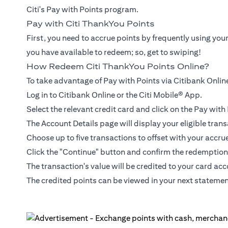
Citi's Pay with Points program.
Pay with Citi ThankYou Points
First, you need to accrue points by frequently using you
you have available to redeem; so, get to swiping!
How Redeem Citi ThankYou Points Online?
To take advantage of Pay with Points via Citibank Online
Log in to Citibank Online or the Citi Mobile® App.
Select the relevant credit card and click on the Pay wit
The Account Details page will display your eligible trans
Choose up to five transactions to offset with your accru
Click the "Continue" button and confirm the redemption
The transaction's value will be credited to your card ac
The credited points can be viewed in your next statemen