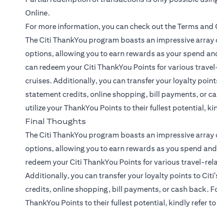
Online.
For more information, you can check out the
Terms and 
The Citi ThankYou program boasts an impressive array o
options, allowing you to earn rewards as your spend and
can redeem your Citi ThankYou Points for various travel-
cruises. Additionally, you can transfer your loyalty points
statement credits, online shopping, bill payments, or ca
utilize your ThankYou Points to their fullest potential, ki
Final Thoughts
The Citi ThankYou program boasts an impressive array o
options, allowing you to earn rewards as you spend and 
redeem your Citi ThankYou Points for various travel-rela
Additionally, you can transfer your loyalty points to Citi
credits, online shopping, bill payments, or cash back. Fo
ThankYou Points to their fullest potential, kindly refer t