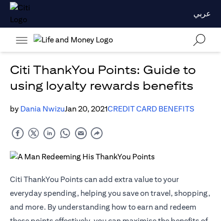
عربي
Citi ThankYou Points: Guide to
using loyalty rewards benefits
by
Dania Nwizu
Jan 20, 2021
CREDIT CARD BENEFITS
Citi ThankYou Points can add extra value to your
everyday spending, helping you save on travel, shopping,
and more. By understanding how to earn and redeem
these points effectively, you can maximise the benefits of