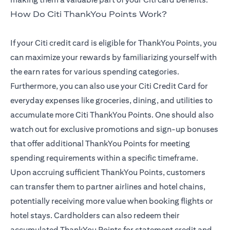
How Do Citi ThankYou Points Work?
If your Citi credit card is eligible for ThankYou Points, you
can maximize your rewards by familiarizing yourself with
the earn rates for various spending categories.
Furthermore, you can also use your Citi Credit Card for
everyday expenses like groceries, dining, and utilities to
accumulate more Citi ThankYou Points. One should also
watch out for exclusive promotions and sign-up bonuses
that offer additional ThankYou Points for meeting
spending requirements within a specific timeframe.
Upon accruing sufficient ThankYou Points, customers
can transfer them to partner airlines and hotel chains,
potentially receiving more value when booking flights or
hotel stays. Cardholders can also redeem their
accumulated ThankYou Points for statement credit and