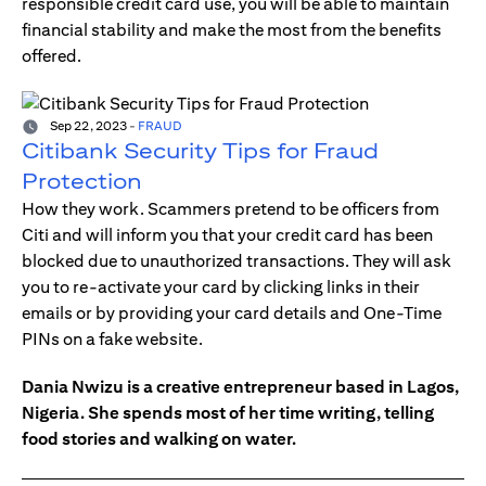
responsible credit card use, you will be able to maintain
financial stability and make the most from the benefits
offered.
Sep 22, 2023
-
FRAUD
Citibank Security Tips for Fraud
Protection
How they work. Scammers pretend to be officers from
Citi and will inform you that your credit card has been
blocked due to unauthorized transactions. They will ask
you to re-activate your card by clicking links in their
emails or by providing your card details and One-Time
PINs on a fake website.
Dania Nwizu is a creative entrepreneur based in Lagos,
Nigeria. She spends most of her time writing, telling
food stories and walking on water.