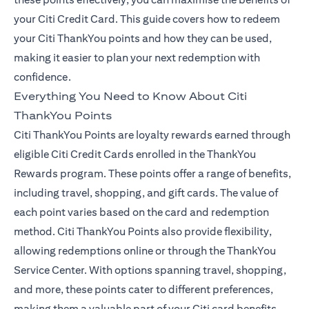
your Citi Credit Card. This guide covers how to redeem
your Citi ThankYou points and how they can be used,
making it easier to plan your next redemption with
confidence.
Everything You Need to Know About Citi
ThankYou Points
Citi ThankYou Points are loyalty rewards earned through
eligible Citi Credit Cards enrolled in the ThankYou
Rewards program. These points offer a range of benefits,
including travel, shopping, and gift cards. The value of
each point varies based on the card and redemption
method. Citi ThankYou Points also provide flexibility,
allowing redemptions online or through the ThankYou
Service Center. With options spanning travel, shopping,
and more, these points cater to different preferences,
making them a valuable part of your Citi card benefits.