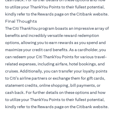
to utilize your ThankYou Points to their fullest potential,
kindly refer to the
Rewards page
on the Citibank website.
Final Thoughts
The Citi ThankYou program boasts an impressive array of
benefits and incredibly versatile reward redemption
options, allowing you to earn rewards as you spend and
maximize your credit card benefits. As a cardholder, you
can redeem your Citi ThankYou Points for various travel-
related expenses, including airfare, hotel bookings, and
cruises. Additionally, you can transfer your loyalty points
to Citi's airline partners or exchange them for gift cards,
statement credits, online shopping, bill payments, or
cash back. For further details on these options and how
to utilize your ThankYou Points to their fullest potential,
kindly refer to the
Rewards page
on the Citibank website.