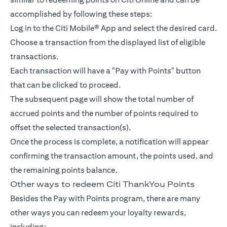
accomplished by following these steps:
Log in to the Citi Mobile® App and select the desired card.
Choose a transaction from the displayed list of eligible
transactions.
Each transaction will have a "Pay with Points" button
that can be clicked to proceed.
The subsequent page will show the total number of
accrued points and the number of points required to
offset the selected transaction(s).
Once the process is complete, a notification will appear
confirming the transaction amount, the points used, and
the remaining points balance.
Other ways to redeem Citi ThankYou Points
Besides the Pay with Points program, there are many
other ways you can redeem your loyalty rewards,
including: