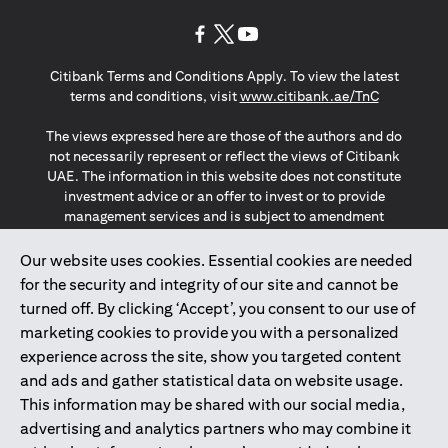
(opens in a new tab)
(opens in a new tab)
(opens in a new tab)
Citibank Terms and Conditions Apply. To view the latest
(opens in a
terms and conditions, visit
www.citibank.ae/TnC
The views expressed here are those of the authors and do
not necessarily represent or reflect the views of Citibank
UAE. The information in this website does not constitute
investment advice or an offer to invest or to provide
management services and is subject to amendment
without notice.
The information provided on this website does not
Our website uses cookies. Essential cookies are needed
constitute the marketing of any products or services to
for the security and integrity of our site and cannot be
individuals resident in the European Union, European
turned off. By clicking ‘Accept’, you consent to our use of
Economic Area, Switzerland, Guernsey, Jersey, Monaco,
marketing cookies to provide you with a personalized
San Marino, Vatican, The Isle of Man, the UK, Data Privacy
experience across the site, show you targeted content
(GDPR, LGPD & NZPA)*. The content on this website is not,
and should not be construed as, an offer, invitation or
and ads and gather statistical data on website usage.
solicitation to buy or sell any of the products and services
This information may be shared with our social media,
mentioned herein to such individuals.
advertising and analytics partners who may combine it
*GDPR – General Data Protection Regulation ; *LGPD – Lei