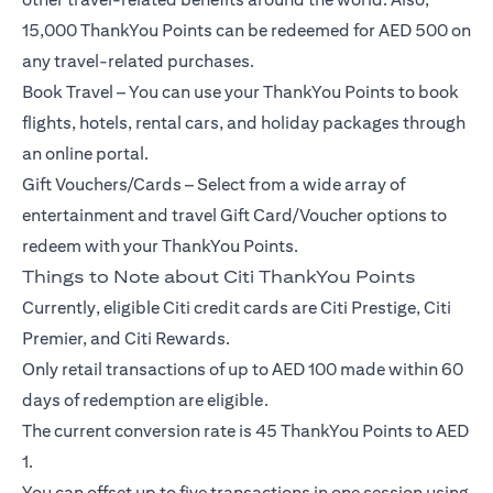
15,000 ThankYou Points can be redeemed for AED 500 on
any travel-related purchases.
Book Travel – You can use your ThankYou Points to book
flights, hotels, rental cars, and holiday packages through
an online portal.
Gift Vouchers/Cards – Select from a wide array of
entertainment and travel Gift Card/Voucher options to
redeem with your ThankYou Points.
Things to Note about Citi ThankYou Points
Currently, eligible Citi credit cards are Citi Prestige, Citi
Premier, and Citi Rewards.
Only retail transactions of up to AED 100 made within 60
days of redemption are eligible.
The current conversion rate is 45 ThankYou Points to AED
1.
You can offset up to five transactions in one session using