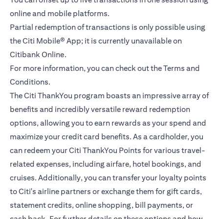
online and mobile platforms.
Partial redemption of transactions is only possible using
the Citi Mobile® App; it is currently unavailable on
Citibank Online.
For more information, you can check out the
Terms and
(opens in a new tab)
Conditions.
The Citi ThankYou program boasts an impressive array of
benefits and incredibly versatile reward redemption
options, allowing you to earn rewards as your spend and
maximize your credit card benefits. As a cardholder, you
can redeem your Citi ThankYou Points for various travel-
related expenses, including airfare, hotel bookings, and
cruises. Additionally, you can transfer your loyalty points
to Citi's airline partners or exchange them for gift cards,
statement credits, online shopping, bill payments, or
cash back. For further details on these options and how