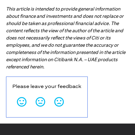
This article is intended to provide general information
about finance and investments and does not replace or
should be taken as professional financial advice. The
content reflects the view of the author of the article and
does not necessarily reflect the views of Citi or its
employees, and we do not guarantee the accuracy or
completeness of the information presented in the article
except information on Citibank N.A. – UAE products
referenced herein.
Please leave your feedback