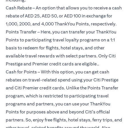
Cash Rebate – An option that allows you to receive a cash
rebate of AED 25, AED 50, or AED 100 in exchange for
1,000, 2000, and 4,000 ThankYou Points, respectively.
Points Transfer – Here, you can transfer your ThankYou
Points to participating travel loyalty programs on a 1:1
basis to redeem for flights, hotel stays, and other
available travel rewards with select partners. Only Citi
Prestige and Premier credit cards are eligible..
Cash for Points – With this option, you can get cash
rebates on travel-related spend using your Citi Prestige
and Citi Premier credit cards. Unlike the Points Transfer
program, which is restricted to participating travel
programs and partners, you can use your ThankYou
Points for purposes above and beyond Citi's official
partners. So, enjoy free flights, hotel stays, ferry trips, and
other travel-related benefits around the world. Also,