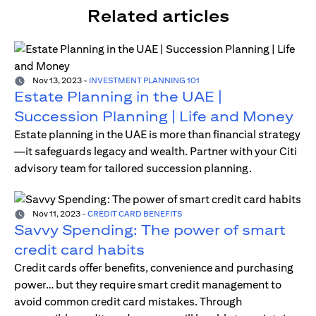
Related articles
Nov 13, 2023
-
INVESTMENT PLANNING 101
Estate Planning in the UAE |
Succession Planning | Life and Money
Estate planning in the UAE is more than financial strategy
—it safeguards legacy and wealth. Partner with your Citi
advisory team for tailored succession planning.
Nov 11, 2023
-
CREDIT CARD BENEFITS
Savvy Spending: The power of smart
credit card habits
Credit cards offer benefits, convenience and purchasing
power… but they require smart credit management to
avoid common credit card mistakes. Through