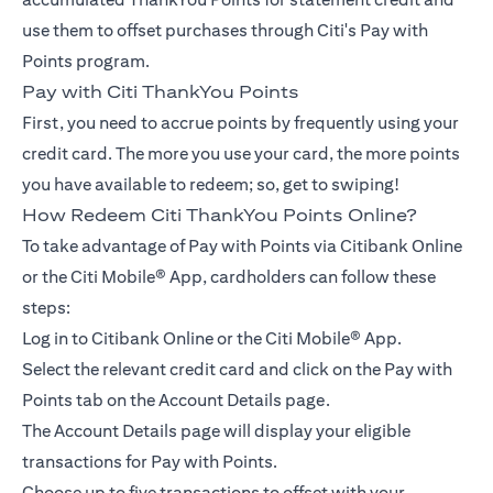
use them to offset purchases through Citi's Pay with
Points program.
Pay with Citi ThankYou Points
First, you need to accrue points by frequently using your
credit card. The more you use your card, the more points
you have available to redeem; so, get to swiping!
How Redeem Citi ThankYou Points Online?
To take advantage of Pay with Points via Citibank Online
or the Citi Mobile® App, cardholders can follow these
steps:
Log in to Citibank Online or the Citi Mobile® App.
Select the relevant credit card and click on the Pay with
Points tab on the Account Details page.
The Account Details page will display your eligible
transactions for Pay with Points.
Choose up to five transactions to offset with your