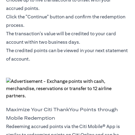
accrued points.
Click the "Continue" button and confirm the redemption
process.
The transaction's value will be credited to your card
account within two business days.
The credited points can be viewed in your next statement
of account.
Maximize Your Citi ThankYou Points through
Mobile Redemption
Redeeming accrued points via the Citi Mobile® App is
similar to redeeming points on Citi Online and can be