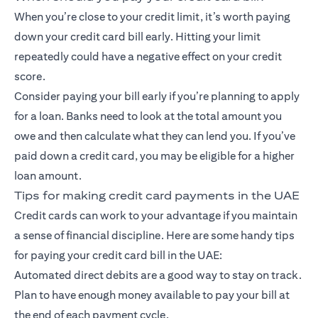
When you’re close to your credit limit, it’s worth paying
down your credit card bill early. Hitting your limit
repeatedly could have a negative effect on your credit
score.
Consider paying your bill early if you’re planning to apply
for a loan. Banks need to look at the total amount you
owe and then calculate what they can lend you. If you’ve
paid down a credit card, you may be eligible for a higher
loan amount.
Tips for making credit card payments in the UAE
Credit cards can work to your advantage if you maintain
a sense of financial discipline. Here are some handy tips
for paying your credit card bill in the UAE:
Automated direct debits are a good way to stay on track.
Plan to have enough money available to pay your bill at
the end of each payment cycle.