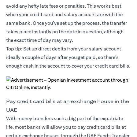
avoid any hefty late fees or penalties. This works best
when your credit card and salary account are with the
same bank. Once you’ve set up the process, the transfer
takes place instantly on the date in question, although
the exact time of day may vary.
Top tip: Set up direct debits from your salary account,
ideally a couple of days after you get paid, so there’s
enough cash in the account to cover your credit card bills.
Pay credit card bills at an exchange house in the
UAE
With money transfers such a big part of the expatriate
life, most banks will allow you to pay credit card bills at
certain exchange houses through the UAE Funds Transfer