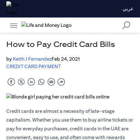
عربي
How to Pay Credit Card Bills
by
Keith J Fernandez
Feb 24, 2021
CREDIT CARD PAYMENT
Credit cards are almost a necessity of late-stage
capitalism. Whether you use them to buy airline tickets or
pay for everyday purchases, credit cards in the UAE are
convenient, easy to use, and often come with rewards