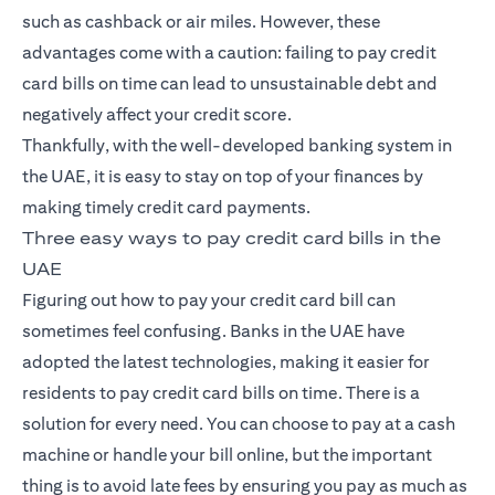
such as cashback or air miles. However, these
advantages come with a caution: failing to pay
credit
card
bills on time can lead to unsustainable debt and
negatively affect your credit score.
Thankfully, with the well-developed banking system in
the UAE, it is easy to stay on top of your finances by
making timely credit card payments.
Three easy ways to pay credit card bills in the
UAE
Figuring out how to pay your credit card bill can
sometimes feel confusing. Banks in the UAE have
adopted the latest technologies, making it easier for
residents to pay credit card bills on time. There is a
solution for every need. You can choose to pay at a cash
machine or handle your bill online, but the important
thing is to avoid late fees by ensuring you pay as much as