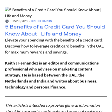
Dec 16, 2019
-
CREDIT CARDS
5 Benefits of a Credit Card You Should
Know About | Life and Money
Elevate your spending with the benefits of a credit card!
Discover how to leverage credit card benefits in the UAE
for maximum rewards and savings.
Keith J Fernandez is an editor and communications
professional who advises on marketing content
strategy. He is based between the UAE, the
Netherlands and India and writes about business,
technology and personal finance.
This article is intended to provide general information
about finance and investments and does not replace or