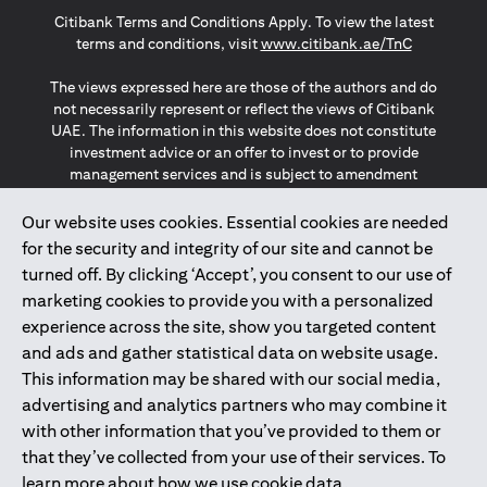
opens in a new tab
opens in a new tab
opens in a new tab
Citibank Terms and Conditions Apply. To view the latest
opens in a
terms and conditions, visit
www.citibank.ae/TnC
The views expressed here are those of the authors and do
not necessarily represent or reflect the views of Citibank
UAE. The information in this website does not constitute
investment advice or an offer to invest or to provide
management services and is subject to amendment
without notice.
The information provided on this website does not
Our website uses cookies. Essential cookies are needed
constitute the marketing of any products or services to
for the security and integrity of our site and cannot be
individuals resident in the European Union, European
turned off. By clicking ‘Accept’, you consent to our use of
Economic Area, Switzerland, Guernsey, Jersey, Monaco,
marketing cookies to provide you with a personalized
San Marino, Vatican, The Isle of Man, the UK, Data Privacy
experience across the site, show you targeted content
(GDPR, LGPD & NZPA)*. The content on this website is not,
and should not be construed as, an offer, invitation or
and ads and gather statistical data on website usage.
solicitation to buy or sell any of the products and services
This information may be shared with our social media,
mentioned herein to such individuals.
advertising and analytics partners who may combine it
*GDPR – General Data Protection Regulation ; *LGPD – Lei
with other information that you’ve provided to them or
Geral de Proteção de Dados Pessoais ; *NZPA – New
that they’ve collected from your use of their services. To
Zealand Privacy Act
learn more about how we use cookie data,