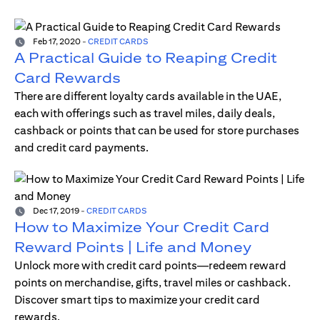
Feb 17, 2020
-
CREDIT CARDS
A Practical Guide to Reaping Credit
Card Rewards
There are different loyalty cards available in the UAE,
each with offerings such as travel miles, daily deals,
cashback or points that can be used for store purchases
and credit card payments.
Dec 17, 2019
-
CREDIT CARDS
How to Maximize Your Credit Card
Reward Points | Life and Money
Unlock more with credit card points—redeem reward
points on merchandise, gifts, travel miles or cashback.
Discover smart tips to maximize your credit card
rewards.