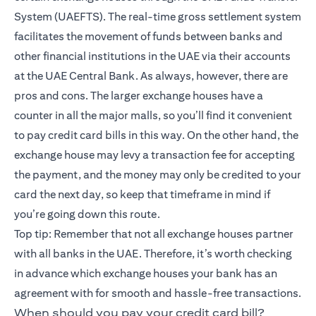
System (UAEFTS). The real-time gross settlement system
facilitates the movement of funds between banks and
other financial institutions in the UAE via their accounts
at the UAE Central Bank. As always, however, there are
pros and cons. The larger exchange houses have a
counter in all the major malls, so you’ll find it convenient
to pay credit card bills in this way. On the other hand, the
exchange house may levy a transaction fee for accepting
the payment, and the money may only be credited to your
card the next day, so keep that timeframe in mind if
you’re going down this route.
Top tip: Remember that not all exchange houses partner
with all banks in the UAE. Therefore, it’s worth checking
in advance which exchange houses your bank has an
agreement with for smooth and hassle-free transactions.
When should you pay your credit card bill?