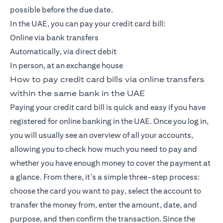
possible before the due date.
In the UAE, you can pay your credit card bill:
Online via bank transfers
Automatically, via direct debit
In person, at an exchange house
How to pay credit card bills via online transfers
within the same bank in the UAE
Paying your credit card bill is quick and easy if you have
registered for online banking in the UAE. Once you log in,
you will usually see an overview of all your accounts,
allowing you to check how much you need to pay and
whether you have enough money to cover the payment at
a glance. From there, it’s a simple three-step process:
choose the card you want to pay, select the account to
transfer the money from, enter the amount, date, and
purpose, and then confirm the transaction. Since the