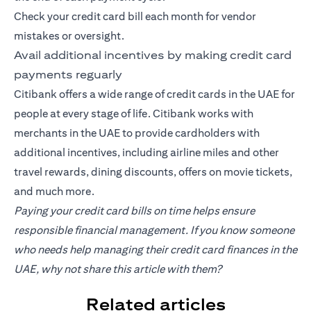
Check your credit card bill each month for vendor
mistakes or oversight.
Avail additional incentives by making credit card
payments reguarly
Citibank offers a wide range of credit cards in the UAE for
people at every stage of life. Citibank works with
merchants in the UAE to provide cardholders with
additional incentives, including airline miles and other
travel rewards, dining discounts, offers on movie tickets,
and much more.
Paying your credit card bills on time helps ensure
responsible financial management. If you know someone
who needs help managing their credit card finances in the
UAE, why not share this article with them?
Related articles