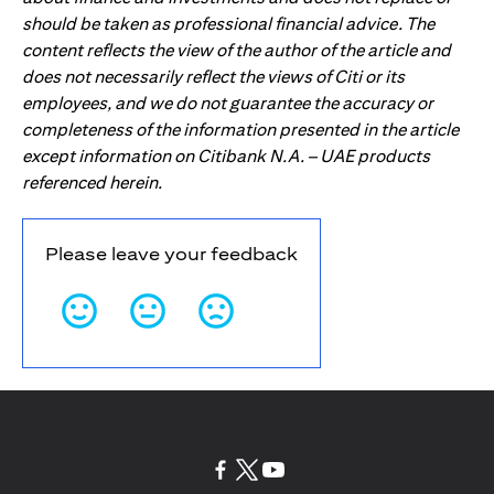
should be taken as professional financial advice. The
content reflects the view of the author of the article and
does not necessarily reflect the views of Citi or its
employees, and we do not guarantee the accuracy or
completeness of the information presented in the article
except information on Citibank N.A. – UAE products
referenced herein.
Please leave your feedback