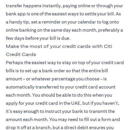
transfer happens instantly, paying online or through your
bank app is one of the easiest ways to settle your bill. As
a handy tip, set a reminder on your calendar to log onto
online banking on the same day each month, preferably a
few days before your bill is due.
Make the most of your credit cards with Citi
Credit Cards
Perhaps the easiest way to stay on top of your credit card
bills is to set up a bank order so that the entire bill
amount – or whatever percentage you choose – is
automatically transferred to your credit card account
each month. You should be able to do this when you
apply for your credit card in the UAE, but if you haven’t,
it’s easy enough to instruct your bank to transmit the
amount each month. You may need to fill out a form and
drop it off at a branch, but a direct debit ensures you