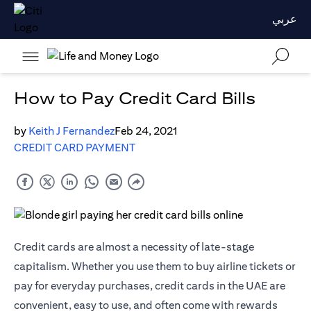
عربي
How to Pay Credit Card Bills
by
Keith J Fernandez
Feb 24, 2021
CREDIT CARD PAYMENT
Credit cards are almost a necessity of late-stage
capitalism. Whether you use them to buy airline tickets or
pay for everyday purchases, credit cards in the UAE are
convenient, easy to use, and often come with rewards