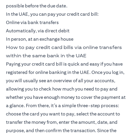
possible before the due date.
In the UAE, you can pay your credit card bill:
Online via bank transfers
Automatically, via direct debit
In person, at an exchange house
How to pay credit card bills via online transfers
within the same bank in the UAE
Paying your credit card bill is quick and easy if you have
registered for online banking in the UAE. Once you log in,
you will usually see an overview of all your accounts,
allowing you to check how much you need to pay and
whether you have enough money to cover the payment at
a glance. From there, it’s a simple three-step process:
choose the card you want to pay, select the account to
transfer the money from, enter the amount, date, and
purpose, and then confirm the transaction. Since the