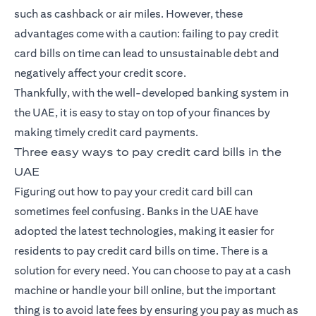
such as cashback or air miles. However, these
advantages come with a caution: failing to pay
credit
card
bills on time can lead to unsustainable debt and
negatively affect your credit score.
Thankfully, with the well-developed banking system in
the UAE, it is easy to stay on top of your finances by
making timely credit card payments.
Three easy ways to pay credit card bills in the
UAE
Figuring out how to pay your credit card bill can
sometimes feel confusing. Banks in the UAE have
adopted the latest technologies, making it easier for
residents to pay credit card bills on time. There is a
solution for every need. You can choose to pay at a cash
machine or handle your bill online, but the important
thing is to avoid late fees by ensuring you pay as much as