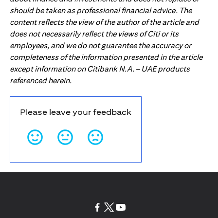
should be taken as professional financial advice. The
content reflects the view of the author of the article and
does not necessarily reflect the views of Citi or its
employees, and we do not guarantee the accuracy or
completeness of the information presented in the article
except information on Citibank N.A. – UAE products
referenced herein.
Please leave your feedback