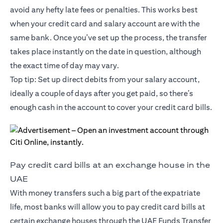
avoid any hefty late fees or penalties. This works best
when your credit card and salary account are with the
same bank. Once you’ve set up the process, the transfer
takes place instantly on the date in question, although
the exact time of day may vary.
Top tip: Set up direct debits from your salary account,
ideally a couple of days after you get paid, so there’s
enough cash in the account to cover your credit card bills.
Pay credit card bills at an exchange house in the
UAE
With money transfers such a big part of the expatriate
life, most banks will allow you to pay credit card bills at
certain exchange houses through the UAE Funds Transfer