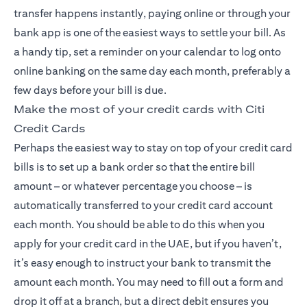
transfer happens instantly, paying online or through your
bank app is one of the easiest ways to settle your bill. As
a handy tip, set a reminder on your calendar to log onto
online banking on the same day each month, preferably a
few days before your bill is due.
Make the most of your credit cards with Citi
Credit Cards
Perhaps the easiest way to stay on top of your credit card
bills is to set up a bank order so that the entire bill
amount – or whatever percentage you choose – is
automatically transferred to your credit card account
each month. You should be able to do this when you
apply for your credit card in the UAE, but if you haven’t,
it’s easy enough to instruct your bank to transmit the
amount each month. You may need to fill out a form and
drop it off at a branch, but a direct debit ensures you