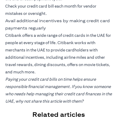
Check your credit card bill each month for vendor
mistakes or oversight.
Avail additional incentives by making credit card
payments reguarly
Citibank offers a wide range of credit cards in the UAE for
people at every stage of life. Citibank works with
merchants in the UAE to provide cardholders with
additional incentives, including airline miles and other
travel rewards, dining discounts, offers on movie tickets,
and much more.
Paying your credit card bills on time helps ensure
responsible financial management. If you know someone
who needs help managing their credit card finances in the
UAE, why not share this article with them?
Related articles