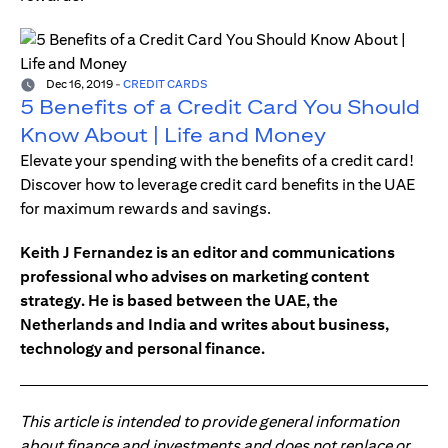
Dec 16, 2019
-
CREDIT CARDS
5 Benefits of a Credit Card You Should
Know About | Life and Money
Elevate your spending with the benefits of a credit card!
Discover how to leverage credit card benefits in the UAE
for maximum rewards and savings.
Keith J Fernandez is an editor and communications
professional who advises on marketing content
strategy. He is based between the UAE, the
Netherlands and India and writes about business,
technology and personal finance.
This article is intended to provide general information
about finance and investments and does not replace or