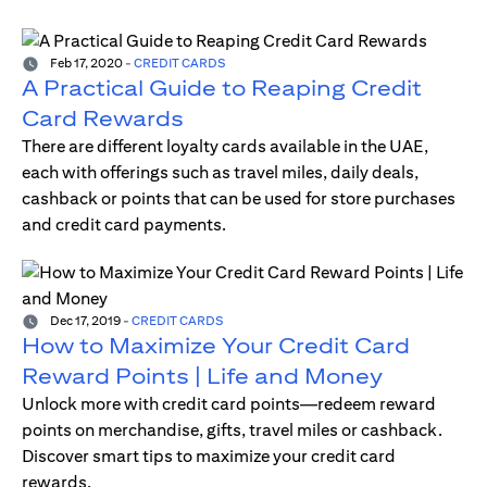
Feb 17, 2020
-
CREDIT CARDS
A Practical Guide to Reaping Credit
Card Rewards
There are different loyalty cards available in the UAE,
each with offerings such as travel miles, daily deals,
cashback or points that can be used for store purchases
and credit card payments.
Dec 17, 2019
-
CREDIT CARDS
How to Maximize Your Credit Card
Reward Points | Life and Money
Unlock more with credit card points—redeem reward
points on merchandise, gifts, travel miles or cashback.
Discover smart tips to maximize your credit card
rewards.