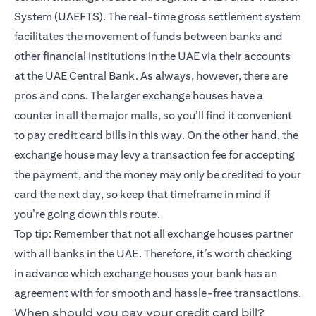
System (UAEFTS). The real-time gross settlement system
facilitates the movement of funds between banks and
other financial institutions in the UAE via their accounts
at the UAE Central Bank. As always, however, there are
pros and cons. The larger exchange houses have a
counter in all the major malls, so you’ll find it convenient
to pay credit card bills in this way. On the other hand, the
exchange house may levy a transaction fee for accepting
the payment, and the money may only be credited to your
card the next day, so keep that timeframe in mind if
you’re going down this route.
Top tip: Remember that not all exchange houses partner
with all banks in the UAE. Therefore, it’s worth checking
in advance which exchange houses your bank has an
agreement with for smooth and hassle-free transactions.
When should you pay your credit card bill?