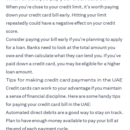
When you’re close to your credit limit, it’s worth paying
down your credit card bill early. Hitting your limit
repeatedly could have a negative effect on your credit
score.
Consider paying your bill early if you’re planning to apply
for a loan. Banks need to look at the total amount you
owe and then calculate what they can lend you. If you’ve
paid down a credit card, you may be eligible for a higher
loan amount.
Tips for making credit card payments in the UAE
Credit cards can work to your advantage if you maintain
a sense of financial discipline. Here are some handy tips
for paying your credit card bill in the UAE:
Automated direct debits are a good way to stay on track.
Plan to have enough money available to pay your bill at
the end of each payment cycle.