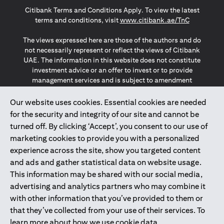
(opens in a new tab)
(opens in a new tab)
(opens in a new tab)
Citibank Terms and Conditions Apply. To view the latest
(opens in a
terms and conditions, visit
www.citibank.ae/TnC
The views expressed here are those of the authors and do
not necessarily represent or reflect the views of Citibank
UAE. The information in this website does not constitute
investment advice or an offer to invest or to provide
management services and is subject to amendment
without notice.
The information provided on this website does not
Our website uses cookies. Essential cookies are needed
constitute the marketing of any products or services to
for the security and integrity of our site and cannot be
individuals resident in the European Union, European
turned off. By clicking ‘Accept’, you consent to our use of
Economic Area, Switzerland, Guernsey, Jersey, Monaco,
marketing cookies to provide you with a personalized
San Marino, Vatican, The Isle of Man, the UK, Data Privacy
experience across the site, show you targeted content
(GDPR, LGPD & NZPA)*. The content on this website is not,
and should not be construed as, an offer, invitation or
and ads and gather statistical data on website usage.
solicitation to buy or sell any of the products and services
This information may be shared with our social media,
mentioned herein to such individuals.
advertising and analytics partners who may combine it
*GDPR – General Data Protection Regulation ; *LGPD – Lei
with other information that you’ve provided to them or
Geral de Proteção de Dados Pessoais ; *NZPA – New
that they’ve collected from your use of their services. To
Zealand Privacy Act
learn more about how we use cookie data,