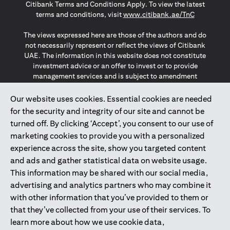
Citibank Terms and Conditions Apply. To view the latest
(opens in a
terms and conditions, visit
www.citibank.ae/TnC
The views expressed here are those of the authors and do
not necessarily represent or reflect the views of Citibank
UAE. The information in this website does not constitute
investment advice or an offer to invest or to provide
management services and is subject to amendment
without notice.
The information provided on this website does not
Our website uses cookies. Essential cookies are needed
constitute the marketing of any products or services to
for the security and integrity of our site and cannot be
individuals resident in the European Union, European
turned off. By clicking ‘Accept’, you consent to our use of
Economic Area, Switzerland, Guernsey, Jersey, Monaco,
marketing cookies to provide you with a personalized
San Marino, Vatican, The Isle of Man, the UK, Data Privacy
experience across the site, show you targeted content
(GDPR, LGPD & NZPA)*. The content on this website is not,
and should not be construed as, an offer, invitation or
and ads and gather statistical data on website usage.
solicitation to buy or sell any of the products and services
This information may be shared with our social media,
mentioned herein to such individuals.
advertising and analytics partners who may combine it
*GDPR – General Data Protection Regulation ; *LGPD – Lei
with other information that you’ve provided to them or
Geral de Proteção de Dados Pessoais ; *NZPA – New
that they’ve collected from your use of their services. To
Zealand Privacy Act
learn more about how we use cookie data,