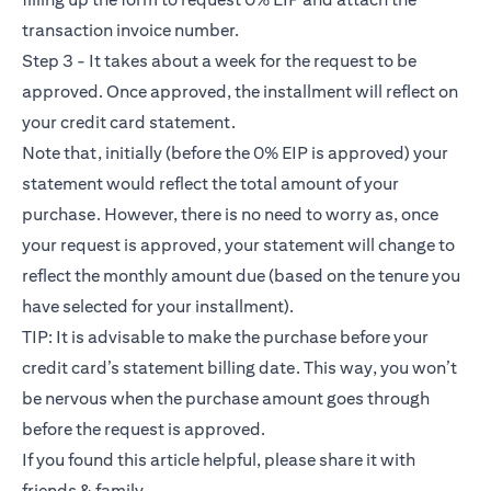
transaction invoice number.
Step 3 - It takes about a week for the request to be
approved. Once approved, the installment will reflect on
your credit card statement.
Note that, initially (before the 0% EIP is approved) your
statement would reflect the total amount of your
purchase. However, there is no need to worry as, once
your request is approved, your statement will change to
reflect the monthly amount due (based on the tenure you
have selected for your installment).
TIP: It is advisable to make the purchase before your
credit card’s statement billing date. This way, you won’t
be nervous when the purchase amount goes through
before the request is approved.
If you found this article helpful, please share it with
friends & family.