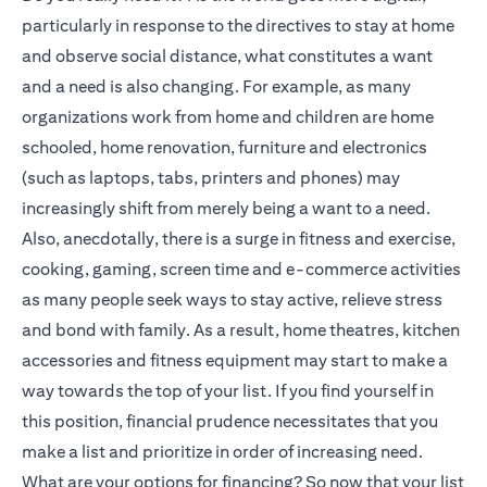
particularly in response to the directives to stay at home
and observe social distance, what constitutes a want
and a need is also changing. For example, as many
organizations work from home and children are home
schooled, home renovation, furniture and electronics
(such as laptops, tabs, printers and phones) may
increasingly shift from merely being a want to a need.
Also, anecdotally, there is a surge in fitness and exercise,
cooking, gaming, screen time and e-commerce activities
as many people seek ways to stay active, relieve stress
and bond with family. As a result, home theatres, kitchen
accessories and fitness equipment may start to make a
way towards the top of your list. If you find yourself in
this position, financial prudence necessitates that you
make a list and prioritize in order of increasing need.
What are your options for financing? So now that your list