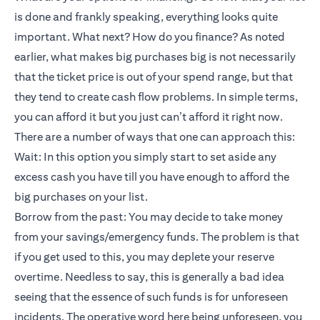
is done and frankly speaking, everything looks quite
important. What next? How do you finance? As noted
earlier, what makes big purchases big is not necessarily
that the ticket price is out of your spend range, but that
they tend to create cash flow problems. In simple terms,
you can afford it but you just can’t afford it right now.
There are a number of ways that one can approach this:
Wait: In this option you simply start to set aside any
excess cash you have till you have enough to afford the
big purchases on your list.
Borrow from the past: You may decide to take money
from your savings/emergency funds. The problem is that
if you get used to this, you may deplete your reserve
overtime. Needless to say, this is generally a bad idea
seeing that the essence of such funds is for unforeseen
incidents. The operative word here being unforeseen, you