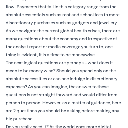
flow. Payments that fall in this category range from the
absolute essentials such as rent and school fees to more
discretionary purchases such as gadgets and jewellery.
As we navigate the current global health crises, there are
many questions about the economy and irrespective of
the analyst report or media coverage you turn to, one
thing is evident, it is a time to be moneywise.
The next logical questions are perhaps – what does it
mean to be money wise? Should you spend only on the
absolute necessities or can one indulge in discretionary
expenses? As you can imagine, the answer to these
questions is not straight forward and would differ from
person to person. However, as a matter of guidance, here
are 2 questions you should be asking before making any
big purchase.
Do you really need it? As the world goes more digital,