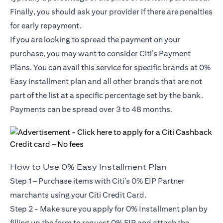
Finally, you should ask your provider if there are penalties
for early repayment.
If you are looking to spread the payment on your
purchase, you may want to consider Citi’s Payment
Plans. You can avail this service for specific brands at 0%
Easy installment plan and all other brands that are not
part of the list at a specific percentage set by the bank.
Payments can be spread over 3 to 48 months.
How to Use 0% Easy Installment Plan
Step 1 – Purchase items with Citi’s 0% EIP Partner
marchants using your Citi Credit Card.
Step 2 - Make sure you apply for
0% Installment plan
by
filling up the form to request 0% EIP and attach the