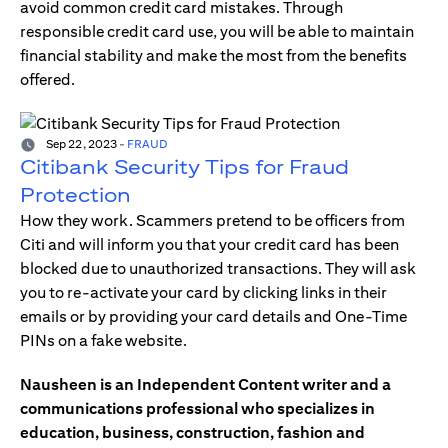
avoid common credit card mistakes. Through
responsible credit card use, you will be able to maintain
financial stability and make the most from the benefits
offered.
Sep 22, 2023
-
FRAUD
Citibank Security Tips for Fraud
Protection
How they work. Scammers pretend to be officers from
Citi and will inform you that your credit card has been
blocked due to unauthorized transactions. They will ask
you to re-activate your card by clicking links in their
emails or by providing your card details and One-Time
PINs on a fake website.
Nausheen is an Independent Content writer and a
communications professional who specializes in
education, business, construction, fashion and