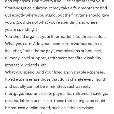
and expenses. Don't worry if you use estimates for your
first budget calculation. It may take a few months to find
out exactly where you stand, but the first time should give
you a good idea of what you're spending and where
you're spending it.
You should organize your information into three sections:
What you earn: Add your income from various sources,
including "take-home pay", commissions or bonuses,
alimony, child support, retirement benefits, disability,
interest, dividends, etc.
What you spend: Add your fixed and variable expenses.
Fixed expenses are those that don't change every month
and usually cannot be eliminated, such as rent,
mortgage, insurance,
loan payments
, retirement savings,
etc.. Variable expenses are those that change and could
be reduced or eliminated, such as cable television,