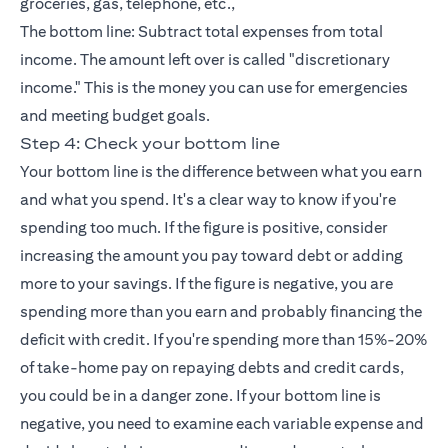
groceries, gas, telephone, etc.,
The bottom line: Subtract total expenses from total
income. The amount left over is called "discretionary
income." This is the money you can use for emergencies
and meeting budget goals.
Step 4: Check your bottom line
Your bottom line is the difference between what you earn
and what you spend. It's a clear way to know if you're
spending too much. If the figure is positive, consider
increasing the amount you pay toward debt or adding
more to your savings. If the figure is negative, you are
spending more than you earn and probably financing the
deficit with credit. If you're spending more than 15%-20%
of take-home pay on repaying debts and
credit cards
,
you could be in a danger zone. If your bottom line is
negative, you need to examine each variable expense and