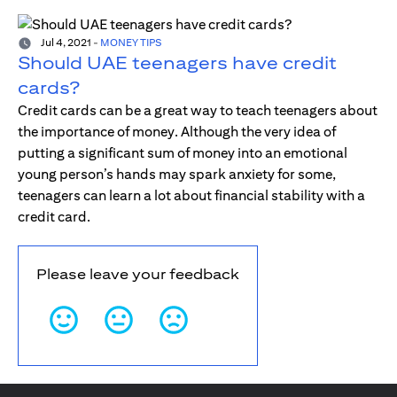
Jul 4, 2021
-
MONEY TIPS
Should UAE teenagers have credit
cards?
Credit cards can be a great way to teach teenagers about
the importance of money. Although the very idea of
putting a significant sum of money into an emotional
young person’s hands may spark anxiety for some,
teenagers can learn a lot about financial stability with a
credit card.
Please leave your feedback