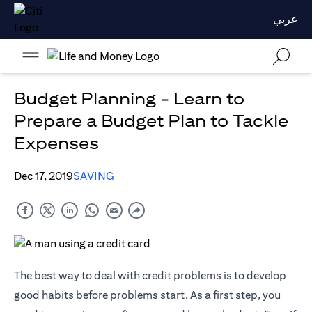
عربي
Budget Planning - Learn to
Prepare a Budget Plan to Tackle
Expenses
Dec 17, 2019
SAVING
The best way to deal with credit problems is to develop
good habits before problems start. As a first step, you