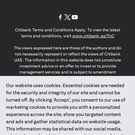
(opens in a new tab)
(opens in a new tab)
(opens in a new tab)
Citibank Terms and Conditions Apply. To view the latest
(opens in a
terms and conditions, visit
www.citibank.ae/TnC
The views expressed here are those of the authors and do
not necessarily represent or reflect the views of Citibank
UAE. The information in this website does not constitute
investment advice or an offer to invest or to provide
management services and is subject to amendment
without notice.
The information provided on this website does not
Our website uses cookies. Essential cookies are needed
constitute the marketing of any products or services to
for the security and integrity of our site and cannot be
individuals resident in the European Union, European
turned off. By clicking ‘Accept’, you consent to our use of
Economic Area, Switzerland, Guernsey, Jersey, Monaco,
marketing cookies to provide you with a personalized
San Marino, Vatican, The Isle of Man, the UK, Data Privacy
experience across the site, show you targeted content
(GDPR, LGPD & NZPA)*. The content on this website is not,
and should not be construed as, an offer, invitation or
and ads and gather statistical data on website usage.
solicitation to buy or sell any of the products and services
This information may be shared with our social media,
mentioned herein to such individuals.