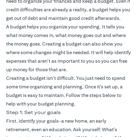
need to organize your finances and keep a budget. Even if
credit difficulties are already a reality, a budget helps you
get out of debt and maintain good credit afterwards.
A budget helps you organize your spending. It tells you
what money comes in, what money goes out and where
the money goes. Creating a budget can also show you
where some changes might be needed. It will help identify
expenses that aren't as important to you so you can free
up money for those that are.
Creating a budget isn't difficult. You just need to spend
some time organizing and planning. Once it's set up, a
budget is easy to maintain. Follow the steps below to
help with your budget planning.
Step 1: Set your goals
First, identify your goals-a new home, an early
retirement, even an education. Ask yourself: What's