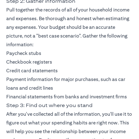
Step 2: Gather information
Pull together the records of all of your household income
and expenses. Be thorough and honest when estimating
any expenses. Your budget should be an accurate
picture, not a "best case scenario". Gather the following
information:
Paycheck stubs
Checkbook registers
Credit card statements
Payment information for major purchases, such as car
loans and credit lines
Financial statements from banks and investment firms
Step 3: Find out where you stand
After you've collected all of the information, you'll use it to
figure out what your spending habits are right now. This
will help you see the relationship between your income