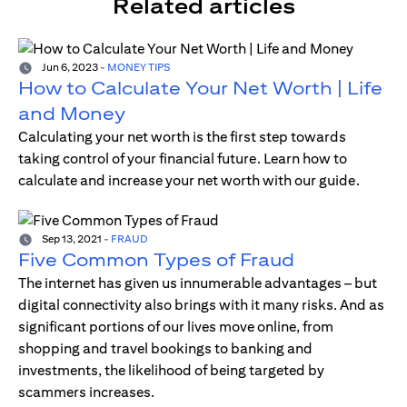
Related articles
Jun 6, 2023
-
MONEY TIPS
How to Calculate Your Net Worth | Life
and Money
Calculating your net worth is the first step towards
taking control of your financial future. Learn how to
calculate and increase your net worth with our guide.
Sep 13, 2021
-
FRAUD
Five Common Types of Fraud
The internet has given us innumerable advantages – but
digital connectivity also brings with it many risks. And as
significant portions of our lives move online, from
shopping and travel bookings to banking and
investments, the likelihood of being targeted by
scammers increases.