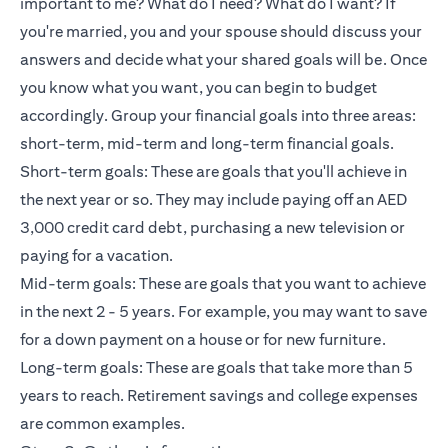
important to me? What do I need? What do I want? If
you're married, you and your spouse should discuss your
answers and decide what your shared goals will be. Once
you know what you want, you can begin to budget
accordingly. Group your financial goals into three areas:
short-term, mid-term and long-term financial goals.
Short-term goals: These are goals that you'll achieve in
the next year or so. They may include paying off an AED
3,000 credit card debt, purchasing a new television or
paying for a vacation.
Mid-term goals: These are goals that you want to achieve
in the next 2 - 5 years. For example, you may want to save
for a down payment on a house or for new furniture.
Long-term goals: These are goals that take more than 5
years to reach. Retirement savings and college expenses
are common examples.