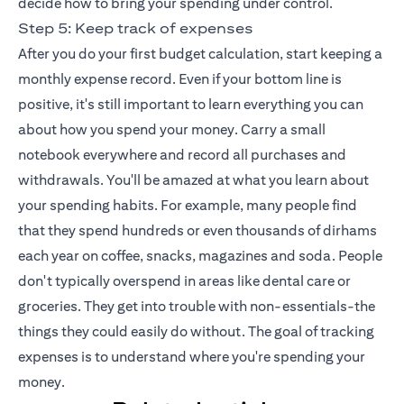
decide how to bring your spending under control.
Step 5: Keep track of expenses
After you do your first budget calculation, start keeping a
monthly expense record. Even if your bottom line is
positive, it's still important to learn everything you can
about how you spend your money. Carry a small
notebook everywhere and record all purchases and
withdrawals. You'll be amazed at what you learn about
your spending habits. For example, many people find
that they spend hundreds or even thousands of dirhams
each year on coffee, snacks, magazines and soda. People
don't typically overspend in areas like dental care or
groceries. They get into trouble with non-essentials-the
things they could easily do without. The goal of tracking
expenses is to understand where you're spending your
money.