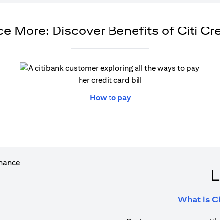
e More: Discover Benefits of Citi Cr
ew tab
opens in a new tab
How to pay
L
What is Ci