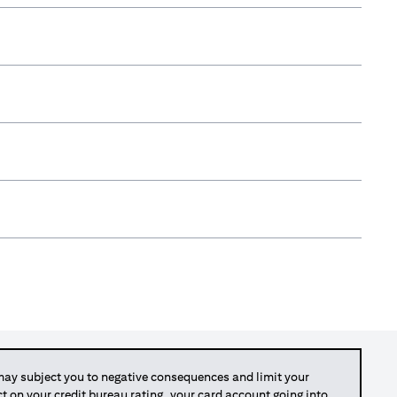
y subject you to negative consequences and limit your
act on your credit bureau rating, your card account going into