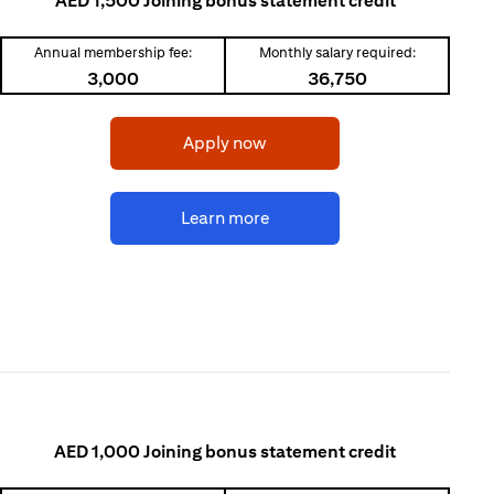
AED 1,500 Joining bonus statement credit
Annual membership fee:
Monthly salary required:
3,000
36,750
opens in a new tab
Apply now
opens in a new tab
Learn more
AED 1,000 Joining bonus statement credit