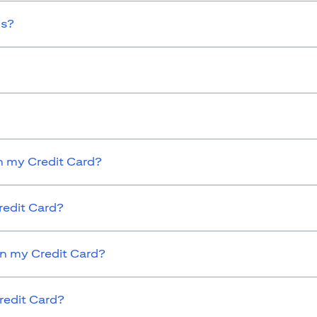
ds?
 my Credit Card?
redit Card?
on my Credit Card?
redit Card?