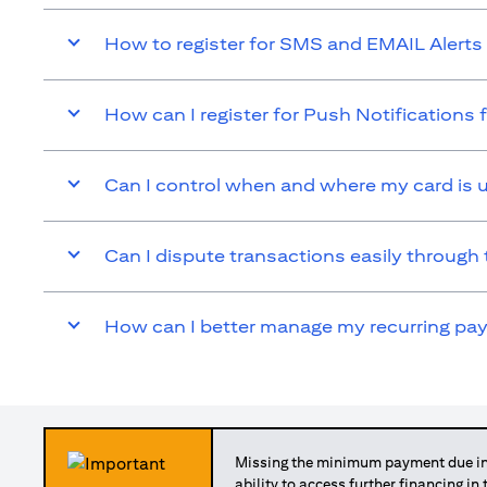
How to register for SMS and EMAIL Alerts 
How can I register for Push Notifications 
Can I control when and where my card is 
Can I dispute transactions easily through 
How can I better manage my recurring p
Missing the minimum payment due in 
ability to access further financing in