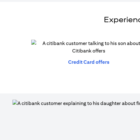
Experienc
opens in a n
Credit Card offers