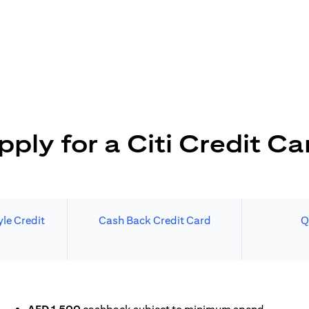
pply for a Citi Credit Ca
le Credit
Cash Back Credit Card
Q
 A NEW TAB