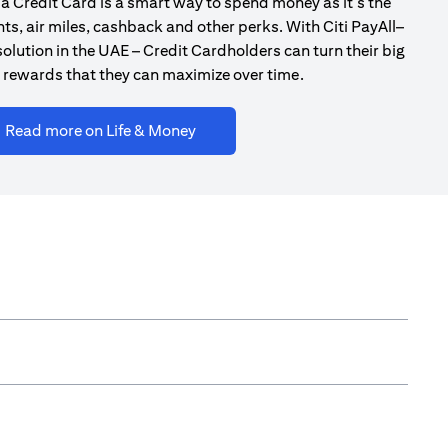
a Credit Card is a smart way to spend money as it’s the
ts, air miles, cashback and other perks. With Citi PayAll–
olution in the UAE – Credit Cardholders can turn their big
 rewards that they can maximize over time.
opens in a new tab
Read more on Life & Money