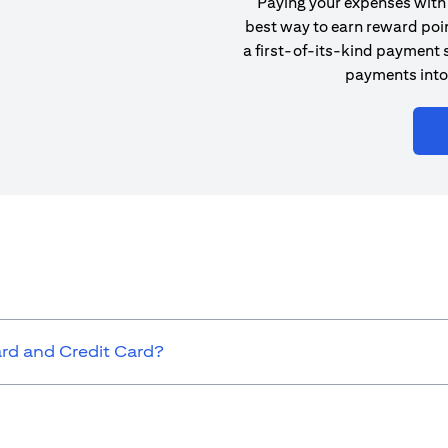
Paying your expenses with 
best way to earn reward poin
a first-of-its-kind payment s
payments into
ard and Credit Card?