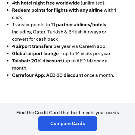
4th hotel night free worldwide
(unlimited).
Redeem points for flights with any airline
with 1
click.
Transfer points to
11 partner airlines/hotels
including Qatar, Turkish & British Airways or
convert for cash back.
4 airport transfers
per year via Careem app.
Global airport lounge
– up to 14 visits per year.
Talabat: 20% discount
(up to AED 14) once a
month.
Carrefour App: AED 60 discount
once a month.
Find the Credit Card that best meets your needs
opens in a new tab
Compare Cards