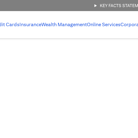
KEY FACTS STATE
dit Cards
Insurance
Wealth Management
Online Services
Corpor