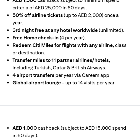
AED 1,500
cashback subject to minimum spend
criteria of AED 25,000 in 60 days.
50% off airline tickets
(up to AED 2,000) once a
year.
3rd night free at any hotel worldwide
(unlimited).
Free Home check-in
(4 per year).
Redeem Citi Miles for flights with any airline
, class
or destination.
Transfer miles to 11 partner airlines/hotels,
including Turkish, Qatar & British Airways.
4 airport transfers
per year via Careem app.
Global airport lounge
– up to 14 visits per year.
IN A NEW TAB
AED 1,000
cashback (subject to AED 15,000 spend
in 60 days).