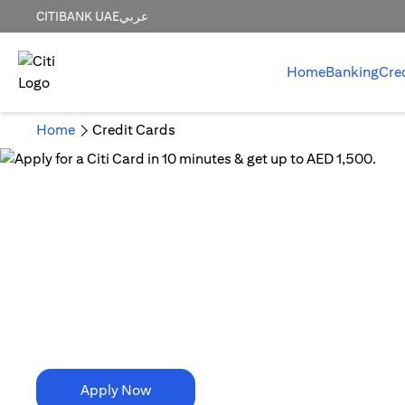
CITIBANK UAE
عربي
Home
Banking
Cre
Home
Credit Cards
10 Minutes is all it takes!
Apply for a Citi Card in
10 minutes & get up to AED 1,500.
Apply Now