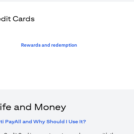
edit Cards
opens in a new tab
Rewards and redemption
ife and Money
opens in a new tab
ti PayAll and Why Should I Use It?