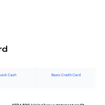
rd
uick Cash
Basic Credit Card