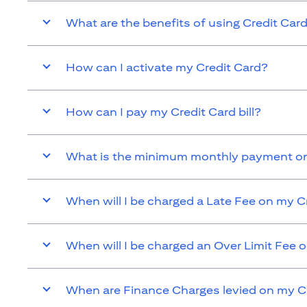
What are the benefits of using Credit Car
How can I activate my Credit Card?
How can I pay my Credit Card bill?
What is the minimum monthly payment on
When will I be charged a Late Fee on my C
When will I be charged an Over Limit Fee 
When are Finance Charges levied on my C