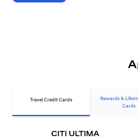
*T&C's Apply. Welcome offer cashback is subject
to minimum spend and annual fee (where applicable).
Cash back is provided only to new Citi credit card customers
who apply/submit a lead directly via Citibank website.
A
Rewards & Lifesty
Travel Credit Cards
Cards
OPENS IN
CITI ULTIMA