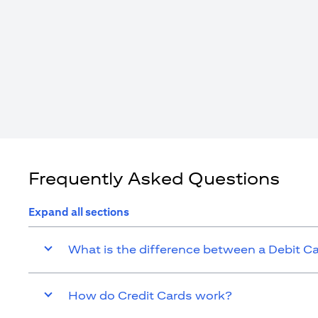
Frequently Asked Questions
Expand all sections
What is the difference between a Debit C
How do Credit Cards work?