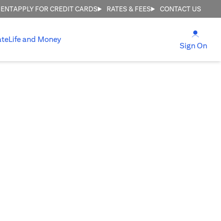
MENT
APPLY FOR CREDIT CARDS
RATES & FEES
CONTACT US
opens
ate
Life and Money
ope
Sign On