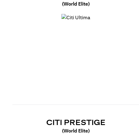
(World Elite)
opens in a new tab
OPENS 
CITI PRESTIGE
(World Elite)