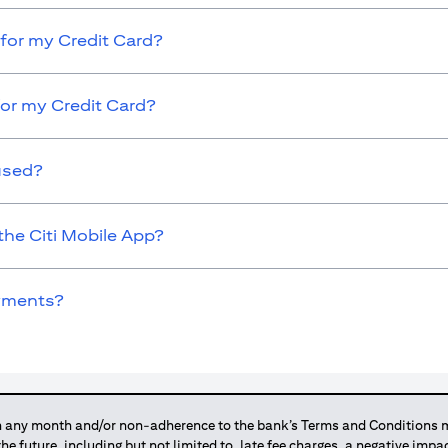
for my Credit Card?
for my Credit Card?
used?
the Citi Mobile App?
ayments?
any month and/or non-adherence to the bank’s Terms and Conditions ma
 the future, including but not limited to, late fee charges, a negative imp