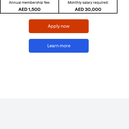
Annual membership fee:
Monthly salary required:
AED 1,500
AED 30,000
opens in a new tab
Apply now
opens in a new tab
Learn more