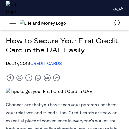
عربي
How to Secure Your First Credit
Card in the UAE Easily
Dec 17, 2019
CREDIT CARDS
Chances are that you have seen your parents use them;
your relatives and friends, too. Credit cards are now an
essential piece of convenience in everyone's wallet, for
both physical and online shopping. You’re eager to join