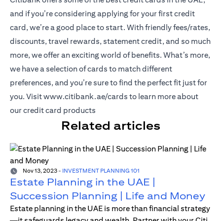
and if you’re considering applying for your first credit
card, we’re a good place to start. With friendly fees/rates,
discounts, travel rewards, statement credit, and so much
more, we offer an exciting world of benefits. What’s more,
we have a selection of cards to match different
preferences, and you’re sure to find the perfect fit just for
(opens in a new tab)
you. Visit
www.citibank.ae/cards
to learn more about
our credit card products
Related articles
Nov 13, 2023
-
INVESTMENT PLANNING 101
Estate Planning in the UAE |
Succession Planning | Life and Money
Estate planning in the UAE is more than financial strategy
—it safeguards legacy and wealth. Partner with your Citi