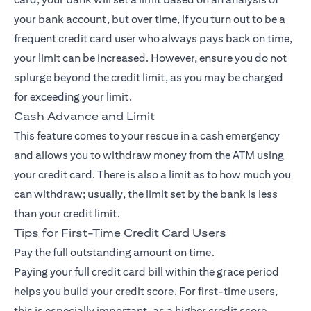
your bank account, but over time, if you turn out to be a
frequent credit card user who always pays back on time,
your limit can be increased. However, ensure you do not
splurge beyond the credit limit, as you may be charged
for exceeding your limit.
Cash Advance and Limit
This feature comes to your rescue in a cash emergency
and allows you to withdraw money from the ATM using
your credit card. There is also a limit as to how much you
can withdraw; usually, the limit set by the bank is less
than your credit limit.
Tips for First-Time Credit Card Users
Pay the full outstanding amount on time.
Paying your full credit card bill within the grace period
helps you build your credit score. For first-time users,
this is especially important, as a higher credit score