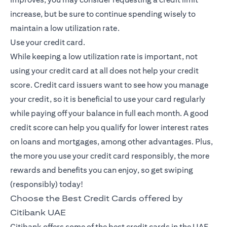
increase, but be sure to continue spending wisely to
maintain a low utilization rate.
Use your credit card.
While keeping a low utilization rate is important, not
using your credit card at all does not help your credit
score. Credit card issuers want to see how you manage
your credit, so it is beneficial to use your card regularly
while paying off your balance in full each month. A good
credit score can help you qualify for lower interest rates
on loans and mortgages, among other advantages. Plus,
the more you use your credit card responsibly, the more
rewards and benefits you can enjoy, so get swiping
(responsibly) today!
Choose the Best Credit Cards offered by
Citibank UAE
Citibank offers some of the best credit cards in the UAE,