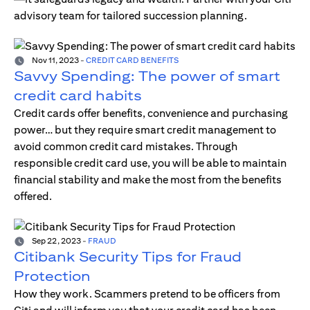
advisory team for tailored succession planning.
Nov 11, 2023
-
CREDIT CARD BENEFITS
Savvy Spending: The power of smart
credit card habits
Credit cards offer benefits, convenience and purchasing
power… but they require smart credit management to
avoid common credit card mistakes. Through
responsible credit card use, you will be able to maintain
financial stability and make the most from the benefits
offered.
Sep 22, 2023
-
FRAUD
Citibank Security Tips for Fraud
Protection
How they work. Scammers pretend to be officers from