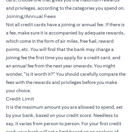
and privileges, according to the categories you spend on.
Joining/Annual Fees
Not all credit cards have a joining or annual fee. If there is
a fee, make sure it is accompanied by adequate rewards,
which come in the form of air miles, free fuel, reward
points, etc. You will find that the bank may charge a
joining fee the first time you apply for a credit card, and
an annual fee from the next year onwards. You might
wonder, "Is it worth it?" You should carefully compare the
fees with the rewards and privileges before you make
your choice.
Credit Limit
It is the maximum amount you are allowed to spend, set
by your bank, based on your credit score. Needless to
say, it varies from person to person. For your first credit
card, your bank will set a limit based on an analysis of