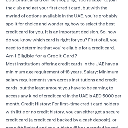
the club and get your first credit card, but with the
myriad of options available in the UAE, you’re probably
spoilt for choice and wondering how to select the best
credit card for you. It is an important decision. So, how
do you know which card is right for you? First of all, you
need to determine that you’re eligible for a credit card.
Am I Eligible for a Credit Card?
Most institutions offering credit cards in the UAE have a
minimum age requirement of 18 years. Salary: Minimum
salary requirements vary across institutions and credit
cards, but the least amount you have to be earning to
access any kind of credit card in the UAE is AED 5000 per
month. Credit History: For first-time credit card holders
with little or no credit history, you can either get a secure
credit card (a credit card backed by a cash deposit), or
one with limited options, which will be upgraded based