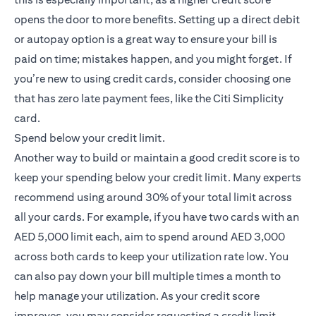
opens the door to more benefits. Setting up a direct debit
or autopay option is a great way to ensure your bill is
paid on time; mistakes happen, and you might forget. If
you’re new to using credit cards, consider choosing one
that has zero late payment fees, like the
Citi Simplicity
(opens in a new tab)
card
.
Spend below your credit limit.
Another way to build or maintain a good credit score is to
keep your spending below your credit limit. Many experts
recommend using around 30% of your total limit across
all your cards. For example, if you have two cards with an
AED 5,000 limit each, aim to spend around AED 3,000
across both cards to keep your utilization rate low. You
can also pay down your bill multiple times a month to
help manage your utilization. As your credit score
improves, you may consider requesting a credit limit