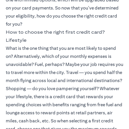
on your card payments. So now that you’ve determined
your eligibility, how do you choose the right credit card
for you?
How to choose the right first credit card?
Lifestyle
What is the one thing that you are most likely to spend
on? Alternatively, which of your monthly expenses is
unavoidable? Fuel, perhaps? Maybe your job requires you
to travel more within the city. Travel — you spend half the
month flying across local and international destinations?
Shopping — do you love pampering yourself? Whatever
your lifestyle, there is a credit card that rewards your
spending choices with benefits ranging from free fuel and
lounge access to reward points at retail partners, air
miles, cash back, etc. So when selecting a first credit
card, choose one that gives you the maximum rewards