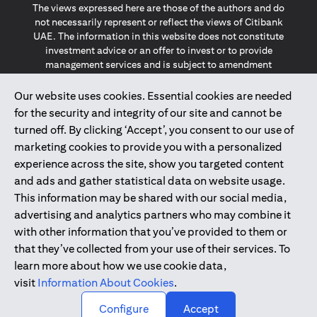
The views expressed here are those of the authors and do
not necessarily represent or reflect the views of Citibank
UAE. The information in this website does not constitute
investment advice or an offer to invest or to provide
management services and is subject to amendment
without notice.
The information provided on this website does not
Our website uses cookies. Essential cookies are needed
constitute the marketing of any products or services to
for the security and integrity of our site and cannot be
individuals resident in the European Union, European
turned off. By clicking ‘Accept’, you consent to our use of
Economic Area, Switzerland, Guernsey, Jersey, Monaco,
marketing cookies to provide you with a personalized
San Marino, Vatican, The Isle of Man, the UK, Data Privacy
experience across the site, show you targeted content
(GDPR, LGPD & NZPA)*. The content on this website is not,
and should not be construed as, an offer, invitation or
and ads and gather statistical data on website usage.
solicitation to buy or sell any of the products and services
This information may be shared with our social media,
mentioned herein to such individuals.
advertising and analytics partners who may combine it
*GDPR – General Data Protection Regulation ; *LGPD – Lei
with other information that you’ve provided to them or
Geral de Proteção de Dados Pessoais ; *NZPA – New
that they’ve collected from your use of their services. To
Zealand Privacy Act
learn more about how we use cookie data,
visit
Information About Cookies
.
2025
citibank.ae
↑
Configure
Accept