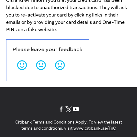
Citi and will inform you that your credit card has been
blocked due to unauthorized transactions. They will ask
you to re-activate your card by clicking links in their
emails or by providing your card details and One-Time
PINs on a fake website.
Please leave your feedback
(opens in a new tab)
(opens in a new tab)
(opens in a new tab)
Citibank Terms and Conditions Apply. To view the latest
(opens in a
terms and conditions, visit
www.citibank.ae/TnC