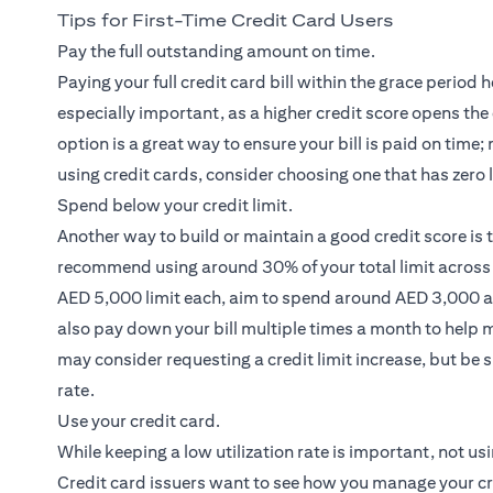
Tips for First-Time Credit Card Users
Pay the full outstanding amount on time.
Paying your full credit card bill within the grace period h
especially important, as a higher credit score opens the
option is a great way to ensure your bill is paid on time
using credit cards, consider choosing one that has zero 
Spend below your credit limit.
Another way to build or maintain a good credit score is
recommend using around 30% of your total limit across a
AED 5,000 limit each, aim to spend around AED 3,000 acr
also pay down your bill multiple times a month to help m
may consider requesting a credit limit increase, but be s
rate.
Use your credit card.
While keeping a low utilization rate is important, not usi
Credit card issuers want to see how you manage your credi