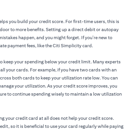
elps you build your credit score. For first-time users, this is
 door to more benefits. Setting up a direct debit or autopay
; mistakes happen, and you might forget. If you’re new to
opens in a new ta
late payment fees, like the
Citi Simplicity card
.
 to keep your spending below your credit limit. Many experts
ll your cards. For example, if you have two cards with an
oss both cards to keep your utilization rate low. You can
anage your utilization. As your credit score improves, you
ure to continue spending wisely to maintain a low utilization
ng your credit card at all does not help your credit score.
t, so it is beneficial to use your card regularly while paying