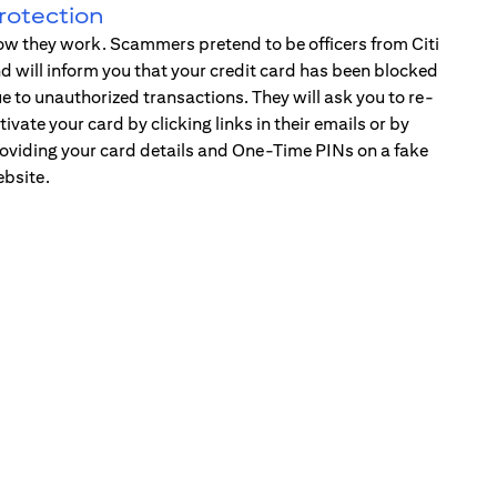
rotection
w they work. Scammers pretend to be officers from Citi
d will inform you that your credit card has been blocked
e to unauthorized transactions. They will ask you to re-
tivate your card by clicking links in their emails or by
oviding your card details and One-Time PINs on a fake
bsite.