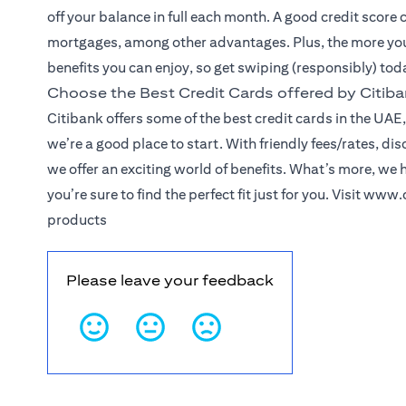
off your balance in full each month. A good credit score 
mortgages, among other advantages. Plus, the more you
benefits you can enjoy, so get swiping (responsibly) tod
Choose the Best Credit Cards offered by Citib
Citibank offers some of the best credit cards in the UAE, 
we’re a good place to start. With friendly fees/rates, d
we offer an exciting world of benefits. What’s more, we 
you’re sure to find the perfect fit just for you. Visit
www.c
products
Please leave your feedback