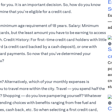
E
for you. It is an important decision. So, how do you know
S
mine that you’re eligible for a credit card.
Es
—i
 a minimum age requirement of 18 years. Salary: Minimum
ad
cards, but the least amount you have to be earning to access
 Credit History: For first-time credit card holders with little
ard (a credit card backed by a cash deposit), or one with
S
 card payments. So now that you’ve determined your
c
ou?
Cr
po
av
cr
on? Alternatively, which of your monthly expenses is
st
 to travel more within the city. Travel — you spend half the
ons? Shopping — do you love pampering yourself? Whatever
spending choices with benefits ranging from free fuel and
C
es, cash back, etc. So when selecting a first credit card,