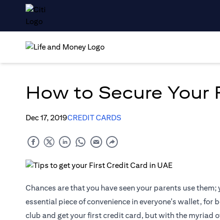
How to Secure Your F
Dec 17, 2019
CREDIT CARDS
Chances are that you have seen your parents use them; y
essential piece of convenience in everyone's wallet, for 
club and get your first credit card, but with the myriad o