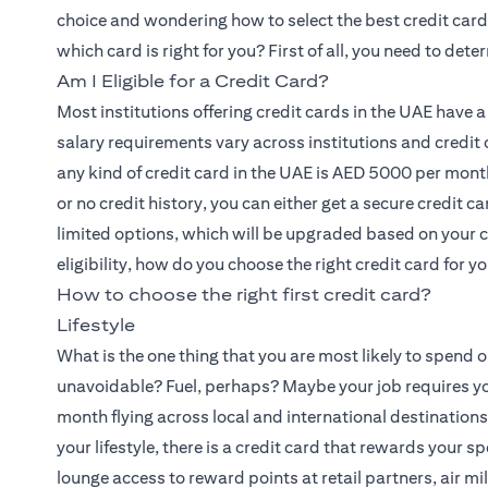
choice and wondering how to select the best credit card 
which card is right for you? First of all, you need to deter
Am I Eligible for a Credit Card?
Most institutions offering credit cards in the UAE have
salary requirements vary across institutions and credit 
any kind of credit card in the UAE is AED 5000 per month.
or no credit history, you can either get a secure credit c
limited options, which will be upgraded based on your
eligibility, how do you choose the right credit card for y
How to choose the right first credit card?
Lifestyle
What is the one thing that you are most likely to spend 
unavoidable? Fuel, perhaps? Maybe your job requires you
month flying across local and international destinati
your lifestyle, there is a credit card that rewards your 
lounge access to reward points at retail partners, air mil