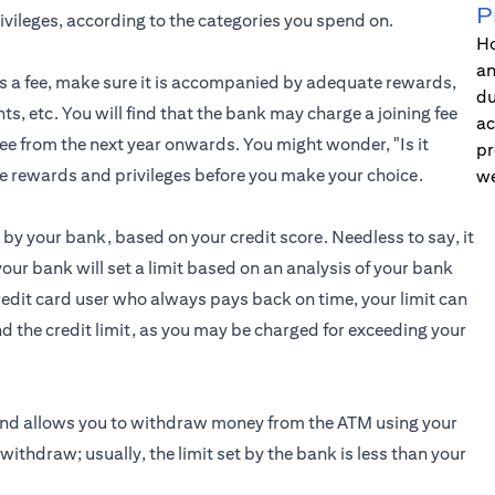
P
ileges, according to the categories you spend on.
Ho
an
re is a fee, make sure it is accompanied by adequate rewards,
du
nts, etc. You will find that the bank may charge a joining fee
ac
 fee from the next year onwards. You might wonder, "Is it
pr
he rewards and privileges before you make your choice.
we
by your bank, based on your credit score. Needless to say, it
 your bank will set a limit based on an analysis of your bank
credit card user who always pays back on time, your limit can
 the credit limit, as you may be charged for exceeding your
 and allows you to withdraw money from the ATM using your
withdraw; usually, the limit set by the bank is less than your