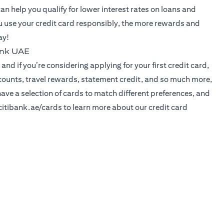
can help you qualify for lower interest rates on loans and
 use your credit card responsibly, the more rewards and
ay!
ank UAE
and if you’re considering applying for your first credit card,
iscounts, travel rewards, statement credit, and so much more,
have a selection of cards to match different preferences, and
opens in a new tab
itibank.ae/cards
to learn more about our credit card