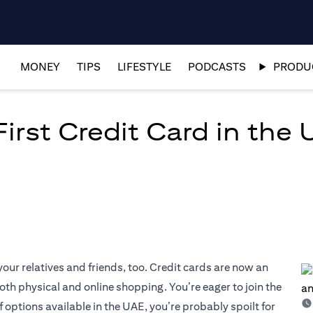
MONEY
TIPS
LIFESTYLE
PODCASTS
PRODUC
irst Credit Card in the 
our relatives and friends, too. Credit cards are now an
both physical and online shopping. You’re eager to join the
f options available in the UAE, you’re probably spoilt for