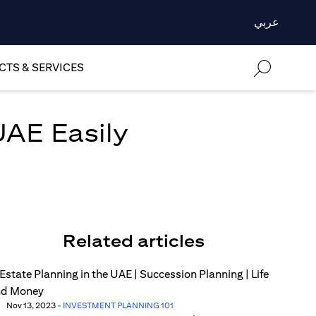
عربي
TS & SERVICES
UAE Easily
Related articles
Nov 13, 2023
-
INVESTMENT PLANNING 101