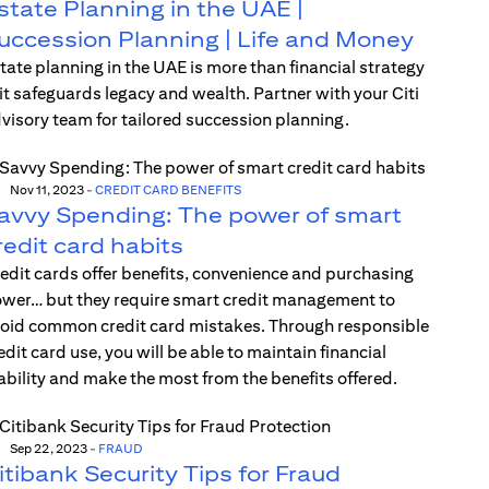
state Planning in the UAE |
uccession Planning | Life and Money
tate planning in the UAE is more than financial strategy
t safeguards legacy and wealth. Partner with your Citi
visory team for tailored succession planning.
Nov 11, 2023
-
CREDIT CARD BENEFITS
avvy Spending: The power of smart
redit card habits
edit cards offer benefits, convenience and purchasing
wer… but they require smart credit management to
oid common credit card mistakes. Through responsible
edit card use, you will be able to maintain financial
ability and make the most from the benefits offered.
Sep 22, 2023
-
FRAUD
itibank Security Tips for Fraud