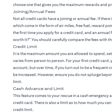
choose one that gives you the maximum rewards and priv
Joining/Annual Fees
Not all credit cards have a joining or annual fee. If the
which come in the form of air miles, free fuel, reward poi
the first time you apply for a credit card, and an annual
worth it?" You should carefully compare the fees with t
Credit Limit
It is the maximum amount you are allowed to spend, set 
varies from person to person. For your first credit card,
account, but over time, if you turn out to be a frequent 
be increased. However, ensure you do not splurge beyond
limit.
Cash Advance and Limit
This feature comes to your rescue in a cash emergency
credit card. There is also a limit as to how much you can 
credit limit.