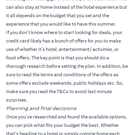
can also stay at home instead of the hotel experience but
it all depends on the budget that you set and the
experience that you would like to have this summer.
If you don’t know where to start looking for deals, your
credit card likely has a bunch of offers for you to make
use of whether it’s hotel, entertainment/ activities, or
food offers. The key point is that you should do a
thorough research before setting the plan. In addition, be
sure to read the terms and conditions of the offers as
some offers exclude weekends, public holidays etc. So,
make sure you read the T&Cs to avoid last minute
surprises.
Planning and final decisions
Once you’ve researched and found the available options,
you can pick what fits your budget the best. Whether
that’s heading to a hotel or simply coming home each