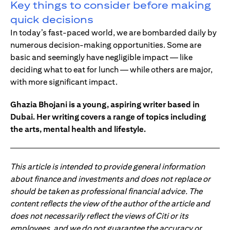
Key things to consider before making
quick decisions
In today’s fast-paced world, we are bombarded daily by
numerous decision-making opportunities. Some are
basic and seemingly have negligible impact — like
deciding what to eat for lunch — while others are major,
with more significant impact.
Ghazia Bhojani is a young, aspiring writer based in
Dubai. Her writing covers a range of topics including
the arts, mental health and lifestyle.
This article is intended to provide general information
about finance and investments and does not replace or
should be taken as professional financial advice. The
content reflects the view of the author of the article and
does not necessarily reflect the views of Citi or its
employees, and we do not guarantee the accuracy or