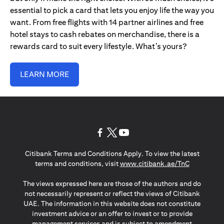
essential to pick a card that lets you enjoy life the way you
want. From free flights with 14 partner airlines and free
hotel stays to cash rebates on merchandise, there is a
rewards card to suit every lifestyle. What’s yours?
LEARN MORE
(opens in a new tab)
(opens in a new tab)
(opens in a new tab)
Citibank Terms and Conditions Apply. To view the latest
(opens in a
terms and conditions, visit
www.citibank.ae/TnC
The views expressed here are those of the authors and do
not necessarily represent or reflect the views of Citibank
UAE. The information in this website does not constitute
investment advice or an offer to invest or to provide
management services and is subject to amendment