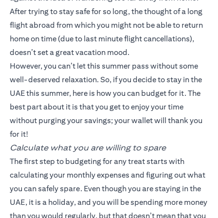
After trying to stay safe for so long, the thought of a long
flight abroad from which you might not be able to return
home on time (due to last minute flight cancellations),
doesn’t set a great vacation mood.
However, you can’t let this summer pass without some
well-deserved relaxation. So, if you decide to stay in the
UAE this summer, here is how you can budget for it. The
best part about it is that you get to enjoy your time
without purging your savings; your wallet will thank you
for it!
Calculate what you are willing to spare
The first step to budgeting for any treat starts with
calculating your monthly expenses and figuring out what
you can safely spare. Even though you are staying in the
UAE, it is a holiday, and you will be spending more money
than you would regularly, but that doesn’t mean that you