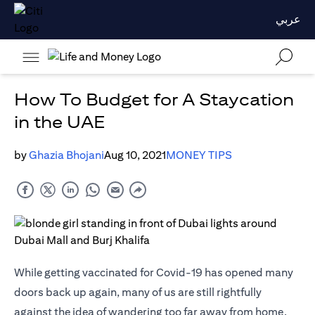
عربي
How To Budget for A Staycation
in the UAE
by
Ghazia Bhojani
Aug 10, 2021
MONEY TIPS
While getting vaccinated for Covid-19 has opened many
doors back up again, many of us are still rightfully
against the idea of wandering too far away from home.