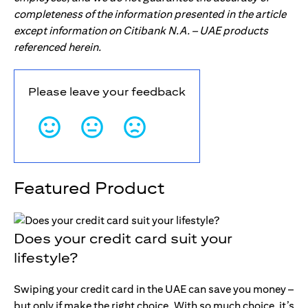
completeness of the information presented in the article
except information on Citibank N.A. – UAE products
referenced herein.
Please leave your feedback
Featured Product
Does your credit card suit your
lifestyle?
Swiping your credit card in the UAE can save you money –
but only if make the right choice. With so much choice, it’s