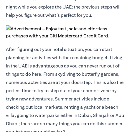
night while you explore the UAE; the previous steps will
help you figure out what’s perfect for you.
After figuring out your hotel situation, you can start
planning for activities with the remaining budget. Living
in the UAE is advantageous as you can never run out of
things to do here. From skydiving to butterfly gardens,
numerous activities are at your doorstep. This is also the
perfect time to try to step out of your comfort zone by
trying new adventures. Summer activities include
checking out local markets, renting a yacht or a beach
villa, going to waterparks either in Dubai, Sharjah or Abu
Dhabi; there are so many things you can do this summer
so what are you waiting for?