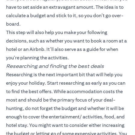
have to set aside an extravagant amount. The idea is to
calculate a budget and stick to it, so you don’t go over-
board.
This step will also help you make your following
decisions, such as whether you want to book a room at a
hotel or an Airbnb. It’ll also serve as a guide for when
you’re planning the activities.
Researching and finding the best deals
Researching is the next important bit that will help you
enjoy your holiday. Start researching as early as you can
to find the best offers. While accommodation costs the
most and should be the primary focus of your deal-
hunting, do not forget the budget and whether it will be
enough to cover the entertainment/ activities, food, and
hotel stay. You might want to consider either increasing
the budget or letting go of some expensive activities. You