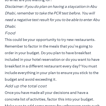
Disclaimer: if you do plan on having a staycation in Abu
Dhabi, remember to take the PCR test before. You will
need a negative test result for you to be able to enter Abu
Dhabi.
Food
This could be your opportunity to try new restaurants.
Remember to factor in the meals that you’re going to
order in your budget. Do you plan to have breakfast
included in your hotel reservation or do you want to have
breakfast in a different restaurant every day? You must
include everything in your plan to ensure you stick to the
budget and avoid exceeding it.
Add up the total cost
Once you have made all your decisions and have a
concrete list of activities, factor this into your budget.
Make sure to add some money for unforeseen costs such