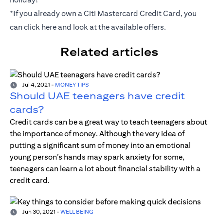
*If you already own a Citi Mastercard Credit Card, you
can click
here
and look at the available offers.
Related articles
Jul 4, 2021
-
MONEY TIPS
Should UAE teenagers have credit
cards?
Credit cards can be a great way to teach teenagers about
the importance of money. Although the very idea of
putting a significant sum of money into an emotional
young person’s hands may spark anxiety for some,
teenagers can learn a lot about financial stability with a
credit card.
Jun 30, 2021
-
WELL BEING