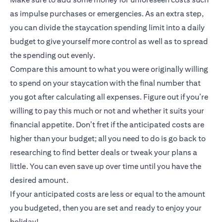
as impulse purchases or emergencies. As an extra step,
you can divide the staycation spending limit into a daily
budget to give yourself more control as well as to spread
the spending out evenly.
Compare this amount to what you were originally willing
to spend on your staycation with the final number that
you got after calculating all expenses. Figure out if you’re
willing to pay this much or not and whether it suits your
financial appetite. Don’t fret if the anticipated costs are
higher than your budget; all you need to do is go back to
researching to find better deals or tweak your plans a
little. You can even save up over time until you have the
desired amount.
If your anticipated costs are less or equal to the amount
you budgeted, then you are set and ready to enjoy your
holiday!