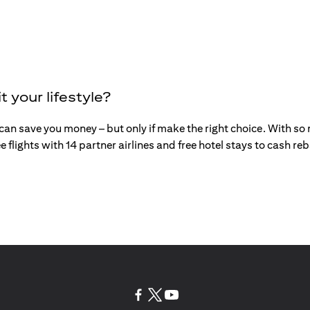
t your lifestyle?
an save you money – but only if make the right choice. With so mu
e flights with 14 partner airlines and free hotel stays to cash r