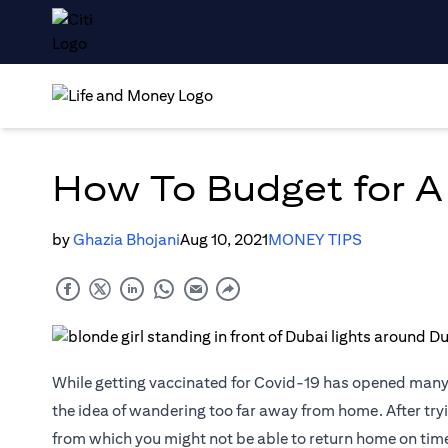
How To Budget for A
by
Ghazia Bhojani
Aug 10, 2021
MONEY TIPS
While getting vaccinated for Covid-19 has opened many d
the idea of wandering too far away from home. After tryin
from which you might not be able to return home on time (