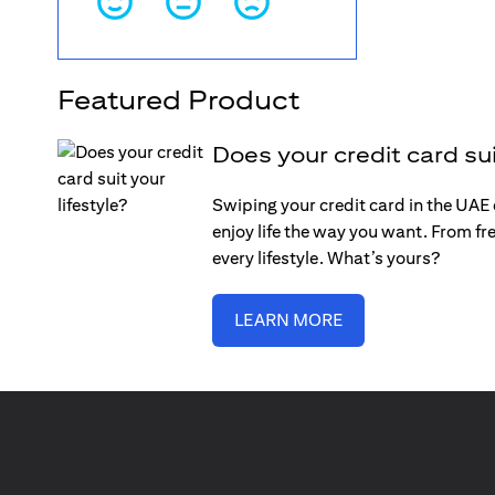
Featured Product
Does your credit card sui
Swiping your credit card in the UAE c
enjoy life the way you want. From fre
every lifestyle. What’s yours?
LEARN MORE