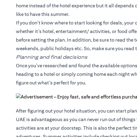
home instead of the hotel experience but it all depends
like to have this summer.
If you don’t know where to start looking for deals, your c
whether it’s hotel, entertainment/ activities, or food of
before setting the plan. In addition, be sure to read the
weekends, public holidays etc. So, make sure you read t
Planning and final decisions
Once you’ve researched and found the available options,
heading to a hotel or simply coming home each night whi
figure out what’s perfect for you.
After figuring out your hotel situation, you can start pla
UAE is advantageous as you can never run out of things 
activities are at your doorstep. This is also the perfect 
adventures. Summer activities include checking out local