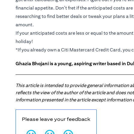
financial appetite. Don’t fret if the anticipated costs ar
researching to find better deals or tweak your plans a li
amount.
If your anticipated costs are less or equal to the amoun
holiday!
*If you already own a Citi Mastercard Credit Card, you c
Ghazia Bhojani is a young, aspiring writer based in Dub
This article is intended to provide general information 
reflects the view of the author of the article and does n
information presented in the article except information
Please leave your feedback