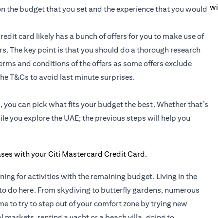
wi
 on the budget that you set and the experience that you would
redit card likely has a bunch of offers for you to make use of
fers. The key point is that you should do a thorough research
 terms and conditions of the offers as some offers exclude
he T&Cs to avoid last minute surprises.
 you can pick what fits your budget the best. Whether that’s
le you explore the UAE; the previous steps will help you
nning for activities with the remaining budget. Living in the
to do here. From skydiving to butterfly gardens, numerous
time to try to step out of your comfort zone by trying new
 markets, renting a yacht or a beach villa, going to