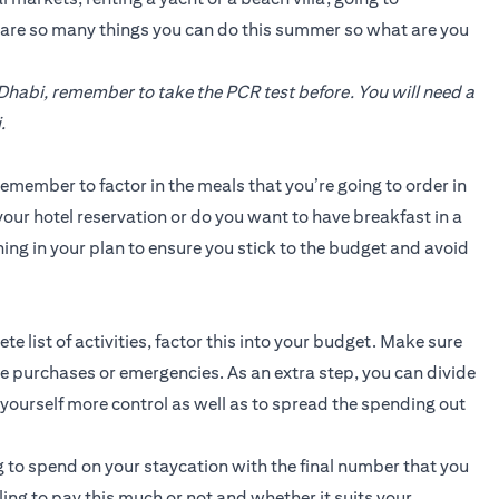
e are so many things you can do this summer so what are you
 Dhabi, remember to take the PCR test before. You will need a
.
emember to factor in the meals that you’re going to order in
our hotel reservation or do you want to have breakfast in a
ing in your plan to ensure you stick to the budget and avoid
 list of activities, factor this into your budget. Make sure
 purchases or emergencies. As an extra step, you can divide
e yourself more control as well as to spread the spending out
 to spend on your staycation with the final number that you
illing to pay this much or not and whether it suits your