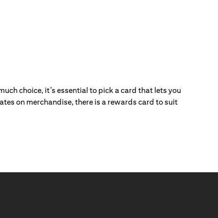
ch choice, it’s essential to pick a card that lets you
ebates on merchandise, there is a rewards card to suit