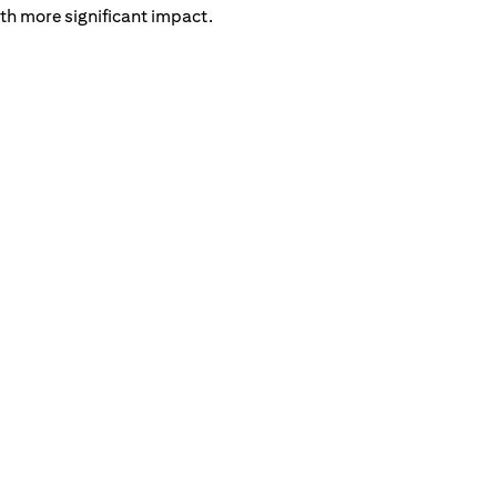
th more significant impact.