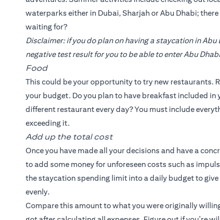
waterparks either in Dubai, Sharjah or Abu Dhabi; ther
waiting for?
Disclaimer: if you do plan on having a staycation in Abu
negative test result for you to be able to enter Abu Dhabi
Food
This could be your opportunity to try new restaurants. R
your budget. Do you plan to have breakfast included in y
different restaurant every day? You must include everyth
exceeding it.
Add up the total cost
Once you have made all your decisions and have a concrete
to add some money for unforeseen costs such as impulse
the staycation spending limit into a daily budget to giv
evenly.
Compare this amount to what you were originally willing
got after calculating all expenses. Figure out if you’re w