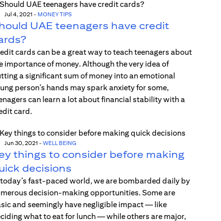
Jul 4, 2021
-
MONEY TIPS
hould UAE teenagers have credit
ards?
edit cards can be a great way to teach teenagers about
e importance of money. Although the very idea of
tting a significant sum of money into an emotional
ung person’s hands may spark anxiety for some,
enagers can learn a lot about financial stability with a
edit card.
Jun 30, 2021
-
WELL BEING
ey things to consider before making
uick decisions
 today’s fast-paced world, we are bombarded daily by
merous decision-making opportunities. Some are
sic and seemingly have negligible impact — like
ciding what to eat for lunch — while others are major,