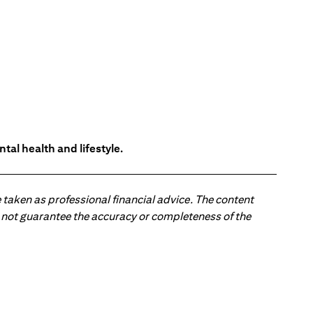
tal health and lifestyle.
 taken as professional financial advice. The content
 do not guarantee the accuracy or completeness of the