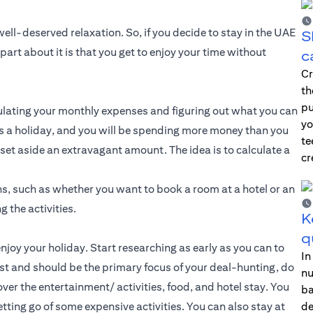
ll-deserved relaxation. So, if you decide to stay in the UAE
S
part about it is that you get to enjoy your time without
c
Cr
th
pu
lculating your monthly expenses and figuring out what you can
yo
 is a holiday, and you will be spending more money than you
te
set aside an extravagant amount. The idea is to calculate a
cr
ns, such as whether you want to book a room at a hotel or an
g the activities.
K
q
enjoy your holiday. Start researching as early as you can to
In
st and should be the primary focus of your deal-hunting, do
nu
ver the entertainment/ activities, food, and hotel stay. You
ba
tting go of some expensive activities. You can also stay at
de