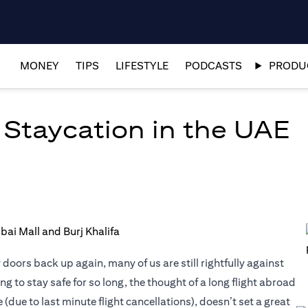
MONEY
TIPS
LIFESTYLE
PODCASTS
PRODUC
 Staycation in the UAE
oors back up again, many of us are still rightfully against
g to stay safe for so long, the thought of a long flight abroad
due to last minute flight cancellations), doesn’t set a great