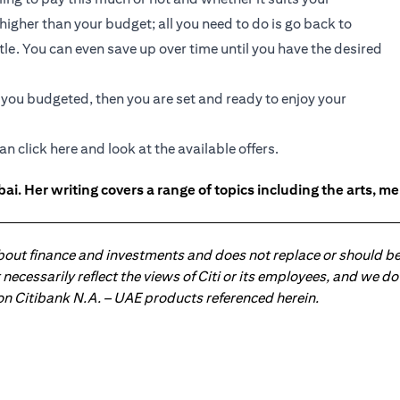
e higher than your budget; all you need to do is go back to
ttle. You can even save up over time until you have the desired
t you budgeted, then you are set and ready to enjoy your
an click
here
and look at the available offers.
ai. Her writing covers a range of topics including the arts, men
about finance and investments and does not replace or should be
ot necessarily reflect the views of Citi or its employees, and we
 on Citibank N.A. – UAE products referenced herein.