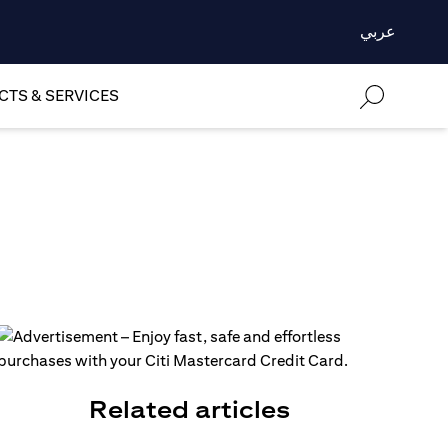
عربي
TS & SERVICES
Related articles