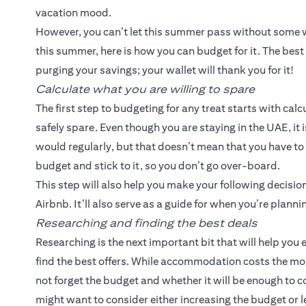
vacation mood.
However, you can’t let this summer pass without some we
this summer, here is how you can budget for it. The best 
purging your savings; your wallet will thank you for it!
Calculate what you are willing to spare
The first step to budgeting for any treat starts with ca
safely spare. Even though you are staying in the UAE, it
would regularly, but that doesn’t mean that you have to 
budget and stick to it, so you don’t go over-board.
This step will also help you make your following decisio
Airbnb. It’ll also serve as a guide for when you’re plannin
Researching and finding the best deals
Researching is the next important bit that will help you 
find the best offers. While accommodation costs the mo
not forget the budget and whether it will be enough to co
might want to consider either increasing the budget or le