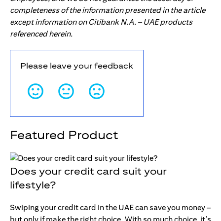
completeness of the information presented in the article
except information on Citibank N.A. – UAE products
referenced herein.
Please leave your feedback
Featured Product
Does your credit card suit your
lifestyle?
Swiping your credit card in the UAE can save you money –
but only if make the right choice. With so much choice, it’s