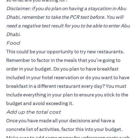
Disclaimer: if you do plan on having a staycation in Abu
Dhabi, remember to take the PCR test before. You will
need a negative test result for you to be able to enter Abu
Dhabi.
Food
This could be your opportunity to try new restaurants.
Remember to factor in the meals that you’re going to
order in your budget. Do you plan to have breakfast
included in your hotel reservation or do you want to have
breakfast in a different restaurant every day? You must
include everything in your plan to ensure you stick to the
budget and avoid exceeding it.
Add up the total cost
Once you have made all your decisions and have a
concrete list of activities, factor this into your budget.
Make sure to add some money for unforeseen costs such