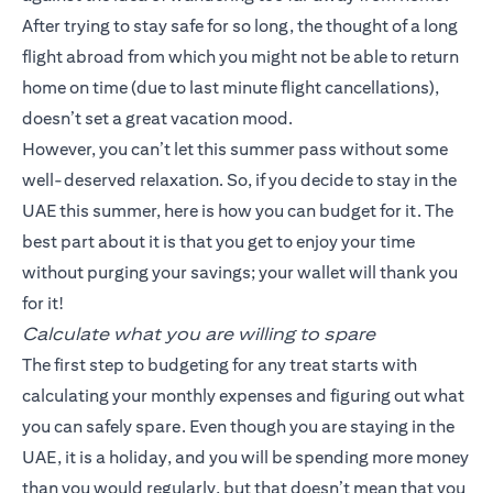
After trying to stay safe for so long, the thought of a long
flight abroad from which you might not be able to return
home on time (due to last minute flight cancellations),
doesn’t set a great vacation mood.
However, you can’t let this summer pass without some
well-deserved relaxation. So, if you decide to stay in the
UAE this summer, here is how you can budget for it. The
best part about it is that you get to enjoy your time
without purging your savings; your wallet will thank you
for it!
Calculate what you are willing to spare
The first step to budgeting for any treat starts with
calculating your monthly expenses and figuring out what
you can safely spare. Even though you are staying in the
UAE, it is a holiday, and you will be spending more money
than you would regularly, but that doesn’t mean that you