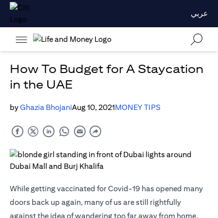
عربي
How To Budget for A Staycation
in the UAE
by
Ghazia Bhojani
Aug 10, 2021
MONEY TIPS
While getting vaccinated for Covid-19 has opened many
doors back up again, many of us are still rightfully
against the idea of wandering too far away from home.