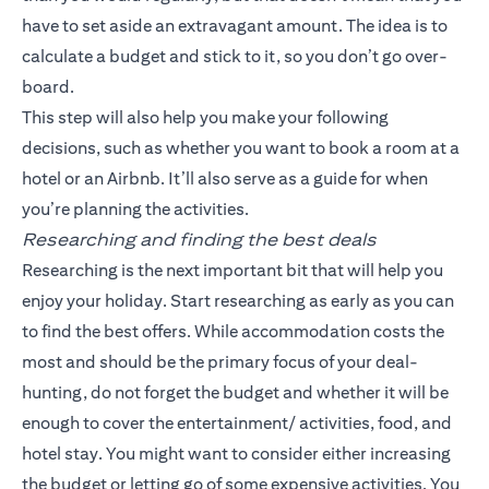
have to set aside an extravagant amount. The idea is to
calculate a budget and stick to it, so you don’t go over-
board.
This step will also help you make your following
decisions, such as whether you want to book a room at a
hotel or an Airbnb. It’ll also serve as a guide for when
you’re planning the activities.
Researching and finding the best deals
Researching is the next important bit that will help you
enjoy your holiday. Start researching as early as you can
to find the best offers. While accommodation costs the
most and should be the primary focus of your deal-
hunting, do not forget the budget and whether it will be
enough to cover the entertainment/ activities, food, and
hotel stay. You might want to consider either increasing
the budget or letting go of some expensive activities. You