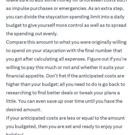
as impulse purchases or emergencies. As an extra step,
you can divide the staycation spending limit into a daily
budget to give yourself more control as well as to spread
the spending out evenly.
Compare this amount to what you were originally willing
to spend on your staycation with the final number that
you got after calculating all expenses. Figure out if you’re
willing to pay this much or not and whether it suits your
financial appetite. Don’t fret if the anticipated costs are
higher than your budget; all you need to do is go back to
researching to find better deals or tweak your plans a
little. You can even save up over time until you have the
desired amount.
If your anticipated costs are less or equal to the amount
you budgeted, then you are set and ready to enjoy your
holiday!