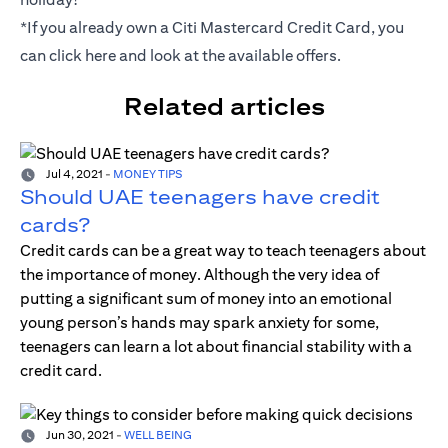
*If you already own a Citi Mastercard Credit Card, you
can click
here
and look at the available offers.
Related articles
Jul 4, 2021
-
MONEY TIPS
Should UAE teenagers have credit
cards?
Credit cards can be a great way to teach teenagers about
the importance of money. Although the very idea of
putting a significant sum of money into an emotional
young person’s hands may spark anxiety for some,
teenagers can learn a lot about financial stability with a
credit card.
Jun 30, 2021
-
WELL BEING