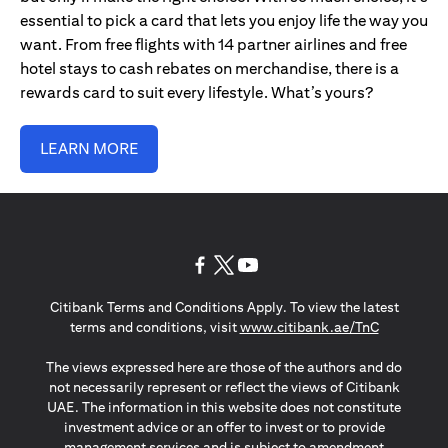
essential to pick a card that lets you enjoy life the way you
want. From free flights with 14 partner airlines and free
hotel stays to cash rebates on merchandise, there is a
rewards card to suit every lifestyle. What’s yours?
LEARN MORE
opens in a new tab
opens in a new tab
opens in a new tab
Citibank Terms and Conditions Apply. To view the latest
opens in a
terms and conditions, visit
www.citibank.ae/TnC
The views expressed here are those of the authors and do
not necessarily represent or reflect the views of Citibank
UAE. The information in this website does not constitute
investment advice or an offer to invest or to provide
management services and is subject to amendment