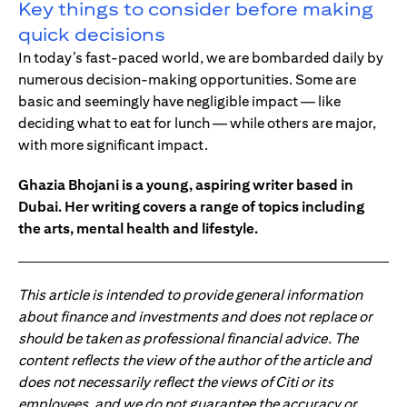
Key things to consider before making
quick decisions
In today’s fast-paced world, we are bombarded daily by
numerous decision-making opportunities. Some are
basic and seemingly have negligible impact — like
deciding what to eat for lunch — while others are major,
with more significant impact.
Ghazia Bhojani is a young, aspiring writer based in
Dubai. Her writing covers a range of topics including
the arts, mental health and lifestyle.
This article is intended to provide general information
about finance and investments and does not replace or
should be taken as professional financial advice. The
content reflects the view of the author of the article and
does not necessarily reflect the views of Citi or its
employees, and we do not guarantee the accuracy or