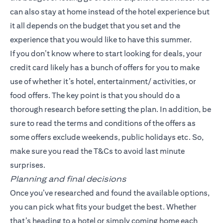
can also stay at home instead of the hotel experience but
it all depends on the budget that you set and the
experience that you would like to have this summer.
If you don’t know where to start looking for deals, your
credit card likely has a bunch of offers for you to make
use of whether it’s hotel, entertainment/ activities, or
food offers. The key point is that you should do a
thorough research before setting the plan. In addition, be
sure to read the terms and conditions of the offers as
some offers exclude weekends, public holidays etc. So,
make sure you read the T&Cs to avoid last minute
surprises.
Planning and final decisions
Once you’ve researched and found the available options,
you can pick what fits your budget the best. Whether
that’s heading to a hotel or simply coming home each