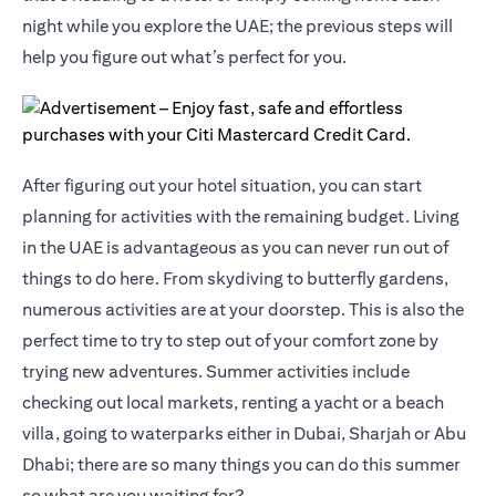
night while you explore the UAE; the previous steps will
help you figure out what’s perfect for you.
After figuring out your hotel situation, you can start
planning for activities with the remaining budget. Living
in the UAE is advantageous as you can never run out of
things to do here. From skydiving to butterfly gardens,
numerous activities are at your doorstep. This is also the
perfect time to try to step out of your comfort zone by
trying new adventures. Summer activities include
checking out local markets, renting a yacht or a beach
villa, going to waterparks either in Dubai, Sharjah or Abu
Dhabi; there are so many things you can do this summer
so what are you waiting for?